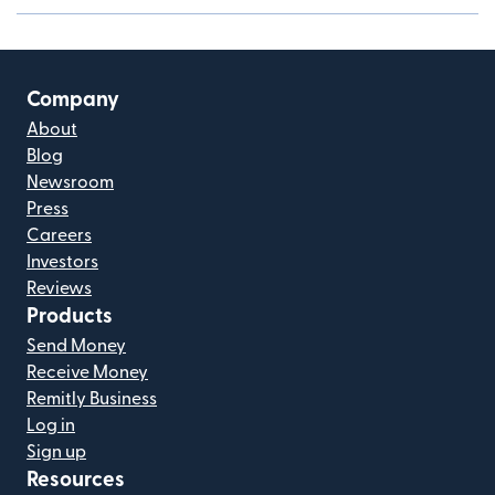
Company
About
Blog
Newsroom
Press
Careers
Investors
Reviews
Products
Send Money
Receive Money
Remitly Business
Log in
Sign up
Resources