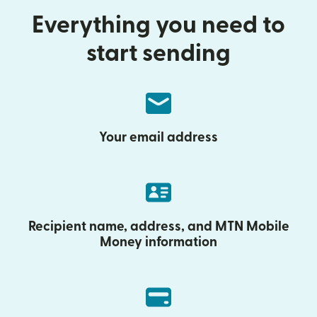
Everything you need to
start sending
Your email address
Recipient name, address, and MTN Mobile
Money information