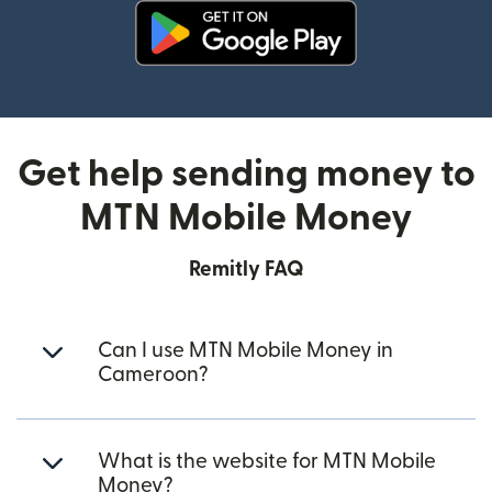
(opens in new window)
Get help sending money to
MTN Mobile Money
Remitly FAQ
Can I use MTN Mobile Money in
Cameroon?
What is the website for MTN Mobile
Money?