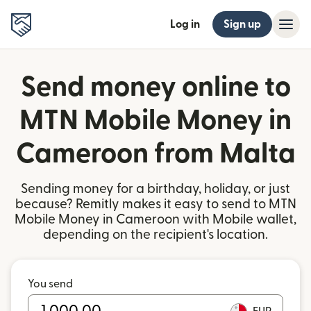
Log in
Sign up
Send money online to
MTN Mobile Money in
Cameroon from Malta
Sending money for a birthday, holiday, or just
because? Remitly makes it easy to send to MTN
Mobile Money in Cameroon with Mobile wallet,
depending on the recipient's location.
You send