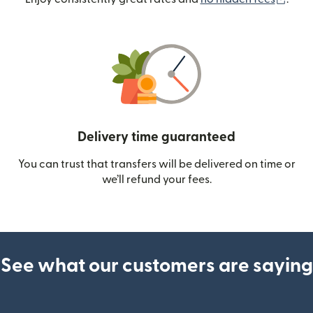
Delivery time guaranteed
You can trust that transfers will be delivered on time or
we’ll refund your fees.
See what our customers are saying