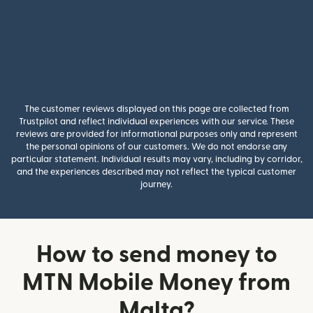
The customer reviews displayed on this page are collected from
Trustpilot and reflect individual experiences with our service. These
reviews are provided for informational purposes only and represent
the personal opinions of our customers. We do not endorse any
particular statement. Individual results may vary, including by corridor,
and the experiences described may not reflect the typical customer
journey.
How to send money to
MTN Mobile Money from
Malta?