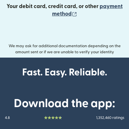
Your debit card, credit card, or other
payment
(opens in new wind
method
We may ask for additional documentation depending on the
amount sent or if we are unable to verify your identity
Fast. Easy. Reliable.
Download the app:
4.8
1,352,460 ratings