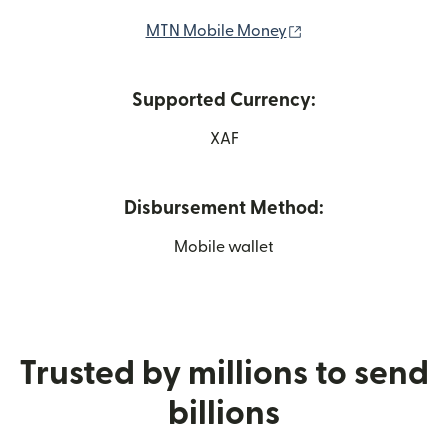
(opens in new wind
MTN Mobile Money
Supported Currency:
XAF
Disbursement Method:
Mobile wallet
Trusted by millions to send
billions