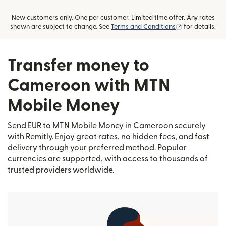
New customers only. One per customer. Limited time offer. Any rates
(opens in new
shown are subject to change. See
Terms and Conditions
for details.
Transfer money to
Cameroon with MTN
Mobile Money
Send EUR to MTN Mobile Money in Cameroon securely
with Remitly. Enjoy great rates, no hidden fees, and fast
delivery through your preferred method. Popular
currencies are supported, with access to thousands of
trusted providers worldwide.