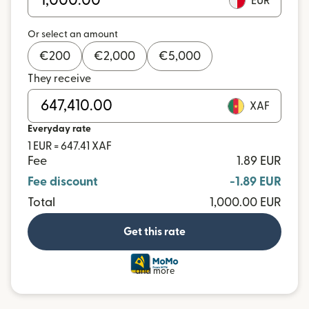
EUR
Or select an amount
€
200
€
2,000
€
5,000
They receive
XAF
Everyday rate
1 EUR = 647.41 XAF
Fee
1.89 EUR
Fee discount
-1.89 EUR
Total
1,000.00 EUR
Get this rate
and more