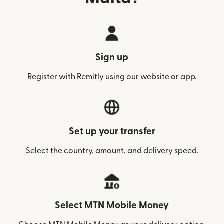
Sign up
Register with Remitly using our website or app.
Set up your transfer
Select the country, amount, and delivery speed.
Select MTN Mobile Money