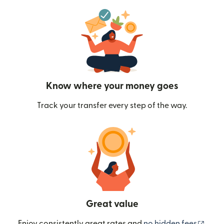
Know where your money goes
Track your transfer every step of the way.
Great value
(ope
Enjoy consistently great rates and
no hidden fees
.