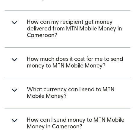
How can my recipient get money
delivered from MTN Mobile Money in
Cameroon?
How much does it cost for me to send
money to MTN Mobile Money?
What currency can I send to MTN
Mobile Money?
How can I send money to MTN Mobile
Money in Cameroon?