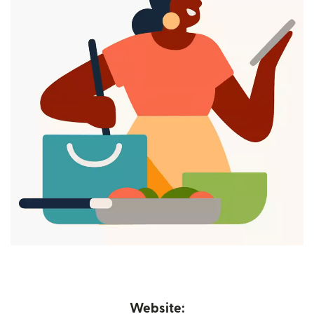
Website: