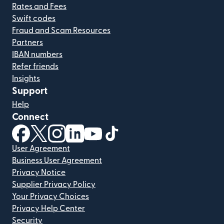
Rates and Fees
Swift codes
Fraud and Scam Resources
Partners
IBAN numbers
Refer friends
Insights
Support
Help
Connect
(opens in new window)
(opens in new window)
(opens in new window)
(opens in new window)
(opens in new window)
(opens in new window)
User Agreement
Business User Agreement
Privacy Notice
Supplier Privacy Policy
Your Privacy Choices
Privacy Help Center
Security