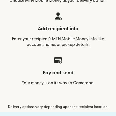
Choose MTN Mobile Money as your delivery option.
Add recipient info
Enter your recipient’s MTN Mobile Money info like
account, name, or pickup details.
Pay and send
Your money is on its way to Cameroon.
Delivery options vary depending upon the recipient location.