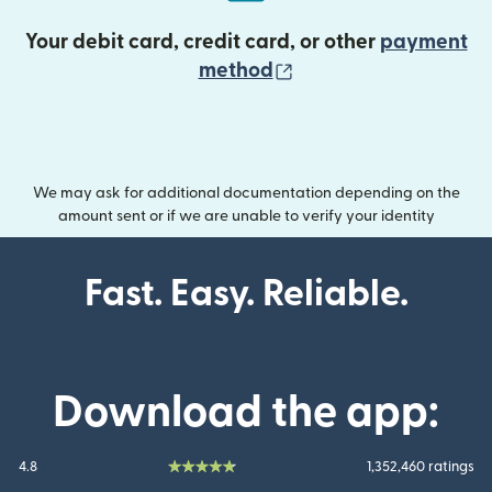
Your debit card, credit card, or other
payment
(opens in new wind
method
We may ask for additional documentation depending on the
amount sent or if we are unable to verify your identity
Fast. Easy. Reliable.
Download the app:
4.8
1,352,460 ratings