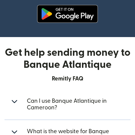
(opens in new window)
Get help sending money to
Banque Atlantique
Remitly FAQ
Can I use Banque Atlantique in
Cameroon?
What is the website for Banque