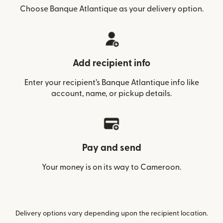
Choose Banque Atlantique as your delivery option.
Add recipient info
Enter your recipient’s Banque Atlantique info like
account, name, or pickup details.
Pay and send
Your money is on its way to Cameroon.
Delivery options vary depending upon the recipient location.