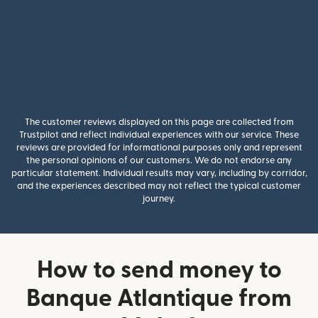
The customer reviews displayed on this page are collected from
Trustpilot and reflect individual experiences with our service. These
reviews are provided for informational purposes only and represent
the personal opinions of our customers. We do not endorse any
particular statement. Individual results may vary, including by corridor,
and the experiences described may not reflect the typical customer
journey.
How to send money to
Banque Atlantique from