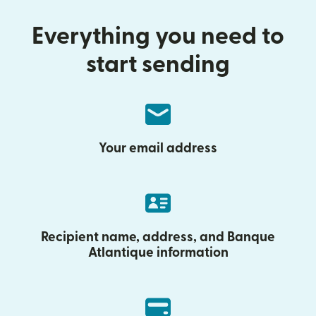
Everything you need to
start sending
Your email address
Recipient name, address, and Banque
Atlantique information