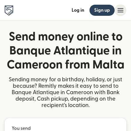
Log in
Sign up
Send money online to
Banque Atlantique in
Cameroon from Malta
Sending money for a birthday, holiday, or just
because? Remitly makes it easy to send to
Banque Atlantique in Cameroon with Bank
deposit, Cash pickup, depending on the
recipient's location.
You send