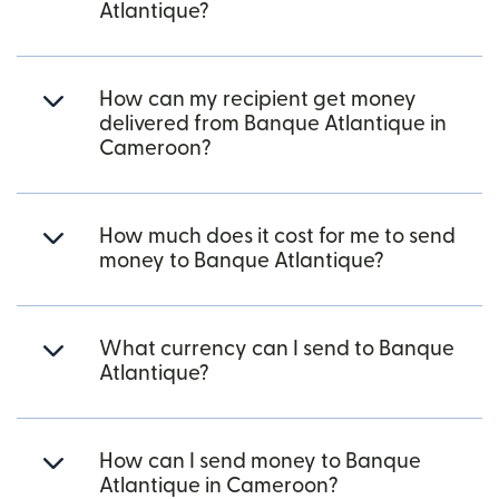
Atlantique?
How can my recipient get money
delivered from Banque Atlantique in
Cameroon?
How much does it cost for me to send
money to Banque Atlantique?
What currency can I send to Banque
Atlantique?
How can I send money to Banque
Atlantique in Cameroon?