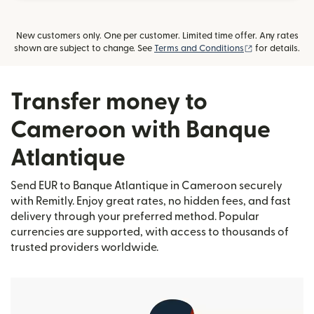
New customers only. One per customer. Limited time offer. Any rates
(opens in new
shown are subject to change. See
Terms and Conditions
for details.
Transfer money to
Cameroon with Banque
Atlantique
Send EUR to Banque Atlantique in Cameroon securely
with Remitly. Enjoy great rates, no hidden fees, and fast
delivery through your preferred method. Popular
currencies are supported, with access to thousands of
trusted providers worldwide.