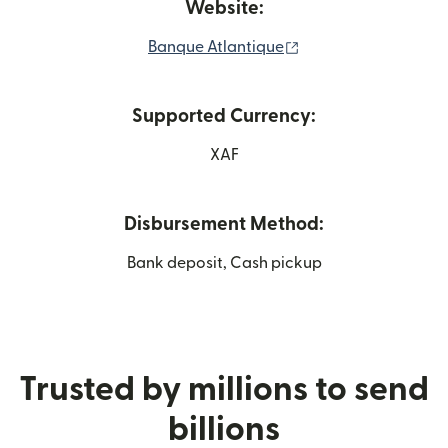
Website:
(opens in new wind
Banque Atlantique
Supported Currency:
XAF
Disbursement Method:
Bank deposit, Cash pickup
Trusted by millions to send
billions