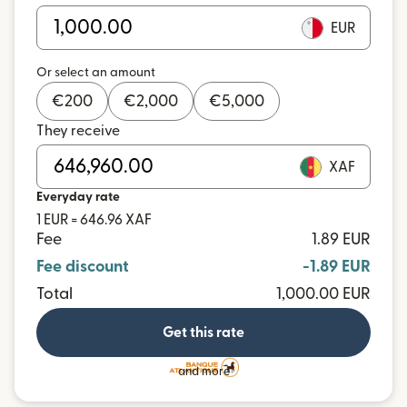
EUR
Or select an amount
€
200
€
2,000
€
5,000
They receive
XAF
Everyday rate
1 EUR = 646.96 XAF
Fee
1.89 EUR
Fee discount
-1.89 EUR
Total
1,000.00 EUR
Get this rate
and more