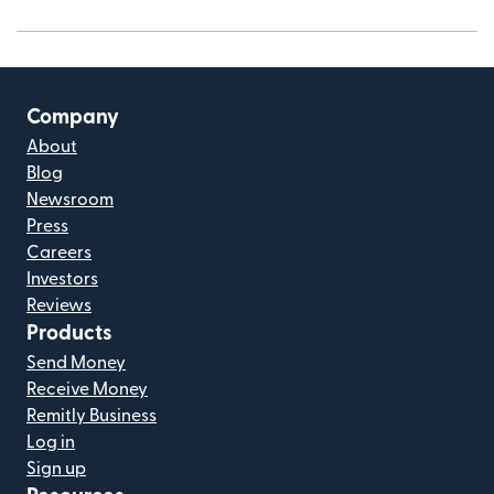
Company
About
Blog
Newsroom
Press
Careers
Investors
Reviews
Products
Send Money
Receive Money
Remitly Business
Log in
Sign up