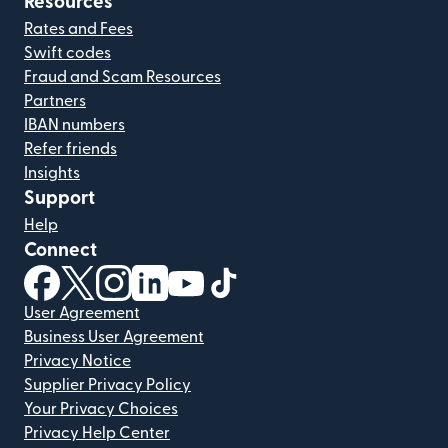
Resources
Rates and Fees
Swift codes
Fraud and Scam Resources
Partners
IBAN numbers
Refer friends
Insights
Support
Help
Connect
(opens in new window)
(opens in new window)
(opens in new window)
(opens in new window)
(opens in new window)
(opens in new window)
User Agreement
Business User Agreement
Privacy Notice
Supplier Privacy Policy
Your Privacy Choices
Privacy Help Center