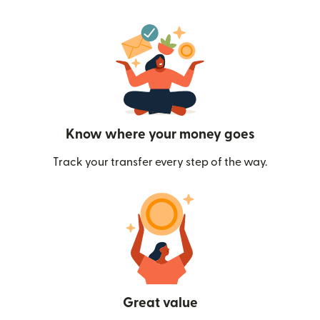
Know where your money goes
Track your transfer every step of the way.
Great value