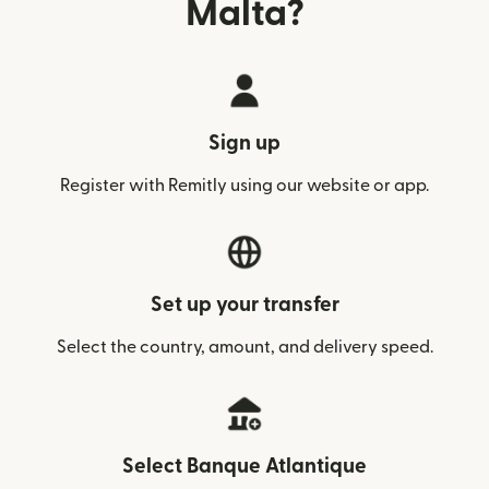
Malta?
Sign up
Register with Remitly using our website or app.
Set up your transfer
Select the country, amount, and delivery speed.
Select Banque Atlantique