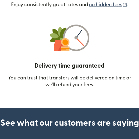
(ope
Enjoy consistently great rates and
no hidden fees
.
Delivery time guaranteed
You can trust that transfers will be delivered on time or
we’ll refund your fees.
See what our customers are saying