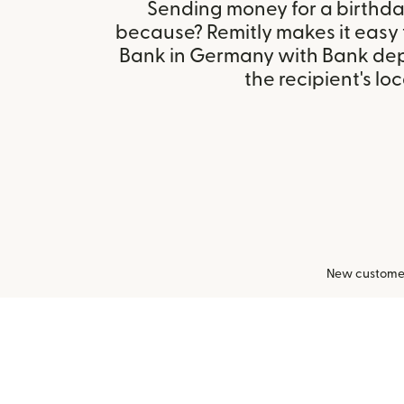
Sending money for a birthday,
because? Remitly makes it easy
Bank in Germany with Bank dep
the recipient's loc
New customers