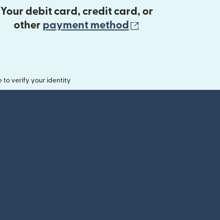
Your debit card, credit card, or
(opens in new 
other
payment method
o verify your identity