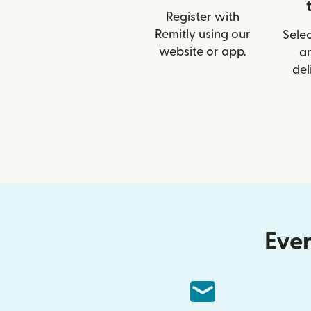
Register with
Remitly using our
Selec
website or app.
a
del
Ever