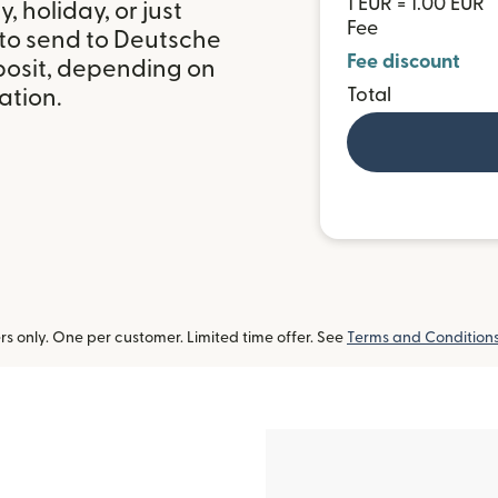
1 EUR = 1.00 EUR
 holiday, or just
Fee
 to send to Deutsche
Fee discount
osit, depending on
ation.
Total
 only. One per customer. Limited time offer. See
Terms and Condition