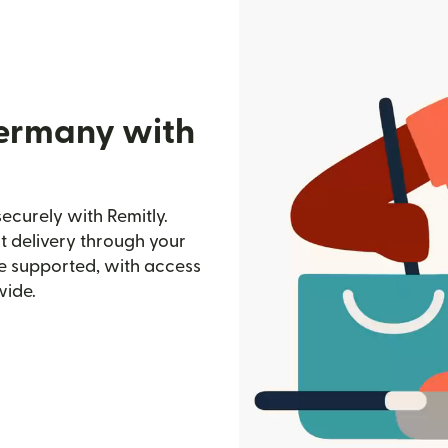
Germany with
curely with Remitly.
st delivery through your
e supported, with access
wide.