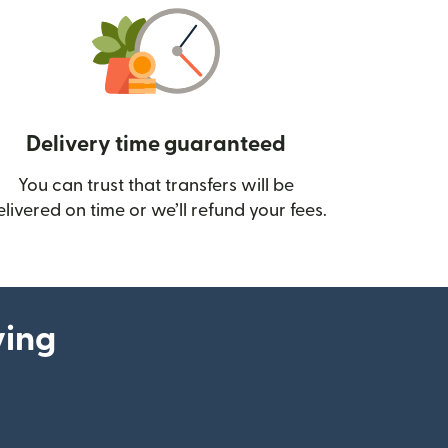
Delivery time guaranteed
You can trust that transfers will be
ow)
elivered on time or we’ll refund your fees.
ying