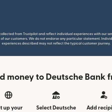
llected from Trustpilot and reflect individual experiences with our se
of our customers. We do not endorse any particular statement. Individu
experiences described may not reflect the typical customer journey.
d money to Deutsche Bank 
t up your
Select Deutsche
Add recip