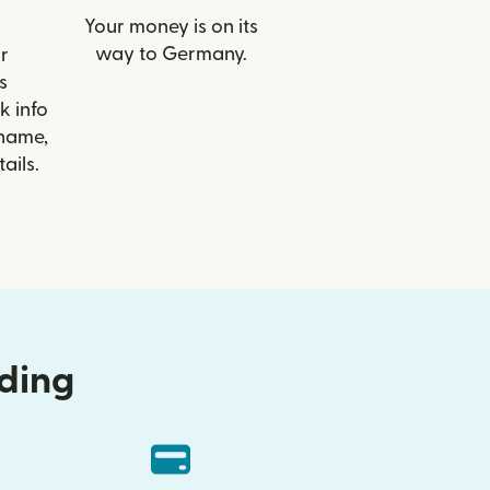
Your money is on its
way to Germany.
r
s
k info
 name,
ails.
nding