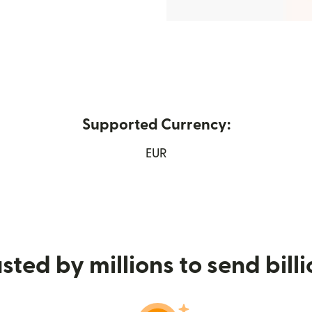
Supported Currency:
 new window)
EUR
sted by millions to send bill