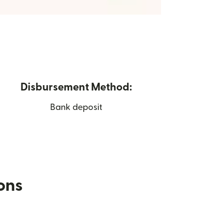
Disbursement Method:
Bank deposit
ions