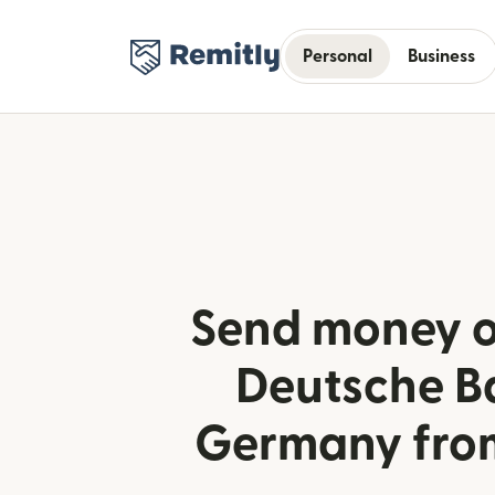
Personal
Business
Send money o
Deutsche B
Germany fro