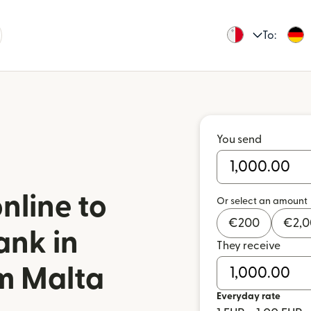
To:
You send
nline to
Or select an amount
€
200
€
2,
ank in
They receive
m Malta
Everyday rate