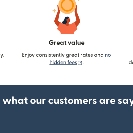
Great value
y.
Enjoy consistently great rates and
no
(opens in new wind
hidden fees
.
d
 what our customers are sa