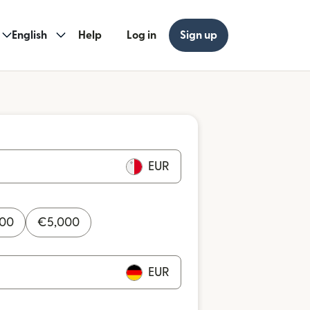
English
Help
Log in
Sign up
EUR
000
€
5,000
EUR