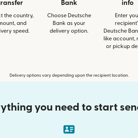
transfer
Bank
info
t the country,
Choose Deutsche
Enter you
mount, and
Bank as your
recipient’
ivery speed.
delivery option.
Deutsche Ban
like account,
or pickup det
Delivery options vary depending upon the recipient location.
ything you need to start se