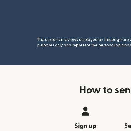
The customer reviews displayed on this page are co
purposes only and represent the personal opinions 
How to sen
Sign up
Se