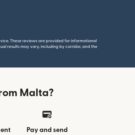
rvice. These reviews are provided for informational
al results may vary, including by corridor, and the
from Malta?
ient
Pay and send