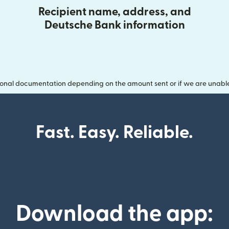
Recipient name, address, and
Deutsche Bank information
onal documentation depending on the amount sent or if we are unable t
Fast. Easy. Reliable.
Download the app: