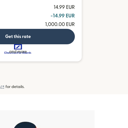
14.99 EUR
-14.99 EUR
1,000.00 EUR
Get this rate
and more
(opens in new window)
s
for details.