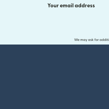
Your email address
We may ask for additi