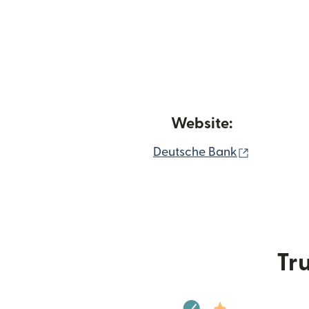
Website:
(opens in
Deutsche Bank
Tru