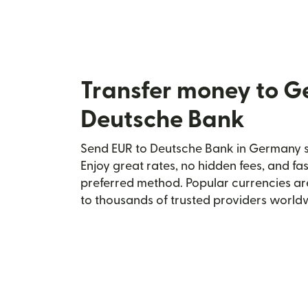
Transfer money to 
Deutsche Bank
Send EUR to Deutsche Bank in Germany se
Enjoy great rates, no hidden fees, and fa
preferred method. Popular currencies ar
to thousands of trusted providers world