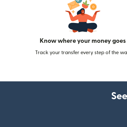
Know where your money goes
Track your transfer every step of the wa
See