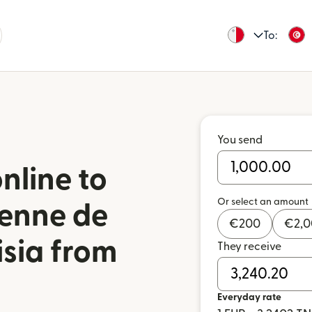
To:
You send
nline to
Or select an amount
ienne de
€
200
€
2,
isia from
They receive
Everyday rate