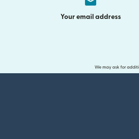
Your email address
We may ask for additi