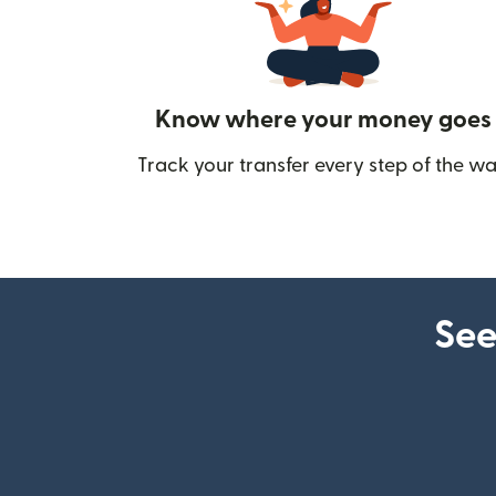
Know where your money goes
Track your transfer every step of the wa
See