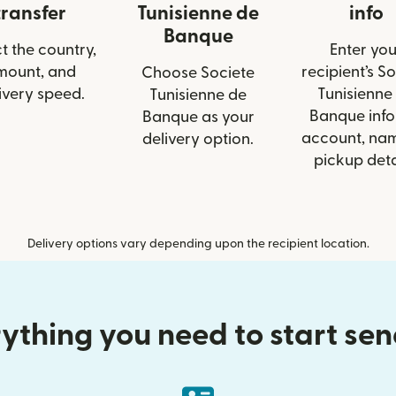
transfer
Tunisienne de
info
Banque
t the country,
Enter you
mount, and
recipient’s S
Choose Societe
ivery speed.
Tunisienne
Tunisienne de
Banque info 
Banque as your
account, nam
delivery option.
pickup deta
Delivery options vary depending upon the recipient location.
ything you need to start se