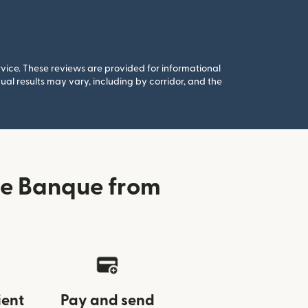
rvice. These reviews are provided for informational
al results may vary, including by corridor, and the
de Banque from
ient
Pay and send