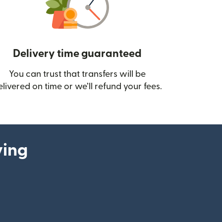
Delivery time guaranteed
You can trust that transfers will be
ow)
elivered on time or we’ll refund your fees.
ying