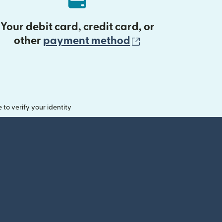
Your debit card, credit card, or
(opens in new 
other
payment method
o verify your identity