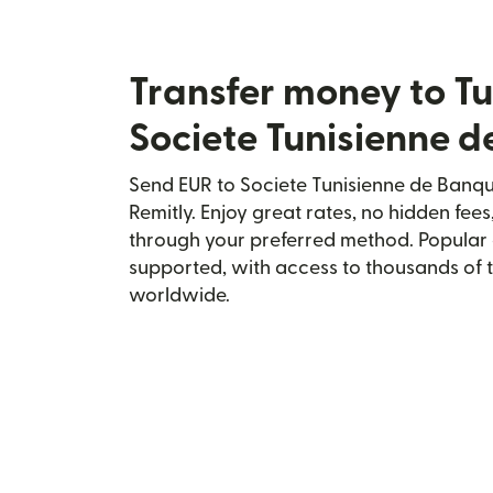
Transfer money to Tu
Societe Tunisienne 
Send EUR to Societe Tunisienne de Banque
Remitly. Enjoy great rates, no hidden fees
through your preferred method. Popular 
supported, with access to thousands of 
worldwide.