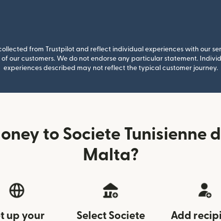
llected from Trustpilot and reflect individual experiences with our se
of our customers. We do not endorse any particular statement. Individu
experiences described may not reflect the typical customer journey.
oney to Societe Tunisienne 
Malta?
t up your
Select Societe
Add recip