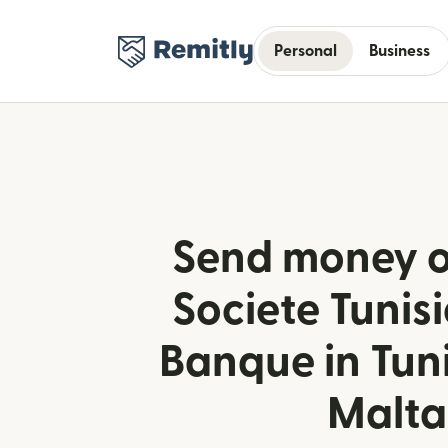
Personal
Business
Send money o
Societe Tunis
Banque in Tun
Malta