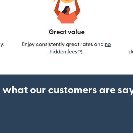
Great value
y.
Enjoy consistently great rates and
no
(opens in new wind
hidden fees
.
d
 what our customers are sa