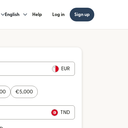
English
Help
Log in
Sign up
EUR
000
€
5,000
TND