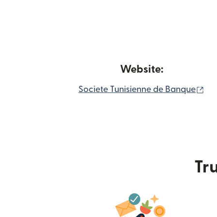
Website:
(o
Societe Tunisienne de Banque
Tru