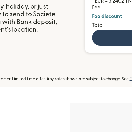
1 EUR = 3.2402 T
 holiday, or just
Fee
 to send to Societe
Fee discount
a with Bank deposit,
Total
t's location.
omer. Limited time offer. Any rates shown are subject to change. See
T