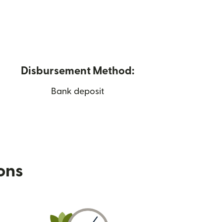
Disbursement Method:
Bank deposit
ions