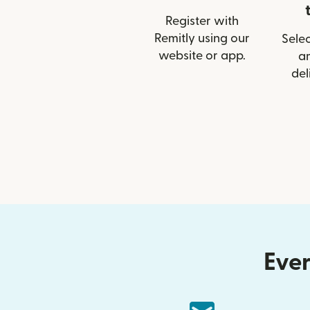
Register with
Remitly using our
Selec
website or app.
a
del
Ever