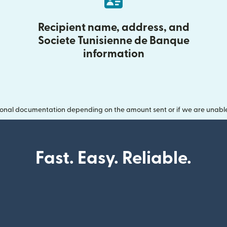
Recipient name, address, and
Societe Tunisienne de Banque
information
onal documentation depending on the amount sent or if we are unable t
Fast. Easy. Reliable.