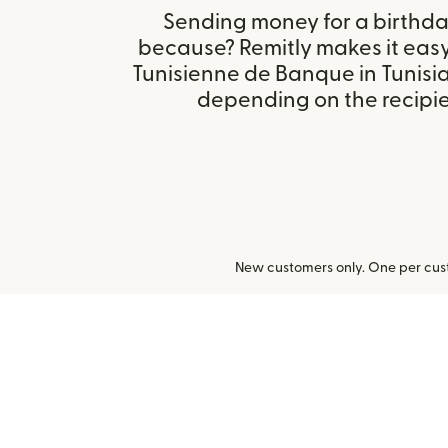
Sending money for a birthday,
because? Remitly makes it easy
Tunisienne de Banque in Tunisi
depending on the recipien
New customers only. One per cust