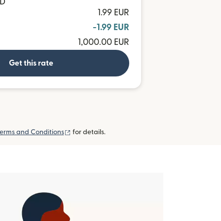
ND
1.99 EUR
-1.99 EUR
1,000.00 EUR
Get this rate
(opens in new window)
erms and Conditions
for details.