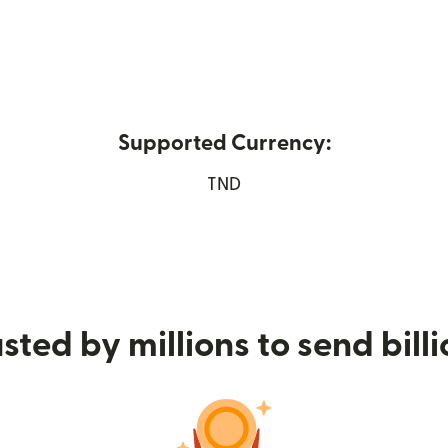
Supported Currency:
pens in new window)
TND
sted by millions to send bill