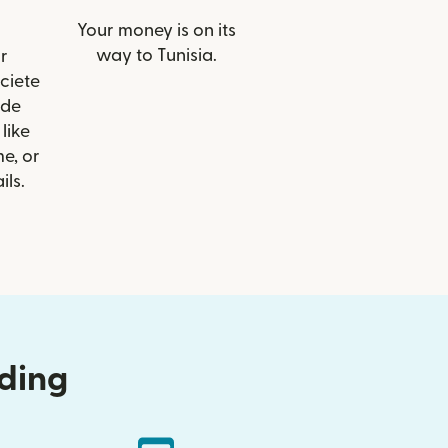
Your money is on its
way to Tunisia.
r
ociete
 de
like
e, or
ils.
nding