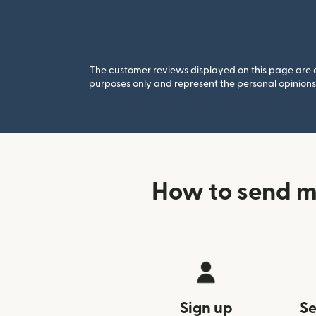
The customer reviews displayed on this page are co
purposes only and represent the personal opinions 
How to send m
Sign up
Se