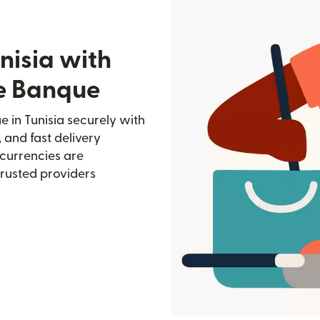
nisia with
de Banque
 in Tunisia securely with
, and fast delivery
currencies are
trusted providers