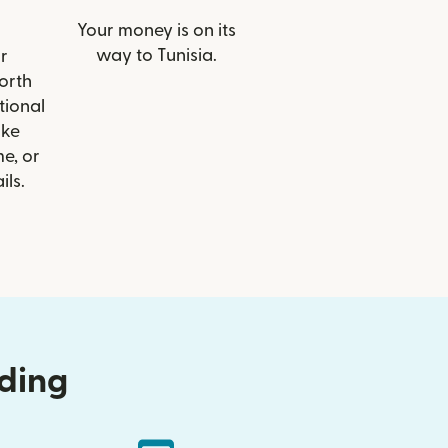
Your money is on its
way to Tunisia.
r
North
tional
ike
e, or
ils.
nding