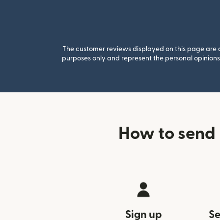
The customer reviews displayed on this page are co
purposes only and represent the personal opinions 
How to send 
Sign up
Se