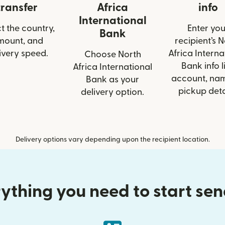
transfer
Africa
info
International
t the country,
Enter you
Bank
mount, and
recipient’s 
ivery speed.
Africa Interna
Choose North
Bank info l
Africa International
account, nam
Bank as your
pickup deta
delivery option.
Delivery options vary depending upon the recipient location.
ything you need to start se