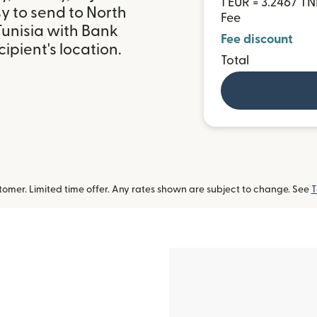
1 EUR = 3.2467 T
y to send to North
Fee
Tunisia with Bank
Fee discount
ipient's location.
Total
omer. Limited time offer. Any rates shown are subject to change. See
T