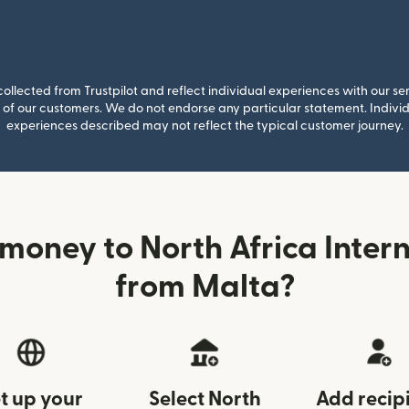
llected from Trustpilot and reflect individual experiences with our se
of our customers. We do not endorse any particular statement. Individu
experiences described may not reflect the typical customer journey.
money to North Africa Inter
from Malta?
t up your
Select North
Add recip