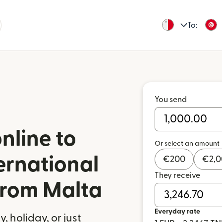
To:
You send
nline to
Or select an amount
ernational
€
200
€
2,
They receive
 from Malta
Everyday rate
 holiday, or just