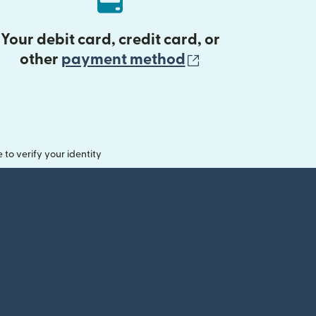
Your debit card, credit card, or
(opens in new 
other
payment method
o verify your identity