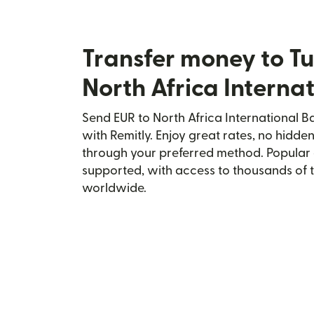
Transfer money to Tu
North Africa Interna
Send EUR to North Africa International Ba
with Remitly. Enjoy great rates, no hidden
through your preferred method. Popular 
supported, with access to thousands of 
worldwide.