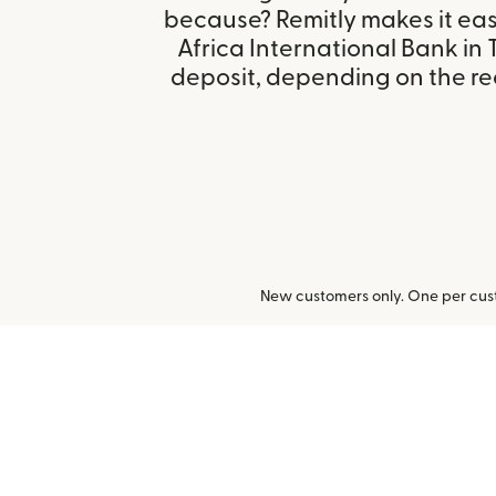
because? Remitly makes it eas
Africa International Bank in 
deposit, depending on the rec
New customers only. One per cust