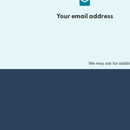
Your email address
We may ask for additi