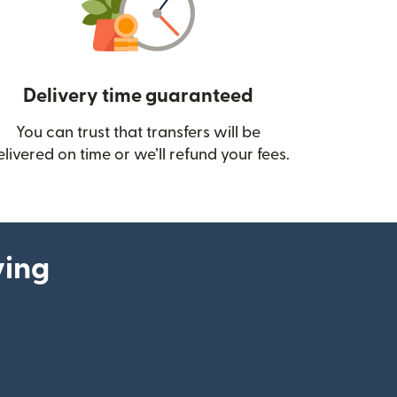
Delivery time guaranteed
You can trust that transfers will be
ow)
elivered on time or we’ll refund your fees.
ying