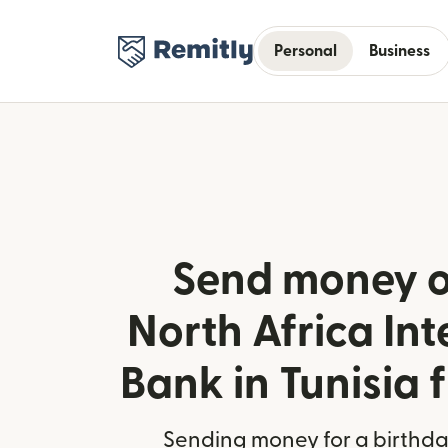
Personal
Business
Send money o
North Africa Int
Bank in Tunisia
Sending money for a birthday,