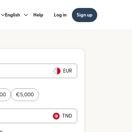
English
Help
Log in
Sign up
EUR
000
€
5,000
TND