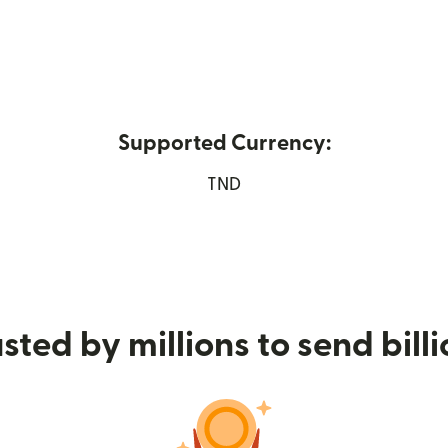
Supported Currency:
pens in new window)
TND
sted by millions to send bill