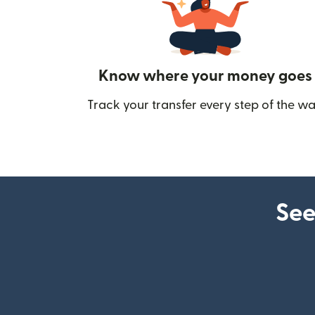
Know where your money goes
Track your transfer every step of the wa
See