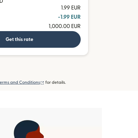
ND
1.99 EUR
-1.99 EUR
1,000.00 EUR
Get this rate
(opens in new window)
erms and Conditions
for details.