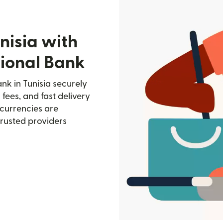
nisia with
tional Bank
nk in Tunisia securely
 fees, and fast delivery
currencies are
trusted providers