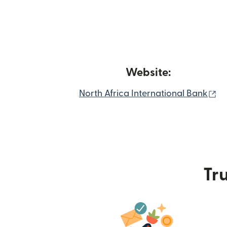
Website:
(o
North Africa International Bank
Tru