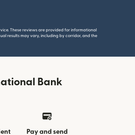
rvice. These reviews are provided for informational
al results may vary, including by corridor, and the
national Bank
ient
Pay and send