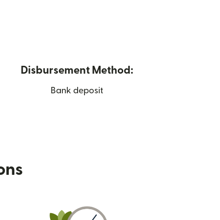
Disbursement Method:
Bank deposit
ions