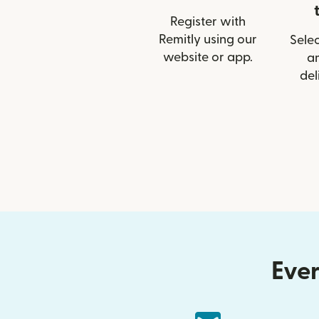
Register with
Remitly using our
Selec
website or app.
a
del
Ever