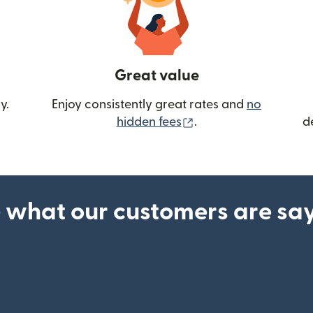
Great value
y.
Enjoy consistently great rates and
no
(opens in new wind
hidden fees
.
d
 what our customers are sa