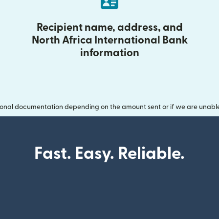
Recipient name, address, and
North Africa International Bank
information
onal documentation depending on the amount sent or if we are unable t
Fast. Easy. Reliable.