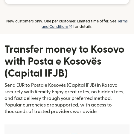
New customers only. One per customer. Limited time offer. See
Terms
(opens in new window)
and Conditions
for details.
Transfer money to Kosovo
with Posta e Kosovës
(Capital IFJB)
Send EUR to Posta e Kosovës (Capital IFJB) in Kosovo
securely with Remitly. Enjoy great rates, no hidden fees,
and fast delivery through your preferred method.
Popular currencies are supported, with access to
thousands of trusted providers worldwide.