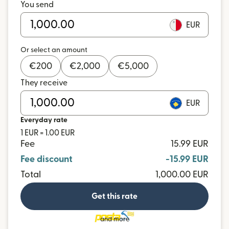
You send
EUR
Or select an amount
€
200
€
2,000
€
5,000
They receive
EUR
Everyday rate
1 EUR = 1.00 EUR
Fee
15.99 EUR
Fee discount
-15.99 EUR
Total
1,000.00 EUR
Get this rate
and more