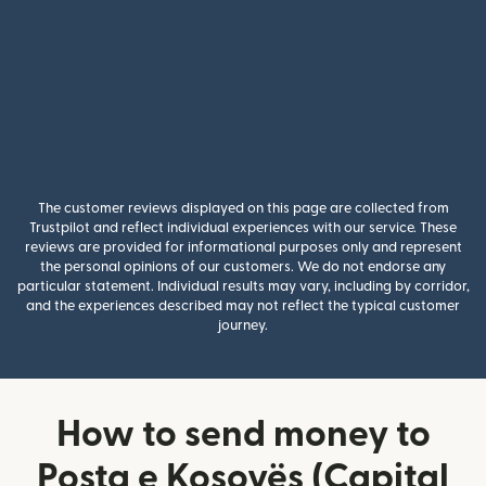
The customer reviews displayed on this page are collected from
Trustpilot and reflect individual experiences with our service. These
reviews are provided for informational purposes only and represent
the personal opinions of our customers. We do not endorse any
particular statement. Individual results may vary, including by corridor,
and the experiences described may not reflect the typical customer
journey.
How to send money to
Posta e Kosovës (Capital