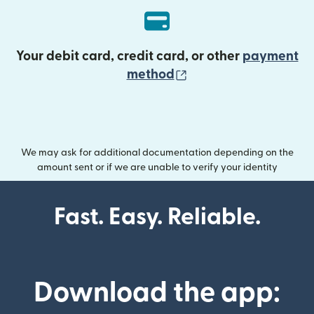
Your debit card, credit card, or other
payment
(opens in new wind
method
We may ask for additional documentation depending on the
amount sent or if we are unable to verify your identity
Fast. Easy. Reliable.
Download the app: