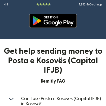
4.8
1,352,460 ratings
(opens in new window)
Get help sending money to
Posta e Kosovës (Capital
IFJB)
Remitly FAQ
Can I use Posta e Kosovës (Capital IFJB)
in Kosovo?