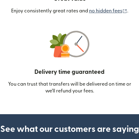
(ope
Enjoy consistently great rates and
no hidden fees
.
Delivery time guaranteed
You can trust that transfers will be delivered on time or
we’ll refund your fees.
See what our customers are saying