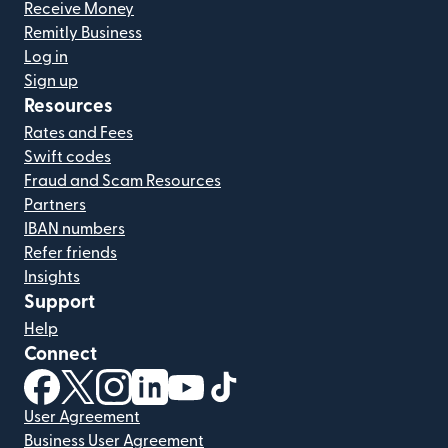
Receive Money
Remitly Business
Log in
Sign up
Resources
Rates and Fees
Swift codes
Fraud and Scam Resources
Partners
IBAN numbers
Refer friends
Insights
Support
Help
Connect
(opens in new window)
(opens in new window)
(opens in new window)
(opens in new window)
(opens in new window)
(opens in new window)
User Agreement
Business User Agreement