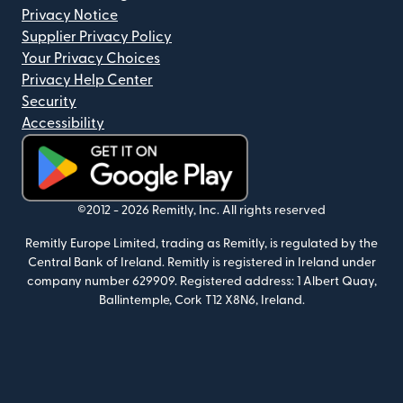
Privacy Notice
Supplier Privacy Policy
Your Privacy Choices
Privacy Help Center
Security
Accessibility
(opens in new window)
©2012 -
2026
Remitly, Inc.
All rights reserved
Remitly Europe Limited, trading as Remitly, is regulated by the
Central Bank of Ireland. Remitly is registered in Ireland under
company number 629909. Registered address: 1 Albert Quay,
Ballintemple, Cork T12 X8N6, Ireland.