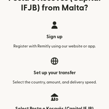
IFJB) from Malta?
Sign up
Register with Remitly using our website or app.
Set up your transfer
Select the country, amount, and delivery speed.
Select Posta e Kosovës (Capital IFJB)