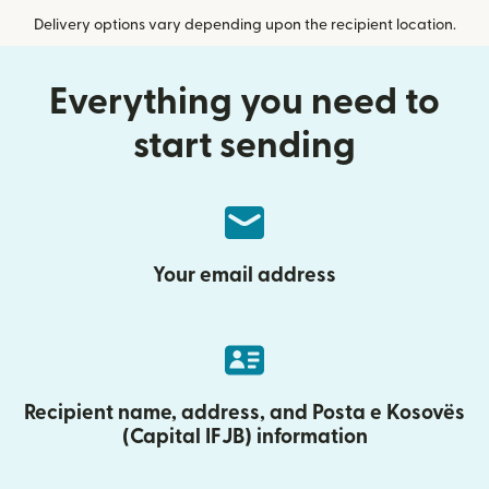
Delivery options vary depending upon the recipient location.
Everything you need to
start sending
Your email address
Recipient name, address, and Posta e Kosovës
(Capital IFJB) information