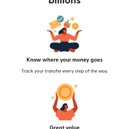
billions
Know where your money goes
Track your transfer every step of the way.
Great value