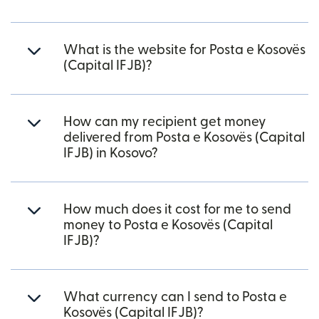
What is the website for Posta e Kosovës
(Capital IFJB)?
How can my recipient get money
delivered from Posta e Kosovës (Capital
IFJB) in Kosovo?
How much does it cost for me to send
money to Posta e Kosovës (Capital
IFJB)?
What currency can I send to Posta e
Kosovës (Capital IFJB)?