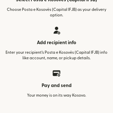
Choose Posta e Kosovës (Capital IFJB) as your delivery
option.
Add recipient info
Enter your recipient’s Posta e Kosovës (Capital IFJB) info
like account, name, or pickup details.
Pay and send
Your money is on its way Kosovo.