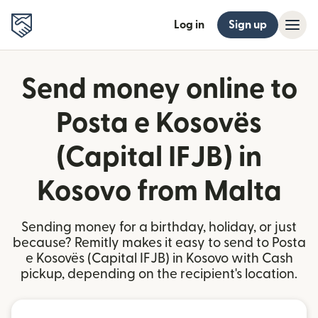
Log in
Sign up
Send money online to
Posta e Kosovës
(Capital IFJB) in
Kosovo from Malta
Sending money for a birthday, holiday, or just
because? Remitly makes it easy to send to Posta
e Kosovës (Capital IFJB) in Kosovo with Cash
pickup, depending on the recipient's location.