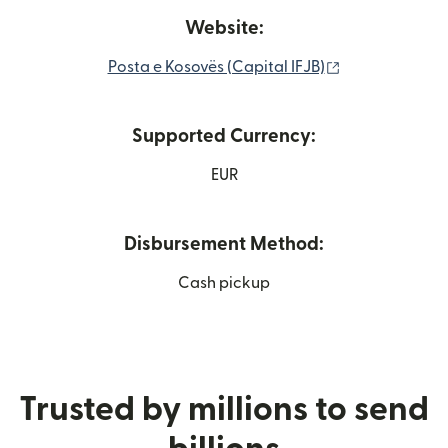
Website:
(opens in new
Posta e Kosovës (Capital IFJB)
Supported Currency:
EUR
Disbursement Method:
Cash pickup
Trusted by millions to send