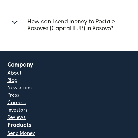
How can I send money to Posta e
Kosovës (Capital IFJB) in Kosovo?
Company
About
Blog
Newsroom
Press
Careers
Investors
Reviews
Products
Send Money