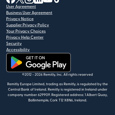
User Agreement
Business User Agreement
Privacy Notice
Supplier Privacy Policy
Your Privacy Choices
Privacy Help Center
Security
Accessibility
(opens in new window)
©2012 -
2026
Remitly, Inc.
All rights reserved
Remitly Europe Limited, trading as Remitly, is regulated by the
Central Bank of Ireland. Remitly is registered in Ireland under
company number 629909. Registered address: 1 Albert Quay,
Ballintemple, Cork T12 X8N6, Ireland.