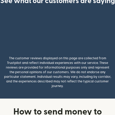
See what our customers are saying
The customer reviews displayed on this page are collected from
Trustpilot and reflect individual experiences with our service. These
reviews are provided for informational purposes only and represent
the personal opinions of our customers. We do not endorse any
particular statement. Individual results may vary, including by corridor,
and the experiences described may not reflect the typical customer
journey.
How to send money to