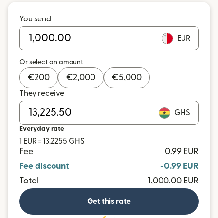
You send
EUR
Or select an amount
€
200
€
2,000
€
5,000
They receive
GHS
Everyday rate
1 EUR = 13.2255 GHS
Fee
0.99 EUR
Fee discount
-0.99 EUR
Total
1,000.00 EUR
Get this rate