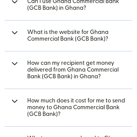
Can I use Ghana Commercial Bank
(GCB Bank) in Ghana?
What is the website for Ghana
Commercial Bank (GCB Bank)?
How can my recipient get money
delivered from Ghana Commercial
Bank (GCB Bank) in Ghana?
How much does it cost for me to send
money to Ghana Commercial Bank
(GCB Bank)?