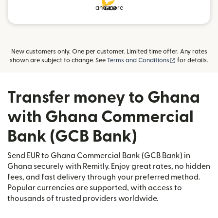
and more
New customers only. One per customer. Limited time offer. Any rates
(opens in new
shown are subject to change. See
Terms and Conditions
for details.
Transfer money to Ghana
with Ghana Commercial
Bank (GCB Bank)
Send EUR to Ghana Commercial Bank (GCB Bank) in
Ghana securely with Remitly. Enjoy great rates, no hidden
fees, and fast delivery through your preferred method.
Popular currencies are supported, with access to
thousands of trusted providers worldwide.