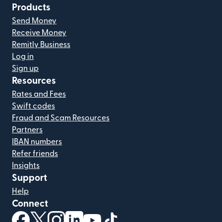
Products
Send Money
Receive Money
Remitly Business
Log in
Sign up
Resources
Rates and Fees
Swift codes
Fraud and Scam Resources
Partners
IBAN numbers
Refer friends
Insights
Support
Help
Connect
(opens in new window)
(opens in new window)
(opens in new window)
(opens in new window)
(opens in new window)
(opens in new window)