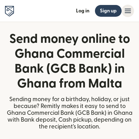
Log in
Sign up
Send money online to
Ghana Commercial
Bank (GCB Bank) in
Ghana from Malta
Sending money for a birthday, holiday, or just
because? Remitly makes it easy to send to
Ghana Commercial Bank (GCB Bank) in Ghana
with Bank deposit, Cash pickup, depending on
the recipient's location.