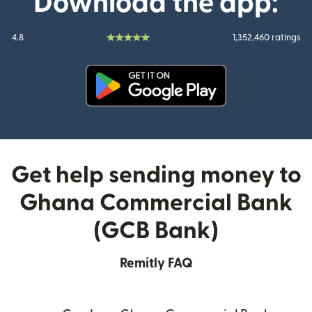
Download the app:
4.8
1,352,460 ratings
(opens in new window)
Get help sending money to
Ghana Commercial Bank
(GCB Bank)
Remitly FAQ