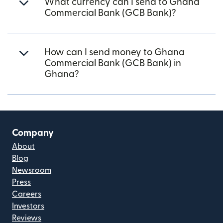
What currency can I send to Ghana
Commercial Bank (GCB Bank)?
How can I send money to Ghana
Commercial Bank (GCB Bank) in
Ghana?
Company
About
Blog
Newsroom
Press
Careers
Investors
Reviews