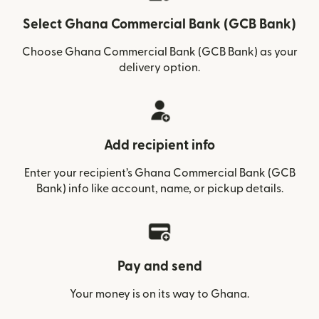
Select Ghana Commercial Bank (GCB Bank)
Choose Ghana Commercial Bank (GCB Bank) as your
delivery option.
Add recipient info
Enter your recipient’s Ghana Commercial Bank (GCB
Bank) info like account, name, or pickup details.
Pay and send
Your money is on its way to Ghana.