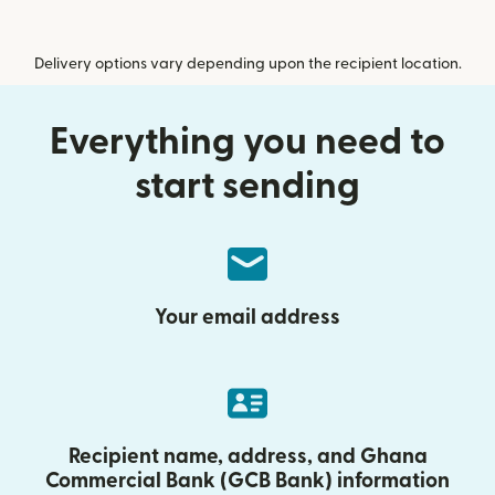
Delivery options vary depending upon the recipient location.
Everything you need to
start sending
Your email address
Recipient name, address, and Ghana
Commercial Bank (GCB Bank) information