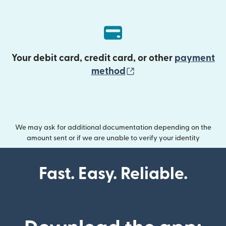
Your debit card, credit card, or other
payment
(opens in new wind
method
We may ask for additional documentation depending on the
amount sent or if we are unable to verify your identity
Fast. Easy. Reliable.