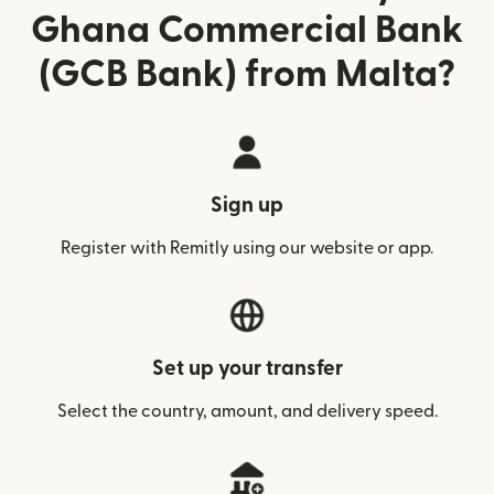
Ghana Commercial Bank
(GCB Bank) from Malta?
Sign up
Register with Remitly using our website or app.
Set up your transfer
Select the country, amount, and delivery speed.