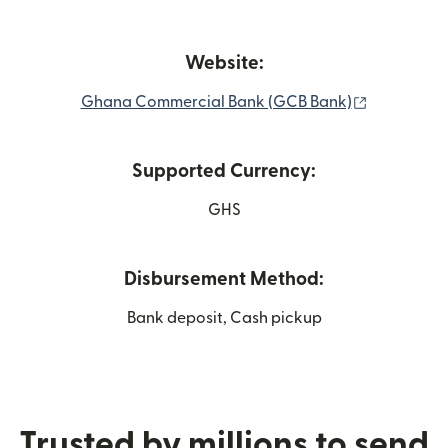
Website:
(opens in 
Ghana Commercial Bank (GCB Bank)
Supported Currency:
GHS
Disbursement Method:
Bank deposit, Cash pickup
Trusted by millions to send