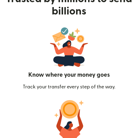
billions
Know where your money goes
Track your transfer every step of the way.