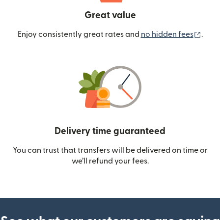
Great value
(ope
Enjoy consistently great rates and
no hidden fees
.
Delivery time guaranteed
You can trust that transfers will be delivered on time or
we’ll refund your fees.