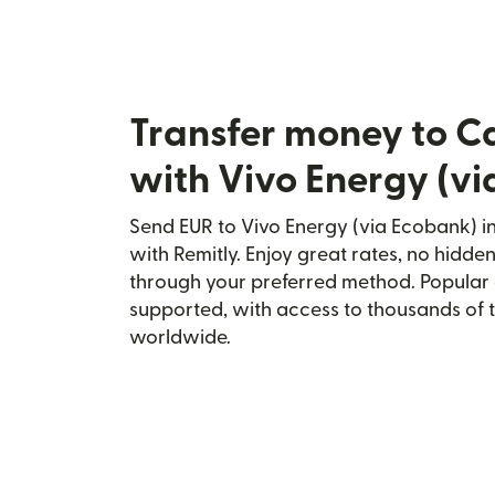
Transfer money to C
with Vivo Energy (v
Send EUR to Vivo Energy (via Ecobank) i
with Remitly. Enjoy great rates, no hidden
through your preferred method. Popular 
supported, with access to thousands of 
worldwide.