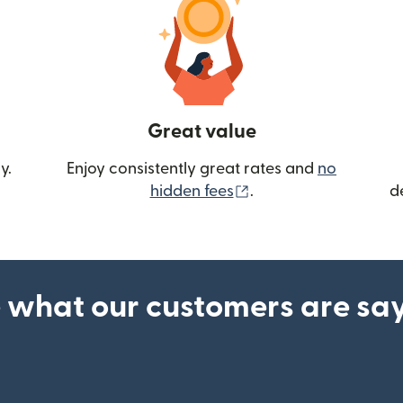
Great value
y.
Enjoy consistently great rates and
no
(opens in new wind
hidden fees
.
d
 what our customers are sa