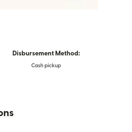
Disbursement Method:
Cash pickup
ions