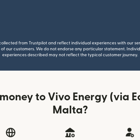
llected from Trustpilot and reflect individual experiences with our se
of our customers. We do not endorse any particular statement. Individu
experiences described may not reflect the typical customer journey.
money to Vivo Energy (via 
Malta?