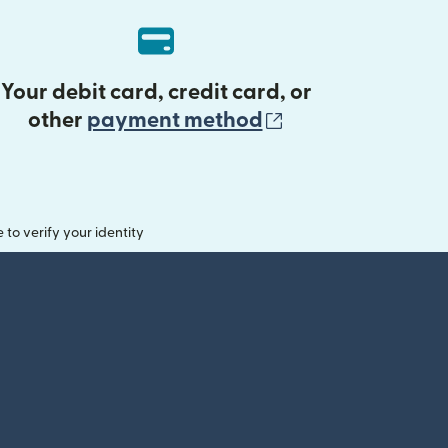
Your debit card, credit card, or
(opens in new 
other
payment method
o verify your identity