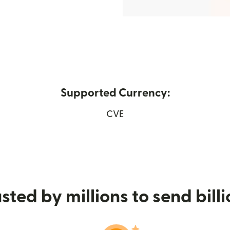
Supported Currency:
ns in new window)
CVE
sted by millions to send bill