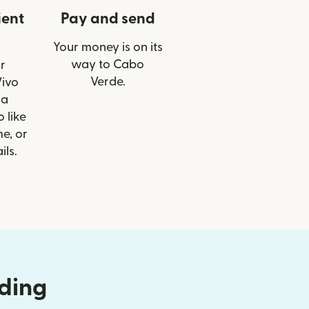
ient
Pay and send
Your money is on its
way to Cabo
r
Verde.
Vivo
ia
 like
e, or
ils.
nding