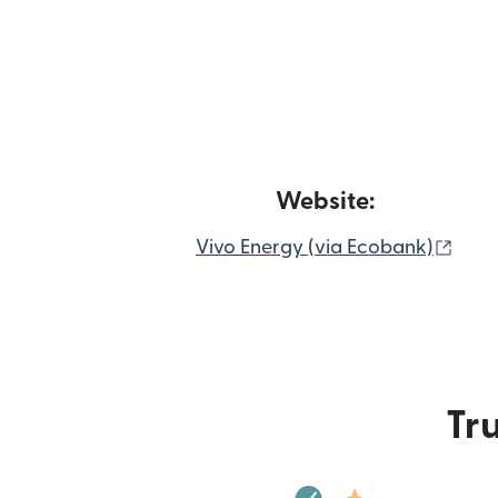
Website:
(ope
Vivo Energy (via Ecobank)
Tru