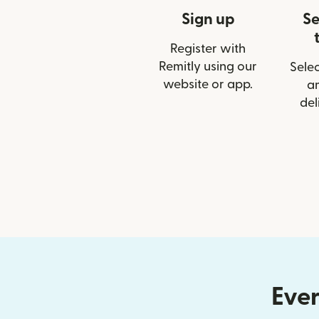
Sign up
Se
Register with
Remitly using our
Selec
website or app.
a
del
Ever