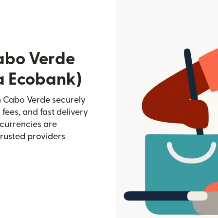
abo Verde
ia Ecobank)
n Cabo Verde securely
 fees, and fast delivery
currencies are
trusted providers