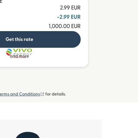
E
2.99 EUR
-2.99 EUR
1,000.00 EUR
Get this rate
and more
(opens in new window)
erms and Conditions
for details.