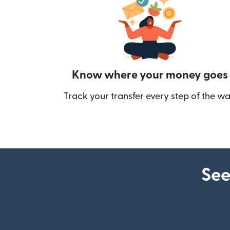
Know where your money goes
Track your transfer every step of the wa
See