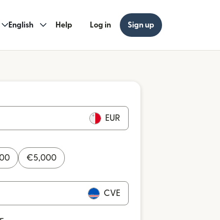
English
Help
Log in
Sign up
EUR
000
€
5,000
CVE