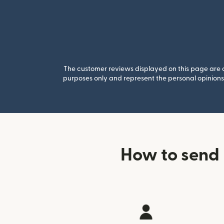
The customer reviews displayed on this page are co
purposes only and represent the personal opinions 
How to send 