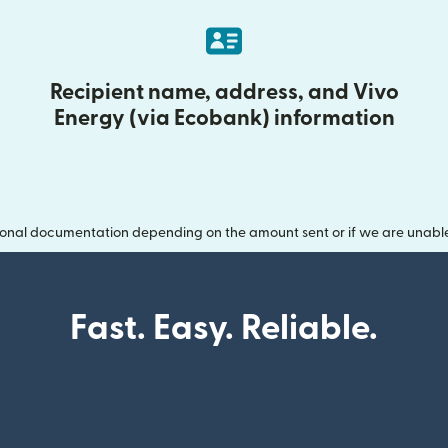
Recipient name, address, and Vivo
Energy (via Ecobank) information
onal documentation depending on the amount sent or if we are unable t
Fast. Easy. Reliable.