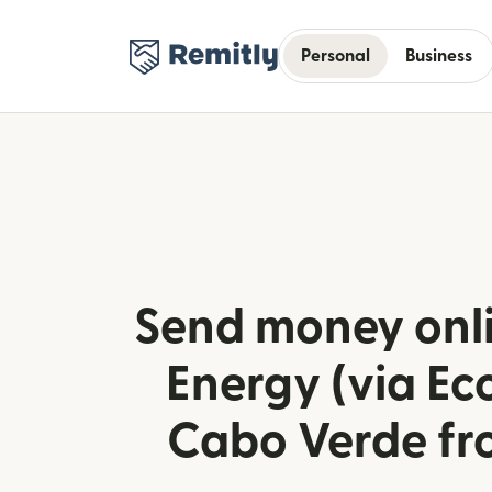
Personal
Business
Send money onli
Energy (via Ec
Cabo Verde fr