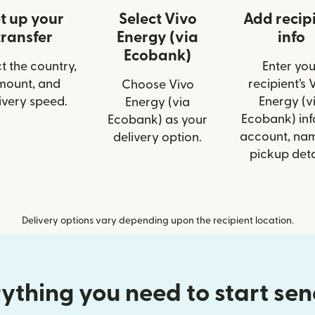
t up your
Select Vivo
Add recip
transfer
Energy (via
info
Ecobank)
t the country,
Enter you
mount, and
recipient’s 
Choose Vivo
ivery speed.
Energy (v
Energy (via
Ecobank) info
Ecobank) as your
account, nam
delivery option.
pickup deta
Delivery options vary depending upon the recipient location.
ything you need to start se