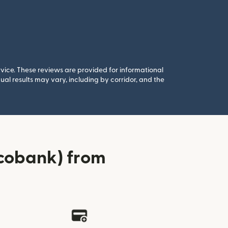
rvice. These reviews are provided for informational
al results may vary, including by corridor, and the
Ecobank) from