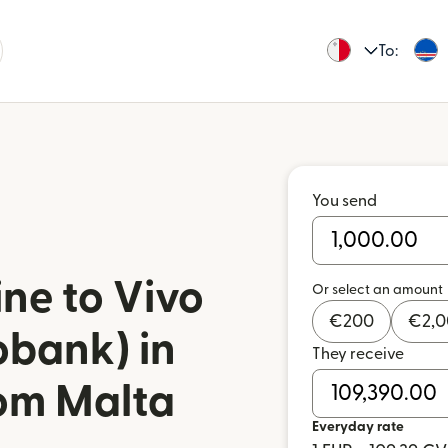
To:
You send
ne to Vivo
Or select an amount
€
200
€
2,
obank) in
They receive
om Malta
Everyday rate