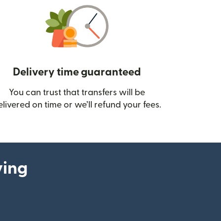
Delivery time guaranteed
You can trust that transfers will be
ow)
elivered on time or we’ll refund your fees.
ying