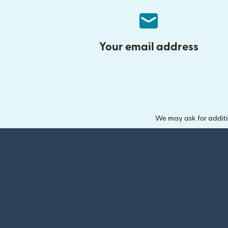
Your email address
We may ask for additi