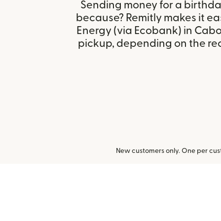
Sending money for a birthday,
because? Remitly makes it eas
Energy (via Ecobank) in Cab
pickup, depending on the reci
New customers only. One per cust