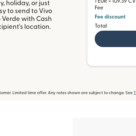
1 EUR = 109.39 CV
 holiday, or just
Fee
y to send to Vivo
Fee discount
o Verde with Cash
Total
pient's location.
omer. Limited time offer. Any rates shown are subject to change. See
T