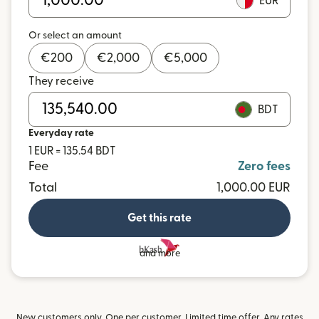
EUR
Or select an amount
€
200
€
2,000
€
5,000
They receive
BDT
Everyday rate
1 EUR = 135.54 BDT
Fee
Zero fees
Total
1,000.00 EUR
Get this rate
and more
New customers only. One per customer. Limited time offer. Any rates