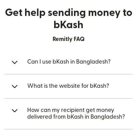
Get help sending money to
bKash
Remitly FAQ
Can I use bKash in Bangladesh?
What is the website for bKash?
How can my recipient get money
delivered from bKash in Bangladesh?