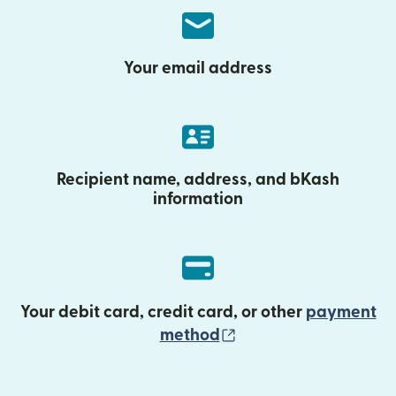
Your email address
Recipient name, address, and bKash
information
Your debit card, credit card, or other
payment
(opens in new wind
method