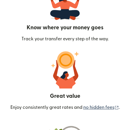
Know where your money goes
Track your transfer every step of the way.
Great value
(ope
Enjoy consistently great rates and
no hidden fees
.