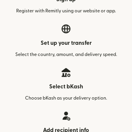
Register with Remitly using our website or app.
Set up your transfer
Select the country, amount, and delivery speed.
Select bKash
Choose bKash as your delivery option.
Add recipient info