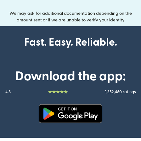
We may ask for additional documentation depending on the
amount sent or if we are unable to verify your identity
Fast. Easy. Reliable.
Download the app:
4.8
1,352,460 ratings
(opens in new window)