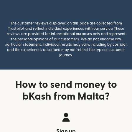
The customer reviews displayed on this page are collected from
Trustpilot and reflect individual experiences with our service. These
reviews are provided for informational purposes only and represent
the personal opinions of our customers. We do not endorse any
particular statement. Individual results may vary, including by corridor,
and the experiences described may not reflect the typical customer
journey.
How to send money to
bKash from Malta?
Sign up