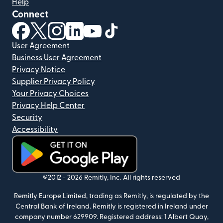
Help
Connect
(opens in new window)
(opens in new window)
(opens in new window)
(opens in new window)
(opens in new window)
(opens in new window)
User Agreement
Business User Agreement
Privacy Notice
Supplier Privacy Policy
Your Privacy Choices
Privacy Help Center
Security
Accessibility
(opens in new window)
©2012 -
2026
Remitly, Inc.
All rights reserved
Remitly Europe Limited, trading as Remitly, is regulated by the
Central Bank of Ireland. Remitly is registered in Ireland under
company number 629909. Registered address: 1 Albert Quay,