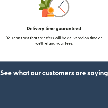
Delivery time guaranteed
You can trust that transfers will be delivered on time or
we’ll refund your fees.
See what our customers are saying