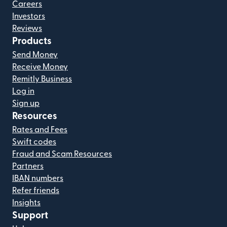
Careers
Investors
Reviews
Products
Send Money
Receive Money
Remitly Business
Log in
Sign up
Resources
Rates and Fees
Swift codes
Fraud and Scam Resources
Partners
IBAN numbers
Refer friends
Insights
Support