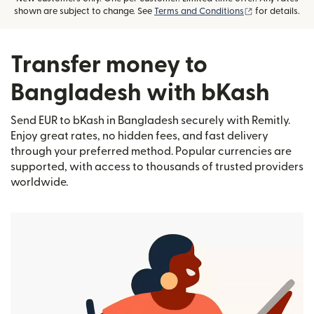
(opens in new
shown are subject to change. See
Terms and Conditions
for details.
Transfer money to
Bangladesh with bKash
Send EUR to bKash in Bangladesh securely with Remitly.
Enjoy great rates, no hidden fees, and fast delivery
through your preferred method. Popular currencies are
supported, with access to thousands of trusted providers
worldwide.