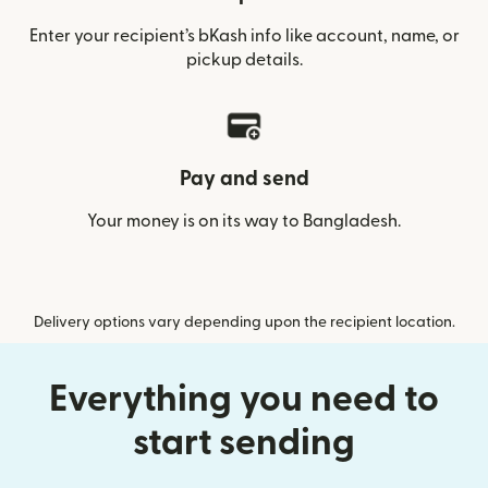
Enter your recipient’s bKash info like account, name, or
pickup details.
Pay and send
Your money is on its way to Bangladesh.
Delivery options vary depending upon the recipient location.
Everything you need to
start sending