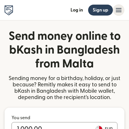
Log in
Sign up
Send money online to
bKash in Bangladesh
from Malta
Sending money for a birthday, holiday, or just
because? Remitly makes it easy to send to
bKash in Bangladesh with Mobile wallet,
depending on the recipient's location.
You send