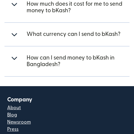
How much does it cost for me to send
money to bKash?
What currency can I send to bKash?
How can I send money to bKash in
Bangladesh?
Company
About
Blog
Newsroom
Press