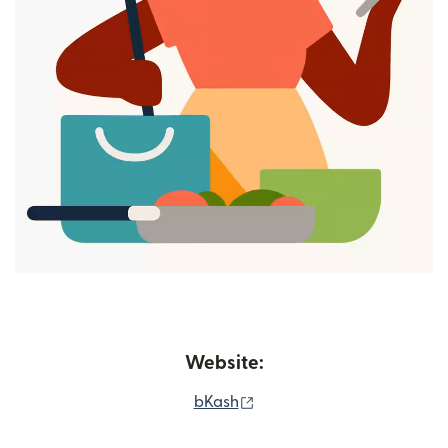
Website:
(opens in new window)
bKash