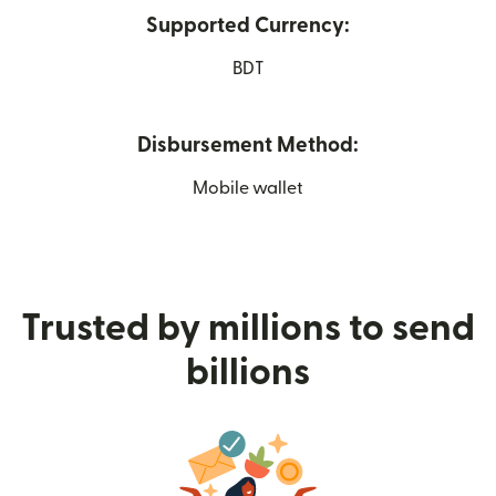
Supported Currency:
BDT
Disbursement Method:
Mobile wallet
Trusted by millions to send
billions