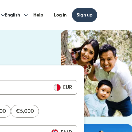
English
Help
Log in
Sign up
ew window)
w window)
EUR
000
€
5,000