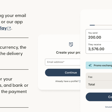
ng your email
(opens in new window)
or our app
ew window)
(opens in new window)
lay
.
 currency, the
he delivery
r your
ls, and bank or
m the payment