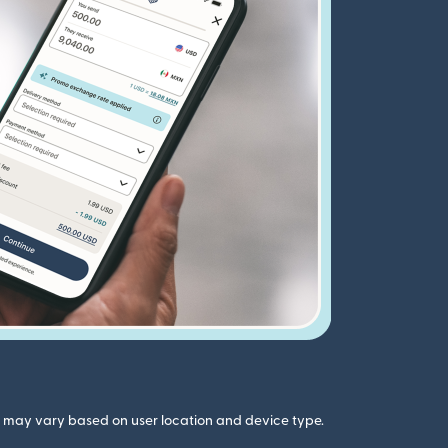
gs may vary based on user location and device type.