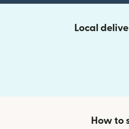
Local deliv
How to 