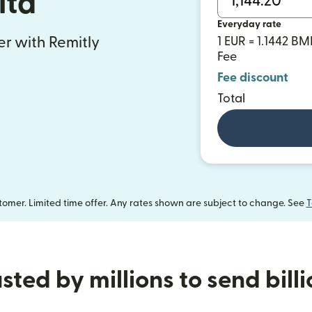
lta
Everyday rate
fer with Remitly
1 EUR = 1.1442 B
Fee
Fee discount
Total
omer. Limited time offer. Any rates shown are subject to change. See
T
sted by millions to send bill