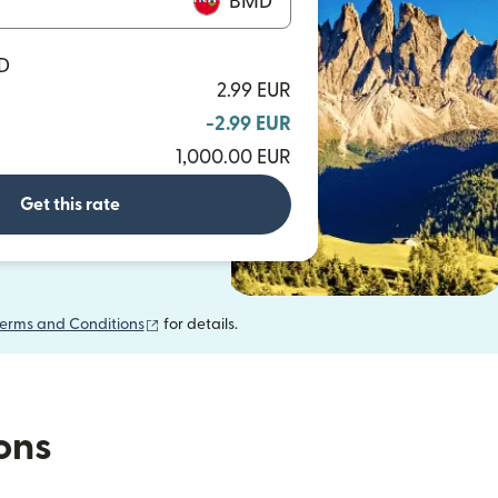
BMD
MD
2.99 EUR
-2.99 EUR
1,000.00 EUR
Get this rate
(opens in new window)
erms and Conditions
for details.
ions