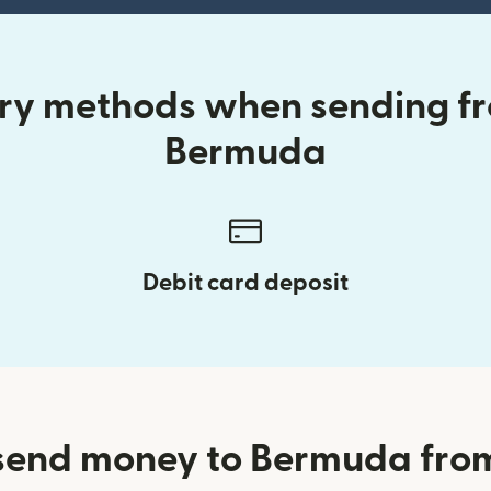
ery methods when sending f
Bermuda
Debit card deposit
send money to Bermuda fro