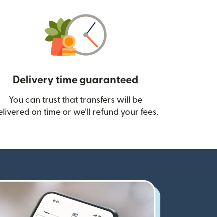
Delivery time guaranteed
You can trust that transfers will be
ow)
elivered on time or we’ll refund your fees.