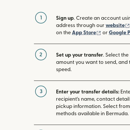
1
Sign up
. Create an account usi
address through our
website
(opens in n
on the
App Store
or
Google P
2
Set up your transfer
. Select the
amount you want to send, and t
speed.
3
Enter your transfer details:
Ente
recipient's name, contact detai
pickup information. Select fro
methods available in Bermuda.