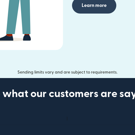
Learn more
Sending limits vary and are subject to requirements.
 what our customers are sa