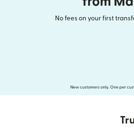
from Ma
No fees on your first trans
New customers only. One per cust
Tru