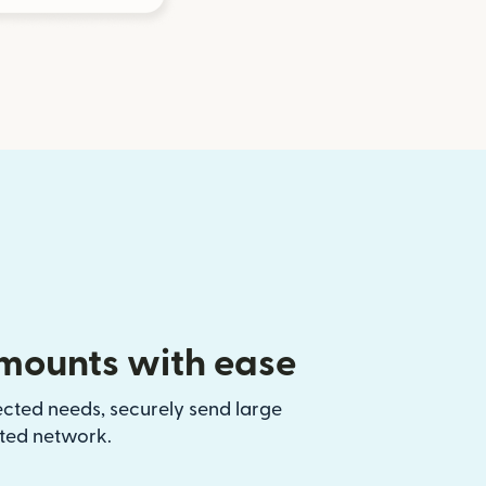
mounts with ease
ected needs, securely send large
sted network.