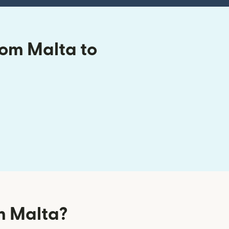
rom Malta to
m Malta?