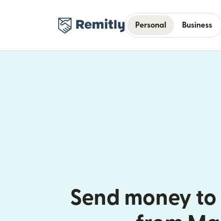
Personal
Business
Send money to