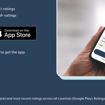
+ ratings
(opens in new window)
M+ ratings
(opens in new window)
(opens in new window)
to get the app
ore) and most recent ratings across all countries (Google Play). Ratin