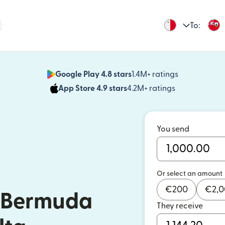
To:
Google Play 4.8 stars
1.4M+ ratings
(opens in n
App Store 4.9 stars
4.2M+ ratings
(opens in ne
You send
Or select an amount
€
200
€
2,
 Bermuda
They receive