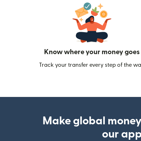
Know where your money goes
Track your transfer every step of the wa
Make global money
our ap