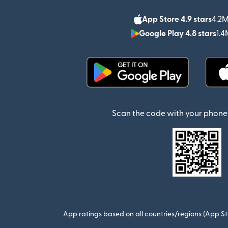
App Store 4.9 stars
4.2M
Google Play 4.8 stars
1.4
(opens in new window)
Scan the code with your phone 
App ratings based on all countries/regions (App St