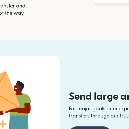
ransfer and
of the way.
Send large a
For major goals or unexp
transfers through our tru