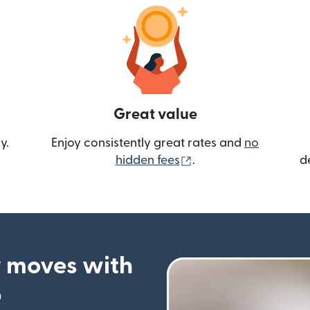
Great value
y.
Enjoy consistently great rates and
no
(opens in new wind
hidden fees
.
d
 moves with
p