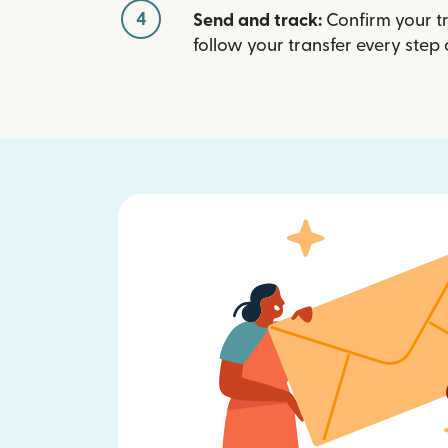
4
Send and track:
Confirm your t
follow your transfer every step 