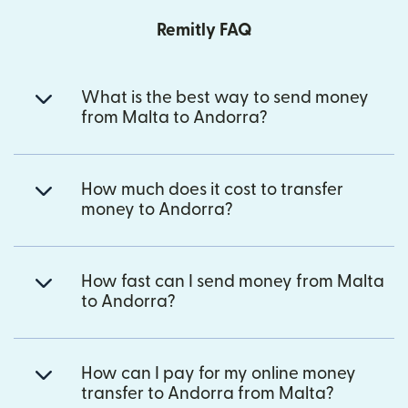
Remitly FAQ
What is the best way to send money
from Malta to Andorra?
How much does it cost to transfer
money to Andorra?
How fast can I send money from Malta
to Andorra?
How can I pay for my online money
transfer to Andorra from Malta?