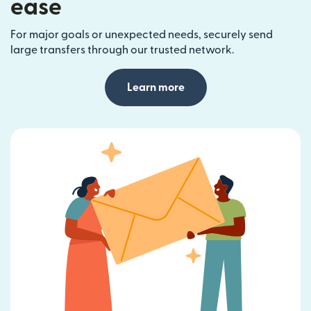
ease
For major goals or unexpected needs, securely send
large transfers through our trusted network.
Learn more