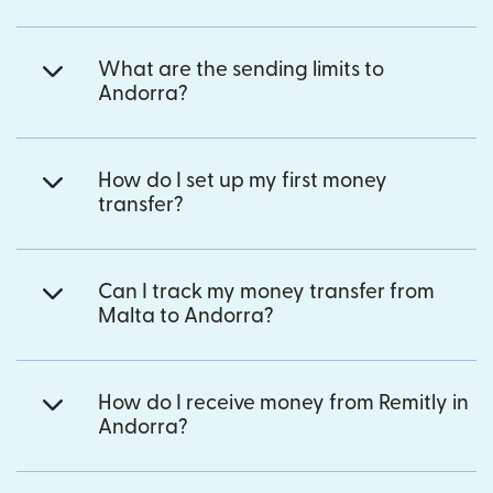
What are the sending limits to
Andorra?
How do I set up my first money
transfer?
Can I track my money transfer from
Malta to Andorra?
How do I receive money from Remitly in
Andorra?