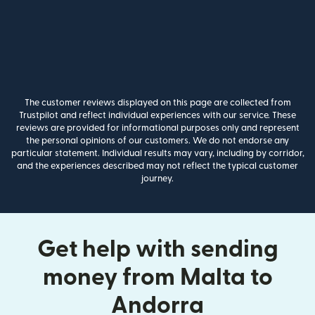
The customer reviews displayed on this page are collected from
Trustpilot and reflect individual experiences with our service. These
reviews are provided for informational purposes only and represent
the personal opinions of our customers. We do not endorse any
particular statement. Individual results may vary, including by corridor,
and the experiences described may not reflect the typical customer
journey.
Get help with sending
money from Malta to
Andorra