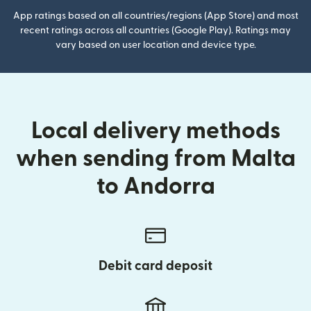
App ratings based on all countries/regions (App Store) and most
recent ratings across all countries (Google Play). Ratings may
vary based on user location and device type.
Local delivery methods
when sending from Malta
to Andorra
Debit card deposit