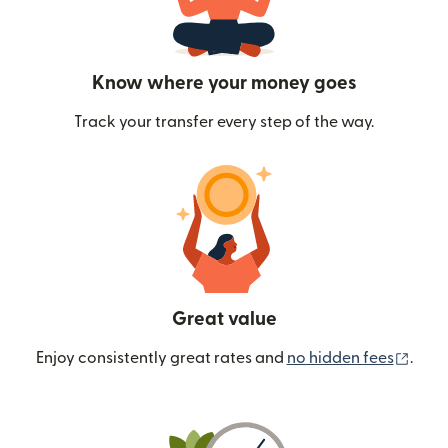
Know where your money goes
Track your transfer every step of the way.
Great value
(ope
Enjoy consistently great rates and
no hidden fees
.