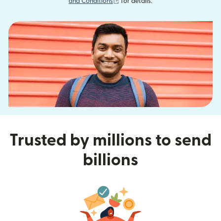
(opens in new window)
and Conditions
for details.
Trusted by millions to send
billions