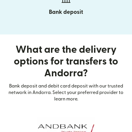
Bank deposit
What are the delivery
options for transfers to
Andorra?
Bank deposit and debit card deposit with our trusted
network in Andorra. Select your preferred provider to
learn more.