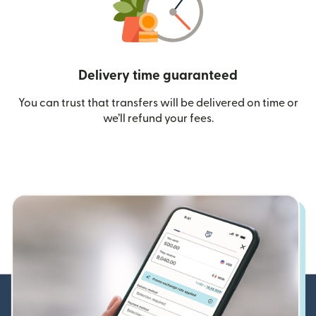
Delivery time guaranteed
You can trust that transfers will be delivered on time or
we’ll refund your fees.