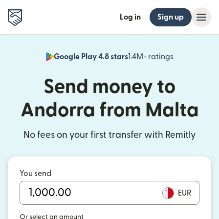
Log in
Sign up
Google Play 4.8 stars
1.4M+ ratings
(opens in n
Send money to
Andorra from Malta
No fees on your first transfer with Remitly
You send
EUR
Or select an amount