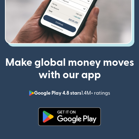
Make global money moves
with our app
Google Play 4.8 stars
1.4M+ ratings
(opens in n
(opens in new window)