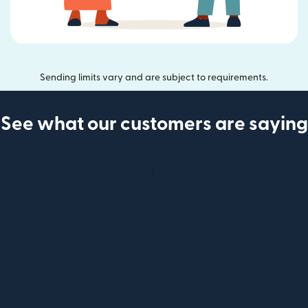
Sending limits vary and are subject to requirements.
See what our customers are saying