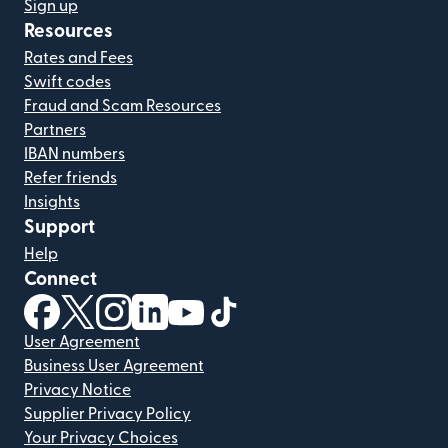
Sign up
Resources
Rates and Fees
Swift codes
Fraud and Scam Resources
Partners
IBAN numbers
Refer friends
Insights
Support
Help
Connect
(opens in new window)
(opens in new window)
(opens in new window)
(opens in new window)
(opens in new window)
(opens in new window)
User Agreement
Business User Agreement
Privacy Notice
Supplier Privacy Policy
Your Privacy Choices