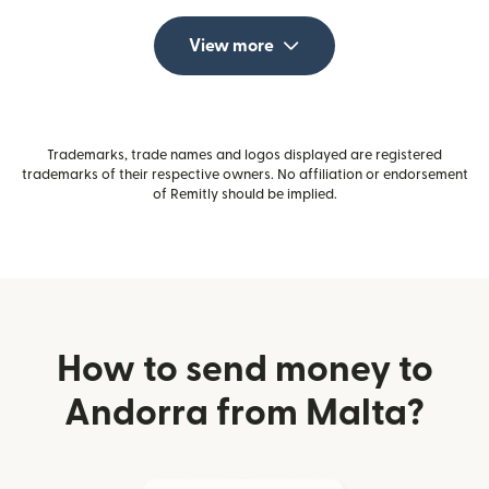
View more
Trademarks, trade names and logos displayed are registered
trademarks of their respective owners. No affiliation or endorsement
of Remitly should be implied.
How to send money to
Andorra from Malta?