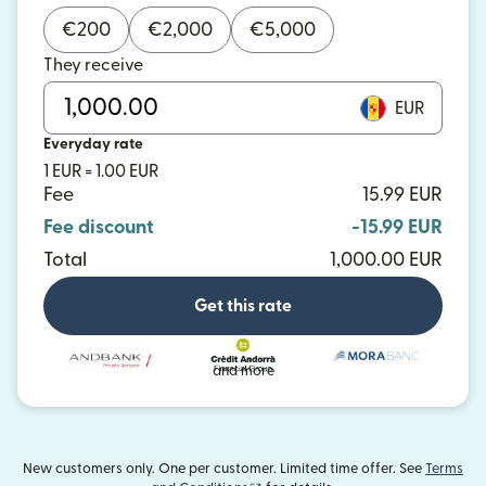
€
200
€
2,000
€
5,000
They receive
EUR
Everyday rate
1 EUR = 1.00 EUR
Fee
15.99 EUR
Fee discount
-15.99 EUR
Total
1,000.00 EUR
Get this rate
and more
New customers only. One per customer. Limited time offer. See
Terms