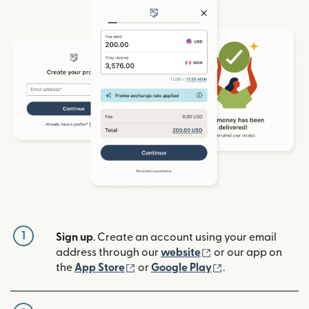
1
Sign up
. Create an account using your email
(opens in new win
address through our
website
or our app on
(opens in new window)
(opens in new w
the
App Store
or
Google Play
.