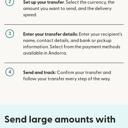
2
Set up your transfer
. Select the currency, the
amount you want to send, and the delivery
speed.
3
Enter your transfer details:
Enter your recipient's
name, contact details, and bank or pickup
information. Select from the payment methods
available in Andorra.
4
Send and track:
Confirm your transfer and
follow your transfer every step of the way.
Send large amounts with