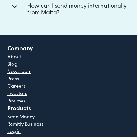
How can I send money internationally
from Malta?
Company
About
Blog
Newsroom
Press
Careers
Investors
Reviews
Products
Send Money
Remitly Business
Log in