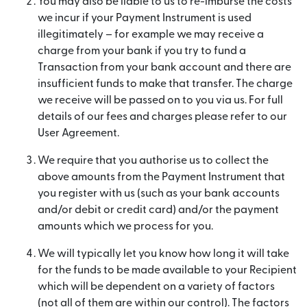
You may also be liable to us to re-imburse the costs
we incur if your Payment Instrument is used
illegitimately – for example we may receive a
charge from your bank if you try to fund a
Transaction from your bank account and there are
insufficient funds to make that transfer. The charge
we receive will be passed on to you via us. For full
details of our fees and charges please refer to our
User Agreement.
We require that you authorise us to collect the
above amounts from the Payment Instrument that
you register with us (such as your bank accounts
and/or debit or credit card) and/or the payment
amounts which we process for you.
We will typically let you know how long it will take
for the funds to be made available to your Recipient
which will be dependent on a variety of factors
(not all of them are within our control). The factors