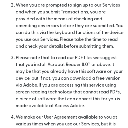
When you are prompted to sign up to our Services
and when you submit Transactions, you are
provided with the means of checking and
amending any errors before they are submitted. You
can do this via the keyboard functions of the device
you use our Services. Please take the time to read
and check your details before submitting them.
Please note that to read our PDF files we suggest
that you install Acrobat Reader 8.0™ or above. It
may be that you already have this software on your
device, but if not, you can download a free version
via Adobe. If you are accessing this service using
screen reading technology that cannot read PDFs,
a piece of software that can convert this for you is
made available at Access Adobe.
We make our User Agreement available to you at
various times when you use our Services, but it is