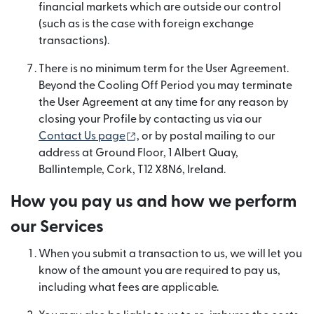
financial markets which are outside our control
(such as is the case with foreign exchange
transactions).
There is no minimum term for the User Agreement.
Beyond the Cooling Off Period you may terminate
the User Agreement at any time for any reason by
closing your Profile by contacting us via our
(opens in new window)
Contact Us page
, or by postal mailing to our
address at Ground Floor, 1 Albert Quay,
Ballintemple, Cork, T12 X8N6, Ireland.
How you pay us and how we perform
our Services
When you submit a transaction to us, we will let you
know of the amount you are required to pay us,
including what fees are applicable.