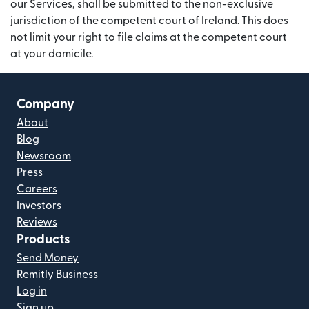
our Services, shall be submitted to the non-exclusive
jurisdiction of the competent court of Ireland. This does
not limit your right to file claims at the competent court
at your domicile.
Company
About
Blog
Newsroom
Press
Careers
Investors
Reviews
Products
Send Money
Remitly Business
Log in
Sign up