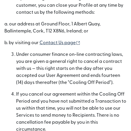
customer, you can close your Profile at any time by
contact us by the following methods:
a. our address at Ground Floor, 1 Albert Quay,
Ballintemple, Cork, T12 X8N6, Ireland; or
(opens in new window)
b. by visiting our
Contact Us page
Under consumer finance on-line contracting laws,
you are given a general right to cancel a contract
with us — this right starts on the day after you
accepted our User Agreement and ends fourteen
(14) days thereafter (the "Cooling Off Period").
If you cancel our agreement within the Cooling Off
Period and you have not submitted a Transaction to
us within that time, you will not be able to use our
Services to send money to Recipients. There is no
cancellation fee payable by you in this
circumstance.