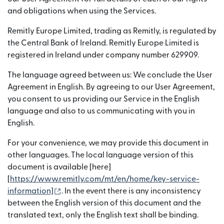
and obligations when using the Services.
Remitly Europe Limited, trading as Remitly, is regulated by
the Central Bank of Ireland. Remitly Europe Limited is
registered in Ireland under company number 629909.
The language agreed between us: We conclude the User
Agreement in English. By agreeing to our User Agreement,
you consent to us providing our Service in the English
language and also to us communicating with you in
English.
For your convenience, we may provide this document in
other languages. The local language version of this
document is available [here]
[
https://www.remitly.com/mt/en/home/key-service-
(opens in new window)
information]
. In the event there is any inconsistency
between the English version of this document and the
translated text, only the English text shall be binding.