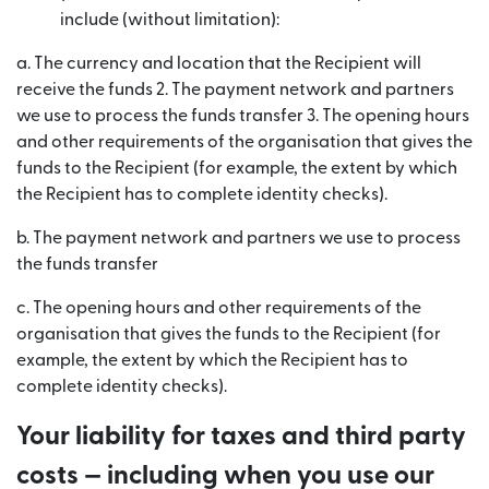
include (without limitation):
a. The currency and location that the Recipient will
receive the funds 2. The payment network and partners
we use to process the funds transfer 3. The opening hours
and other requirements of the organisation that gives the
funds to the Recipient (for example, the extent by which
the Recipient has to complete identity checks).
b. The payment network and partners we use to process
the funds transfer
c. The opening hours and other requirements of the
organisation that gives the funds to the Recipient (for
example, the extent by which the Recipient has to
complete identity checks).
Your liability for taxes and third party
costs — including when you use our