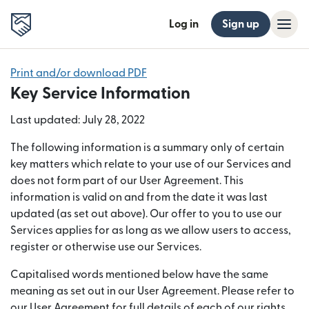
Log in
Sign up
Print and/or download PDF
Key Service Information
Last updated: July 28, 2022
The following information is a summary only of certain
key matters which relate to your use of our Services and
does not form part of our User Agreement. This
information is valid on and from the date it was last
updated (as set out above). Our offer to you to use our
Services applies for as long as we allow users to access,
register or otherwise use our Services.
Capitalised words mentioned below have the same
meaning as set out in our User Agreement. Please refer to
our User Agreement for full details of each of our rights