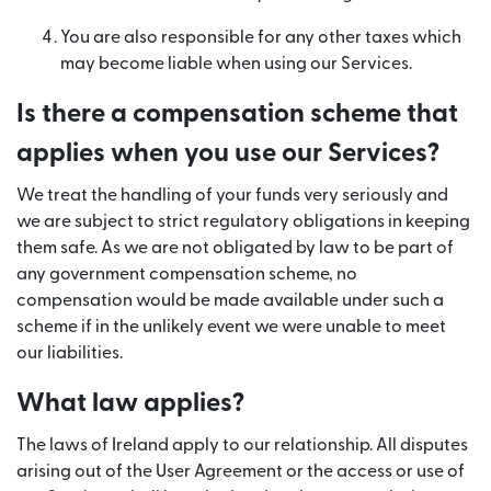
You are also responsible for any other taxes which
may become liable when using our Services.
Is there a compensation scheme that
applies when you use our Services?
We treat the handling of your funds very seriously and
we are subject to strict regulatory obligations in keeping
them safe. As we are not obligated by law to be part of
any government compensation scheme, no
compensation would be made available under such a
scheme if in the unlikely event we were unable to meet
our liabilities.
What law applies?
The laws of Ireland apply to our relationship. All disputes
arising out of the User Agreement or the access or use of