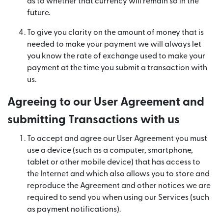
as to whether that currency will remain so in the
future.
To give you clarity on the amount of money that is
needed to make your payment we will always let
you know the rate of exchange used to make your
payment at the time you submit a transaction with
us.
Agreeing to our User Agreement and
submitting Transactions with us
To accept and agree our User Agreement you must
use a device (such as a computer, smartphone,
tablet or other mobile device) that has access to
the Internet and which also allows you to store and
reproduce the Agreement and other notices we are
required to send you when using our Services (such
as payment notifications).