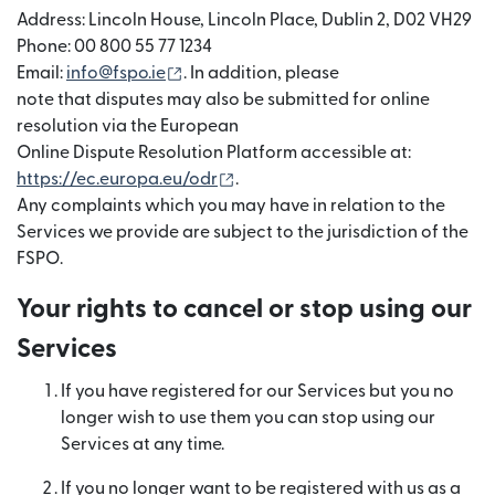
Address: Lincoln House, Lincoln Place, Dublin 2, D02 VH29
Phone: 00 800 55 77 1234
(opens in new window)
Email:
info@fspo.ie
. In addition, please
note that disputes may also be submitted for online
resolution via the European
Online Dispute Resolution Platform accessible at:
(opens in new window)
https://ec.europa.eu/odr
.
Any complaints which you may have in relation to the
Services we provide are subject to the jurisdiction of the
FSPO.
Your rights to cancel or stop using our
Services
If you have registered for our Services but you no
longer wish to use them you can stop using our
Services at any time.
If you no longer want to be registered with us as a