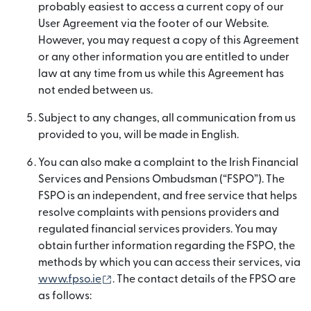
probably easiest to access a current copy of our
User Agreement via the footer of our Website.
However, you may request a copy of this Agreement
or any other information you are entitled to under
law at any time from us while this Agreement has
not ended between us.
Subject to any changes, all communication from us
provided to you, will be made in English.
You can also make a complaint to the Irish Financial
Services and Pensions Ombudsman (“FSPO”). The
FSPO is an independent, and free service that helps
resolve complaints with pensions providers and
regulated financial services providers. You may
obtain further information regarding the FSPO, the
methods by which you can access their services, via
(opens in new window)
www.fpso.ie
. The contact details of the FPSO are
as follows: