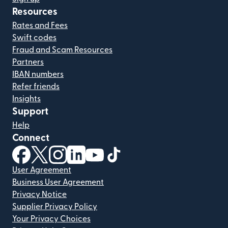
Resources
Rates and Fees
Swift codes
Fraud and Scam Resources
Partners
IBAN numbers
Refer friends
Insights
Support
Help
Connect
(opens in new window)
(opens in new window)
(opens in new window)
(opens in new window)
(opens in new window)
(opens in new window)
User Agreement
Business User Agreement
Privacy Notice
Supplier Privacy Policy
Your Privacy Choices