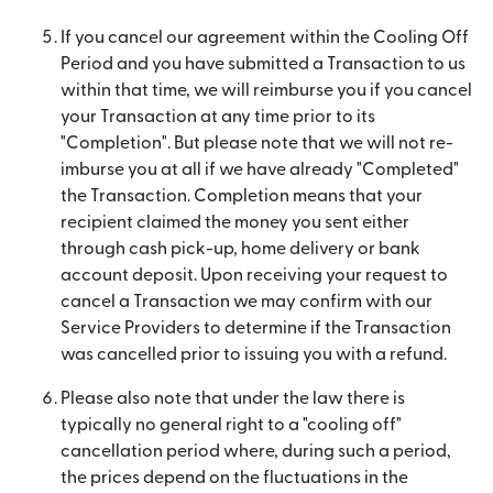
If you cancel our agreement within the Cooling Off
Period and you have submitted a Transaction to us
within that time, we will reimburse you if you cancel
your Transaction at any time prior to its
"Completion". But please note that we will not re-
imburse you at all if we have already "Completed"
the Transaction. Completion means that your
recipient claimed the money you sent either
through cash pick-up, home delivery or bank
account deposit. Upon receiving your request to
cancel a Transaction we may confirm with our
Service Providers to determine if the Transaction
was cancelled prior to issuing you with a refund.
Please also note that under the law there is
typically no general right to a "cooling off"
cancellation period where, during such a period,
the prices depend on the fluctuations in the