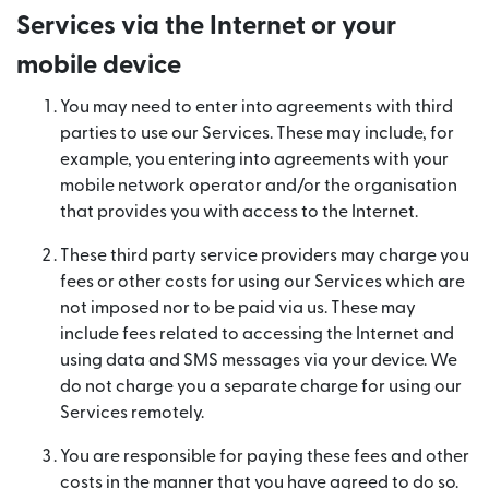
Services via the Internet or your
mobile device
You may need to enter into agreements with third
parties to use our Services. These may include, for
example, you entering into agreements with your
mobile network operator and/or the organisation
that provides you with access to the Internet.
These third party service providers may charge you
fees or other costs for using our Services which are
not imposed nor to be paid via us. These may
include fees related to accessing the Internet and
using data and SMS messages via your device. We
do not charge you a separate charge for using our
Services remotely.
You are responsible for paying these fees and other
costs in the manner that you have agreed to do so.