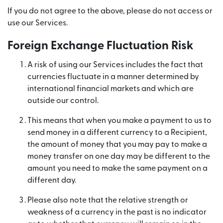
If you do not agree to the above, please do not access or
use our Services.
Foreign Exchange Fluctuation Risk
A risk of using our Services includes the fact that
currencies fluctuate in a manner determined by
international financial markets and which are
outside our control.
This means that when you make a payment to us to
send money in a different currency to a Recipient,
the amount of money that you may pay to make a
money transfer on one day may be different to the
amount you need to make the same payment on a
different day.
Please also note that the relative strength or
weakness of a currency in the past is no indicator