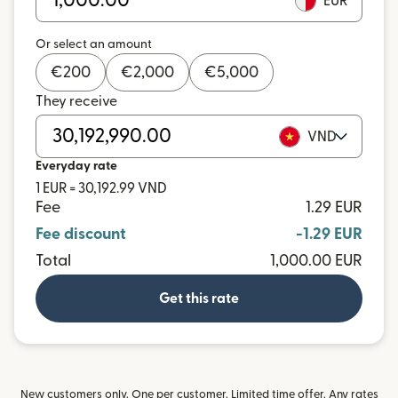
EUR
Or select an amount
€
200
€
2,000
€
5,000
They receive
VND
Everyday rate
1 EUR = 30,192.99 VND
Fee
1.29 EUR
Fee discount
-1.29 EUR
Total
1,000.00 EUR
Get this rate
New customers only. One per customer. Limited time offer. Any rates