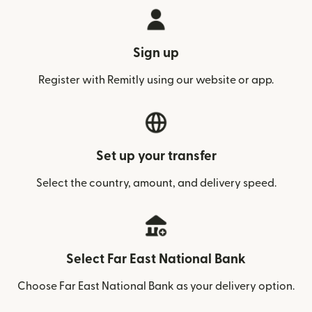
Sign up
Register with Remitly using our website or app.
Set up your transfer
Select the country, amount, and delivery speed.
Select Far East National Bank
Choose Far East National Bank as your delivery option.