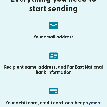
start sending
Your email address
Recipient name, address, and Far East National
Bank information
Your debit card, credit card, or other
payment