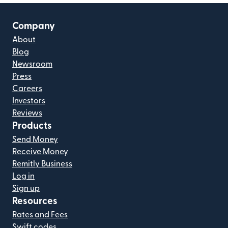
Company
About
Blog
Newsroom
Press
Careers
Investors
Reviews
Products
Send Money
Receive Money
Remitly Business
Log in
Sign up
Resources
Rates and Fees
Swift codes