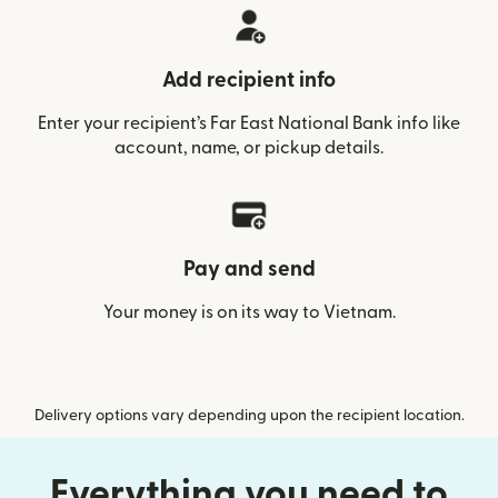
Add recipient info
Enter your recipient’s Far East National Bank info like
account, name, or pickup details.
Pay and send
Your money is on its way to Vietnam.
Delivery options vary depending upon the recipient location.
Everything you need to