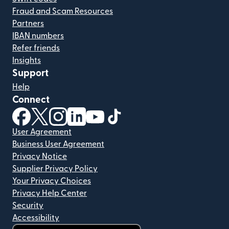
Fraud and Scam Resources
Partners
IBAN numbers
Refer friends
Insights
Support
Help
Connect
(opens in new window)
(opens in new window)
(opens in new window)
(opens in new window)
(opens in new window)
(opens in new window)
User Agreement
Business User Agreement
Privacy Notice
Supplier Privacy Policy
Your Privacy Choices
Privacy Help Center
Security
Accessibility