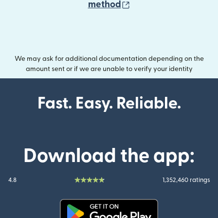
(opens in new wind
method
We may ask for additional documentation depending on the
amount sent or if we are unable to verify your identity
Fast. Easy. Reliable.
Download the app:
4.8
1,352,460 ratings