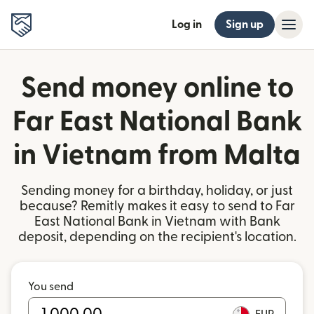
Log in
Sign up
Send money online to
Far East National Bank
in Vietnam from Malta
Sending money for a birthday, holiday, or just
because? Remitly makes it easy to send to Far
East National Bank in Vietnam with Bank
deposit, depending on the recipient's location.
You send