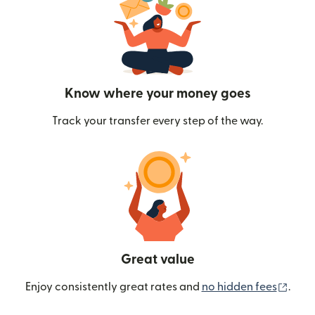
Know where your money goes
Track your transfer every step of the way.
Great value
(ope
Enjoy consistently great rates and
no hidden fees
.