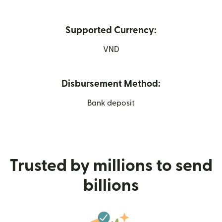
Supported Currency:
VND
Disbursement Method:
Bank deposit
Trusted by millions to send
billions