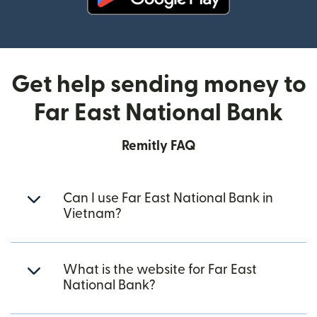
(opens in new window)
Get help sending money to
Far East National Bank
Remitly FAQ
Can I use Far East National Bank in
Vietnam?
What is the website for Far East
National Bank?