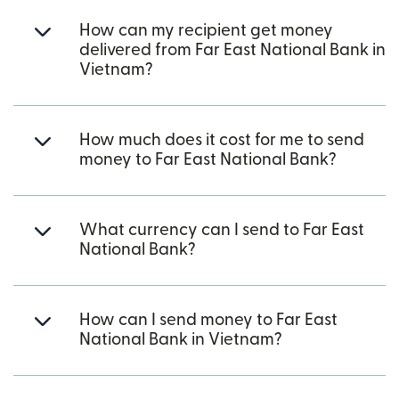
How can my recipient get money
delivered from Far East National Bank in
Vietnam?
How much does it cost for me to send
money to Far East National Bank?
What currency can I send to Far East
National Bank?
How can I send money to Far East
National Bank in Vietnam?