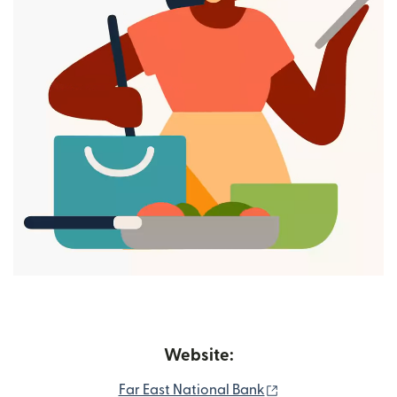
Website:
(opens in new wi
Far East National Bank