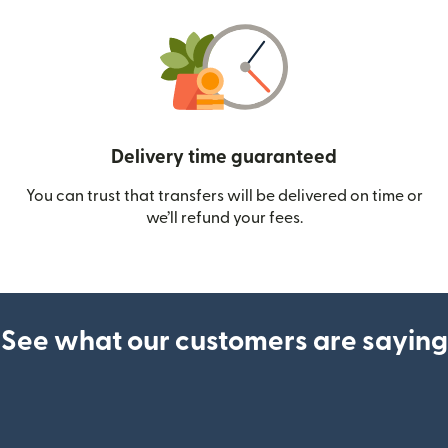
Delivery time guaranteed
You can trust that transfers will be delivered on time or
we’ll refund your fees.
See what our customers are saying