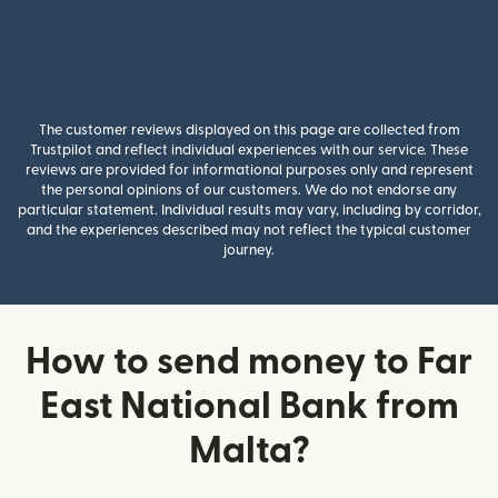
The customer reviews displayed on this page are collected from
Trustpilot and reflect individual experiences with our service. These
reviews are provided for informational purposes only and represent
the personal opinions of our customers. We do not endorse any
particular statement. Individual results may vary, including by corridor,
and the experiences described may not reflect the typical customer
journey.
How to send money to Far
East National Bank from
Malta?