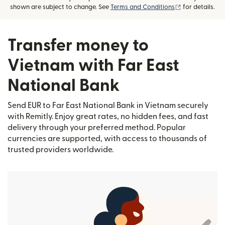
(opens in new
shown are subject to change. See
Terms and Conditions
for details.
Transfer money to
Vietnam with Far East
National Bank
Send EUR to Far East National Bank in Vietnam securely
with Remitly. Enjoy great rates, no hidden fees, and fast
delivery through your preferred method. Popular
currencies are supported, with access to thousands of
trusted providers worldwide.