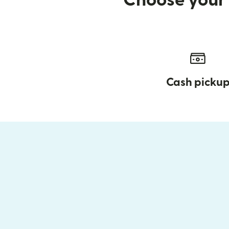
Choose your 
Cash picku