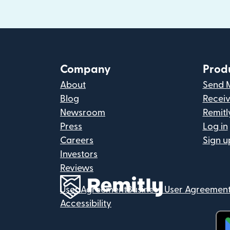
Company
Prod
About
Send 
Blog
Recei
Newsroom
Remitl
Press
Log in
Careers
Sign u
Investors
Reviews
User Agreement
Business User Agreemen
Accessibility