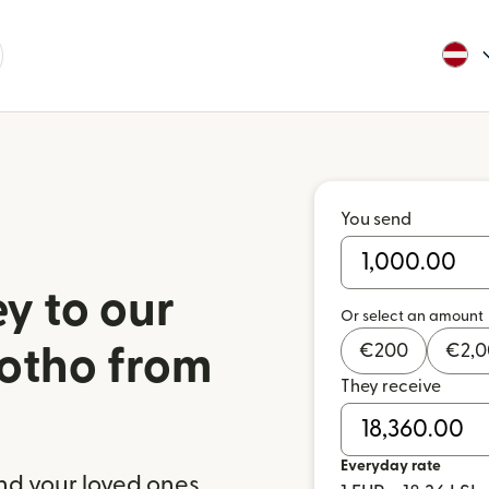
You send
y to our
Or select an amount
€
200
€
2,
sotho from
They receive
a
Everyday rate
nd your loved ones