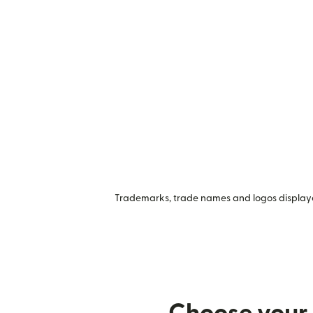
Trademarks, trade names and logos displayed