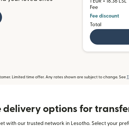
1 EUR = 18.36 LSL
Fee
Fee discount
Total
omer. Limited time offer. Any rates shown are subject to change. See
T
delivery options for transfe
t with our trusted network in Lesotho. Select your pref