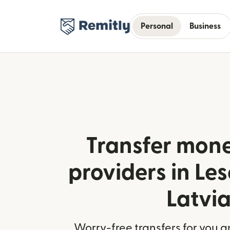
Personal
Business
Transfer mone
providers in Le
Latvi
Worry-free transfers for you a