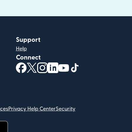
Support
Help
Connect
(opens in new window)
(opens in new window)
(opens in new window)
(opens in new window)
(opens in new window)
(opens in new windo
ices
Privacy Help Center
Security