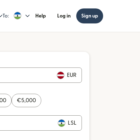
To:
Help
Log in
Sign up
EUR
000
€
5,000
LSL