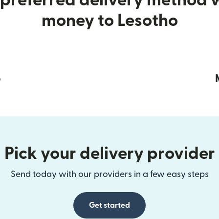
preferred delivery method
money to Lesotho
p
Pick your delivery provider
Send today with our providers in a few easy steps
Get started