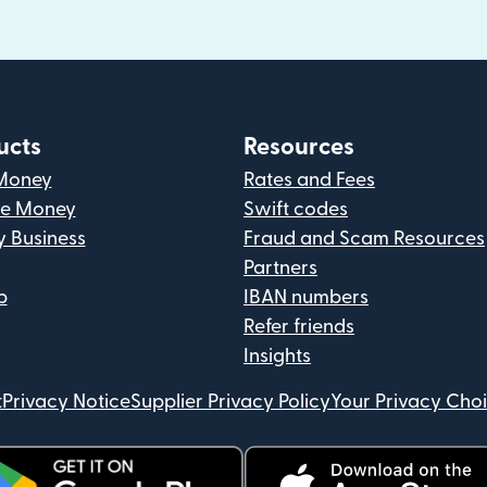
ucts
Resources
Money
Rates and Fees
ve Money
Swift codes
y Business
Fraud and Scam Resources
Partners
p
IBAN numbers
Refer friends
Insights
t
Privacy Notice
Supplier Privacy Policy
Your Privacy Cho