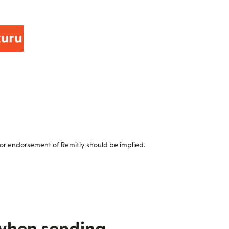
or endorsement of Remitly should be implied.