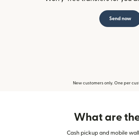
Send now
New customers only. One per cust
What are the 
Cash pickup and mobile walle