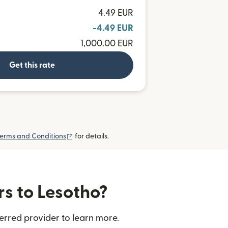
4.49 EUR
-4.49 EUR
1,000.00 EUR
Get this rate
(opens in new window)
erms and Conditions
for details.
rs to Lesotho?
erred provider to learn more.