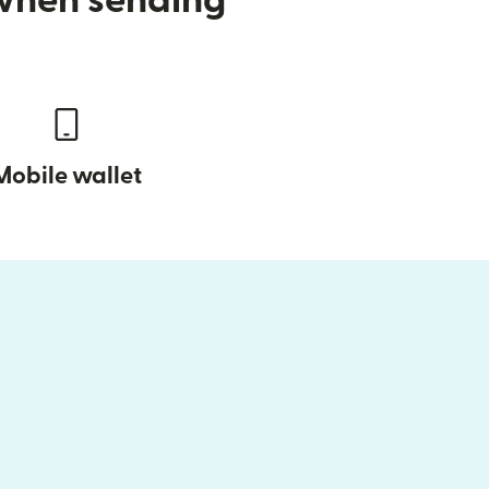
 when sending
Mobile wallet