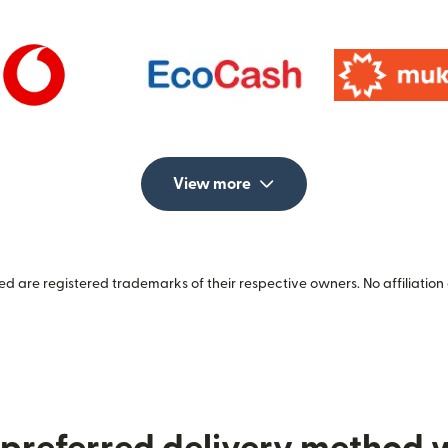
View more
 are registered trademarks of their respective owners. No affiliation 