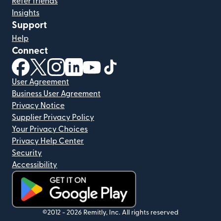
Refer friends
Insights
Support
Help
Connect
(opens in new window)
(opens in new window)
(opens in new window)
(opens in new window)
(opens in new window)
(opens in new window)
User Agreement
Business User Agreement
Privacy Notice
Supplier Privacy Policy
Your Privacy Choices
Privacy Help Center
Security
Accessibility
(opens in new window)
©2012 -
2026
Remitly, Inc.
All rights reserved