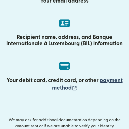
Your email address
Recipient name, address, and Banque
Internationale à Luxembourg (BIL) information
Your debit card, credit card, or other
payment
(opens in new wind
method
We may ask for additional documentation depending on the
amount sent or if we are unable to verify your identity