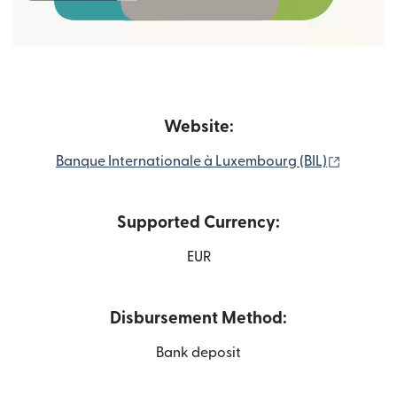
Website:
(opens i
Banque Internationale à Luxembourg (BIL)
Supported Currency:
EUR
Disbursement Method:
Bank deposit