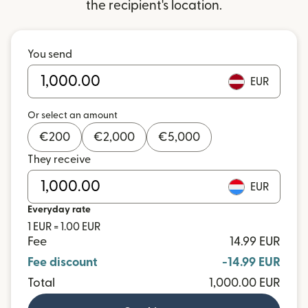
the recipient's location.
You send
EUR
Or select an amount
€
200
€
2,000
€
5,000
They receive
EUR
Everyday rate
1 EUR = 1.00 EUR
Fee
14.99 EUR
Fee discount
-14.99 EUR
Total
1,000.00 EUR