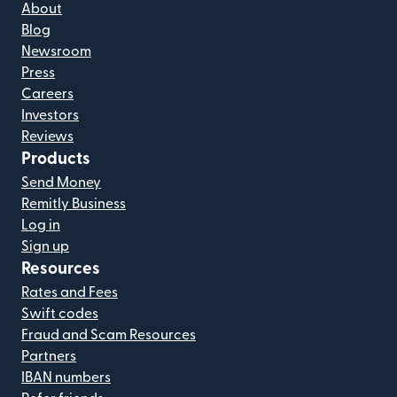
About
Blog
Newsroom
Press
Careers
Investors
Reviews
Products
Send Money
Remitly Business
Log in
Sign up
Resources
Rates and Fees
Swift codes
Fraud and Scam Resources
Partners
IBAN numbers