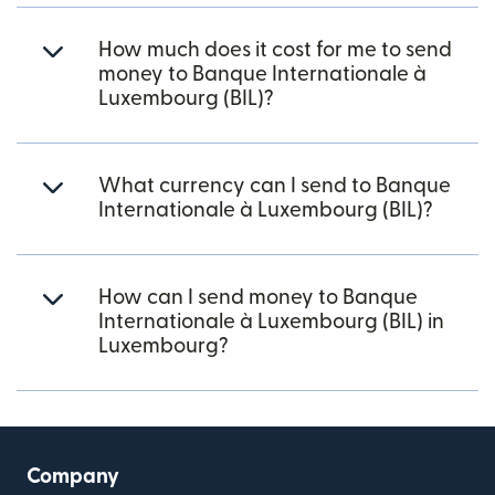
How much does it cost for me to send
money to Banque Internationale à
Luxembourg (BIL)?
What currency can I send to Banque
Internationale à Luxembourg (BIL)?
How can I send money to Banque
Internationale à Luxembourg (BIL) in
Luxembourg?
Company