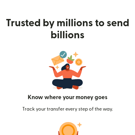
Trusted by millions to send
billions
Know where your money goes
Track your transfer every step of the way.