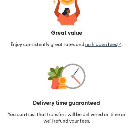
Great value
(ope
Enjoy consistently great rates and
no hidden fees
.
Delivery time guaranteed
You can trust that transfers will be delivered on time or
we’ll refund your fees.