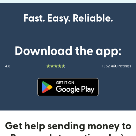
Fast. Easy. Reliable.
Download the app:
4.8
1 352 460 ratings
(opens in new window)
Get help sending money to