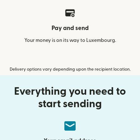
Pay and send
Your money is on its way to Luxembourg.
Delivery options vary depending upon the recipient location.
Everything you need to
start sending