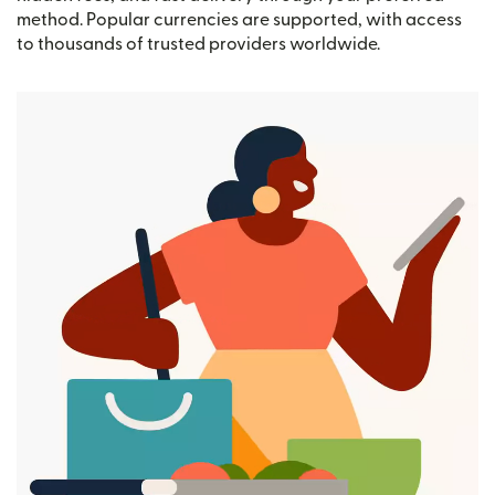
method. Popular currencies are supported, with access
to thousands of trusted providers worldwide.