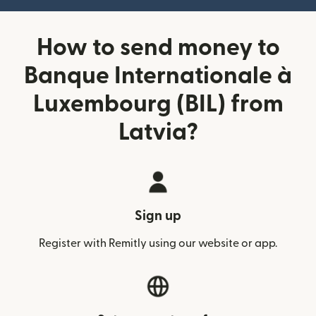
How to send money to
Banque Internationale à
Luxembourg (BIL) from
Latvia?
Sign up
Register with Remitly using our website or app.