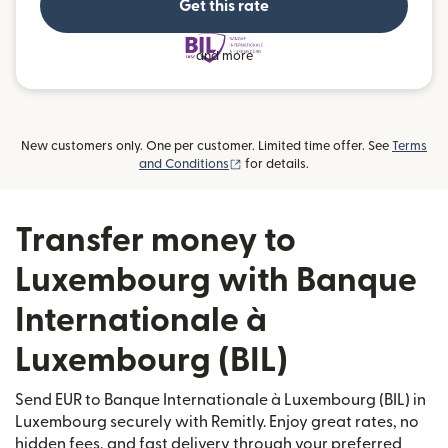
Get this rate
and more
New customers only. One per customer. Limited time offer. See
Terms
(opens in new window)
and Conditions
for details.
Transfer money to
Luxembourg with Banque
Internationale à
Luxembourg (BIL)
Send EUR to Banque Internationale à Luxembourg (BIL) in
Luxembourg securely with Remitly. Enjoy great rates, no
hidden fees, and fast delivery through your preferred