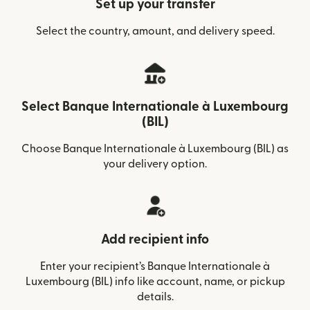
Set up your transfer
Select the country, amount, and delivery speed.
Select Banque Internationale à Luxembourg
(BIL)
Choose Banque Internationale à Luxembourg (BIL) as
your delivery option.
Add recipient info
Enter your recipient’s Banque Internationale à
Luxembourg (BIL) info like account, name, or pickup
details.