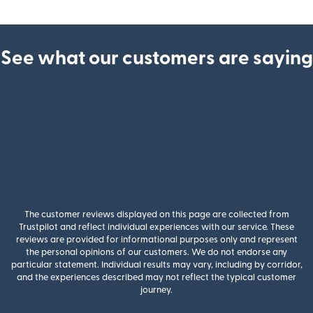
See what our customers are saying
The customer reviews displayed on this page are collected from
Trustpilot and reflect individual experiences with our service. These
reviews are provided for informational purposes only and represent
the personal opinions of our customers. We do not endorse any
particular statement. Individual results may vary, including by corridor,
and the experiences described may not reflect the typical customer
journey.