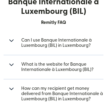
Banque Internationale à
Luxembourg (BIL)
Remitly FAQ
Can I use Banque Internationale à
Luxembourg (BIL) in Luxembourg?
What is the website for Banque
Internationale à Luxembourg (BIL)?
How can my recipient get money
delivered from Banque Internationale à
Luxembourg (BIL) in Luxembourg?