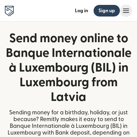
Log in
Sign up
Send money online to
Banque Internationale
à Luxembourg (BIL) in
Luxembourg from
Latvia
Sending money for a birthday, holiday, or just
because? Remitly makes it easy to send to
Banque Internationale à Luxembourg (BIL) in
Luxembourg with Bank deposit, depending on