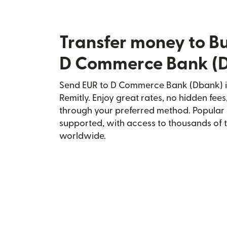
Transfer money to Bu
D Commerce Bank (
Send EUR to D Commerce Bank (Dbank) in
Remitly. Enjoy great rates, no hidden fees
through your preferred method. Popular 
supported, with access to thousands of 
worldwide.