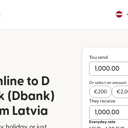
You send
line to D
Or select an amount
€
200
€
2,
 (Dbank)
They receive
om Latvia
Everyday rate
 holiday, or just