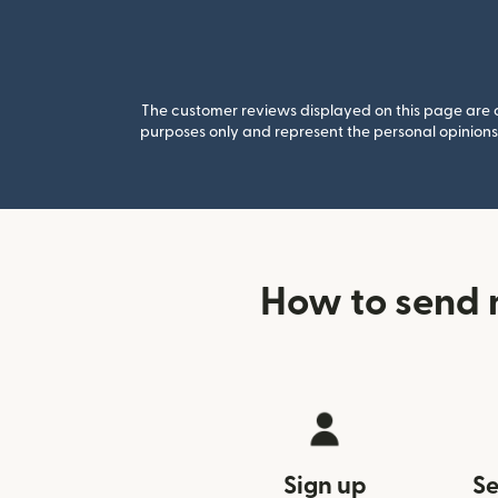
The customer reviews displayed on this page are co
purposes only and represent the personal opinions 
How to send
Sign up
Se