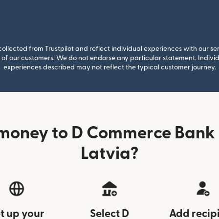
llected from Trustpilot and reflect individual experiences with our se
of our customers. We do not endorse any particular statement. Individu
experiences described may not reflect the typical customer journey.
 money to D Commerce Bank 
Latvia?
t up your
Select D
Add recip