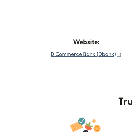
Website:
(ope
D Commerce Bank (Dbank)
Tru