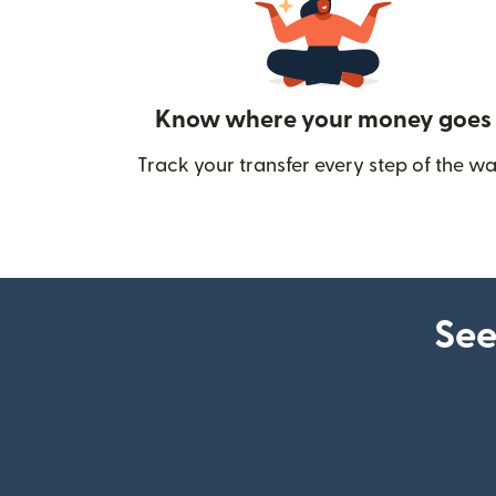
Know where your money goes
Track your transfer every step of the wa
See