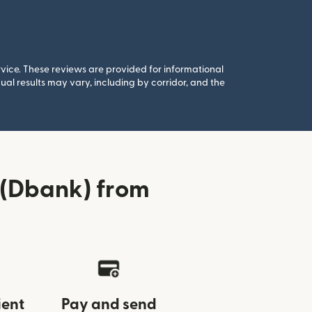
rvice. These reviews are provided for informational
al results may vary, including by corridor, and the
(Dbank) from
ient
Pay and send