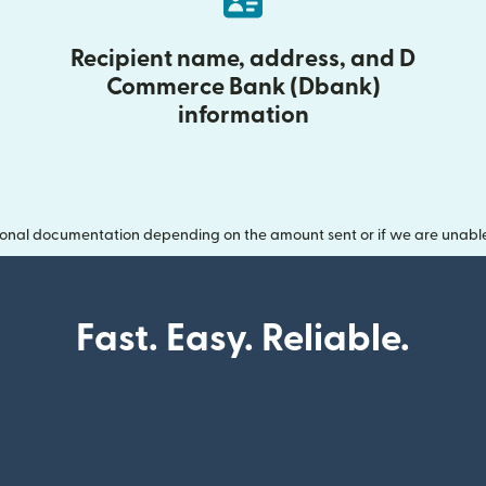
Recipient name, address, and D
Commerce Bank (Dbank)
information
onal documentation depending on the amount sent or if we are unable t
Fast. Easy. Reliable.