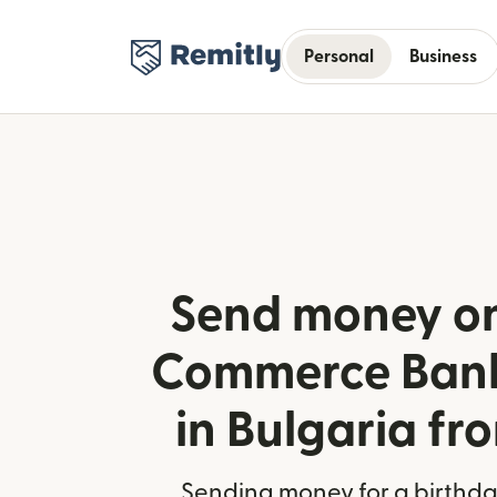
Personal
Business
Send money on
Commerce Bank
in Bulgaria fr
Sending money for a birthday,