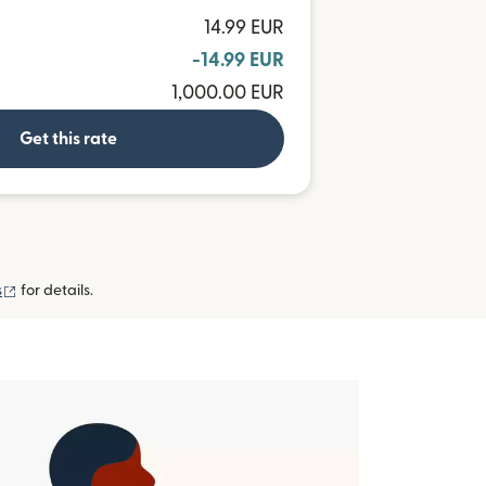
14.99 EUR
-14.99 EUR
1,000.00 EUR
Get this rate
(opens in new window)
s
for details.