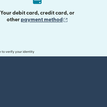
Your debit card, credit card, or
(opens in new 
other
payment method
o verify your identity