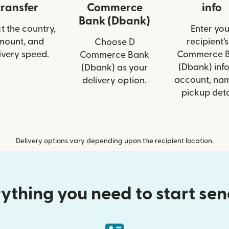
transfer
Commerce
info
Bank (Dbank)
t the country,
Enter you
mount, and
recipient’s
Choose D
ivery speed.
Commerce 
Commerce Bank
(Dbank) info
(Dbank) as your
account, nam
delivery option.
pickup deta
Delivery options vary depending upon the recipient location.
ything you need to start se