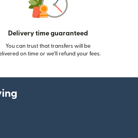
Delivery time guaranteed
You can trust that transfers will be
ow)
elivered on time or we’ll refund your fees.
ying