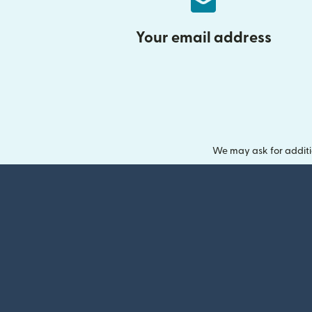
Your email address
We may ask for additi