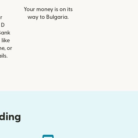
Your money is on its
way to Bulgaria.
r
 D
Bank
 like
e, or
ils.
nding