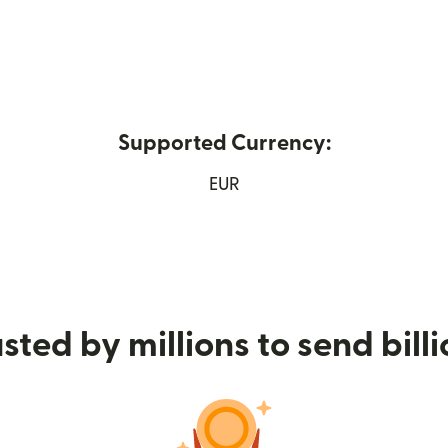
Supported Currency:
ns in new window)
EUR
sted by millions to send bill