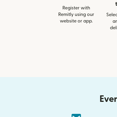
Register with
Remitly using our
Selec
website or app.
a
del
Ever