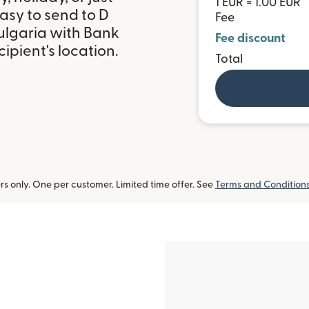
1 EUR = 1.00 EUR
asy to send to D
Fee
lgaria with Bank
Fee discount
ipient's location.
Total
 only. One per customer. Limited time offer. See
Terms and Condition