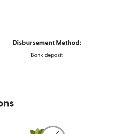
Disbursement Method:
Bank deposit
ions