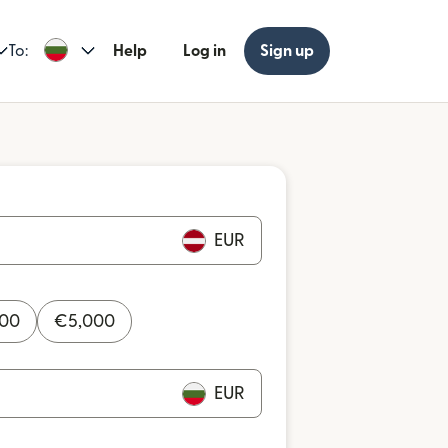
To:
Help
Log in
Sign up
EUR
000
€
5,000
EUR