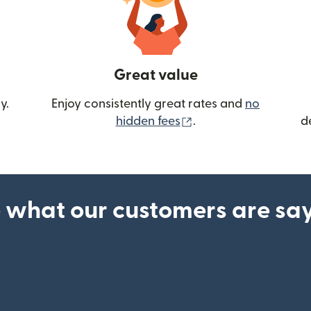
Great value
y.
Enjoy consistently great rates and
no
(opens in new wind
hidden fees
.
d
 what our customers are sa