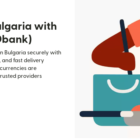
lgaria with
Dbank)
 Bulgaria securely with
, and fast delivery
currencies are
trusted providers