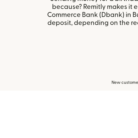
because? Remitly makes it e
Commerce Bank (Dbank) in Bu
deposit, depending on the rec
New customers