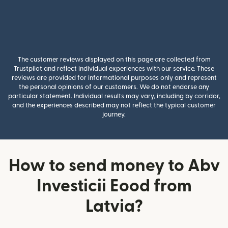
The customer reviews displayed on this page are collected from
Trustpilot and reflect individual experiences with our service. These
reviews are provided for informational purposes only and represent
the personal opinions of our customers. We do not endorse any
particular statement. Individual results may vary, including by corridor,
and the experiences described may not reflect the typical customer
journey.
How to send money to Abv
Investicii Eood from
Latvia?