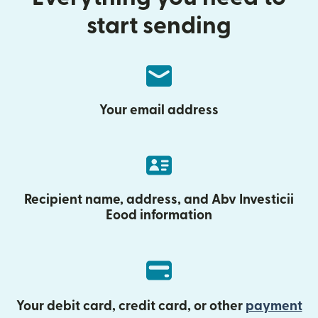
start sending
Your email address
Recipient name, address, and Abv Investicii
Eood information
Your debit card, credit card, or other
payment