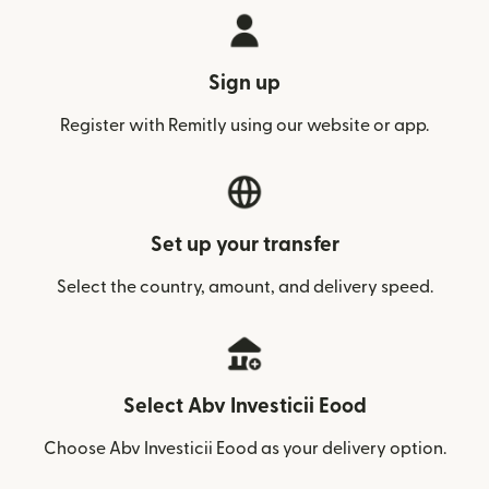
Sign up
Register with Remitly using our website or app.
Set up your transfer
Select the country, amount, and delivery speed.
Select Abv Investicii Eood
Choose Abv Investicii Eood as your delivery option.