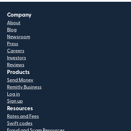
Company
About
Blog
Newsroom
Press
Careers
Investors
Reviews
Products
Send Money
Remitly Business
Log in
Sign up
Resources
Rates and Fees
Swift codes
Fraud and Scam Resources