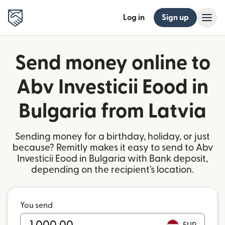
Log in
Sign up
Send money online to
Abv Investicii Eood in
Bulgaria from Latvia
Sending money for a birthday, holiday, or just
because? Remitly makes it easy to send to Abv
Investicii Eood in Bulgaria with Bank deposit,
depending on the recipient's location.
You send