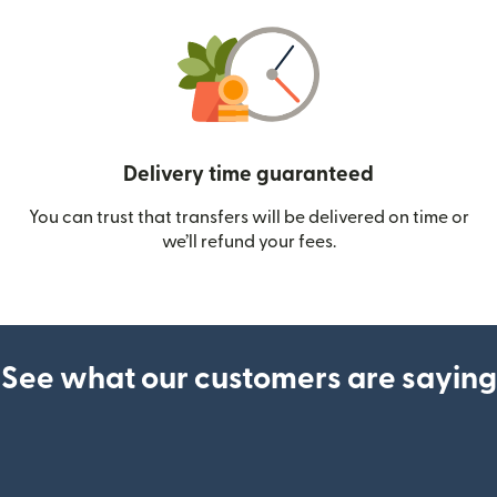
Delivery time guaranteed
You can trust that transfers will be delivered on time or
we’ll refund your fees.
See what our customers are saying