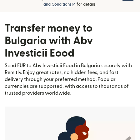
(opens in new window)
and Conditions
for details.
Transfer money to
Bulgaria with Abv
Investicii Eood
Send EUR to Abv Investicii Eood in Bulgaria securely with
Remitly. Enjoy great rates, no hidden fees, and fast
delivery through your preferred method. Popular
currencies are supported, with access to thousands of
trusted providers worldwide.