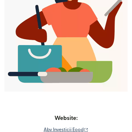
Website:
(opens in new wind
Abv Investicii Eood