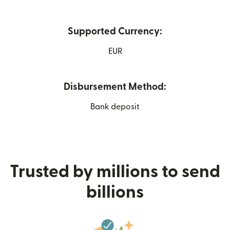
Supported Currency:
EUR
Disbursement Method:
Bank deposit
Trusted by millions to send
billions