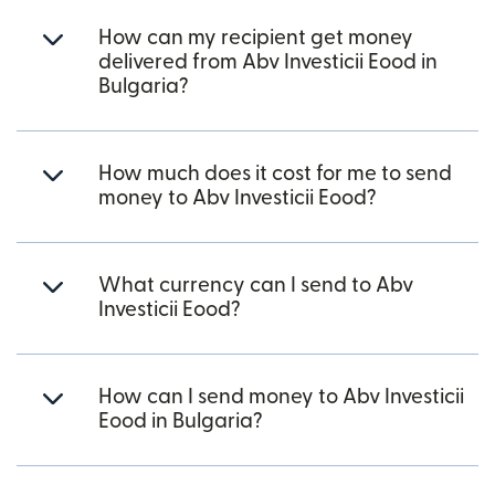
How can my recipient get money
delivered from Abv Investicii Eood in
Bulgaria?
How much does it cost for me to send
money to Abv Investicii Eood?
What currency can I send to Abv
Investicii Eood?
How can I send money to Abv Investicii
Eood in Bulgaria?