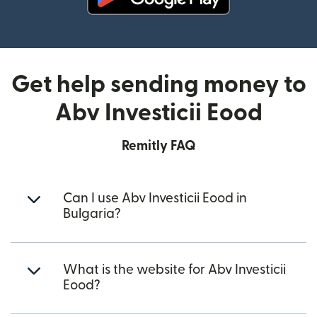
(opens in new window)
Get help sending money to
Abv Investicii Eood
Remitly FAQ
Can I use Abv Investicii Eood in
Bulgaria?
What is the website for Abv Investicii
Eood?