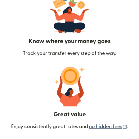
Know where your money goes
Track your transfer every step of the way.
Great value
(ope
Enjoy consistently great rates and
no hidden fees
.