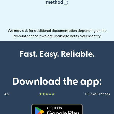
(opens in new wind
method
We may ask for additional documentation depending on the
amount sent or if we are unable to verify your identity
Fast. Easy. Reliable.
Download the app:
4.8
1 352 460 ratings