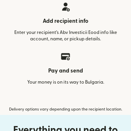
Add recipient info
Enter your recipient’s Abv Investicii Eood info like
account, name, or pickup details.
Pay and send
Your money is on its way to Bulgaria.
Delivery options vary depending upon the recipient location.
Everything you need to