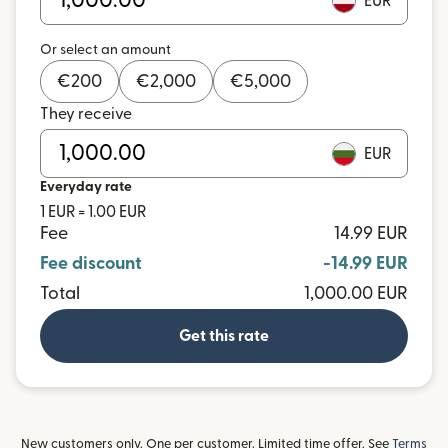
EUR
Or select an amount
€
200
€
2,000
€
5,000
They receive
EUR
Everyday rate
1 EUR = 1.00 EUR
Fee
14.99 EUR
Fee discount
-14.99 EUR
Total
1,000.00 EUR
Get this rate
New customers only. One per customer. Limited time offer. See
Terms