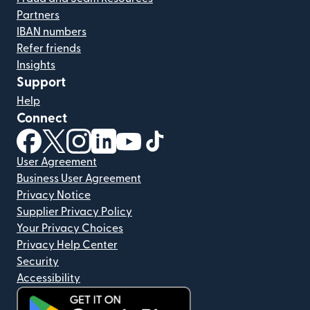
Partners
IBAN numbers
Refer friends
Insights
Support
Help
Connect
(opens in new window)
(opens in new window)
(opens in new window)
(opens in new window)
(opens in new window)
(opens in new window)
User Agreement
Business User Agreement
Privacy Notice
Supplier Privacy Policy
Your Privacy Choices
Privacy Help Center
Security
Accessibility