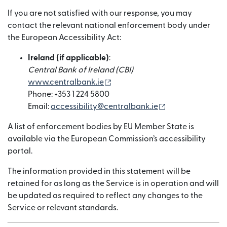
If you are not satisfied with our response, you may
contact the relevant national enforcement body under
the European Accessibility Act:
Ireland (if applicable)
:
Central Bank of Ireland (CBI)
(bubukas sa bagong window)
www.centralbank.ie
Phone: +353 1 224 5800
(bubukas sa ba
Email:
accessibility@centralbank.ie
A list of enforcement bodies by EU Member State is
available via the European Commission’s accessibility
portal.
The information provided in this statement will be
retained for as long as the Service is in operation and will
be updated as required to reflect any changes to the
Service or relevant standards.