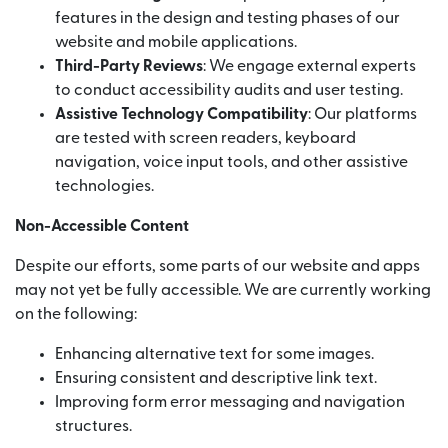
features in the design and testing phases of our
website and mobile applications.
Third-Party Reviews
: We engage external experts
to conduct accessibility audits and user testing.
Assistive Technology Compatibility
: Our platforms
are tested with screen readers, keyboard
navigation, voice input tools, and other assistive
technologies.
Non-Accessible Content
Despite our efforts, some parts of our website and apps
may not yet be fully accessible. We are currently working
on the following:
Enhancing alternative text for some images.
Ensuring consistent and descriptive link text.
Improving form error messaging and navigation
structures.