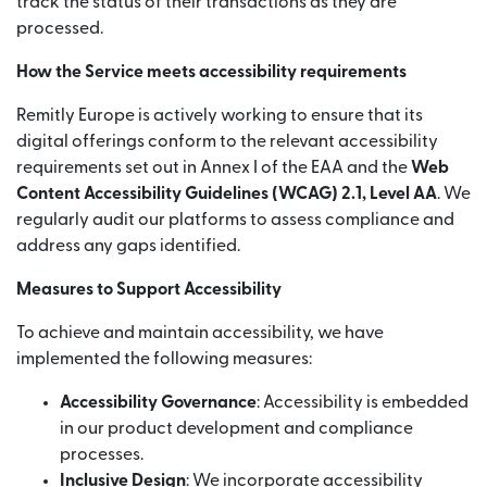
track the status of their transactions as they are
processed.
How the Service meets accessibility requirements
Remitly Europe is actively working to ensure that its
digital offerings conform to the relevant accessibility
requirements set out in Annex I of the EAA and the
Web
Content Accessibility Guidelines (WCAG) 2.1, Level AA
. We
regularly audit our platforms to assess compliance and
address any gaps identified.
Measures to Support Accessibility
To achieve and maintain accessibility, we have
implemented the following measures:
Accessibility Governance
: Accessibility is embedded
in our product development and compliance
processes.
Inclusive Design
: We incorporate accessibility