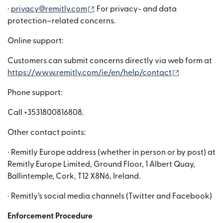
(bubukas sa bagong window)
·
privacy@remitly.com
For privacy- and data
protection–related concerns.
Online support:
Customers can submit concerns directly via web form at
(bubukas s
https://www.remitly.com/ie/en/help/contact
Phone support:
Call +3531800816808.
Other contact points:
· Remitly Europe address (whether in person or by post) at
Remitly Europe Limited, Ground Floor, 1 Albert Quay,
Ballintemple, Cork, T12 X8N6, Ireland.
· Remitly’s social media channels (Twitter and Facebook)
Enforcement Procedure