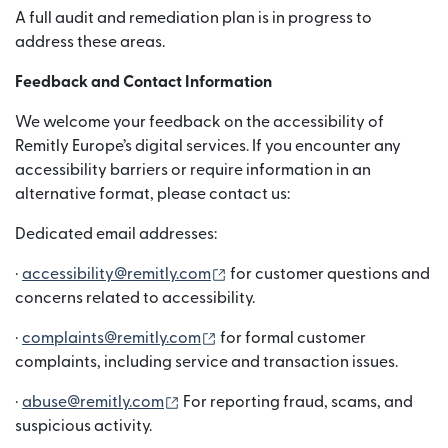
A full audit and remediation plan is in progress to
address these areas.
Feedback and Contact Information
We welcome your feedback on the accessibility of
Remitly Europe’s digital services. If you encounter any
accessibility barriers or require information in an
alternative format, please contact us:
Dedicated email addresses:
(bubukas sa bagong window)
·
accessibility@remitly.com
for customer questions and
concerns related to accessibility.
(bubukas sa bagong window)
·
complaints@remitly.com
for formal customer
complaints, including service and transaction issues.
(bubukas sa bagong window)
·
abuse@remitly.com
For reporting fraud, scams, and
suspicious activity.