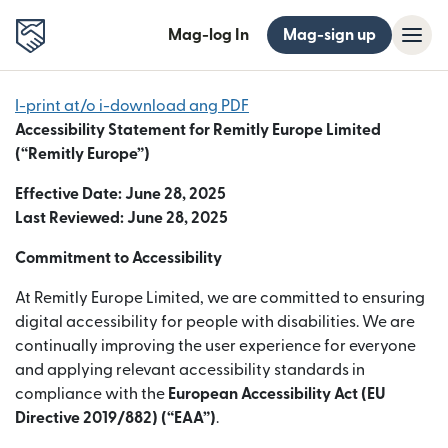
Mag-log In
Mag-sign up
I-print at/o i-download ang PDF
Accessibility Statement for Remitly Europe Limited
(“Remitly Europe”)
Effective Date: June 28, 2025
Last Reviewed: June 28, 2025
Commitment to Accessibility
At Remitly Europe Limited, we are committed to ensuring
digital accessibility for people with disabilities. We are
continually improving the user experience for everyone
and applying relevant accessibility standards in
compliance with the
European Accessibility Act (EU
Directive 2019/882) (“EAA”)
.