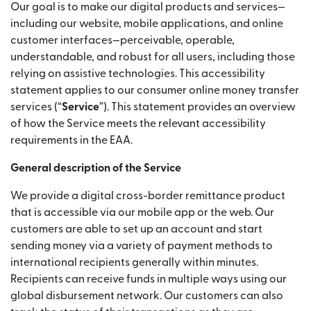
Our goal is to make our digital products and services—
including our website, mobile applications, and online
customer interfaces—perceivable, operable,
understandable, and robust for all users, including those
relying on assistive technologies. This accessibility
statement applies to our consumer online money transfer
services (“
Service
”). This statement provides an overview
of how the Service meets the relevant accessibility
requirements in the EAA.
General description of the Service
We provide a digital cross-border remittance product
that is accessible via our mobile app or the web. Our
customers are able to set up an account and start
sending money via a variety of payment methods to
international recipients generally within minutes.
Recipients can receive funds in multiple ways using our
global disbursement network. Our customers can also