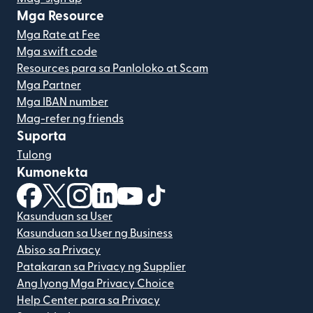
Mga Resource
Mga Rate at Fee
Mga swift code
Resources para sa Panloloko at Scam
Mga Partner
Mga IBAN number
Mag-refer ng friends
Suporta
Tulong
Kumonekta
(bubukas sa bagong window)
(bubukas sa bagong window)
(bubukas sa bagong window)
(bubukas sa bagong window)
(bubukas sa bagong window)
(bubukas sa bagong windo
Kasunduan sa User
Kasunduan sa User ng Business
Abiso sa Privacy
Patakaran sa Privacy ng Supplier
Ang Iyong Mga Privacy Choice
Help Center para sa Privacy