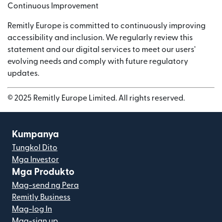
Continuous Improvement
Remitly Europe is committed to continuously improving
accessibility and inclusion. We regularly review this
statement and our digital services to meet our users'
evolving needs and comply with future regulatory
updates.
© 2025 Remitly Europe Limited. All rights reserved.
Kumpanya
Tungkol Dito
Mga Investor
Mga Produkto
Mag-send ng Pera
Remitly Business
Mag-log In
Mag-sign up