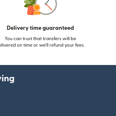
Delivery time guaranteed
You can trust that transfers will be
ow)
elivered on time or we’ll refund your fees.
ying