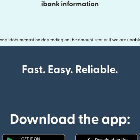
ibank information
onal documentation depending on the amount sent or if we are unable t
Fast. Easy. Reliable.
Download the app: