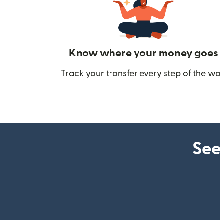
Know where your money goes
Track your transfer every step of the wa
See