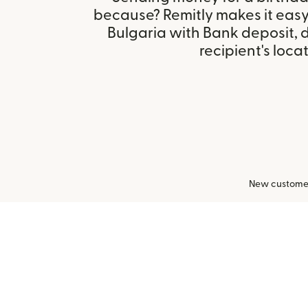
because? Remitly makes it easy 
Bulgaria with Bank deposit,
recipient's locat
New customers