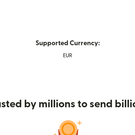
Supported Currency:
 window)
EUR
sted by millions to send bill