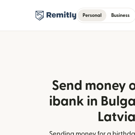
Personal
Business
Send money o
ibank in Bulg
Latvi
Sending money for a birthday,