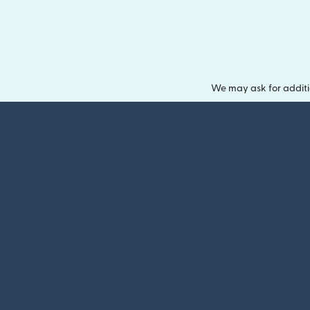
We may ask for additi