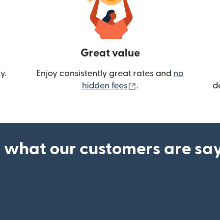
Great value
y.
Enjoy consistently great rates and
no
(opens in new wind
hidden fees
.
d
 what our customers are sa