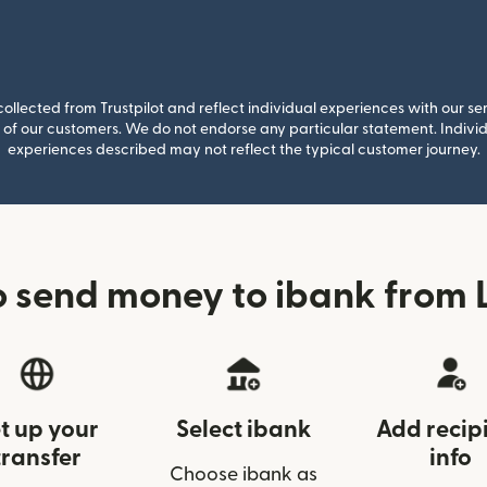
llected from Trustpilot and reflect individual experiences with our se
of our customers. We do not endorse any particular statement. Individu
experiences described may not reflect the typical customer journey.
 send money to ibank from 
t up your
Select ibank
Add recip
transfer
info
Choose ibank as