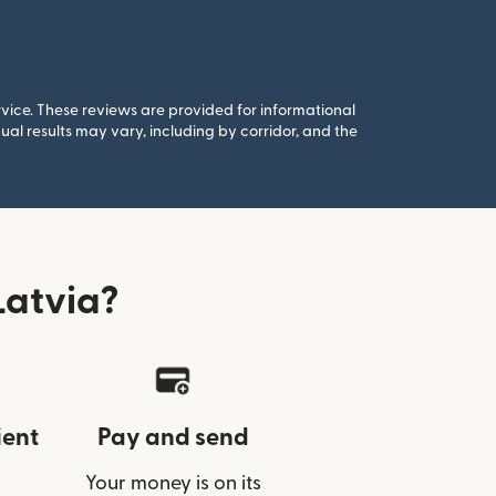
rvice. These reviews are provided for informational
al results may vary, including by corridor, and the
Latvia?
ient
Pay and send
Your money is on its