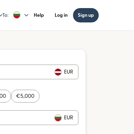
To:
Help
Log in
Sign up
EUR
000
€
5,000
EUR