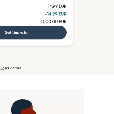
14.99 EUR
-14.99 EUR
1,000.00 EUR
Get this rate
(opens in new window)
s
for details.