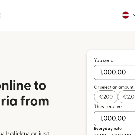
You send
nline to
Or select an amount
€
200
€
2,
aria from
They receive
a
Everyday rate
 holiday, or just