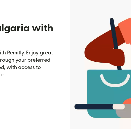
lgaria with
th Remitly. Enjoy great
through your preferred
d, with access to
e.