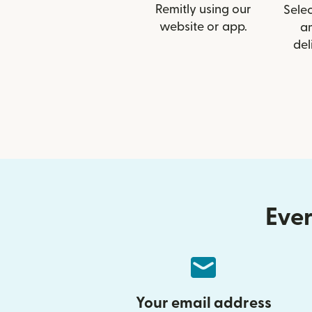
Remitly using our
Selec
website or app.
a
del
Ever
Your email address