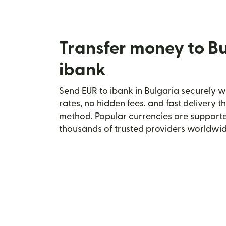
Transfer money to Bu
ibank
Send EUR to ibank in Bulgaria securely wi
rates, no hidden fees, and fast delivery 
method. Popular currencies are supporte
thousands of trusted providers worldwid