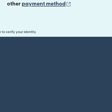
(opens in new 
other
payment method
o verify your identity