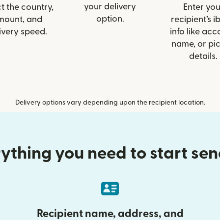
your delivery
t the country,
Enter you
option.
mount, and
recipient’s 
ivery speed.
info like acc
name, or pi
details.
Delivery options vary depending upon the recipient location.
ything you need to start se
Recipient name, address, and