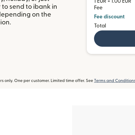
1 EUR = 1.00 EUR
to send to ibank in
Fee
 depending on the
Fee discount
ion.
Total
 only. One per customer. Limited time offer. See
Terms and Condition