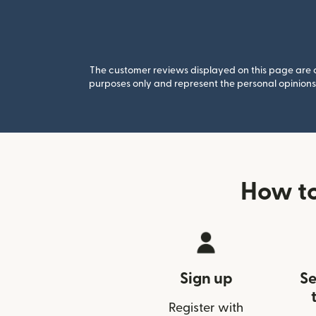
The customer reviews displayed on this page are co
purposes only and represent the personal opinions 
How to
Sign up
Se
Register with