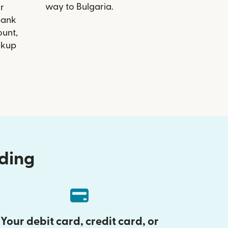
way to Bulgaria.
r
ibank
ount,
ckup
nding
Your debit card, credit card, or