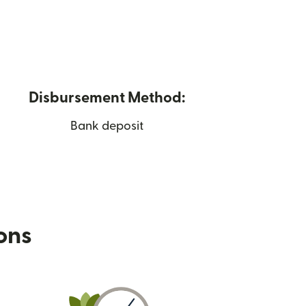
Disbursement Method:
Bank deposit
ions