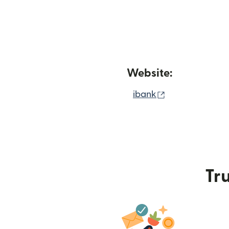
Website:
(opens in new
ibank
Tru