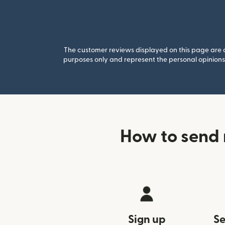
The customer reviews displayed on this page are co
purposes only and represent the personal opinions 
How to send 
Sign up
Se