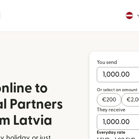
You send
nline to
Or select an amount
€
200
€
2,
l Partners
They receive
om Latvia
Everyday rate
 holiday, or just