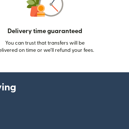
Delivery time guaranteed
You can trust that transfers will be
ow)
elivered on time or we’ll refund your fees.
ying