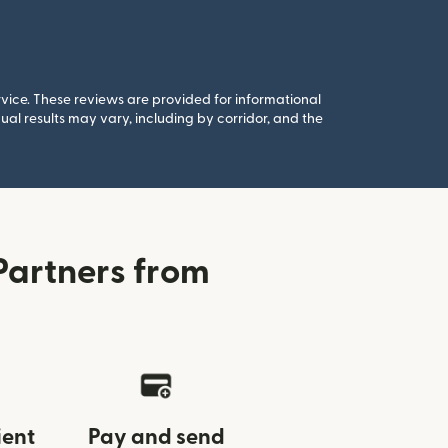
rvice. These reviews are provided for informational
al results may vary, including by corridor, and the
Partners from
ient
Pay and send