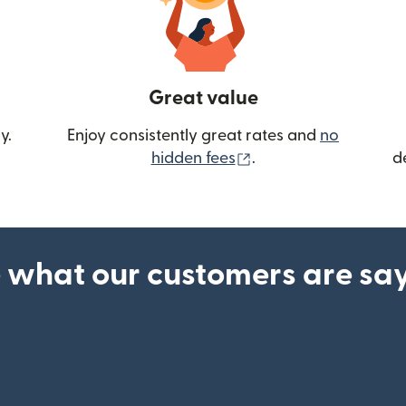
Great value
y.
Enjoy consistently great rates and
no
(opens in new wind
hidden fees
.
d
 what our customers are sa