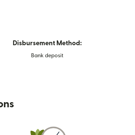
Disbursement Method:
Bank deposit
ions