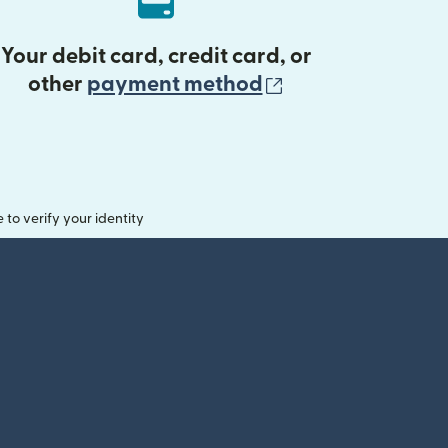
Your debit card, credit card, or
(opens in new 
other
payment method
o verify your identity