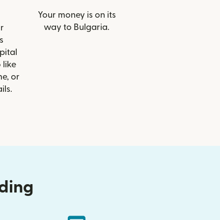
Your money is on its
way to Bulgaria.
r
s
ital
 like
e, or
ils.
nding