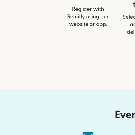
Register with
Remitly using our
Selec
website or app.
a
del
Ever