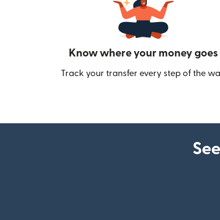
Know where your money goes
Track your transfer every step of the wa
See