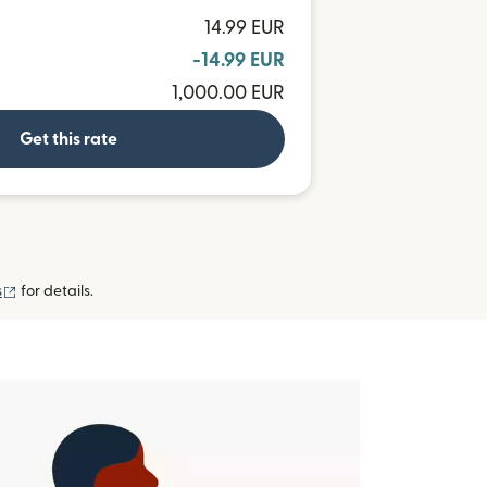
14.99 EUR
-14.99 EUR
1,000.00 EUR
Get this rate
(opens in new window)
s
for details.