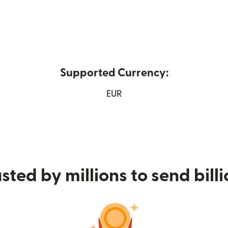
Supported Currency:
ns in new window)
EUR
sted by millions to send bill