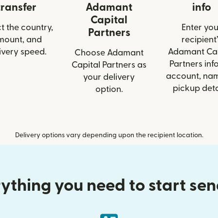
transfer
Adamant
info
Capital
t the country,
Enter you
Partners
mount, and
recipient’
ivery speed.
Adamant Cap
Choose Adamant
Partners info
Capital Partners as
account, nam
your delivery
pickup deta
option.
Delivery options vary depending upon the recipient location.
ything you need to start se