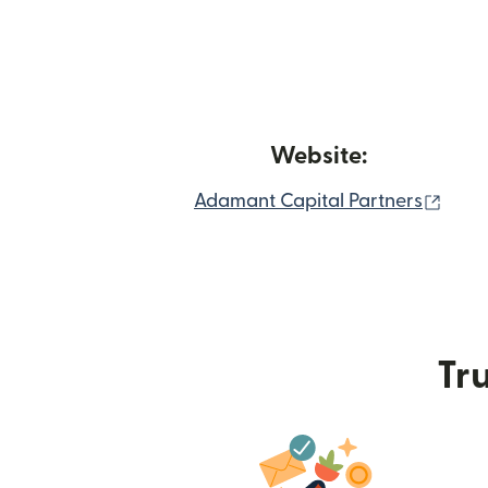
Website:
(ope
Adamant Capital Partners
Tru