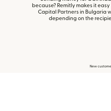
because? Remitly makes it easy
Capital Partners in Bulgaria 
depending on the recipien
New customers