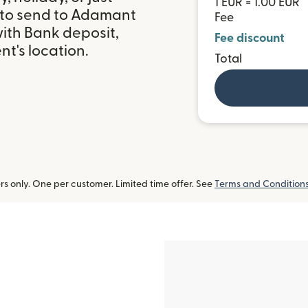
1 EUR = 1.00 EUR
 to send to Adamant
Fee
with Bank deposit,
Fee discount
t's location.
Total
 only. One per customer. Limited time offer. See
Terms and Condition