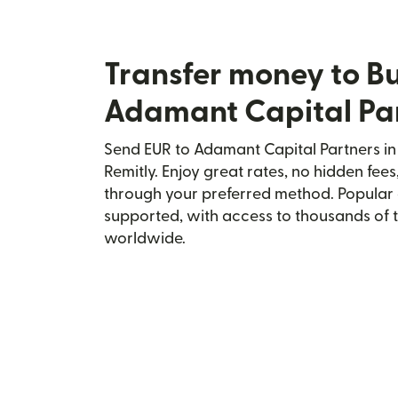
Transfer money to Bu
Adamant Capital Pa
Send EUR to Adamant Capital Partners in
Remitly. Enjoy great rates, no hidden fees
through your preferred method. Popular 
supported, with access to thousands of 
worldwide.