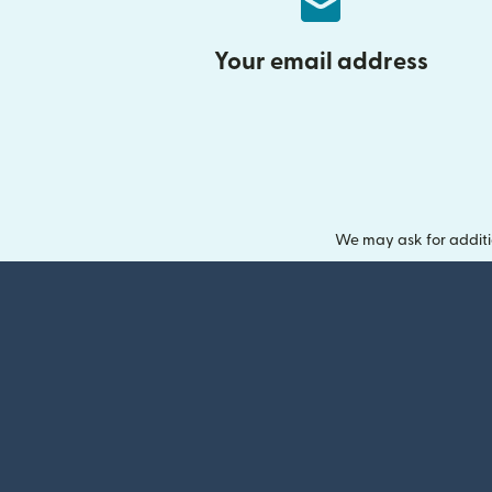
Your email address
We may ask for additi