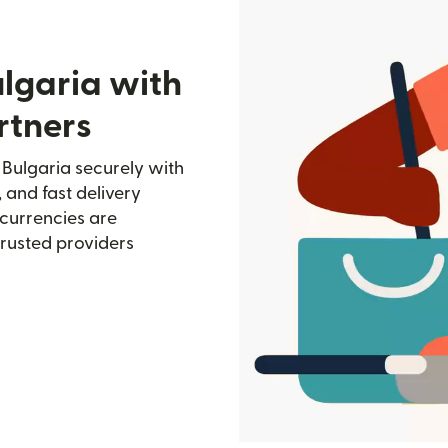
lgaria with
rtners
 Bulgaria securely with
, and fast delivery
currencies are
trusted providers