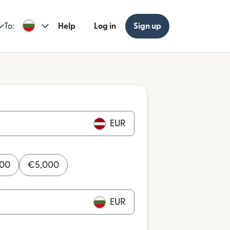
To:
Help
Log in
Sign up
EUR
000
€
5,000
EUR