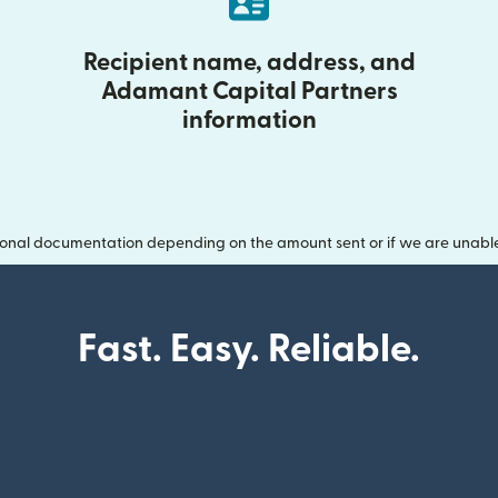
Recipient name, address, and
Adamant Capital Partners
information
onal documentation depending on the amount sent or if we are unable t
Fast. Easy. Reliable.