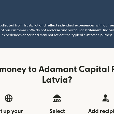
llected from Trustpilot and reflect individual experiences with our se
of our customers. We do not endorse any particular statement. Individu
experiences described may not reflect the typical customer journey.
money to Adamant Capital 
Latvia?
t up your
Select
Add recip