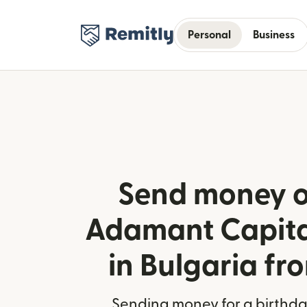
Personal
Business
Send money o
Adamant Capita
in Bulgaria fr
Sending money for a birthday,