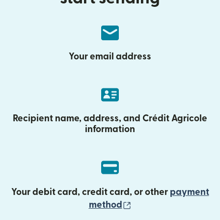
Your email address
Recipient name, address, and Crédit Agricole
information
Your debit card, credit card, or other
payment
(opens in new wind
method