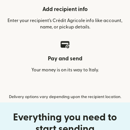
Add recipient info
Enter your recipient’s Crédit Agricole info like account,
name, or pickup details.
Pay and send
Your money is on its way to Italy.
Delivery options vary depending upon the recipient location.
Everything you need to
start sending