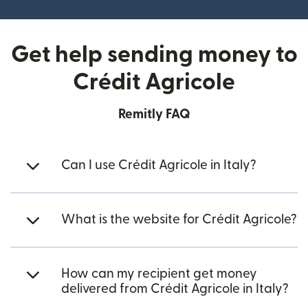
Get help sending money to
Crédit Agricole
Remitly FAQ
Can I use Crédit Agricole in Italy?
What is the website for Crédit Agricole?
How can my recipient get money
delivered from Crédit Agricole in Italy?