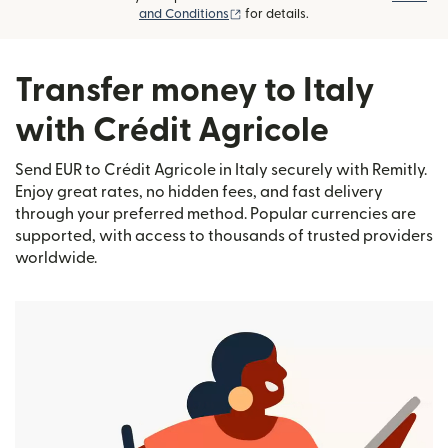
(opens in new window)
and Conditions
for details.
Transfer money to Italy
with Crédit Agricole
Send EUR to Crédit Agricole in Italy securely with Remitly.
Enjoy great rates, no hidden fees, and fast delivery
through your preferred method. Popular currencies are
supported, with access to thousands of trusted providers
worldwide.