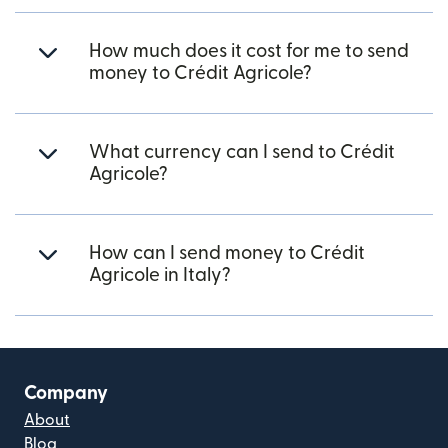
How much does it cost for me to send
money to Crédit Agricole?
What currency can I send to Crédit
Agricole?
How can I send money to Crédit
Agricole in Italy?
Company
About
Blog