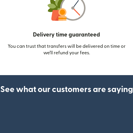
Delivery time guaranteed
You can trust that transfers will be delivered on time or
we’ll refund your fees.
See what our customers are saying