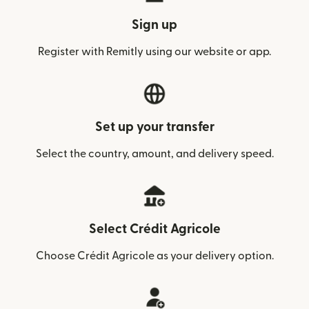
Sign up
Register with Remitly using our website or app.
Set up your transfer
Select the country, amount, and delivery speed.
Select Crédit Agricole
Choose Crédit Agricole as your delivery option.