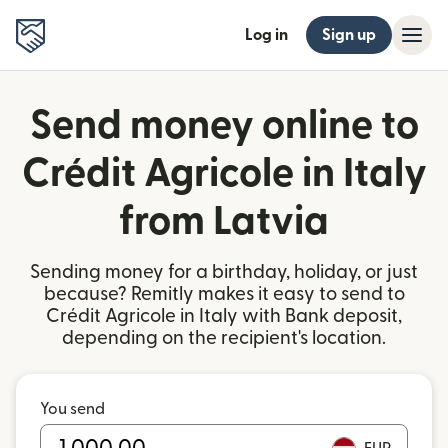
Log in
Sign up
Send money online to
Crédit Agricole in Italy
from Latvia
Sending money for a birthday, holiday, or just
because? Remitly makes it easy to send to
Crédit Agricole in Italy with Bank deposit,
depending on the recipient's location.
You send