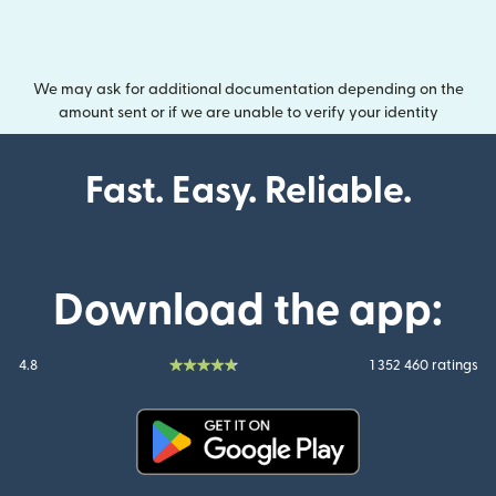
We may ask for additional documentation depending on the
amount sent or if we are unable to verify your identity
Fast. Easy. Reliable.
Download the app:
4.8
1 352 460 ratings
(opens in new window)