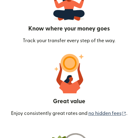
Know where your money goes
Track your transfer every step of the way.
Great value
(ope
Enjoy consistently great rates and
no hidden fees
.