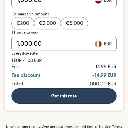
EUR
Or select an amount
€
200
€
2,000
€
5,000
They receive
EUR
Everyday rate
1 EUR = 1.00 EUR
Fee
14.99 EUR
Fee discount
-14.99 EUR
Total
1,000.00 EUR
Get this rate
New customers only. One per customer. Limited time offer. See
Terms