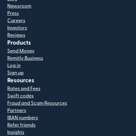
Newsroom
Press
Careers
Investors
Reviews
Products
Send Money
Remitly Business
Log in
Sign up
Resources
Rates and Fees
Swift codes
Fraud and Scam Resources
Partners
IBAN numbers
Refer friends
Insights