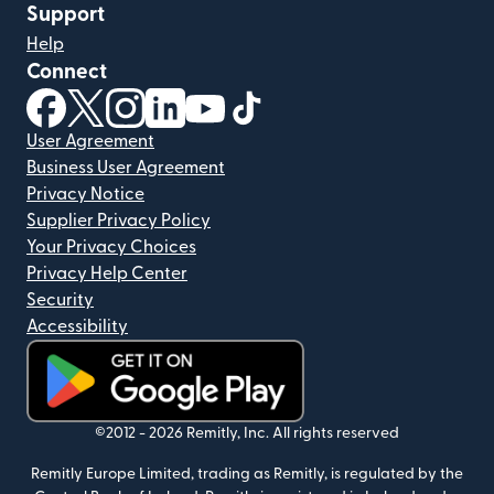
Support
Help
Connect
(opens in new window)
(opens in new window)
(opens in new window)
(opens in new window)
(opens in new window)
(opens in new window)
User Agreement
Business User Agreement
Privacy Notice
Supplier Privacy Policy
Your Privacy Choices
Privacy Help Center
Security
Accessibility
(opens in new window)
©2012 -
2026
Remitly, Inc.
All rights reserved
Remitly Europe Limited, trading as Remitly, is regulated by the