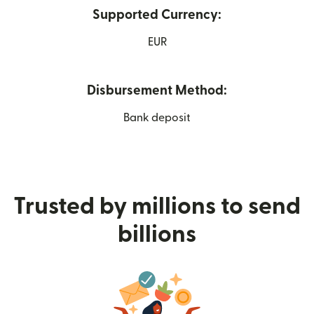
Supported Currency:
EUR
Disbursement Method:
Bank deposit
Trusted by millions to send
billions