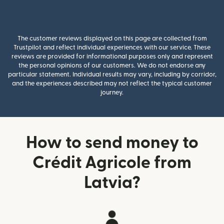
The customer reviews displayed on this page are collected from
Trustpilot and reflect individual experiences with our service. These
reviews are provided for informational purposes only and represent
the personal opinions of our customers. We do not endorse any
particular statement. Individual results may vary, including by corridor,
and the experiences described may not reflect the typical customer
journey.
How to send money to
Crédit Agricole from
Latvia?