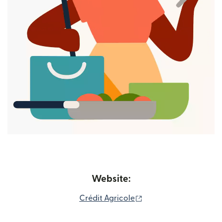
Website:
(opens in new window
Crédit Agricole