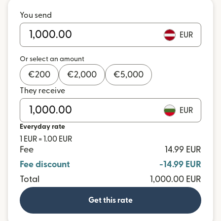
You send
EUR
Or select an amount
€
200
€
2,000
€
5,000
They receive
EUR
Everyday rate
1 EUR = 1.00 EUR
Fee
14.99 EUR
Fee discount
-14.99 EUR
Total
1,000.00 EUR
Get this rate