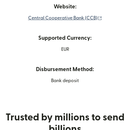
Website:
(opens in ne
Central Cooperative Bank (CCB)
Supported Currency:
EUR
Disbursement Method:
Bank deposit
Trusted by millions to send
billions