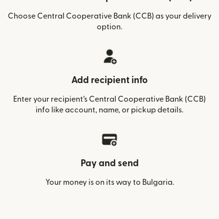
Choose Central Cooperative Bank (CCB) as your delivery
option.
Add recipient info
Enter your recipient’s Central Cooperative Bank (CCB)
info like account, name, or pickup details.
Pay and send
Your money is on its way to Bulgaria.