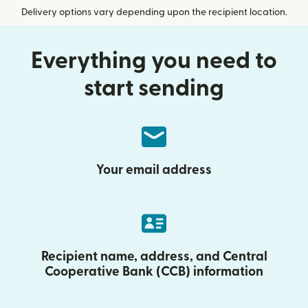
Delivery options vary depending upon the recipient location.
Everything you need to
start sending
Your email address
Recipient name, address, and Central
Cooperative Bank (CCB) information