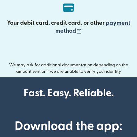
Your debit card, credit card, or other
payment
(opens in new wind
method
We may ask for additional documentation depending on the
amount sent or if we are unable to verify your identity
Fast. Easy. Reliable.
Download the app: