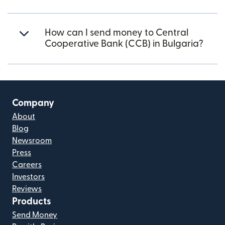
How can I send money to Central
Cooperative Bank (CCB) in Bulgaria?
Company
About
Blog
Newsroom
Press
Careers
Investors
Reviews
Products
Send Money