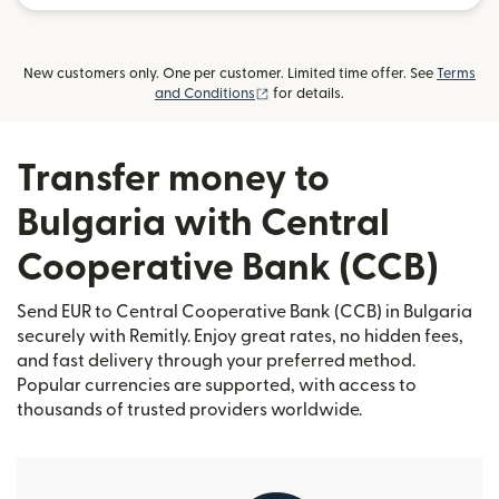
New customers only. One per customer. Limited time offer. See
Terms
(opens in new window)
and Conditions
for details.
Transfer money to
Bulgaria with Central
Cooperative Bank (CCB)
Send EUR to Central Cooperative Bank (CCB) in Bulgaria
securely with Remitly. Enjoy great rates, no hidden fees,
and fast delivery through your preferred method.
Popular currencies are supported, with access to
thousands of trusted providers worldwide.