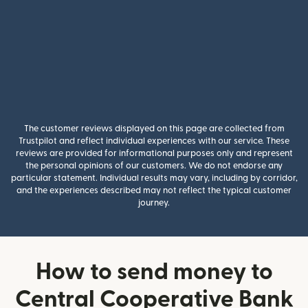
The customer reviews displayed on this page are collected from
Trustpilot and reflect individual experiences with our service. These
reviews are provided for informational purposes only and represent
the personal opinions of our customers. We do not endorse any
particular statement. Individual results may vary, including by corridor,
and the experiences described may not reflect the typical customer
journey.
How to send money to
Central Cooperative Bank