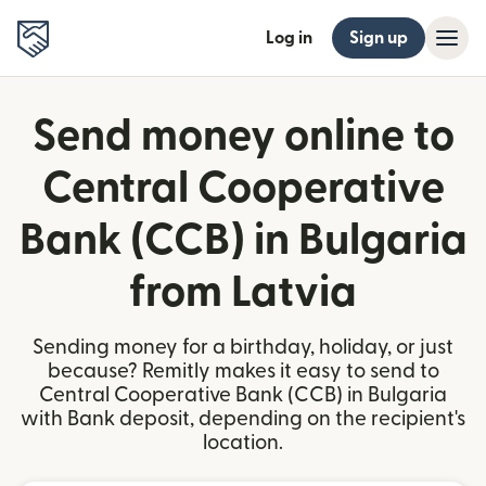
Log in
Sign up
Send money online to
Central Cooperative
Bank (CCB) in Bulgaria
from Latvia
Sending money for a birthday, holiday, or just
because? Remitly makes it easy to send to
Central Cooperative Bank (CCB) in Bulgaria
with Bank deposit, depending on the recipient's
location.