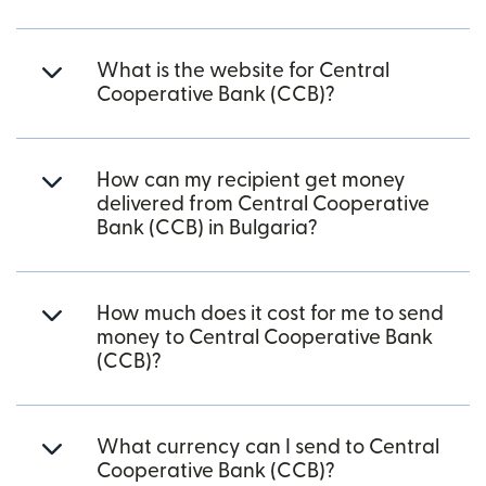
What is the website for Central
Cooperative Bank (CCB)?
How can my recipient get money
delivered from Central Cooperative
Bank (CCB) in Bulgaria?
How much does it cost for me to send
money to Central Cooperative Bank
(CCB)?
What currency can I send to Central
Cooperative Bank (CCB)?