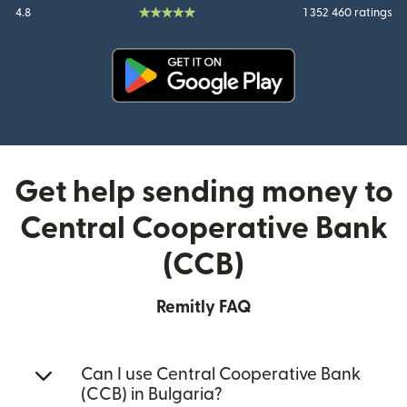
4.8
1 352 460 ratings
(opens in new window)
Get help sending money to
Central Cooperative Bank
(CCB)
Remitly FAQ
Can I use Central Cooperative Bank
(CCB) in Bulgaria?