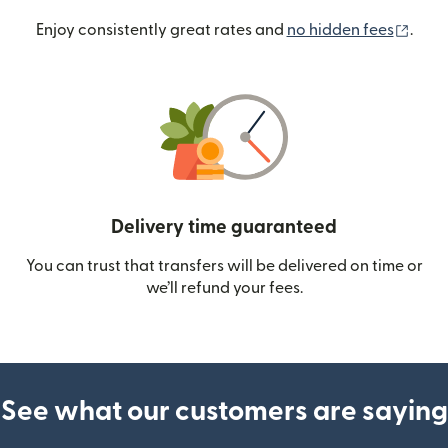
(ope
Enjoy consistently great rates and
no hidden fees
.
Delivery time guaranteed
You can trust that transfers will be delivered on time or
we’ll refund your fees.
See what our customers are saying