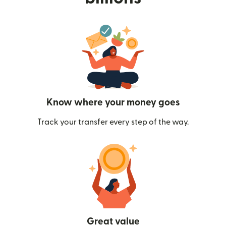
Know where your money goes
Track your transfer every step of the way.
Great value