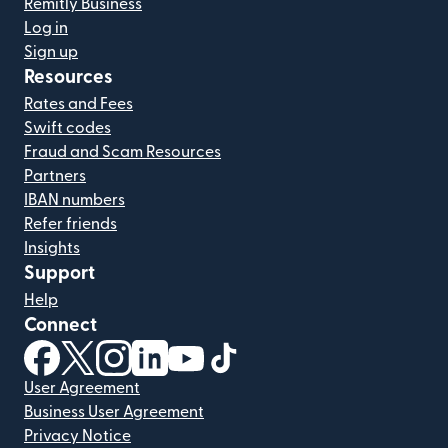
Remitly Business
Log in
Sign up
Resources
Rates and Fees
Swift codes
Fraud and Scam Resources
Partners
IBAN numbers
Refer friends
Insights
Support
Help
Connect
(opens in new window)
(opens in new window)
(opens in new window)
(opens in new window)
(opens in new window)
(opens in new window)
User Agreement
Business User Agreement
Privacy Notice