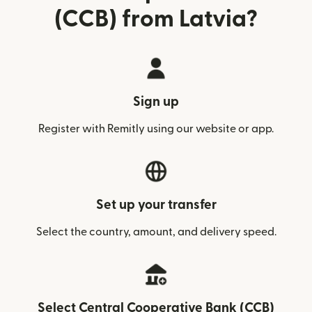
(CCB) from Latvia?
Sign up
Register with Remitly using our website or app.
Set up your transfer
Select the country, amount, and delivery speed.
Select Central Cooperative Bank (CCB)