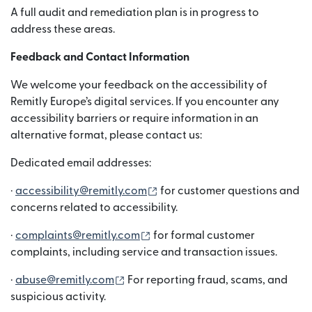
A full audit and remediation plan is in progress to
address these areas.
Feedback and Contact Information
We welcome your feedback on the accessibility of
Remitly Europe’s digital services. If you encounter any
accessibility barriers or require information in an
alternative format, please contact us:
Dedicated email addresses:
(abre em uma nova janela)
·
accessibility@remitly.com
for customer questions and
concerns related to accessibility.
(abre em uma nova janela)
·
complaints@remitly.com
for formal customer
complaints, including service and transaction issues.
(abre em uma nova janela)
·
abuse@remitly.com
For reporting fraud, scams, and
suspicious activity.