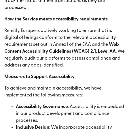
track the status of their transactions as they are
processed.
How the Service meets accessibility requirements
Remitly Europe is actively working to ensure that its
digital offerings conform to the relevant accessibility
requirements set out in Annex I of the EAA and the
Web
Content Accessibility Guidelines (WCAG) 2.1, Level AA
. We
regularly audit our platforms to assess compliance and
address any gaps identified.
Measures to Support Accessibility
To achieve and maintain accessibility, we have
implemented the following measures:
Accessibility Governance
: Accessibility is embedded
in our product development and compliance
processes.
Inclusive Design
: We incorporate accessibility