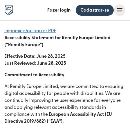
Fazer login
Cadastrar-se
Imprimir e/ou baixar PDF
Accessibility Statement for Remitly Europe Limited
(“Remitly Europe”)
Effective Date: June 28, 2025
Last Reviewed: June 28, 2025
Commitment to Accessibility
At Remitly Europe Limited, we are committed to ensuring
digital accessibility for people with disabilities. We are
continually improving the user experience for everyone
and applying relevant accessibility standards in
compliance with the
European Accessibility Act (EU
Directive 2019/882) (“EAA”)
.