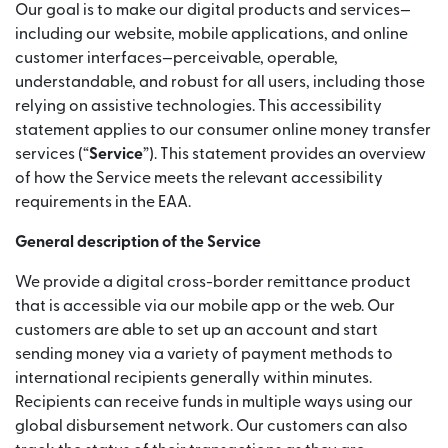
Our goal is to make our digital products and services—
including our website, mobile applications, and online
customer interfaces—perceivable, operable,
understandable, and robust for all users, including those
relying on assistive technologies. This accessibility
statement applies to our consumer online money transfer
services (“
Service
”). This statement provides an overview
of how the Service meets the relevant accessibility
requirements in the EAA.
General description of the Service
We provide a digital cross-border remittance product
that is accessible via our mobile app or the web. Our
customers are able to set up an account and start
sending money via a variety of payment methods to
international recipients generally within minutes.
Recipients can receive funds in multiple ways using our
global disbursement network. Our customers can also