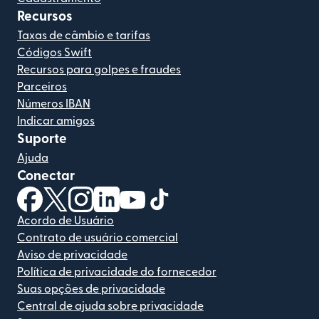
Recursos
Taxas de câmbio e tarifas
Códigos Swift
Recursos para golpes e fraudes
Parceiros
Números IBAN
Indicar amigos
Suporte
Ajuda
Conectar
(abre em uma nova janela)
(abre em uma nova janela)
(abre em uma nova janela)
(abre em uma nova janela)
(abre em uma nova janela)
(abre em uma nova janela)
Acordo de Usuário
Contrato de usuário comercial
Aviso de privacidade
Política de privacidade do fornecedor
Suas opções de privacidade
Central de ajuda sobre privacidade