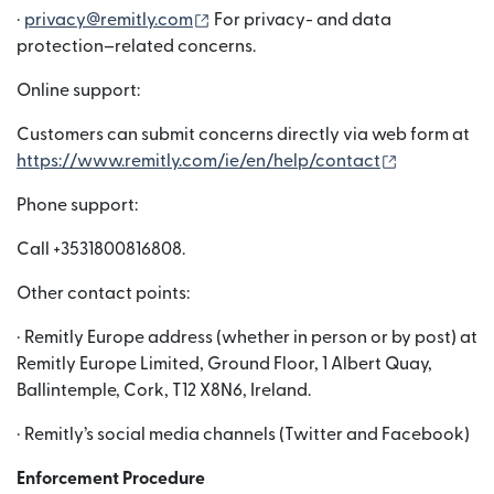
(abre em uma nova janela)
·
privacy@remitly.com
For privacy- and data
protection–related concerns.
Online support:
Customers can submit concerns directly via web form at
(abre em um
https://www.remitly.com/ie/en/help/contact
Phone support:
Call +3531800816808.
Other contact points:
· Remitly Europe address (whether in person or by post) at
Remitly Europe Limited, Ground Floor, 1 Albert Quay,
Ballintemple, Cork, T12 X8N6, Ireland.
· Remitly’s social media channels (Twitter and Facebook)
Enforcement Procedure