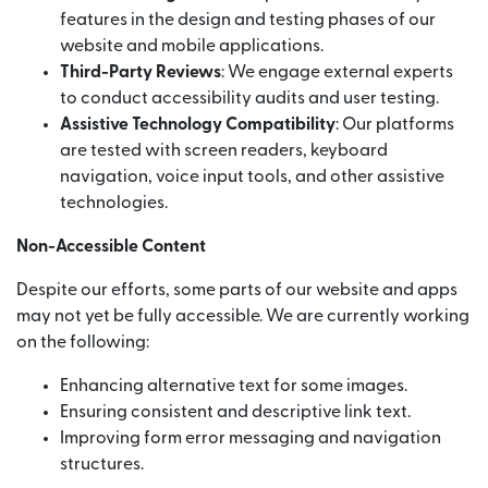
features in the design and testing phases of our
website and mobile applications.
Third-Party Reviews
: We engage external experts
to conduct accessibility audits and user testing.
Assistive Technology Compatibility
: Our platforms
are tested with screen readers, keyboard
navigation, voice input tools, and other assistive
technologies.
Non-Accessible Content
Despite our efforts, some parts of our website and apps
may not yet be fully accessible. We are currently working
on the following:
Enhancing alternative text for some images.
Ensuring consistent and descriptive link text.
Improving form error messaging and navigation
structures.