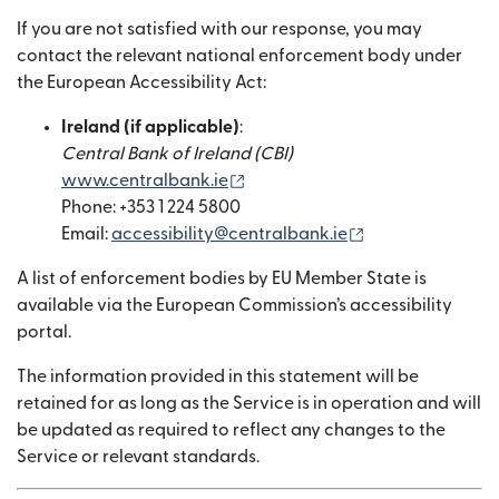
If you are not satisfied with our response, you may
contact the relevant national enforcement body under
the European Accessibility Act:
Ireland (if applicable)
:
Central Bank of Ireland (CBI)
(abre em uma nova janela)
www.centralbank.ie
Phone: +353 1 224 5800
(abre em uma no
Email:
accessibility@centralbank.ie
A list of enforcement bodies by EU Member State is
available via the European Commission’s accessibility
portal.
The information provided in this statement will be
retained for as long as the Service is in operation and will
be updated as required to reflect any changes to the
Service or relevant standards.