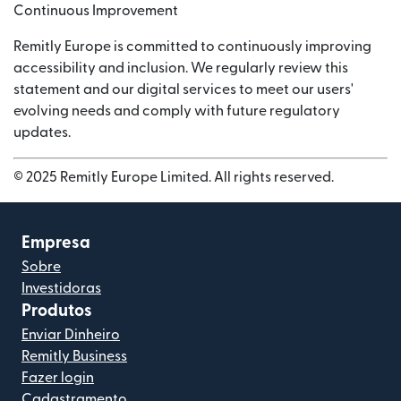
Continuous Improvement
Remitly Europe is committed to continuously improving
accessibility and inclusion. We regularly review this
statement and our digital services to meet our users'
evolving needs and comply with future regulatory
updates.
© 2025 Remitly Europe Limited. All rights reserved.
Empresa
Sobre
Investidoras
Produtos
Enviar Dinheiro
Remitly Business
Fazer login
Cadastramento