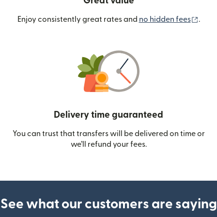
Great value
(ope
Enjoy consistently great rates and
no hidden fees
.
Delivery time guaranteed
You can trust that transfers will be delivered on time or
we’ll refund your fees.
See what our customers are saying