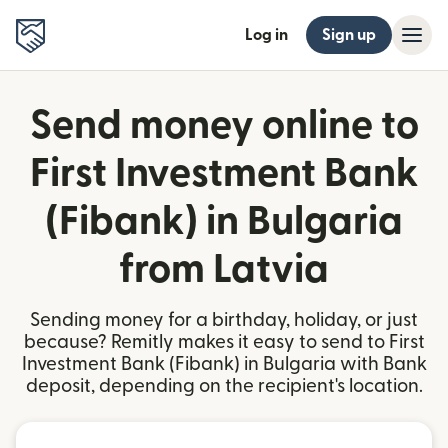
Log in
Sign up
Send money online to
First Investment Bank
(Fibank) in Bulgaria
from Latvia
Sending money for a birthday, holiday, or just
because? Remitly makes it easy to send to First
Investment Bank (Fibank) in Bulgaria with Bank
deposit, depending on the recipient's location.