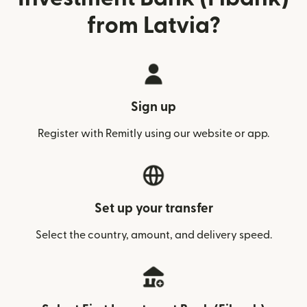
from Latvia?
Sign up
Register with Remitly using our website or app.
Set up your transfer
Select the country, amount, and delivery speed.