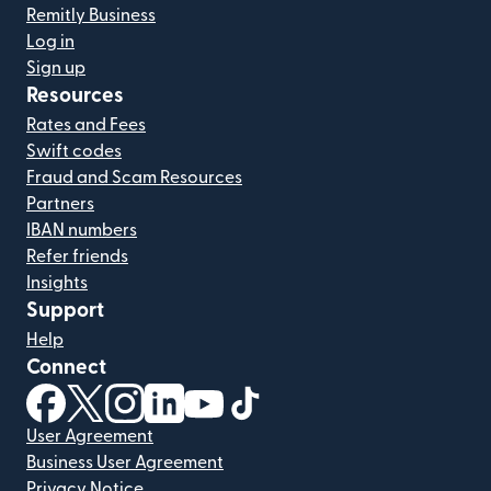
Remitly Business
Log in
Sign up
Resources
Rates and Fees
Swift codes
Fraud and Scam Resources
Partners
IBAN numbers
Refer friends
Insights
Support
Help
Connect
(opens in new window)
(opens in new window)
(opens in new window)
(opens in new window)
(opens in new window)
(opens in new window)
User Agreement
Business User Agreement
Privacy Notice