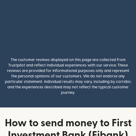
The customer reviews displayed on this page are collected from
Trustpilot and reflect individual experiences with our service. These
reviews are provided for informational purposes only and represent
the personal opinions of our customers. We do not endorse any
particular statement. Individual results may vary, including by corridor,
and the experiences described may not reflect the typical customer
journey.
How to send money to First
Investment Bank (Fibank)