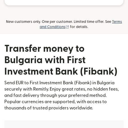
New customers only. One per customer. Limited time offer. See
Terms
(opens in new window)
and Conditions
for details.
Transfer money to
Bulgaria with First
Investment Bank (Fibank)
Send EUR to First Investment Bank (Fibank) in Bulgaria
securely with Remitly. Enjoy great rates, no hidden fees,
and fast delivery through your preferred method.
Popular currencies are supported, with access to
thousands of trusted providers worldwide.