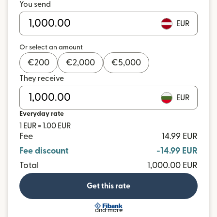
You send
EUR
Or select an amount
€
200
€
2,000
€
5,000
They receive
EUR
Everyday rate
1 EUR = 1.00 EUR
Fee
14.99 EUR
Fee discount
-14.99 EUR
Total
1,000.00 EUR
Get this rate
and more