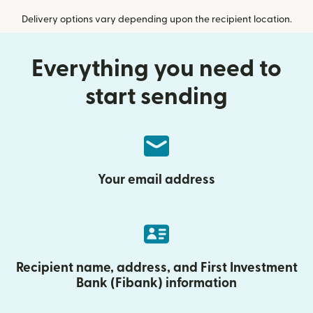
Delivery options vary depending upon the recipient location.
Everything you need to
start sending
Your email address
Recipient name, address, and First Investment
Bank (Fibank) information