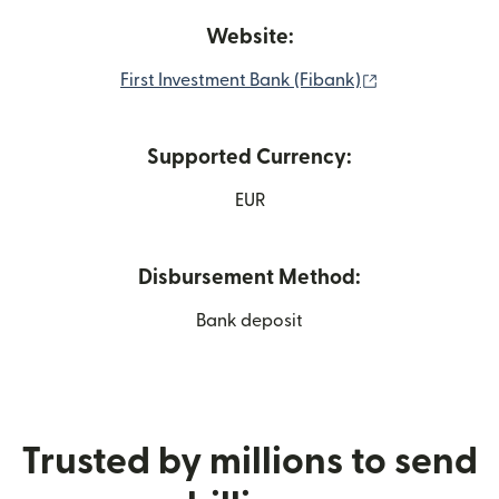
Website:
(opens in new
First Investment Bank (Fibank)
Supported Currency:
EUR
Disbursement Method:
Bank deposit
Trusted by millions to send