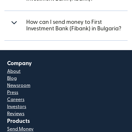
How can I send money to First
Investment Bank (Fibank) in Bulgaria?
Company
About
Blog
Newsroom
Press
Careers
Investors
Reviews
Products
Send Money