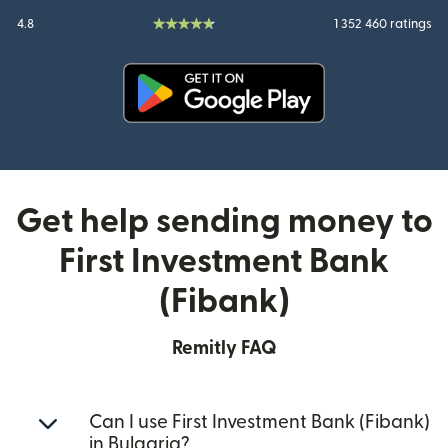
4.8
1 352 460 ratings
(opens in new window)
Get help sending money to
First Investment Bank
(Fibank)
Remitly FAQ
Can I use First Investment Bank (Fibank)
in Bulgaria?