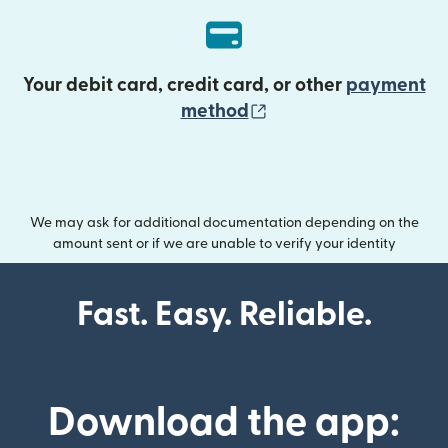
Your debit card, credit card, or other
payment
(opens in new wind
method
We may ask for additional documentation depending on the
amount sent or if we are unable to verify your identity
Fast. Easy. Reliable.
Download the app: