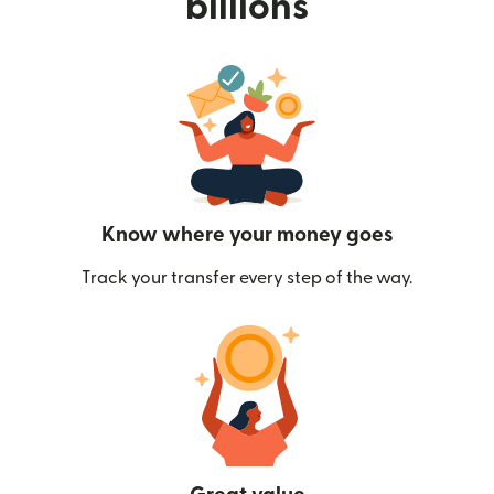
billions
Know where your money goes
Track your transfer every step of the way.