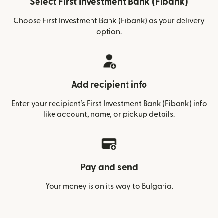
Select First Investment Bank (Fibank)
Choose First Investment Bank (Fibank) as your delivery
option.
Add recipient info
Enter your recipient’s First Investment Bank (Fibank) info
like account, name, or pickup details.
Pay and send
Your money is on its way to Bulgaria.