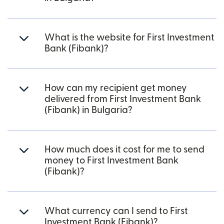
What is the website for First Investment
Bank (Fibank)?
How can my recipient get money
delivered from First Investment Bank
(Fibank) in Bulgaria?
How much does it cost for me to send
money to First Investment Bank
(Fibank)?
What currency can I send to First
Investment Bank (Fibank)?