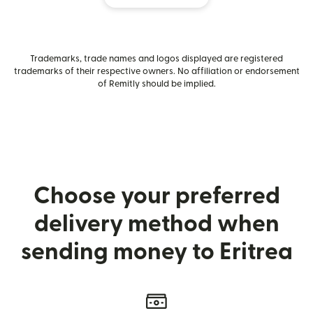
Trademarks, trade names and logos displayed are registered
trademarks of their respective owners. No affiliation or endorsement
of Remitly should be implied.
Choose your preferred
delivery method when
sending money to Eritrea