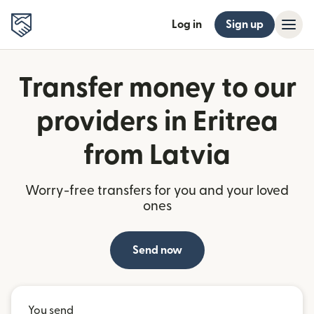
Log in
Sign up
Transfer money to our
providers in Eritrea
from Latvia
Worry-free transfers for you and your loved
ones
Send now
You send