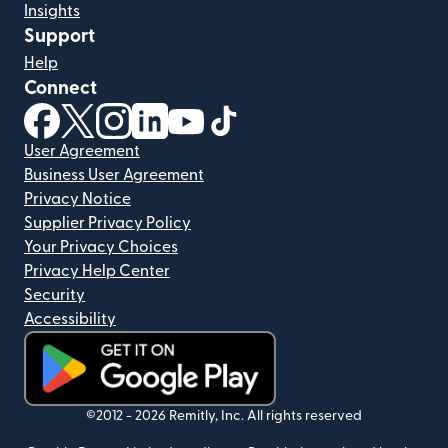
Insights
Support
Help
Connect
(opens in new window)
(opens in new window)
(opens in new window)
(opens in new window)
(opens in new window)
(opens in new window)
User Agreement
Business User Agreement
Privacy Notice
Supplier Privacy Policy
Your Privacy Choices
Privacy Help Center
Security
Accessibility
(opens in new window)
©2012 -
2026
Remitly, Inc.
All rights reserved