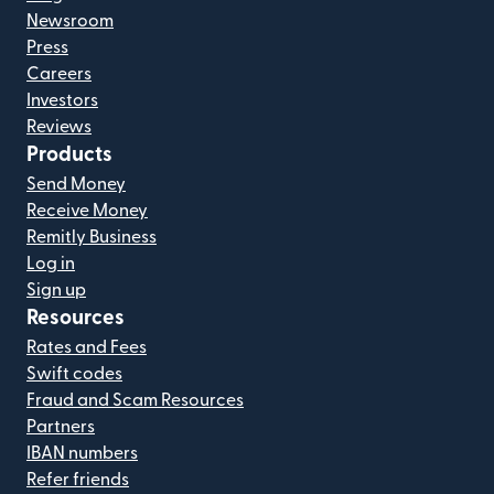
Newsroom
Press
Careers
Investors
Reviews
Products
Send Money
Receive Money
Remitly Business
Log in
Sign up
Resources
Rates and Fees
Swift codes
Fraud and Scam Resources
Partners
IBAN numbers
Refer friends