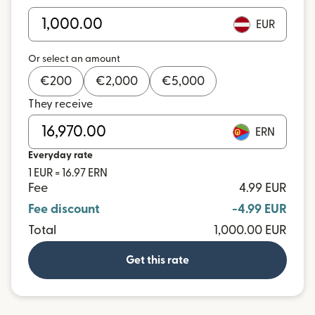
EUR
Or select an amount
€
200
€
2,000
€
5,000
They receive
ERN
Everyday rate
1 EUR = 16.97 ERN
Fee
4.99 EUR
Fee discount
-4.99 EUR
Total
1,000.00 EUR
Get this rate