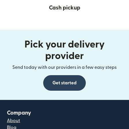
Cash pickup
Pick your delivery
provider
Send today with our providers in a few easy steps
Get started
Company
About
Blog