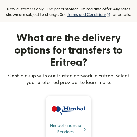
New customers only. One per customer. Limited time offer. Any rates
(opens in new
shown are subject to change. See
Terms and Conditions
for details.
What are the delivery
options for transfers to
Eritrea?
Cash pickup with our trusted network in Eritrea. Select
your preferred provider to learn more.
Himbol Financial
Services