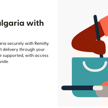
lgaria with
ia securely with Remitly.
st delivery through your
e supported, with access
wide.