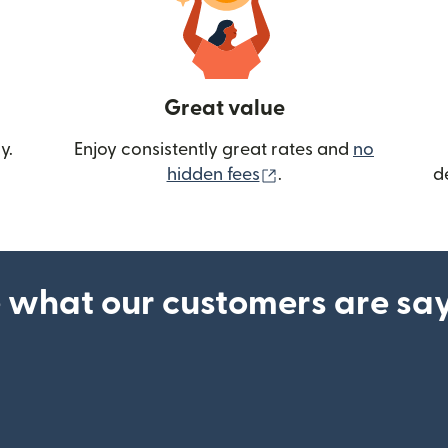
Great value
y.
Enjoy consistently great rates and
no
(opens in new wind
hidden fees
.
d
 what our customers are sa