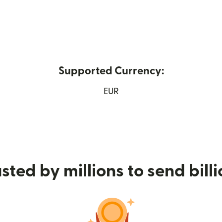
Supported Currency:
in new window)
EUR
sted by millions to send bill