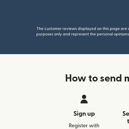
The customer reviews displayed on this page are co
purposes only and represent the personal opinions 
How to send 
Sign up
Se
Register with