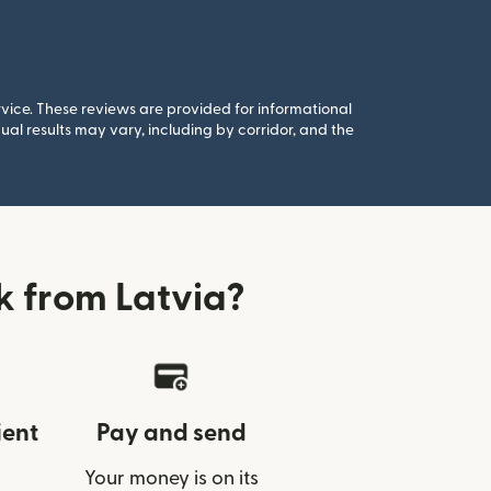
rvice. These reviews are provided for informational
al results may vary, including by corridor, and the
 from Latvia?
ient
Pay and send
Your money is on its