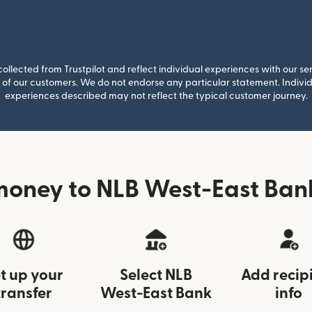
llected from Trustpilot and reflect individual experiences with our se
of our customers. We do not endorse any particular statement. Individu
experiences described may not reflect the typical customer journey.
money to NLB West-East Bank
t up your
Select NLB
Add recip
transfer
West-East Bank
info