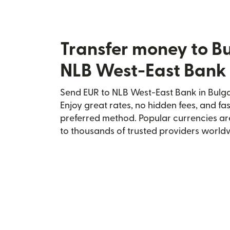
Transfer money to Bu
NLB West-East Bank
Send EUR to NLB West-East Bank in Bulgar
Enjoy great rates, no hidden fees, and fa
preferred method. Popular currencies ar
to thousands of trusted providers world