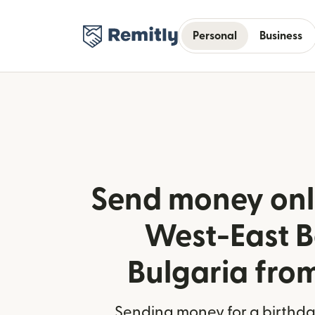
Personal
Business
Send money onl
West-East B
Bulgaria fro
Sending money for a birthday,