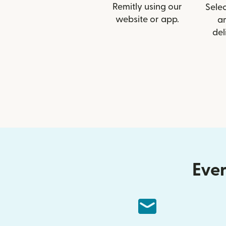
Remitly using our
Selec
website or app.
a
del
Ever