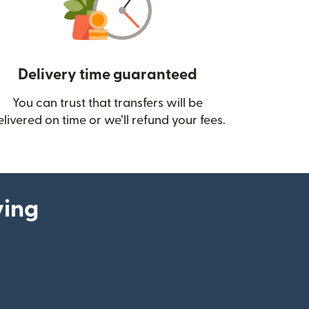
Delivery time guaranteed
You can trust that transfers will be
ow)
elivered on time or we’ll refund your fees.
ying