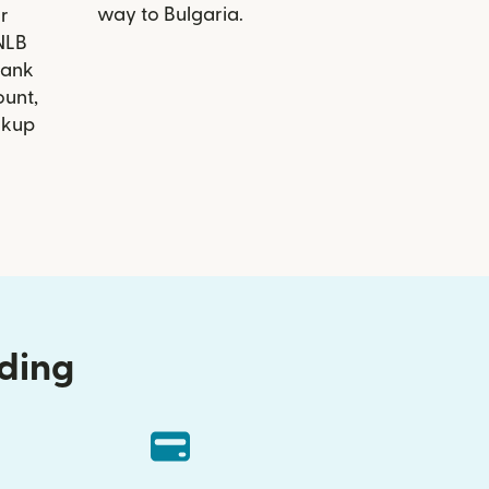
way to Bulgaria.
r
 NLB
Bank
ount,
ckup
nding