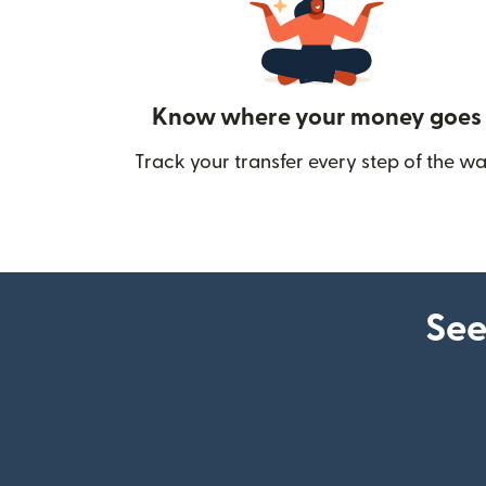
Know where your money goes
Track your transfer every step of the wa
See