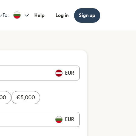
To:
Help
Log in
Sign up
EUR
000
€
5,000
EUR