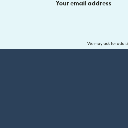
Your email address
We may ask for additi