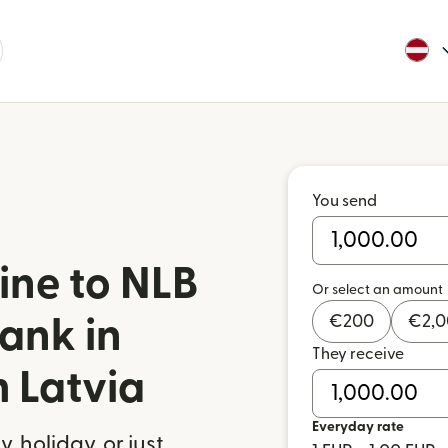
You send
ine to NLB
Or select an amount
€
200
€
2,
ank in
They receive
m Latvia
Everyday rate
 holiday, or just