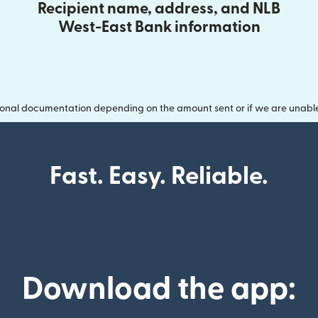
Recipient name, address, and NLB
West-East Bank information
onal documentation depending on the amount sent or if we are unable t
Fast. Easy. Reliable.
Download the app: