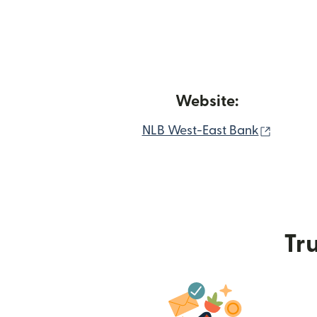
Website:
(opens 
NLB West-East Bank
Tru