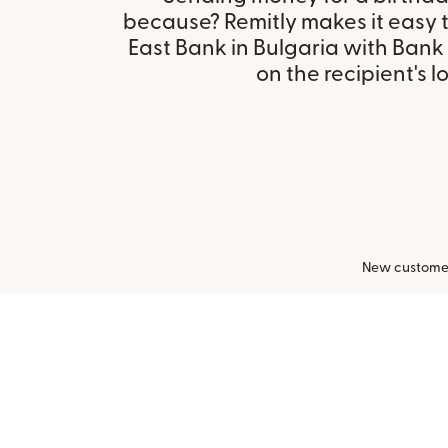
because? Remitly makes it easy 
East Bank in Bulgaria with Ban
on the recipient's l
New customers