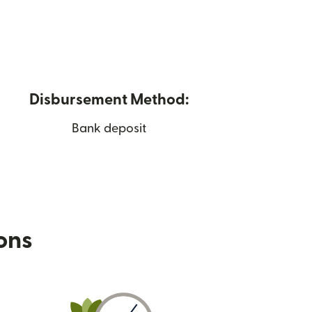
Disbursement Method:
Bank deposit
ions