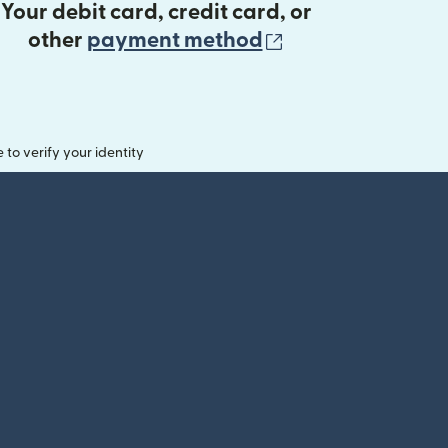
Your debit card, credit card, or
(opens in new 
other
payment method
o verify your identity