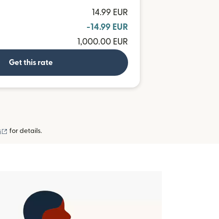
14.99 EUR
-14.99 EUR
1,000.00 EUR
Get this rate
(opens in new window)
s
for details.