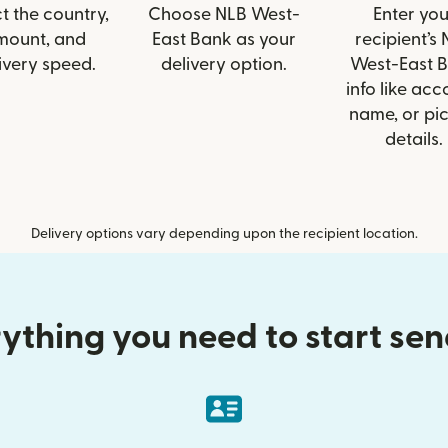
t the country,
Choose NLB West-
Enter you
mount, and
East Bank as your
recipient’s
ivery speed.
delivery option.
West-East 
info like acc
name, or pi
details.
Delivery options vary depending upon the recipient location.
ything you need to start se