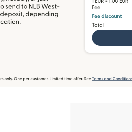
1 EUR = 1.00 EUR
to send to NLB West-
Fee
k deposit, depending
Fee discount
ocation.
Total
 only. One per customer. Limited time offer. See
Terms and Condition