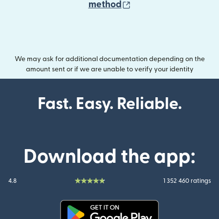
(opens in new wind
method
We may ask for additional documentation depending on the
amount sent or if we are unable to verify your identity
Fast. Easy. Reliable.
Download the app:
4.8
1 352 460 ratings