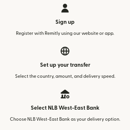
Sign up
Register with Remitly using our website or app.
Set up your transfer
Select the country, amount, and delivery speed.
Select NLB West-East Bank
Choose NLB West-East Bank as your delivery option.