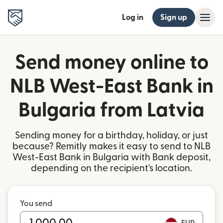
Log in
Sign up
Send money online to
NLB West-East Bank in
Bulgaria from Latvia
Sending money for a birthday, holiday, or just
because? Remitly makes it easy to send to NLB
West-East Bank in Bulgaria with Bank deposit,
depending on the recipient's location.
You send