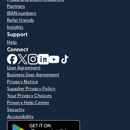
Partners
IBAN numbers
Refer friends
Insights
Support
Help
Connect
(opens in new window)
(opens in new window)
(opens in new window)
(opens in new window)
(opens in new window)
(opens in new window)
User Agreement
Business User Agreement
Privacy Notice
Supplier Privacy Policy
Your Privacy Choices
Privacy Help Center
Security
Accessibility