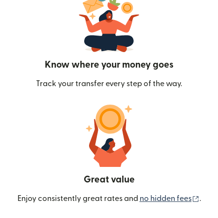
Know where your money goes
Track your transfer every step of the way.
Great value
(ope
Enjoy consistently great rates and
no hidden fees
.