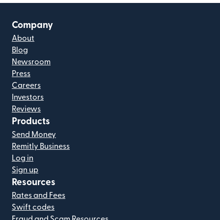
Company
About
Blog
Newsroom
Press
Careers
Investors
Reviews
Products
Send Money
Remitly Business
Log in
Sign up
Resources
Rates and Fees
Swift codes
Fraud and Scam Resources