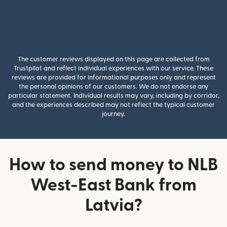
The customer reviews displayed on this page are collected from
Trustpilot and reflect individual experiences with our service. These
reviews are provided for informational purposes only and represent
the personal opinions of our customers. We do not endorse any
particular statement. Individual results may vary, including by corridor,
and the experiences described may not reflect the typical customer
journey.
How to send money to NLB
West-East Bank from
Latvia?