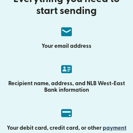
start sending
Your email address
Recipient name, address, and NLB West-East
Bank information
Your debit card, credit card, or other
payment