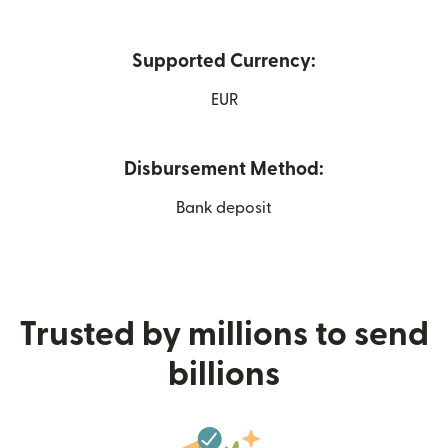
Supported Currency:
EUR
Disbursement Method:
Bank deposit
Trusted by millions to send
billions