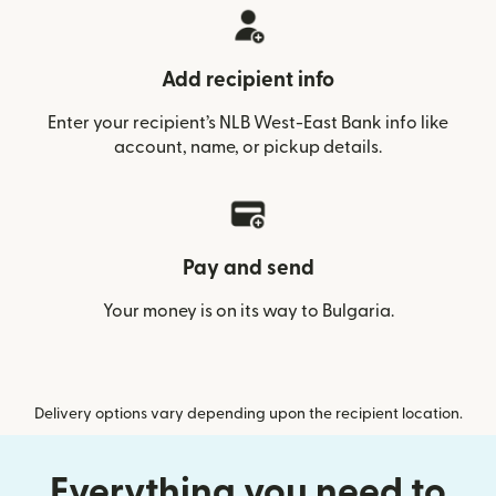
Add recipient info
Enter your recipient’s NLB West-East Bank info like
account, name, or pickup details.
Pay and send
Your money is on its way to Bulgaria.
Delivery options vary depending upon the recipient location.
Everything you need to