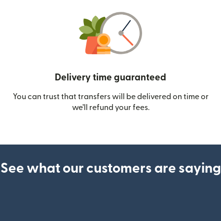
Delivery time guaranteed
You can trust that transfers will be delivered on time or
we’ll refund your fees.
See what our customers are saying