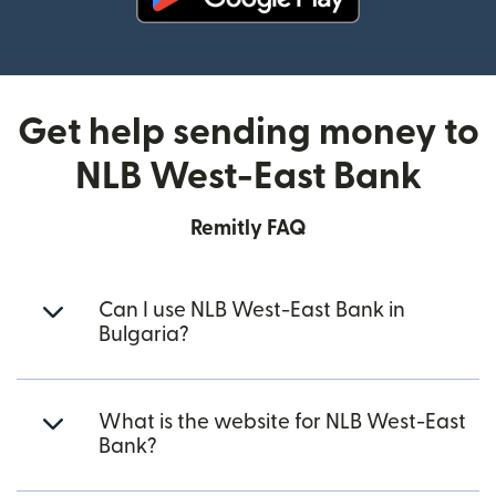
(opens in new window)
Get help sending money to
NLB West-East Bank
Remitly FAQ
Can I use NLB West-East Bank in
Bulgaria?
What is the website for NLB West-East
Bank?