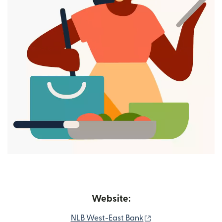
Website:
(opens in new win
NLB West-East Bank