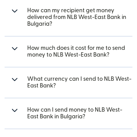
How can my recipient get money
delivered from NLB West-East Bank in
Bulgaria?
How much does it cost for me to send
money to NLB West-East Bank?
What currency can I send to NLB West-
East Bank?
How can I send money to NLB West-
East Bank in Bulgaria?