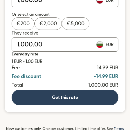
EUR
Or select an amount
€
200
€
2,000
€
5,000
They receive
EUR
Everyday rate
1 EUR = 1.00 EUR
Fee
14.99 EUR
Fee discount
-14.99 EUR
Total
1,000.00 EUR
Get this rate
New customers only. One per customer. Limited time offer. See
Terms