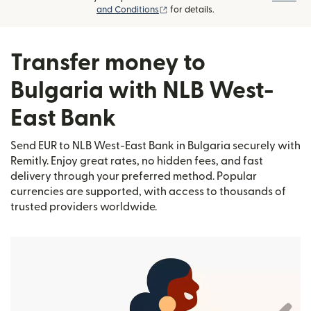
(opens in new window)
and Conditions
for details.
Transfer money to
Bulgaria with NLB West-
East Bank
Send EUR to NLB West-East Bank in Bulgaria securely with
Remitly. Enjoy great rates, no hidden fees, and fast
delivery through your preferred method. Popular
currencies are supported, with access to thousands of
trusted providers worldwide.