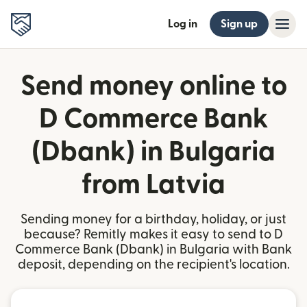
Log in
Sign up
Send money online to
D Commerce Bank
(Dbank) in Bulgaria
from Latvia
Sending money for a birthday, holiday, or just
because? Remitly makes it easy to send to D
Commerce Bank (Dbank) in Bulgaria with Bank
deposit, depending on the recipient's location.