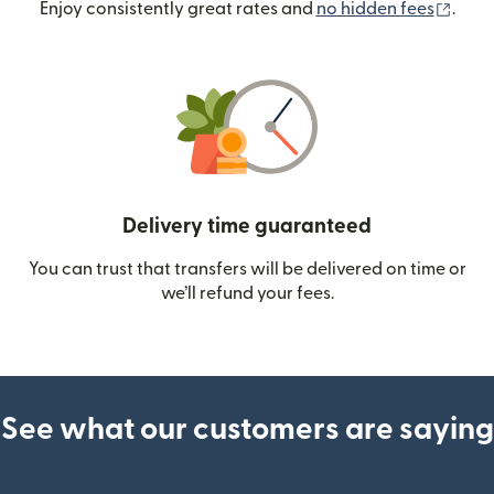
(ope
Enjoy consistently great rates and
no hidden fees
.
Delivery time guaranteed
You can trust that transfers will be delivered on time or
we’ll refund your fees.
See what our customers are saying