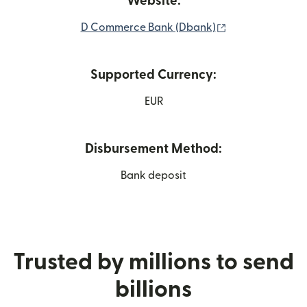
Website:
(opens in new 
D Commerce Bank (Dbank)
Supported Currency:
EUR
Disbursement Method:
Bank deposit
Trusted by millions to send
billions