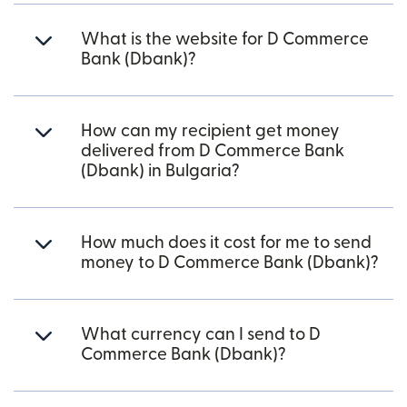
What is the website for D Commerce
Bank (Dbank)?
How can my recipient get money
delivered from D Commerce Bank
(Dbank) in Bulgaria?
How much does it cost for me to send
money to D Commerce Bank (Dbank)?
What currency can I send to D
Commerce Bank (Dbank)?