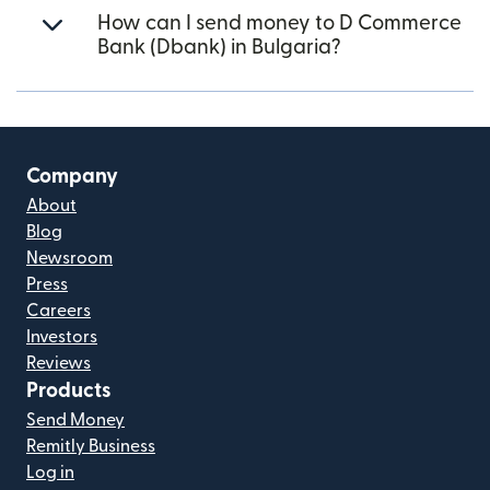
How can I send money to D Commerce
Bank (Dbank) in Bulgaria?
Company
About
Blog
Newsroom
Press
Careers
Investors
Reviews
Products
Send Money
Remitly Business
Log in