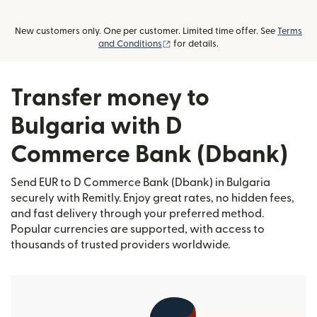
New customers only. One per customer. Limited time offer. See
Terms
(opens in new window)
and Conditions
for details.
Transfer money to
Bulgaria with D
Commerce Bank (Dbank)
Send EUR to D Commerce Bank (Dbank) in Bulgaria
securely with Remitly. Enjoy great rates, no hidden fees,
and fast delivery through your preferred method.
Popular currencies are supported, with access to
thousands of trusted providers worldwide.