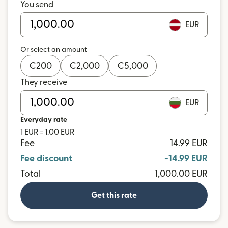
You send
EUR
Or select an amount
€
200
€
2,000
€
5,000
They receive
EUR
Everyday rate
1 EUR = 1.00 EUR
Fee
14.99 EUR
Fee discount
-14.99 EUR
Total
1,000.00 EUR
Get this rate