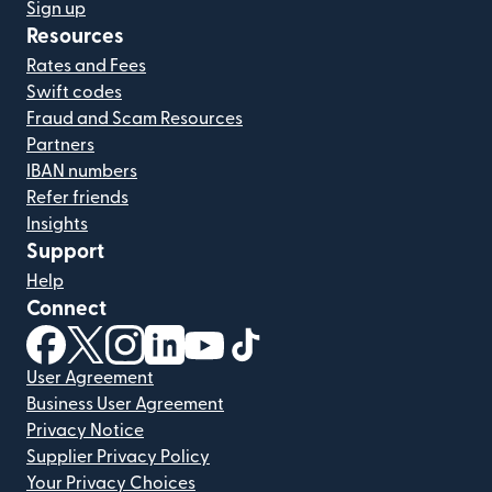
Sign up
Resources
Rates and Fees
Swift codes
Fraud and Scam Resources
Partners
IBAN numbers
Refer friends
Insights
Support
Help
Connect
(opens in new window)
(opens in new window)
(opens in new window)
(opens in new window)
(opens in new window)
(opens in new window)
User Agreement
Business User Agreement
Privacy Notice
Supplier Privacy Policy
Your Privacy Choices