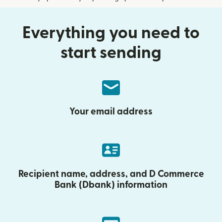
Everything you need to
start sending
Your email address
Recipient name, address, and D Commerce
Bank (Dbank) information