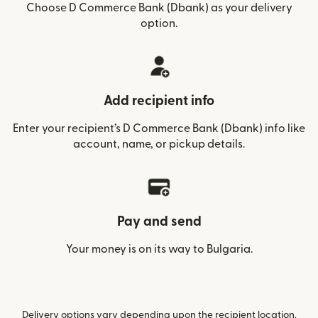
Choose D Commerce Bank (Dbank) as your delivery
option.
Add recipient info
Enter your recipient’s D Commerce Bank (Dbank) info like
account, name, or pickup details.
Pay and send
Your money is on its way to Bulgaria.
Delivery options vary depending upon the recipient location.