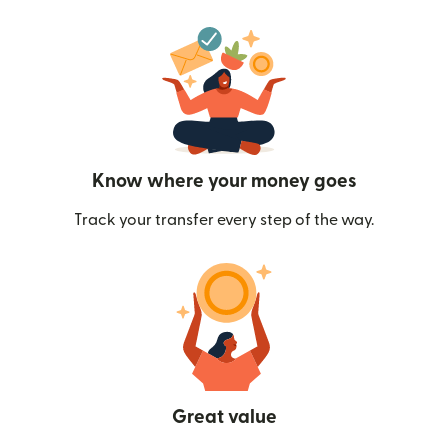
Know where your money goes
Track your transfer every step of the way.
Great value