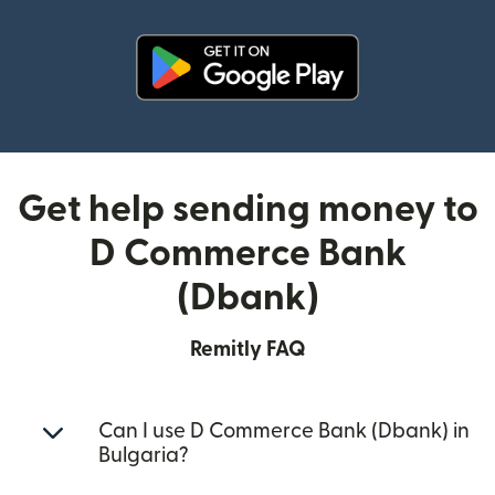
(opens in new window)
Get help sending money to
D Commerce Bank
(Dbank)
Remitly FAQ
Can I use D Commerce Bank (Dbank) in
Bulgaria?