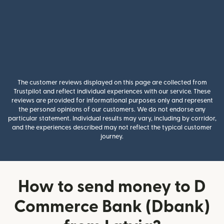
The customer reviews displayed on this page are collected from
Trustpilot and reflect individual experiences with our service. These
reviews are provided for informational purposes only and represent
the personal opinions of our customers. We do not endorse any
particular statement. Individual results may vary, including by corridor,
and the experiences described may not reflect the typical customer
journey.
How to send money to D
Commerce Bank (Dbank)