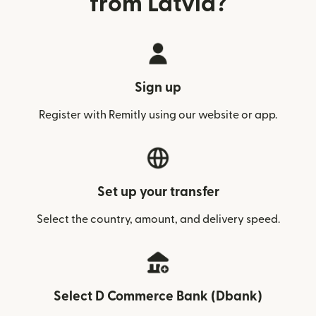
from Latvia?
Sign up
Register with Remitly using our website or app.
Set up your transfer
Select the country, amount, and delivery speed.
Select D Commerce Bank (Dbank)