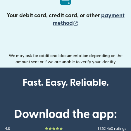
Your debit card, credit card, or other
payment
(opens in new wind
method
We may ask for additional documentation depending on the
amount sent or if we are unable to verify your identity
Fast. Easy. Reliable.
Download the app:
4.8
1 352 460 ratings