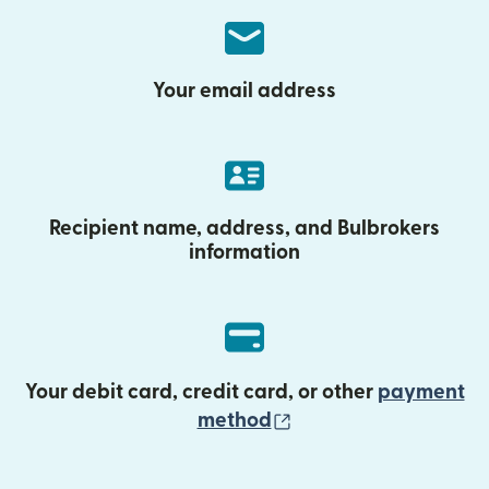
Your email address
Recipient name, address, and Bulbrokers
information
Your debit card, credit card, or other
payment
(opens in new wind
method