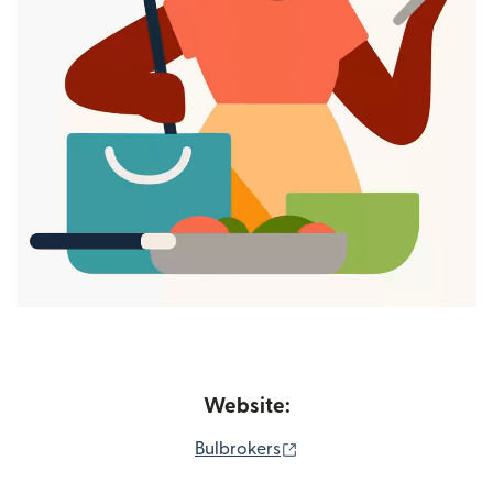
Website:
(opens in new window)
Bulbrokers