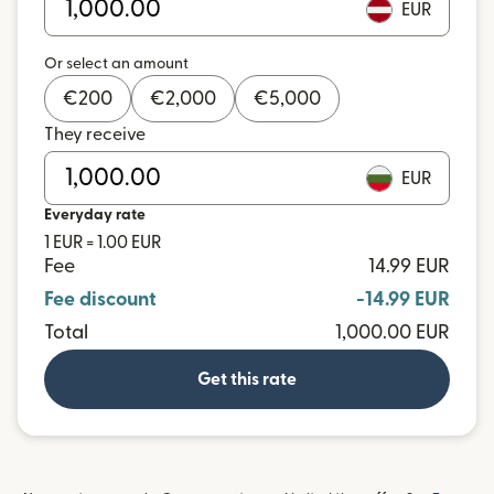
EUR
Or select an amount
€
200
€
2,000
€
5,000
They receive
EUR
Everyday rate
1 EUR = 1.00 EUR
Fee
14.99 EUR
Fee discount
-14.99 EUR
Total
1,000.00 EUR
Get this rate