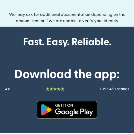
We may ask for additional documentation depending on the
amount sent or if we are unable to verify your identity
Fast. Easy. Reliable.
Download the app:
4.8
1 352 460 ratings
(opens in new window)