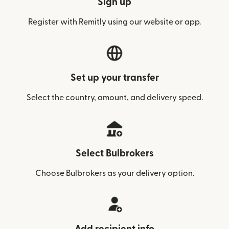
Sign up
Register with Remitly using our website or app.
Set up your transfer
Select the country, amount, and delivery speed.
Select Bulbrokers
Choose Bulbrokers as your delivery option.