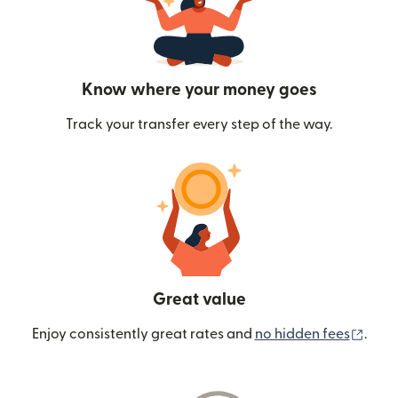
Know where your money goes
Track your transfer every step of the way.
Great value
(ope
Enjoy consistently great rates and
no hidden fees
.