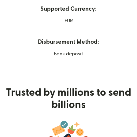
Supported Currency:
EUR
Disbursement Method:
Bank deposit
Trusted by millions to send
billions