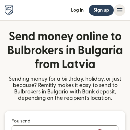
Log in
Sign up
Send money online to
Bulbrokers in Bulgaria
from Latvia
Sending money for a birthday, holiday, or just
because? Remitly makes it easy to send to
Bulbrokers in Bulgaria with Bank deposit,
depending on the recipient's location.
You send