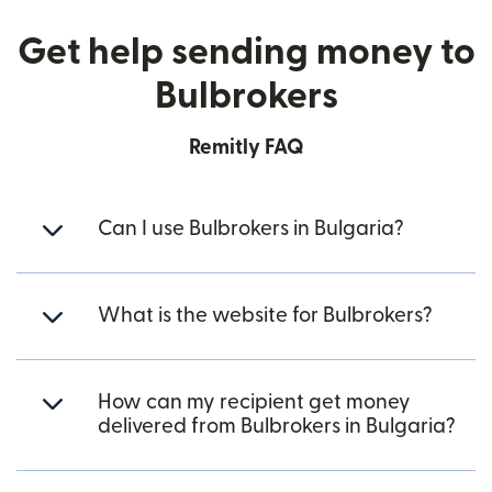
Get help sending money to
Bulbrokers
Remitly FAQ
Can I use Bulbrokers in Bulgaria?
What is the website for Bulbrokers?
How can my recipient get money
delivered from Bulbrokers in Bulgaria?