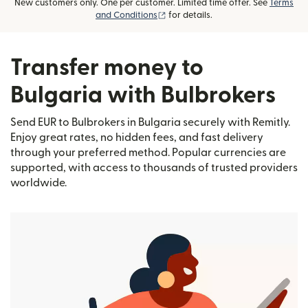
New customers only. One per customer. Limited time offer. See
Terms
(opens in new window)
and Conditions
for details.
Transfer money to
Bulgaria with Bulbrokers
Send EUR to Bulbrokers in Bulgaria securely with Remitly.
Enjoy great rates, no hidden fees, and fast delivery
through your preferred method. Popular currencies are
supported, with access to thousands of trusted providers
worldwide.