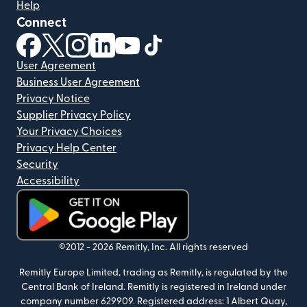
Help
Connect
(opens in new window)
(opens in new window)
(opens in new window)
(opens in new window)
(opens in new window)
(opens in new window)
User Agreement
Business User Agreement
Privacy Notice
Supplier Privacy Policy
Your Privacy Choices
Privacy Help Center
Security
Accessibility
(opens in new window)
©2012 -
2026
Remitly, Inc.
All rights reserved
Remitly Europe Limited, trading as Remitly, is regulated by the
Central Bank of Ireland. Remitly is registered in Ireland under
company number 629909. Registered address: 1 Albert Quay,