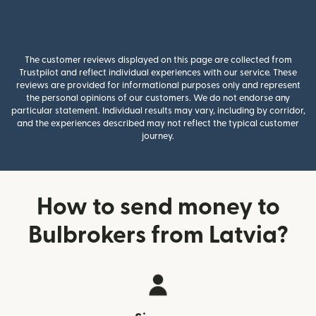
The customer reviews displayed on this page are collected from
Trustpilot and reflect individual experiences with our service. These
reviews are provided for informational purposes only and represent
the personal opinions of our customers. We do not endorse any
particular statement. Individual results may vary, including by corridor,
and the experiences described may not reflect the typical customer
journey.
How to send money to
Bulbrokers from Latvia?