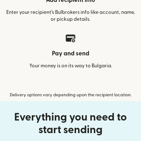
Add recipient info
Enter your recipient’s Bulbrokers info like account, name,
or pickup details.
Pay and send
Your money is on its way to Bulgaria.
Delivery options vary depending upon the recipient location.
Everything you need to
start sending