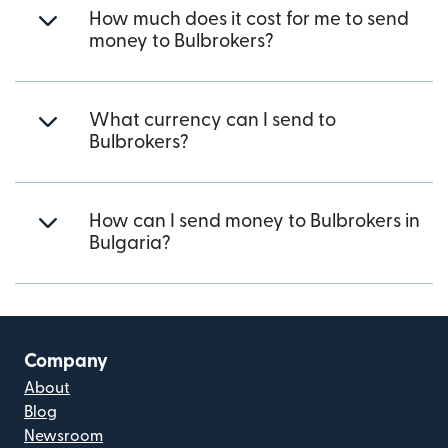
How much does it cost for me to send
money to Bulbrokers?
What currency can I send to
Bulbrokers?
How can I send money to Bulbrokers in
Bulgaria?
Company
About
Blog
Newsroom