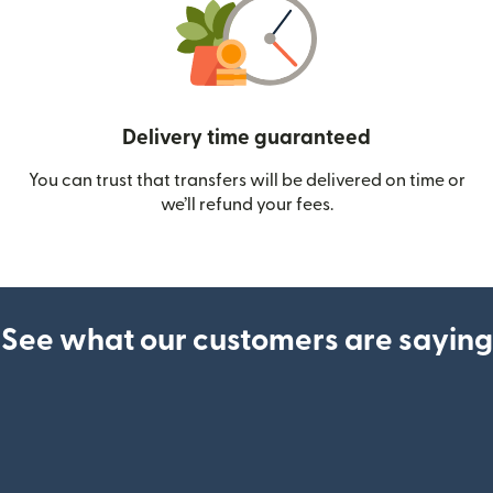
Delivery time guaranteed
You can trust that transfers will be delivered on time or
we’ll refund your fees.
See what our customers are saying