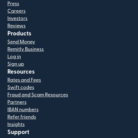
Press
Careers
Investors
Reviews
Products
Send Money
Remitly Business
Log in
Sign up
Resources
Rates and Fees
Swift codes
Fraud and Scam Resources
Partners
IBAN numbers
Refer friends
Insights
Support