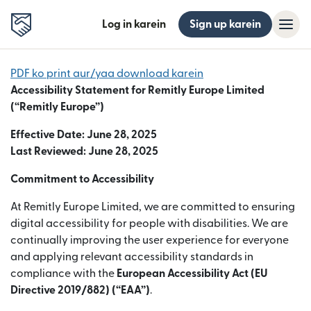
Log in karein
Sign up karein
PDF ko print aur/yaa download karein
Accessibility Statement for Remitly Europe Limited
(“Remitly Europe”)
Effective Date: June 28, 2025
Last Reviewed: June 28, 2025
Commitment to Accessibility
At Remitly Europe Limited, we are committed to ensuring
digital accessibility for people with disabilities. We are
continually improving the user experience for everyone
and applying relevant accessibility standards in
compliance with the
European Accessibility Act (EU
Directive 2019/882) (“EAA”)
.