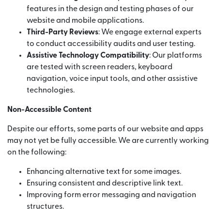
features in the design and testing phases of our
website and mobile applications.
Third-Party Reviews
: We engage external experts
to conduct accessibility audits and user testing.
Assistive Technology Compatibility
: Our platforms
are tested with screen readers, keyboard
navigation, voice input tools, and other assistive
technologies.
Non-Accessible Content
Despite our efforts, some parts of our website and apps
may not yet be fully accessible. We are currently working
on the following:
Enhancing alternative text for some images.
Ensuring consistent and descriptive link text.
Improving form error messaging and navigation
structures.