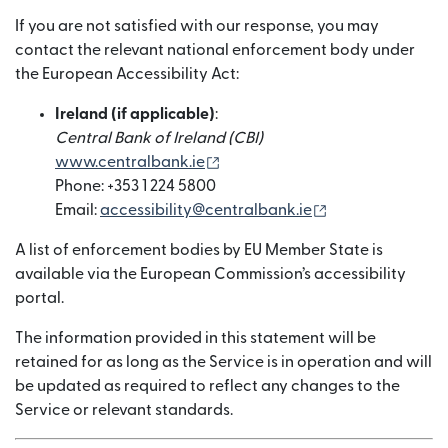
If you are not satisfied with our response, you may
contact the relevant national enforcement body under
the European Accessibility Act:
Ireland (if applicable)
:
Central Bank of Ireland (CBI)
(nai window mein khulta hai)
www.centralbank.ie
Phone: +353 1 224 5800
(nai window mein
Email:
accessibility@centralbank.ie
A list of enforcement bodies by EU Member State is
available via the European Commission’s accessibility
portal.
The information provided in this statement will be
retained for as long as the Service is in operation and will
be updated as required to reflect any changes to the
Service or relevant standards.