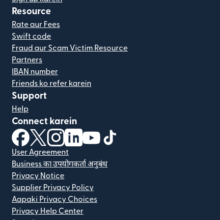
Resource
Rate aur Fees
Swift code
Fraud aur Scam Victim Resource
Partners
IBAN number
Friends ko refer karein
Support
Help
Connect karein
(nai window mein khulta hai)
(nai window mein khulta hai)
(nai window mein khulta hai)
(nai window mein khulta hai)
(nai window mein khulta hai)
(nai window mein khulta hai
User Agreement
Business का उपयोगकर्ता अनुबंध
Privacy Notice
Supplier Privacy Policy
Aapaki Privacy Choices
Privacy Help Center