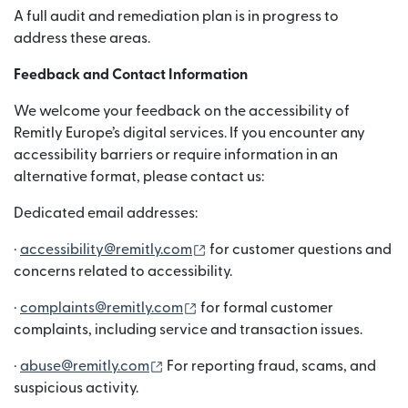
A full audit and remediation plan is in progress to
address these areas.
Feedback and Contact Information
We welcome your feedback on the accessibility of
Remitly Europe’s digital services. If you encounter any
accessibility barriers or require information in an
alternative format, please contact us:
Dedicated email addresses:
(nai window mein khulta hai)
·
accessibility@remitly.com
for customer questions and
concerns related to accessibility.
(nai window mein khulta hai)
·
complaints@remitly.com
for formal customer
complaints, including service and transaction issues.
(nai window mein khulta hai)
·
abuse@remitly.com
For reporting fraud, scams, and
suspicious activity.