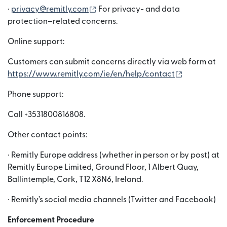
(nai window mein khulta hai)
·
privacy@remitly.com
For privacy- and data
protection–related concerns.
Online support:
Customers can submit concerns directly via web form at
(nai window
https://www.remitly.com/ie/en/help/contact
Phone support:
Call +3531800816808.
Other contact points:
· Remitly Europe address (whether in person or by post) at
Remitly Europe Limited, Ground Floor, 1 Albert Quay,
Ballintemple, Cork, T12 X8N6, Ireland.
· Remitly’s social media channels (Twitter and Facebook)
Enforcement Procedure