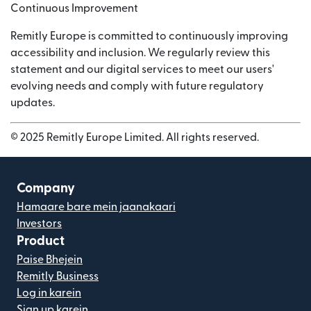
Continuous Improvement
Remitly Europe is committed to continuously improving
accessibility and inclusion. We regularly review this
statement and our digital services to meet our users'
evolving needs and comply with future regulatory
updates.
© 2025 Remitly Europe Limited. All rights reserved.
Company
Hamaare bare mein jaanakaari
Investors
Product
Paise Bhejein
Remitly Business
Log in karein
Sign up karein