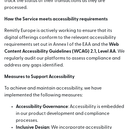
track the status of their transactions as they are
processed.
How the Service meets accessibility requirements
Remitly Europe is actively working to ensure that its
digital offerings conform to the relevant accessibility
requirements set out in Annex I of the EAA and the
Web
Content Accessibility Guidelines (WCAG) 2.1, Level AA
. We
regularly audit our platforms to assess compliance and
address any gaps identified.
Measures to Support Accessibility
To achieve and maintain accessibility, we have
implemented the following measures:
Accessibility Governance
: Accessibility is embedded
in our product development and compliance
processes.
Inclusive Design
: We incorporate accessibility