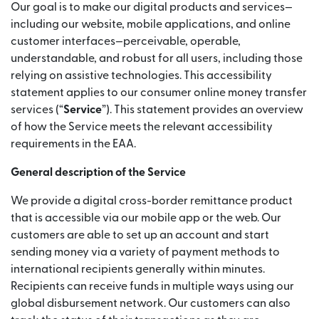
Our goal is to make our digital products and services—
including our website, mobile applications, and online
customer interfaces—perceivable, operable,
understandable, and robust for all users, including those
relying on assistive technologies. This accessibility
statement applies to our consumer online money transfer
services (“
Service
”). This statement provides an overview
of how the Service meets the relevant accessibility
requirements in the EAA.
General description of the Service
We provide a digital cross-border remittance product
that is accessible via our mobile app or the web. Our
customers are able to set up an account and start
sending money via a variety of payment methods to
international recipients generally within minutes.
Recipients can receive funds in multiple ways using our
global disbursement network. Our customers can also