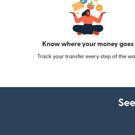
Know where your money goes
Track your transfer every step of the wa
See