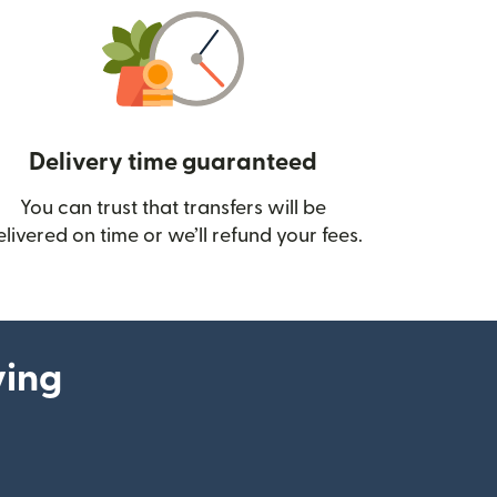
Delivery time guaranteed
You can trust that transfers will be
ow)
elivered on time or we’ll refund your fees.
ying