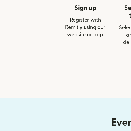
Sign up
Se
Register with
Remitly using our
Selec
website or app.
a
del
Ever