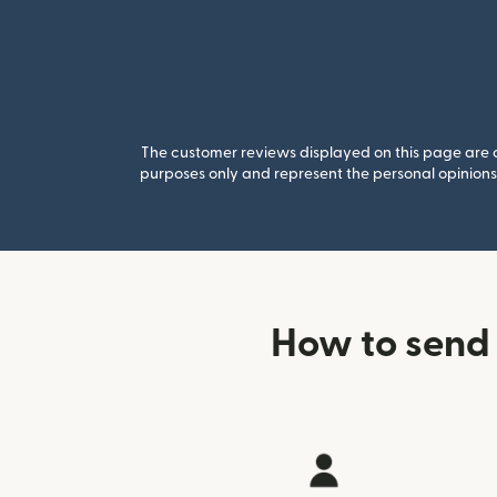
The customer reviews displayed on this page are co
purposes only and represent the personal opinions 
How to send 