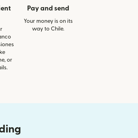
ient
Pay and send
Your money is on its
way to Chile.
r
Banco
siones
ike
e, or
ils.
nding