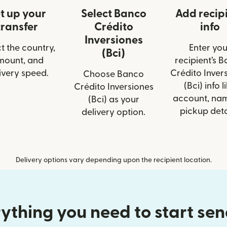
t up your
Select Banco
Add recip
transfer
Crédito
info
Inversiones
t the country,
Enter you
(Bci)
mount, and
recipient’s 
ivery speed.
Crédito Inver
Choose Banco
(Bci) info l
Crédito Inversiones
account, nam
(Bci) as your
pickup deta
delivery option.
Delivery options vary depending upon the recipient location.
ything you need to start se