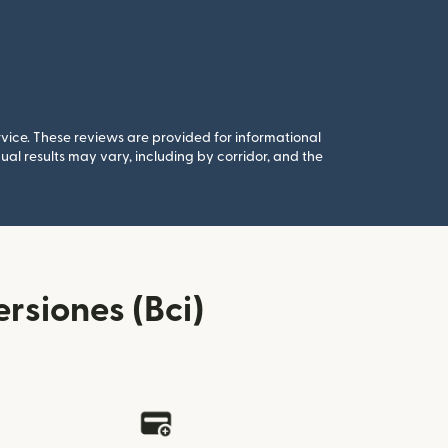
rvice. These reviews are provided for informational
al results may vary, including by corridor, and the
rsiones (Bci)