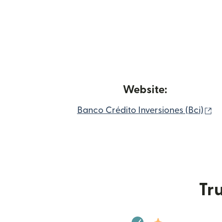
Website:
(o
Banco Crédito Inversiones (Bci)
Tru