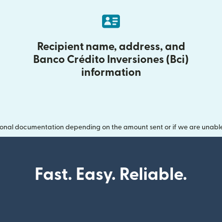
Recipient name, address, and
Banco Crédito Inversiones (Bci)
information
onal documentation depending on the amount sent or if we are unable t
Fast. Easy. Reliable.