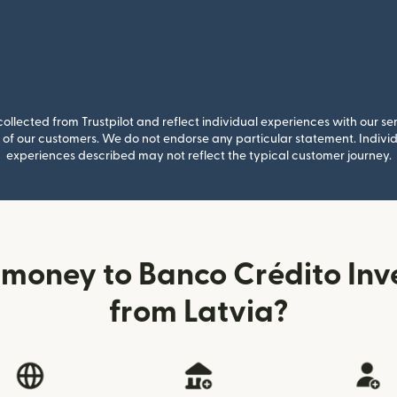
llected from Trustpilot and reflect individual experiences with our se
of our customers. We do not endorse any particular statement. Individu
experiences described may not reflect the typical customer journey.
money to Banco Crédito Inve
from Latvia?