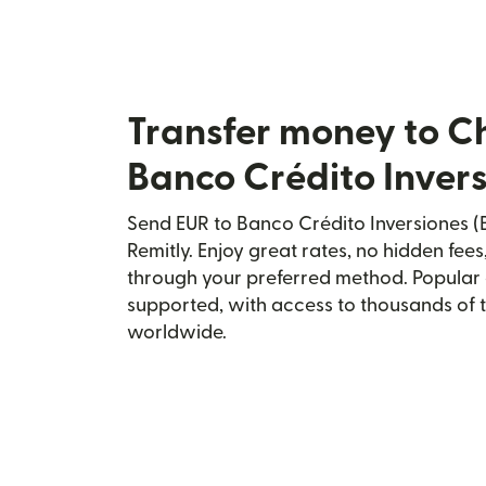
Transfer money to Ch
Banco Crédito Invers
Send EUR to Banco Crédito Inversiones (Bc
Remitly. Enjoy great rates, no hidden fees
through your preferred method. Popular 
supported, with access to thousands of 
worldwide.