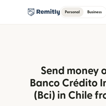
Personal
Business
Send money o
Banco Crédito I
(Bci) in Chile f