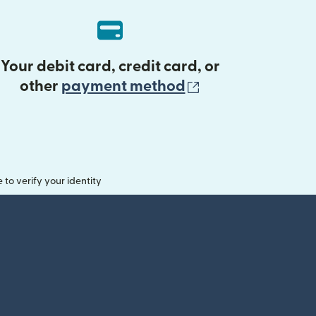
Your debit card, credit card, or
(opens in new 
other
payment method
o verify your identity