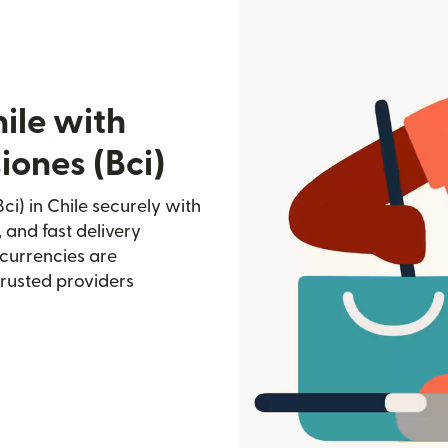
ile with
iones (Bci)
i) in Chile securely with
, and fast delivery
currencies are
trusted providers