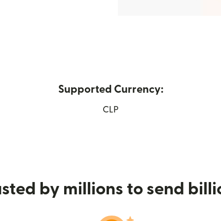
Supported Currency:
pens in new window)
CLP
sted by millions to send bill