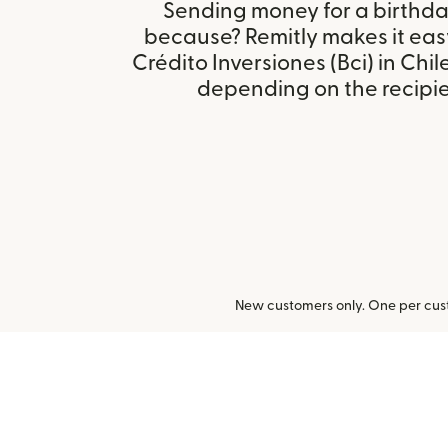
Sending money for a birthday,
because? Remitly makes it eas
Crédito Inversiones (Bci) in Chi
depending on the recipien
New customers only. One per cust