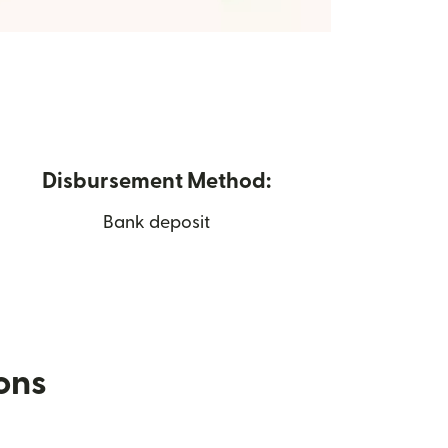
Disbursement Method:
Bank deposit
ions