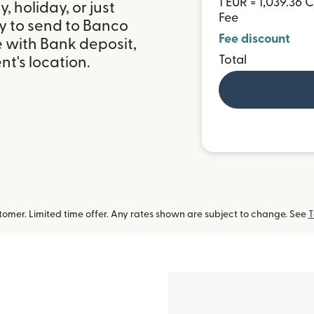
1 EUR = 1,039.36 
 holiday, or just
Fee
y to send to Banco
Fee discount
le with Bank deposit,
Total
t's location.
omer. Limited time offer. Any rates shown are subject to change. See
T