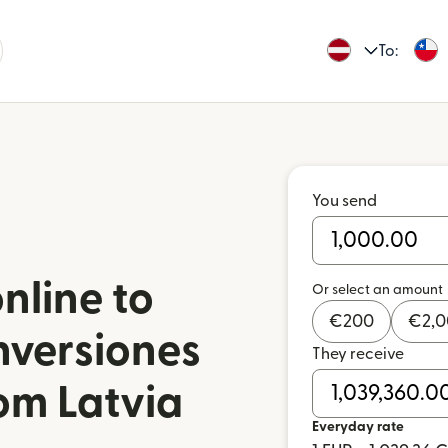
To:
You send
nline to
Or select an amount
€
200
€
2,
nversiones
They receive
rom Latvia
Everyday rate