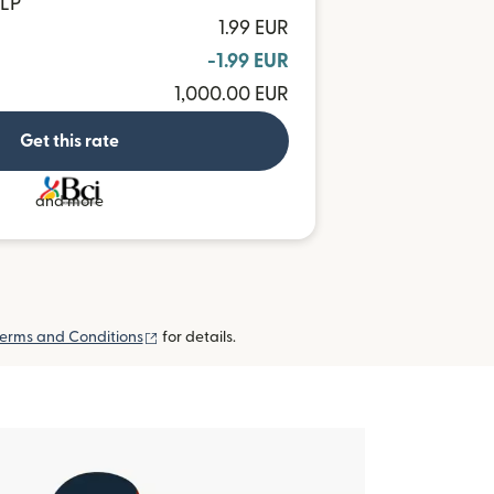
CLP
1.99 EUR
-1.99 EUR
1,000.00 EUR
Get this rate
and more
(opens in new window)
erms and Conditions
for details.