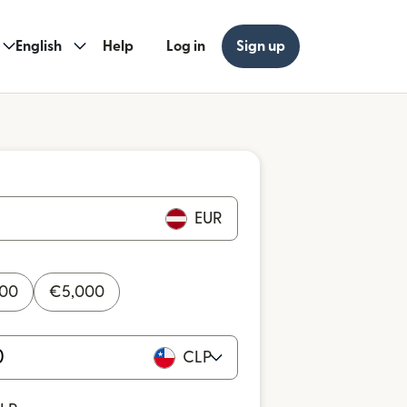
English
Help
Log in
Sign up
EUR
000
€
5,000
CLP