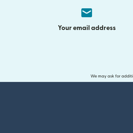
Your email address
We may ask for additi