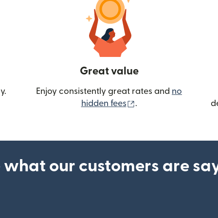
Great value
y.
Enjoy consistently great rates and
no
(opens in new wind
hidden fees
.
d
 what our customers are sa