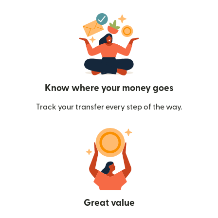
Know where your money goes
Track your transfer every step of the way.
Great value