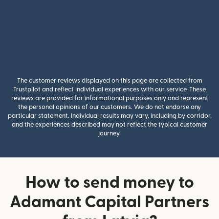
The customer reviews displayed on this page are collected from
Trustpilot and reflect individual experiences with our service. These
reviews are provided for informational purposes only and represent
the personal opinions of our customers. We do not endorse any
particular statement. Individual results may vary, including by corridor,
and the experiences described may not reflect the typical customer
journey.
How to send money to
Adamant Capital Partners