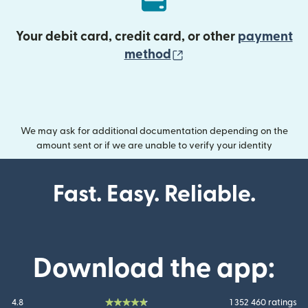
Your debit card, credit card, or other
payment
(opens in new wind
method
We may ask for additional documentation depending on the
amount sent or if we are unable to verify your identity
Fast. Easy. Reliable.
Download the app:
4.8
1 352 460 ratings