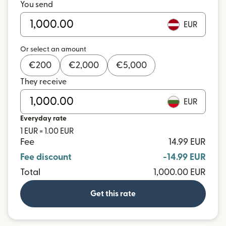
You send
EUR
Or select an amount
€
200
€
2,000
€
5,000
They receive
EUR
Everyday rate
1 EUR = 1.00 EUR
Fee
14.99 EUR
Fee discount
-14.99 EUR
Total
1,000.00 EUR
Get this rate