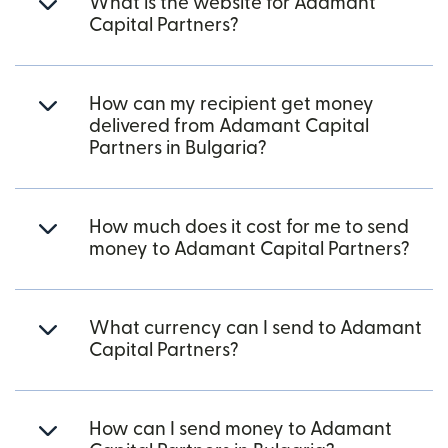
What is the website for Adamant
Capital Partners?
How can my recipient get money
delivered from Adamant Capital
Partners in Bulgaria?
How much does it cost for me to send
money to Adamant Capital Partners?
What currency can I send to Adamant
Capital Partners?
How can I send money to Adamant