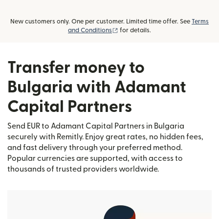
New customers only. One per customer. Limited time offer. See
Terms
(opens in new window)
and Conditions
for details.
Transfer money to
Bulgaria with Adamant
Capital Partners
Send EUR to Adamant Capital Partners in Bulgaria
securely with Remitly. Enjoy great rates, no hidden fees,
and fast delivery through your preferred method.
Popular currencies are supported, with access to
thousands of trusted providers worldwide.