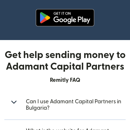
(opens in new window)
Get help sending money to
Adamant Capital Partners
Remitly FAQ
Can I use Adamant Capital Partners in
Bulgaria?