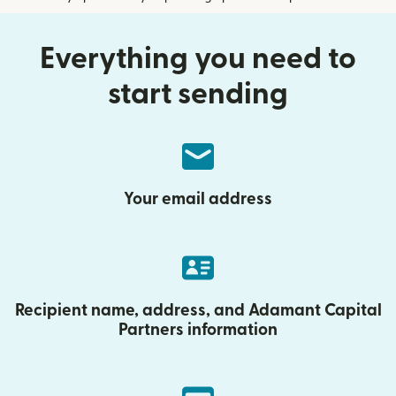
Everything you need to
start sending
Your email address
Recipient name, address, and Adamant Capital
Partners information