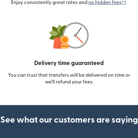
(ope
Enjoy consistently great rates and
no hidden fees
.
Delivery time guaranteed
You can trust that transfers will be delivered on time or
we’ll refund your fees.
See what our customers are saying