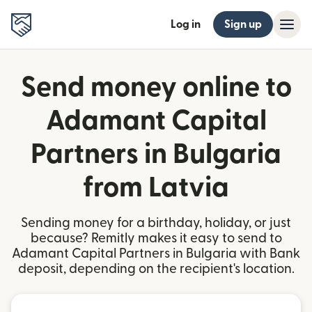
Log in
Sign up
Send money online to
Adamant Capital
Partners in Bulgaria
from Latvia
Sending money for a birthday, holiday, or just
because? Remitly makes it easy to send to
Adamant Capital Partners in Bulgaria with Bank
deposit, depending on the recipient's location.