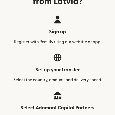
from Latvia?
Sign up
Register with Remitly using our website or app.
Set up your transfer
Select the country, amount, and delivery speed.
Select Adamant Capital Partners