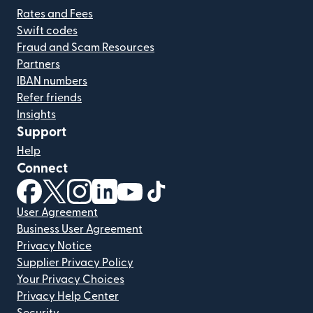
Rates and Fees
Swift codes
Fraud and Scam Resources
Partners
IBAN numbers
Refer friends
Insights
Support
Help
Connect
(opens in new window)
(opens in new window)
(opens in new window)
(opens in new window)
(opens in new window)
(opens in new window)
User Agreement
Business User Agreement
Privacy Notice
Supplier Privacy Policy
Your Privacy Choices
Privacy Help Center