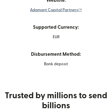
Website:
(opens in new w
Adamant Capital Partners
Supported Currency:
EUR
Disbursement Method:
Bank deposit
Trusted by millions to send
billions