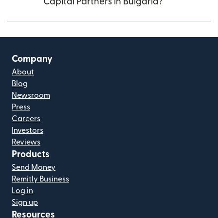
Capital Partners in Bulgaria?
Company
About
Blog
Newsroom
Press
Careers
Investors
Reviews
Products
Send Money
Remitly Business
Log in
Sign up
Resources