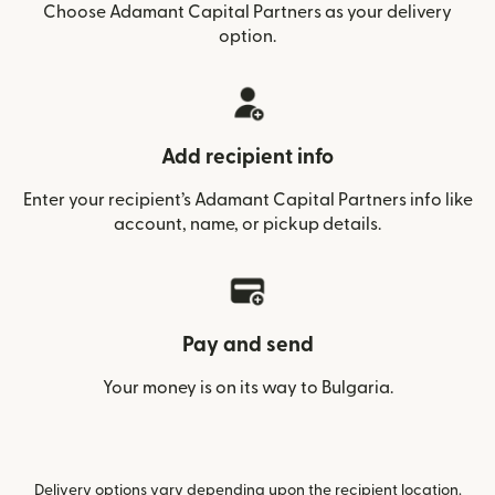
Choose Adamant Capital Partners as your delivery
option.
Add recipient info
Enter your recipient’s Adamant Capital Partners info like
account, name, or pickup details.
Pay and send
Your money is on its way to Bulgaria.
Delivery options vary depending upon the recipient location.