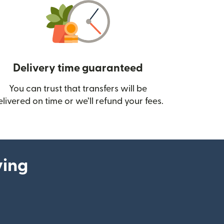
Delivery time guaranteed
You can trust that transfers will be
ow)
elivered on time or we’ll refund your fees.
ying