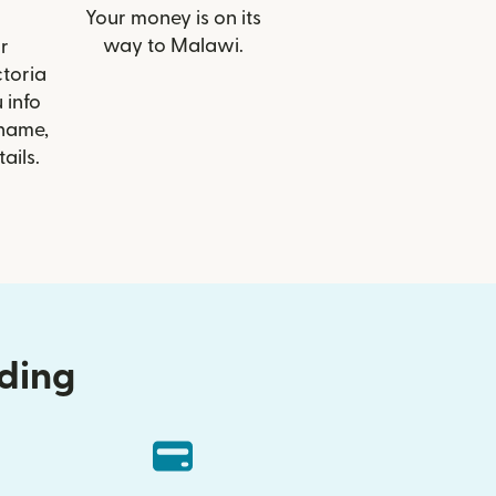
Your money is on its
way to Malawi.
r
ctoria
 info
 name,
ails.
nding