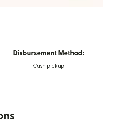
Disbursement Method:
Cash pickup
ions