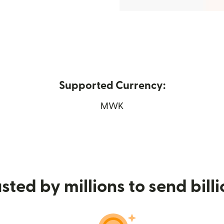
Supported Currency:
 in new window)
MWK
sted by millions to send bill