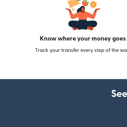
Know where your money goes
Track your transfer every step of the wa
See