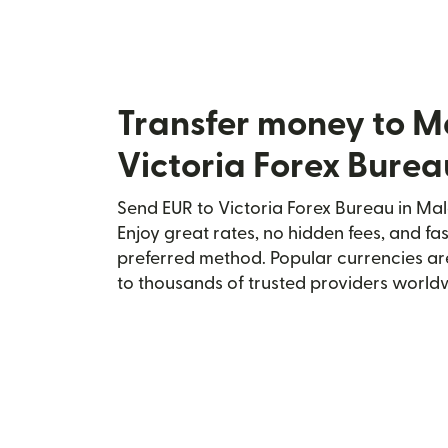
Transfer money to M
Victoria Forex Burea
Send EUR to Victoria Forex Bureau in Mal
Enjoy great rates, no hidden fees, and fa
preferred method. Popular currencies ar
to thousands of trusted providers world