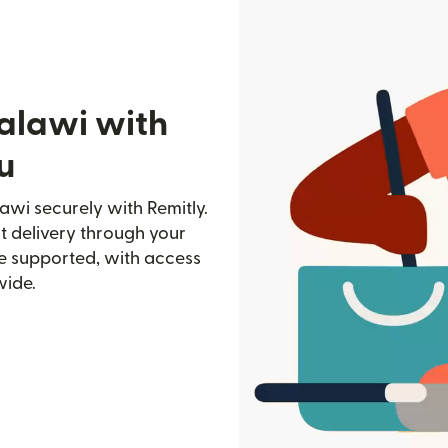
alawi with
u
awi securely with Remitly.
st delivery through your
e supported, with access
wide.