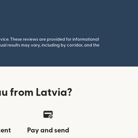
rvice. These reviews are provided for informational
al results may vary, including by corridor, and the
au from Latvia?
ient
Pay and send