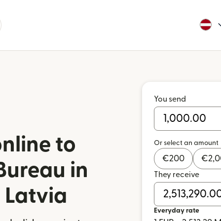
You send
nline to
Or select an amount
€
200
€
2,
Bureau in
They receive
 Latvia
Everyday rate