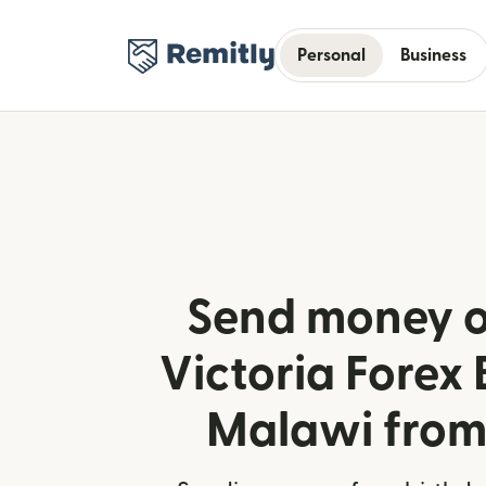
Personal
Business
Send money o
Victoria Forex 
Malawi from