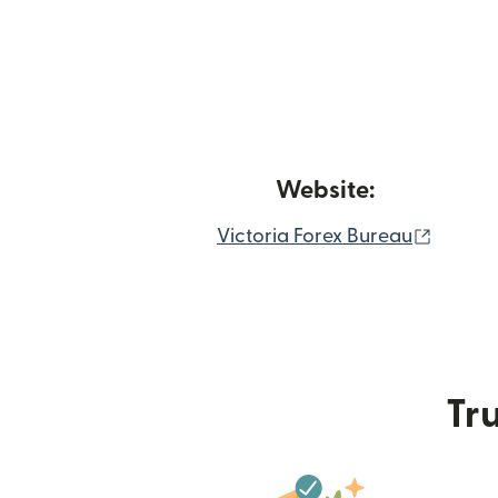
Website:
(opens
Victoria Forex Bureau
Tru