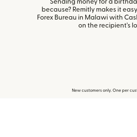
Sending money for a birthday,
because? Remitly makes it easy 
Forex Bureau in Malawi with Ca
on the recipient's l
New customers only. One per cust