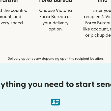
transfer
Forex Bureau
info
t the country,
Choose Victoria
Enter you
mount, and
Forex Bureau as
recipient’s Vi
ivery speed.
your delivery
Forex Bureau
option.
like account,
or pickup det
Delivery options vary depending upon the recipient location.
ything you need to start se