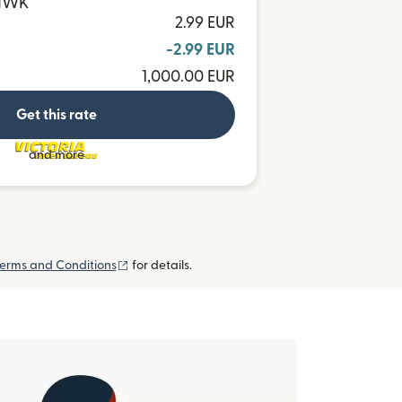
 MWK
2.99 EUR
-2.99 EUR
1,000.00 EUR
Get this rate
and more
(opens in new window)
erms and Conditions
for details.