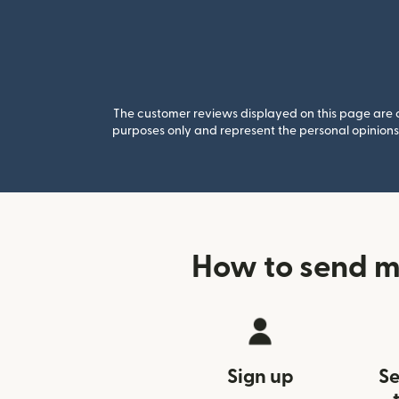
The customer reviews displayed on this page are co
purposes only and represent the personal opinions 
How to send mo
Sign up
Se