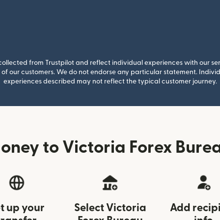
llected from Trustpilot and reflect individual experiences with our se
of our customers. We do not endorse any particular statement. Individu
experiences described may not reflect the typical customer journey.
ney to Victoria Forex Bure
t up your
Select Victoria
Add recip