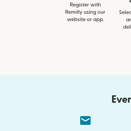
Register with
Remitly using our
Selec
website or app.
a
del
Ever