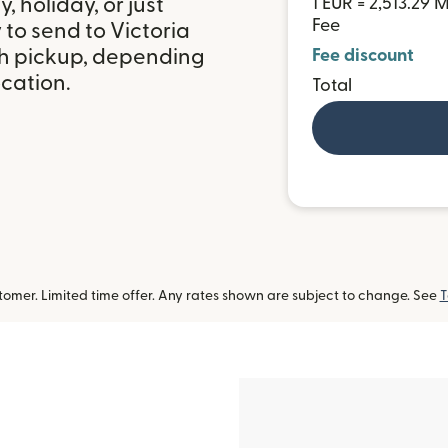
 holiday, or just
1 EUR = 2,513.29
Fee
to send to Victoria
sh pickup, depending
Fee discount
ocation.
Total
omer. Limited time offer. Any rates shown are subject to change. See
T