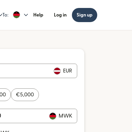
To:
Help
Log in
Sign up
EUR
000
€
5,000
MWK