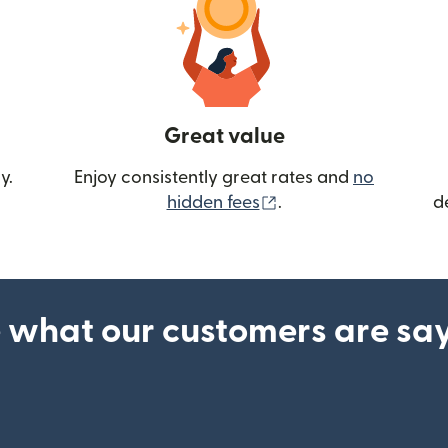
Great value
y.
Enjoy consistently great rates and
no
(opens in new wind
hidden fees
.
d
 what our customers are sa