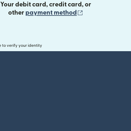
Your debit card, credit card, or
(opens in new 
other
payment method
o verify your identity