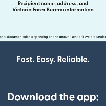
Recipient name, address, and
Victoria Forex Bureau information
onal documentation depending on the amount sent or if we are unable t
Fast. Easy. Reliable.
Download the app: