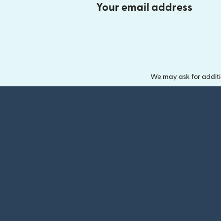
Your email address
We may ask for additi