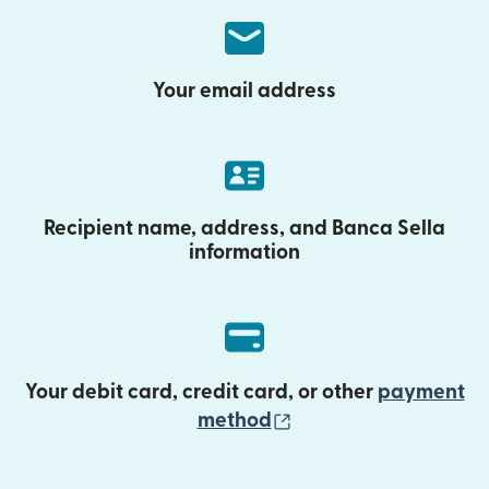
Your email address
Recipient name, address, and Banca Sella
information
Your debit card, credit card, or other
payment
(opens in new wind
method