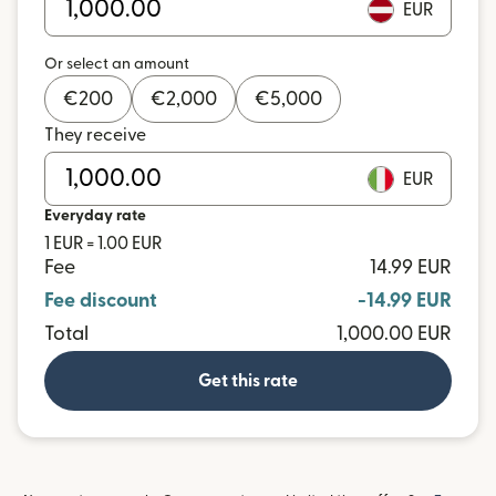
EUR
Or select an amount
€
200
€
2,000
€
5,000
They receive
EUR
Everyday rate
1 EUR = 1.00 EUR
Fee
14.99 EUR
Fee discount
-14.99 EUR
Total
1,000.00 EUR
Get this rate