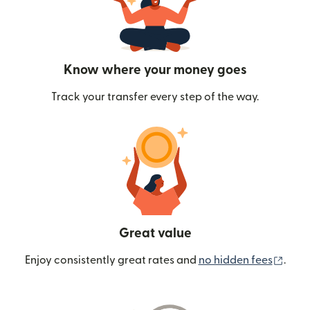
Know where your money goes
Track your transfer every step of the way.
Great value
(ope
Enjoy consistently great rates and
no hidden fees
.