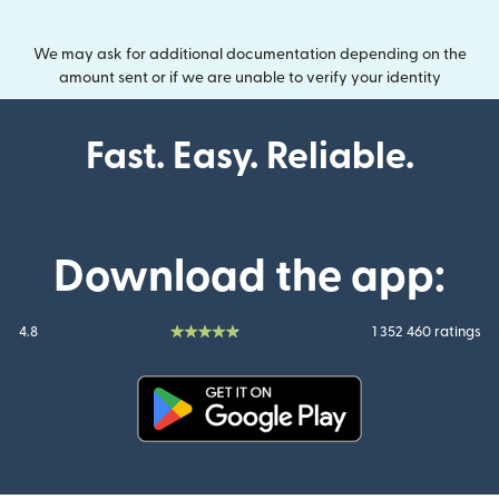
We may ask for additional documentation depending on the
amount sent or if we are unable to verify your identity
Fast. Easy. Reliable.
Download the app:
4.8
1 352 460 ratings
(opens in new window)