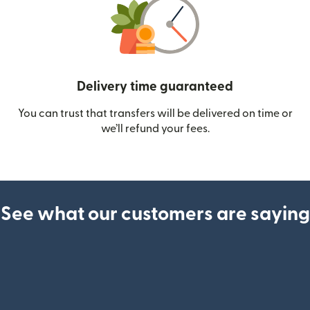
Delivery time guaranteed
You can trust that transfers will be delivered on time or
we’ll refund your fees.
See what our customers are saying