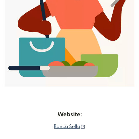
Website:
(opens in new window)
Banca Sella