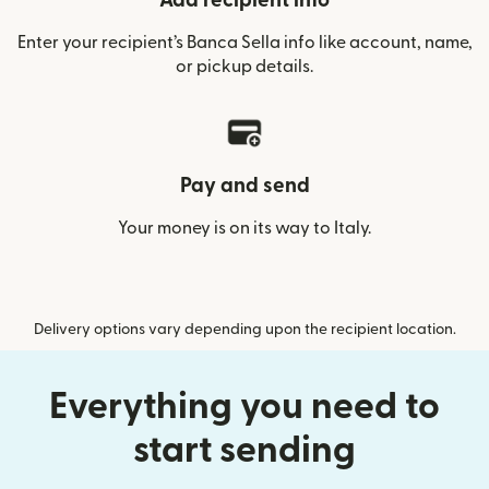
Add recipient info
Enter your recipient’s Banca Sella info like account, name,
or pickup details.
Pay and send
Your money is on its way to Italy.
Delivery options vary depending upon the recipient location.
Everything you need to
start sending