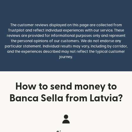
The customer reviews displayed on this page are collected from
Trustpilot and reflect individual experiences with our service. These
reviews are provided for informational purposes only and represent
the personal opinions of our customers. We do not endorse any
particular statement. Individual results may vary, including by corridor,
and the experiences described may not reflect the typical customer
journey.
How to send money to
Banca Sella from Latvia?