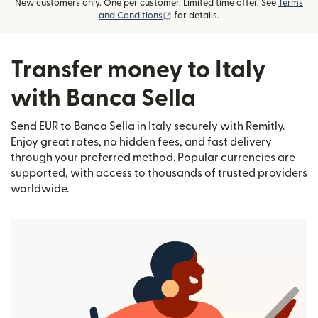
New customers only. One per customer. Limited time offer. See
Terms
(opens in new window)
and Conditions
for details.
Transfer money to Italy
with Banca Sella
Send EUR to Banca Sella in Italy securely with Remitly.
Enjoy great rates, no hidden fees, and fast delivery
through your preferred method. Popular currencies are
supported, with access to thousands of trusted providers
worldwide.