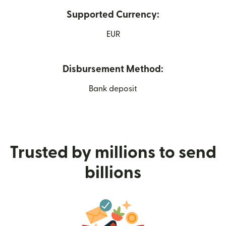
Supported Currency:
EUR
Disbursement Method:
Bank deposit
Trusted by millions to send
billions