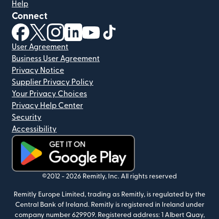
Help
Connect
(opens in new window)
(opens in new window)
(opens in new window)
(opens in new window)
(opens in new window)
(opens in new window)
User Agreement
Business User Agreement
Privacy Notice
Supplier Privacy Policy
Your Privacy Choices
Privacy Help Center
Security
Accessibility
(opens in new window)
©2012 -
2026
Remitly, Inc.
All rights reserved
Remitly Europe Limited, trading as Remitly, is regulated by the
Central Bank of Ireland. Remitly is registered in Ireland under
company number 629909. Registered address: 1 Albert Quay,