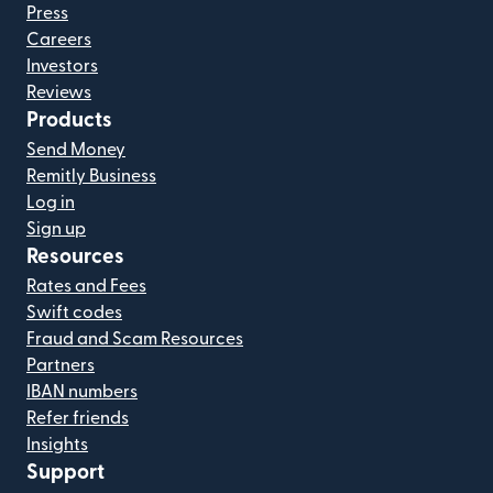
Press
Careers
Investors
Reviews
Products
Send Money
Remitly Business
Log in
Sign up
Resources
Rates and Fees
Swift codes
Fraud and Scam Resources
Partners
IBAN numbers
Refer friends
Insights
Support