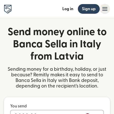
Log in
Sign up
Send money online to
Banca Sella in Italy
from Latvia
Sending money for a birthday, holiday, or just
because? Remitly makes it easy to send to
Banca Sella in Italy with Bank deposit,
depending on the recipient's location.
You send