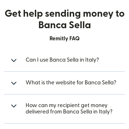
Get help sending money to
Banca Sella
Remitly FAQ
Can I use Banca Sella in Italy?
What is the website for Banca Sella?
How can my recipient get money
delivered from Banca Sella in Italy?