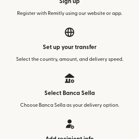
Sign up
Register with Remitly using our website or app.
Set up your transfer
Select the country, amount, and delivery speed.
Select Banca Sella
Choose Banca Sella as your delivery option.