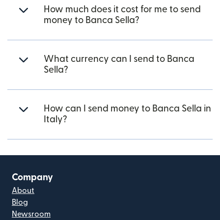
How much does it cost for me to send
money to Banca Sella?
What currency can I send to Banca
Sella?
How can I send money to Banca Sella in
Italy?
Company
About
Blog
Newsroom