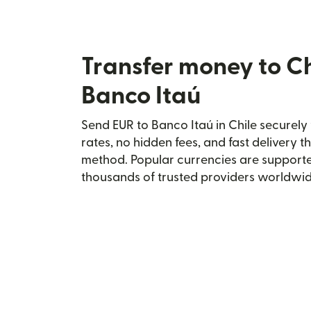
Transfer money to Ch
Banco Itaú
Send EUR to Banco Itaú in Chile securely 
rates, no hidden fees, and fast delivery 
method. Popular currencies are supporte
thousands of trusted providers worldwid