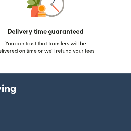
Delivery time guaranteed
You can trust that transfers will be
ow)
elivered on time or we’ll refund your fees.
ying