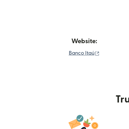
Website:
(opens in n
Banco Itaú
Tru