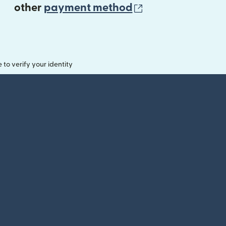
(opens in new 
other
payment method
o verify your identity