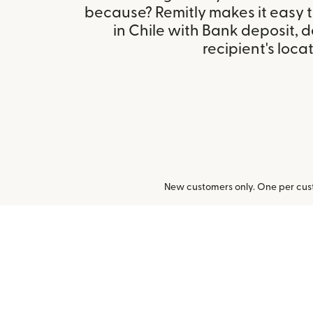
because? Remitly makes it easy 
in Chile with Bank deposit,
recipient's locat
New customers only. One per cust