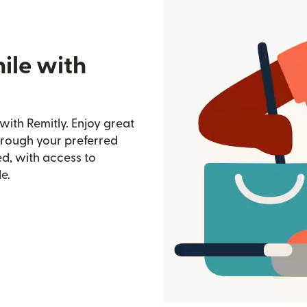
ile with
with Remitly. Enjoy great
through your preferred
d, with access to
e.