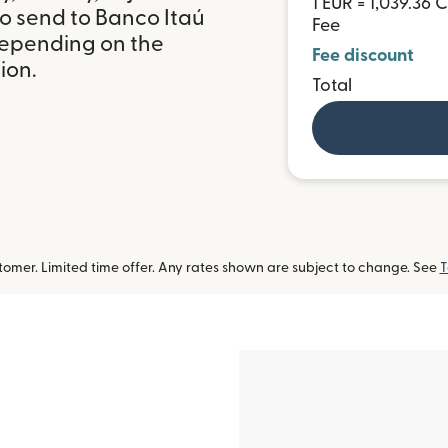
1 EUR = 1,039.36 
to send to Banco Itaú
Fee
 depending on the
Fee discount
ion.
Total
omer. Limited time offer. Any rates shown are subject to change. See
T