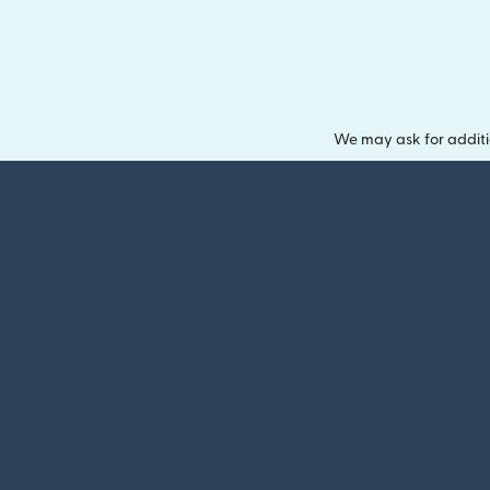
We may ask for additi