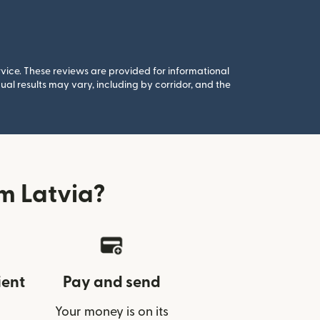
rvice. These reviews are provided for informational
al results may vary, including by corridor, and the
m Latvia?
ient
Pay and send
Your money is on its