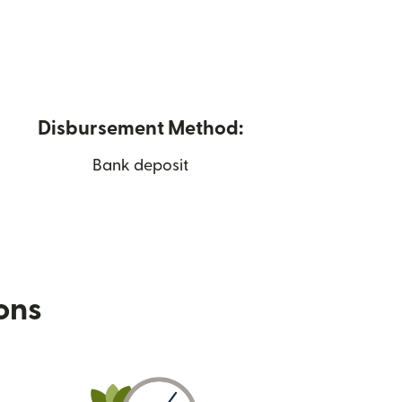
Disbursement Method:
Bank deposit
ions