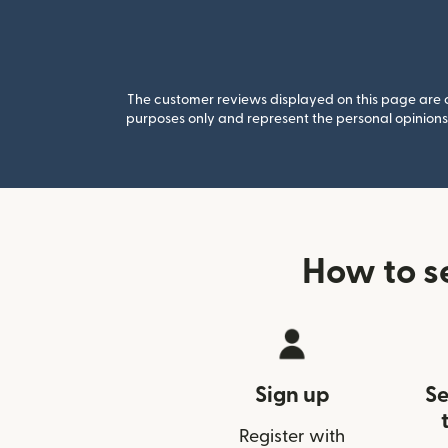
The customer reviews displayed on this page are co
purposes only and represent the personal opinions 
How to s
Sign up
Se
Register with