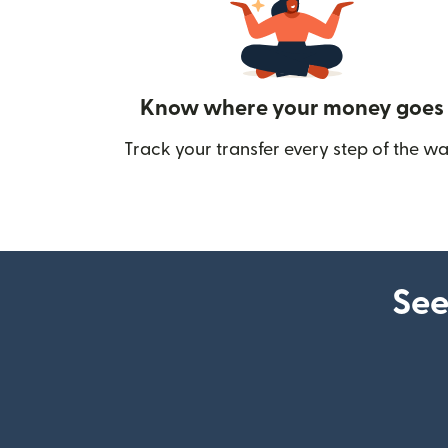
Know where your money goes
Track your transfer every step of the wa
See