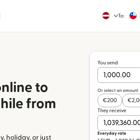
To:
You send
nline to
Or select an amount
hile from
€
200
€
2,
They receive
a
Everyday rate
 holiday, or just