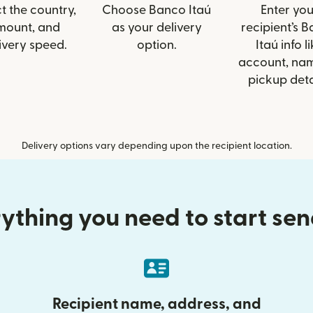
t the country,
Choose Banco Itaú
Enter you
mount, and
as your delivery
recipient’s 
ivery speed.
option.
Itaú info l
account, nam
pickup deta
Delivery options vary depending upon the recipient location.
ything you need to start se
Recipient name, address, and