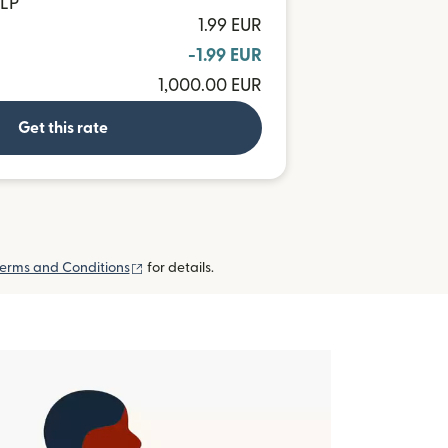
CLP
1.99 EUR
-1.99 EUR
1,000.00 EUR
Get this rate
(opens in new window)
erms and Conditions
for details.