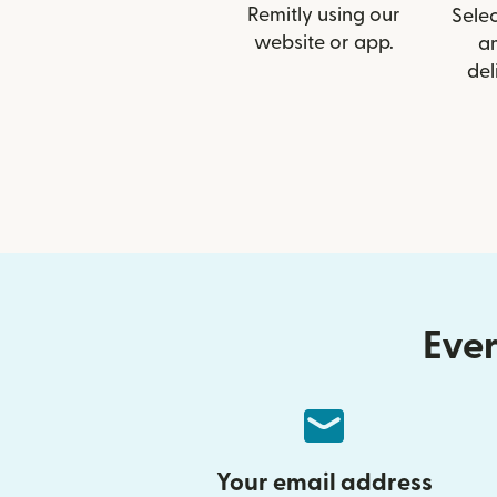
Remitly using our
Selec
website or app.
a
del
Ever
Your email address