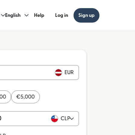
English
Help
Log in
Sign up
EUR
000
€
5,000
CLP