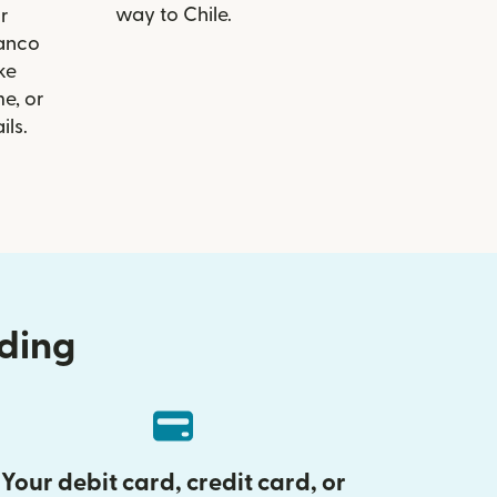
way to Chile.
r
Banco
ike
e, or
ils.
nding
Your debit card, credit card, or