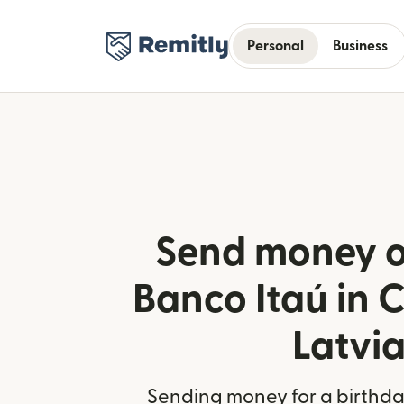
Personal
Business
Send money o
Banco Itaú in C
Latvi
Sending money for a birthday,