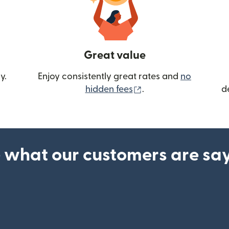
Great value
y.
Enjoy consistently great rates and
no
(opens in new wind
hidden fees
.
d
 what our customers are sa