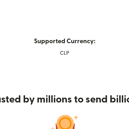
Supported Currency:
ew window)
CLP
sted by millions to send bill