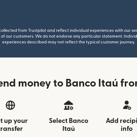
llected from Trustpilot and reflect individual experiences with our se
of our customers. We do not endorse any particular statement. Individu
experiences described may not reflect the typical customer journey.
end money to Banco Itaú fro
t up your
Select Banco
Add recip
transfer
Itaú
info