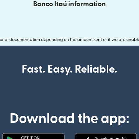
Banco Itaú information
onal documentation depending on the amount sent or if we are unable t
Fast. Easy. Reliable.
Download the app: