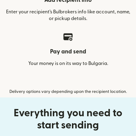
Add recipient info
Enter your recipient’s Bulbrokers info like account, name,
or pickup details.
Pay and send
Your money is on its way to Bulgaria.
Delivery options vary depending upon the recipient location.
Everything you need to
start sending