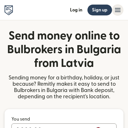
Log in
Sign up
Send money online to
Bulbrokers in Bulgaria
from Latvia
Sending money for a birthday, holiday, or just
because? Remitly makes it easy to send to
Bulbrokers in Bulgaria with Bank deposit,
depending on the recipient's location.
You send