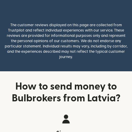
The customer reviews displayed on this page are collected from
Trustpilot and reflect individual experiences with our service. These
reviews are provided for informational purposes only and represent
the personal opinions of our customers. We do not endorse any
particular statement. Individual results may vary, including by corridor,
and the experiences described may not reflect the typical customer
journey.
How to send money to
Bulbrokers from Latvia?