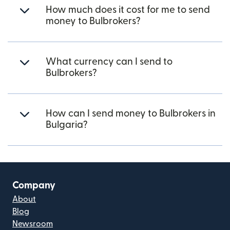
How much does it cost for me to send
money to Bulbrokers?
What currency can I send to
Bulbrokers?
How can I send money to Bulbrokers in
Bulgaria?
Company
About
Blog
Newsroom