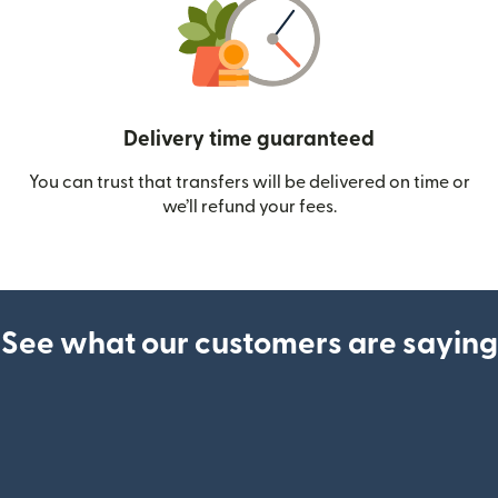
Delivery time guaranteed
You can trust that transfers will be delivered on time or
we’ll refund your fees.
See what our customers are saying