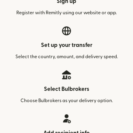
Sign up
Register with Remitly using our website or app.
Set up your transfer
Select the country, amount, and delivery speed.
Select Bulbrokers
Choose Bulbrokers as your delivery option.