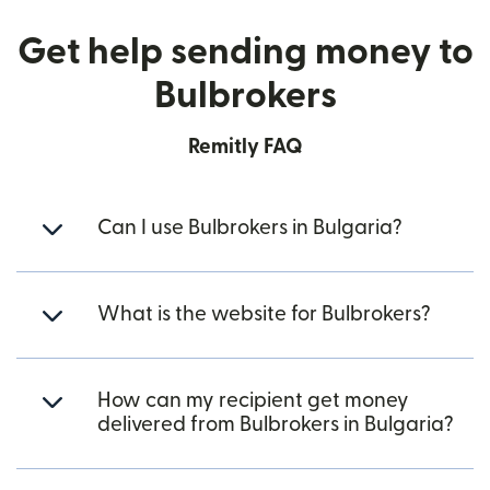
Get help sending money to
Bulbrokers
Remitly FAQ
Can I use Bulbrokers in Bulgaria?
What is the website for Bulbrokers?
How can my recipient get money
delivered from Bulbrokers in Bulgaria?