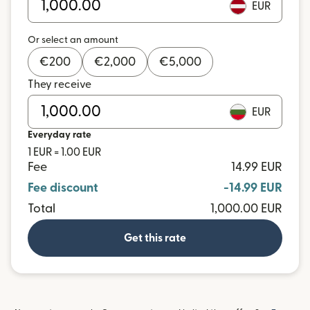
EUR
Or select an amount
€
200
€
2,000
€
5,000
They receive
EUR
Everyday rate
1 EUR = 1.00 EUR
Fee
14.99 EUR
Fee discount
-14.99 EUR
Total
1,000.00 EUR
Get this rate