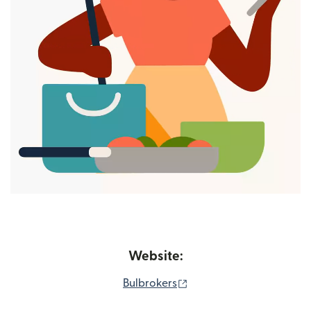
Website:
(opens in new window)
Bulbrokers