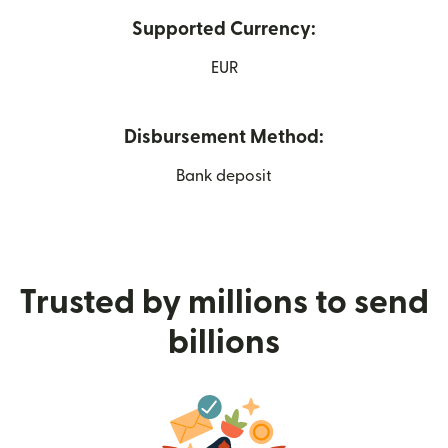
Supported Currency:
EUR
Disbursement Method:
Bank deposit
Trusted by millions to send
billions