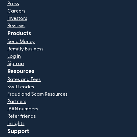
Press
Careers
Investors
Reviews
Products
Send Money
Remitly Business
Log in
Sign up
Resources
Rates and Fees
Swift codes
Fraud and Scam Resources
Partners
IBAN numbers
Refer friends
Insights
Support