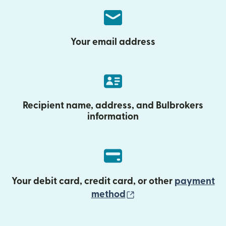
Your email address
Recipient name, address, and Bulbrokers
information
Your debit card, credit card, or other
payment
(opens in new wind
method