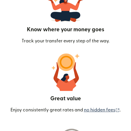
Know where your money goes
Track your transfer every step of the way.
Great value
(ope
Enjoy consistently great rates and
no hidden fees
.