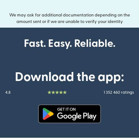
We may ask for additional documentation depending on the
amount sent or if we are unable to verify your identity
Fast. Easy. Reliable.
Download the app:
4.8
1 352 460 ratings
(opens in new window)