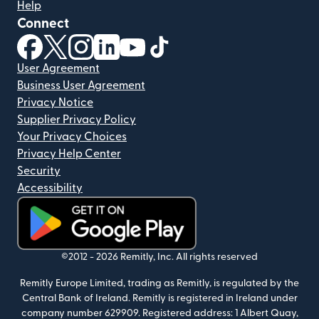
Help
Connect
(opens in new window)
(opens in new window)
(opens in new window)
(opens in new window)
(opens in new window)
(opens in new window)
User Agreement
Business User Agreement
Privacy Notice
Supplier Privacy Policy
Your Privacy Choices
Privacy Help Center
Security
Accessibility
(opens in new window)
©2012 -
2026
Remitly, Inc.
All rights reserved
Remitly Europe Limited, trading as Remitly, is regulated by the
Central Bank of Ireland. Remitly is registered in Ireland under
company number 629909. Registered address: 1 Albert Quay,