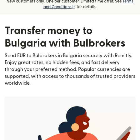
New customers only. One per customer. Limited time offer. See
Terms
(opens in new window)
and Conditions
for details.
Transfer money to
Bulgaria with Bulbrokers
Send EUR to Bulbrokers in Bulgaria securely with Remitly.
Enjoy great rates, no hidden fees, and fast delivery
through your preferred method. Popular currencies are
supported, with access to thousands of trusted providers
worldwide.