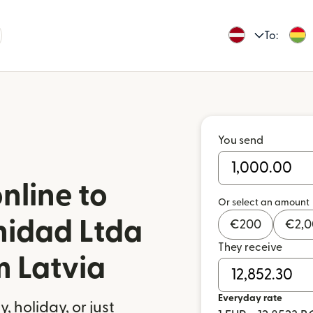
To:
You send
nline to
Or select an amount
nidad Ltda
€
200
€
2,
They receive
m Latvia
Everyday rate
 holiday, or just