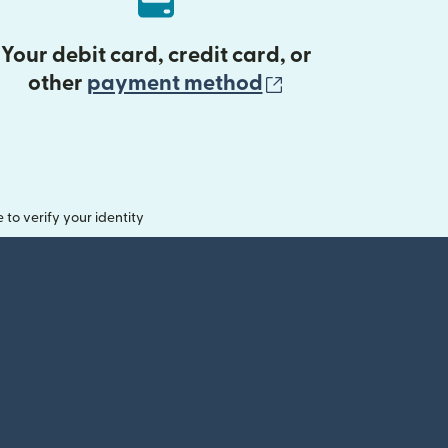
Your debit card, credit card, or
(opens in new 
other
payment method
o verify your identity