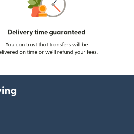
Delivery time guaranteed
You can trust that transfers will be
ow)
elivered on time or we’ll refund your fees.
ying