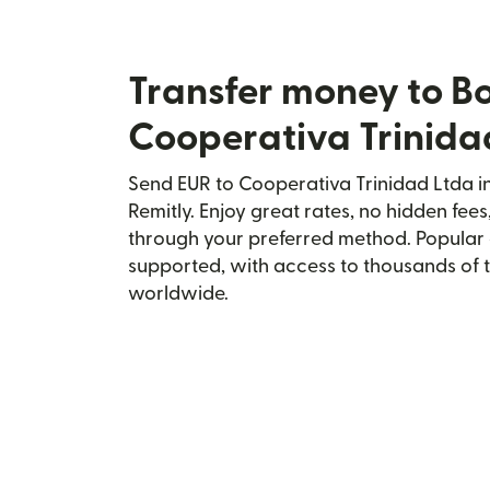
Transfer money to Bo
Cooperativa Trinida
Send EUR to Cooperativa Trinidad Ltda in
Remitly. Enjoy great rates, no hidden fees
through your preferred method. Popular 
supported, with access to thousands of 
worldwide.