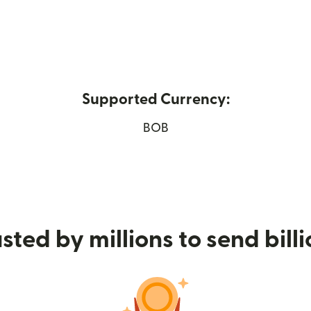
Supported Currency:
ns in new window)
BOB
sted by millions to send bill