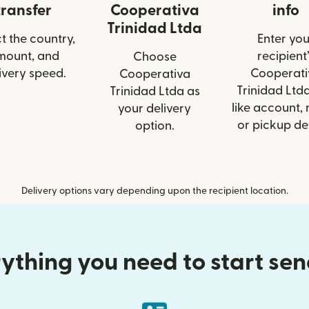
transfer
Cooperativa
info
Trinidad Ltda
t the country,
Enter you
mount, and
recipient’
Choose
ivery speed.
Cooperati
Cooperativa
Trinidad Ltda
Trinidad Ltda as
like account,
your delivery
or pickup det
option.
Delivery options vary depending upon the recipient location.
ything you need to start se