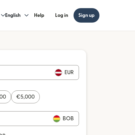
English
Help
Log in
Sign up
EUR
000
€
5,000
BOB