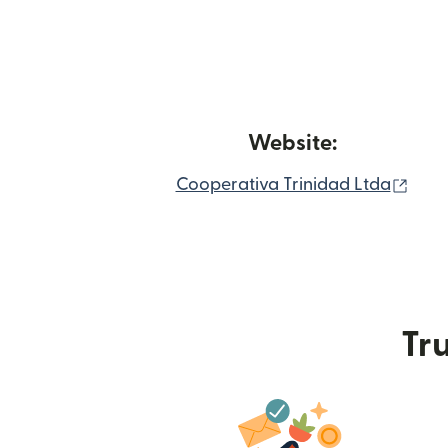
Website:
(ope
Cooperativa Trinidad Ltda
Tru