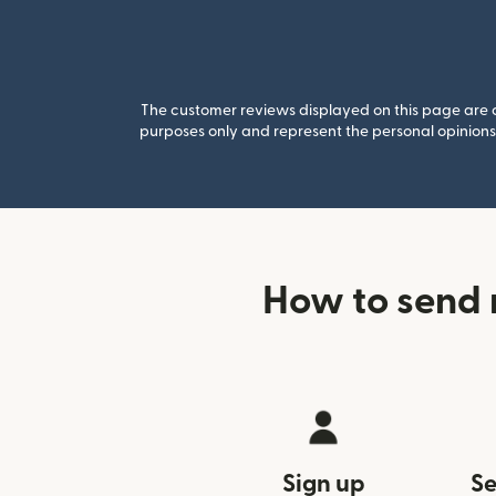
The customer reviews displayed on this page are co
purposes only and represent the personal opinions 
How to send 
Sign up
Se