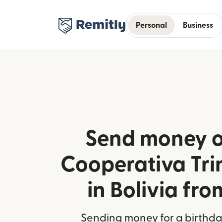
Personal
Business
Send money o
Cooperativa Tri
in Bolivia fro
Sending money for a birthday,