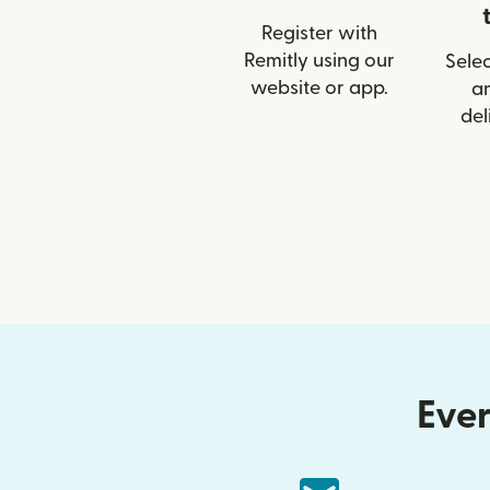
Register with
Remitly using our
Selec
website or app.
a
del
Ever