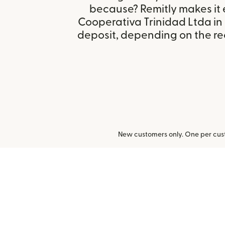
because? Remitly makes it 
Cooperativa Trinidad Ltda in 
deposit, depending on the rec
New customers only. One per cust