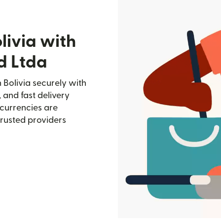
livia with
d Ltda
 Bolivia securely with
, and fast delivery
currencies are
trusted providers