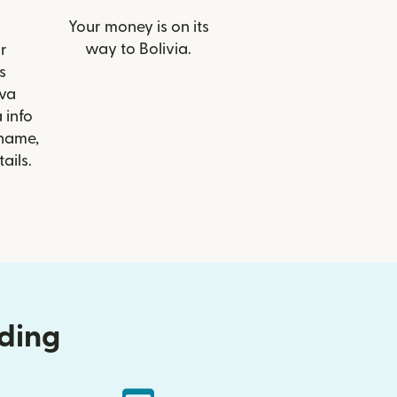
Your money is on its
way to Bolivia.
r
s
va
 info
 name,
ails.
nding