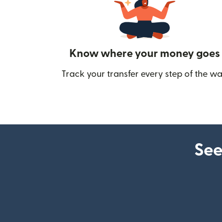
Know where your money goes
Track your transfer every step of the wa
See