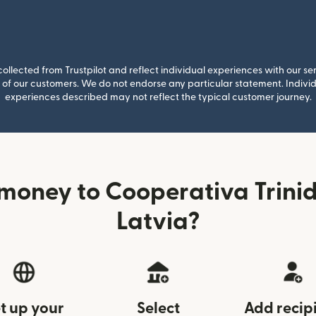
llected from Trustpilot and reflect individual experiences with our se
of our customers. We do not endorse any particular statement. Individu
experiences described may not reflect the typical customer journey.
money to Cooperativa Trini
Latvia?
t up your
Select
Add recip