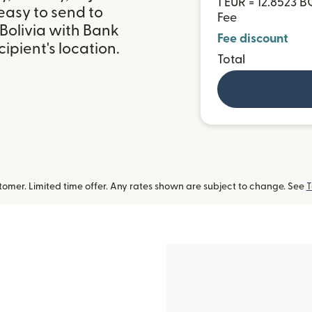
1 EUR = 12.8523 
easy to send to
Fee
Bolivia with Bank
Fee discount
ipient's location.
Total
omer. Limited time offer. Any rates shown are subject to change. See
T