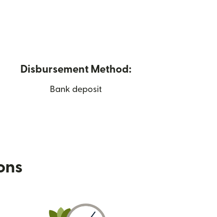
Disbursement Method:
Bank deposit
ions