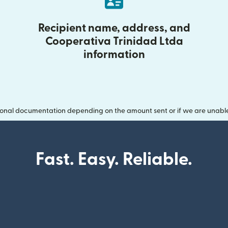
Recipient name, address, and
Cooperativa Trinidad Ltda
information
onal documentation depending on the amount sent or if we are unable t
Fast. Easy. Reliable.