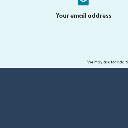
Your email address
We may ask for additi