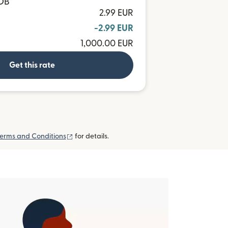
BOB
2.99 EUR
-2.99 EUR
1,000.00 EUR
Get this rate
(opens in new window)
erms and Conditions
for details.