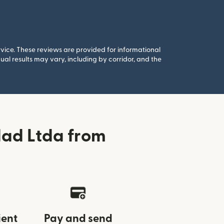
rvice. These reviews are provided for informational
al results may vary, including by corridor, and the
dad Ltda from
ient
Pay and send