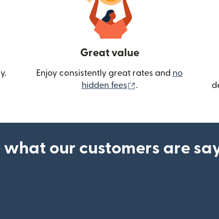
Great value
y.
Enjoy consistently great rates and
no
(opens in new wind
hidden fees
.
d
 what our customers are sa