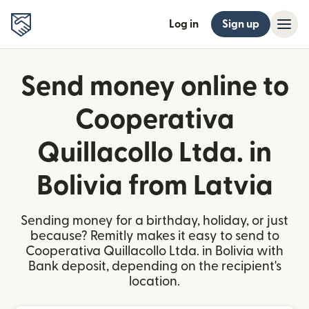
Log in
Sign up
Send money online to
Cooperativa
Quillacollo Ltda. in
Bolivia from Latvia
Sending money for a birthday, holiday, or just
because? Remitly makes it easy to send to
Cooperativa Quillacollo Ltda. in Bolivia with
Bank deposit, depending on the recipient's
location.