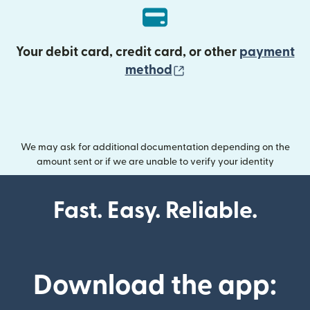
Your debit card, credit card, or other
payment
(opens in new wind
method
We may ask for additional documentation depending on the
amount sent or if we are unable to verify your identity
Fast. Easy. Reliable.
Download the app: