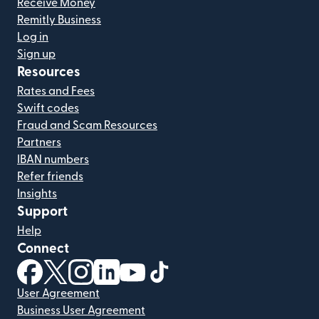
Receive Money
Remitly Business
Log in
Sign up
Resources
Rates and Fees
Swift codes
Fraud and Scam Resources
Partners
IBAN numbers
Refer friends
Insights
Support
Help
Connect
(opens in new window)
(opens in new window)
(opens in new window)
(opens in new window)
(opens in new window)
(opens in new window)
User Agreement
Business User Agreement