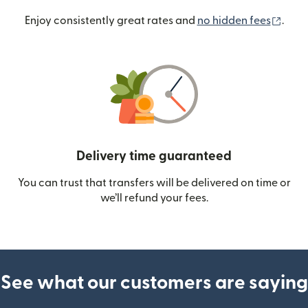
(ope
Enjoy consistently great rates and
no hidden fees
.
Delivery time guaranteed
You can trust that transfers will be delivered on time or
we’ll refund your fees.
See what our customers are saying