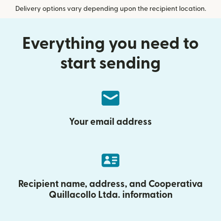
Delivery options vary depending upon the recipient location.
Everything you need to
start sending
Your email address
Recipient name, address, and Cooperativa
Quillacollo Ltda. information