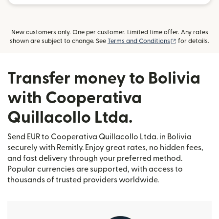
New customers only. One per customer. Limited time offer. Any rates
(opens in new
shown are subject to change. See
Terms and Conditions
for details.
Transfer money to Bolivia
with Cooperativa
Quillacollo Ltda.
Send EUR to Cooperativa Quillacollo Ltda. in Bolivia
securely with Remitly. Enjoy great rates, no hidden fees,
and fast delivery through your preferred method.
Popular currencies are supported, with access to
thousands of trusted providers worldwide.