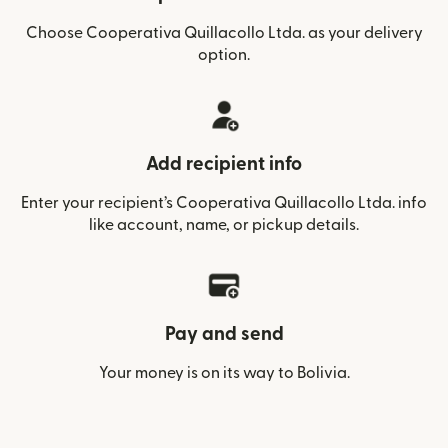
Choose Cooperativa Quillacollo Ltda. as your delivery
option.
Add recipient info
Enter your recipient’s Cooperativa Quillacollo Ltda. info
like account, name, or pickup details.
Pay and send
Your money is on its way to Bolivia.