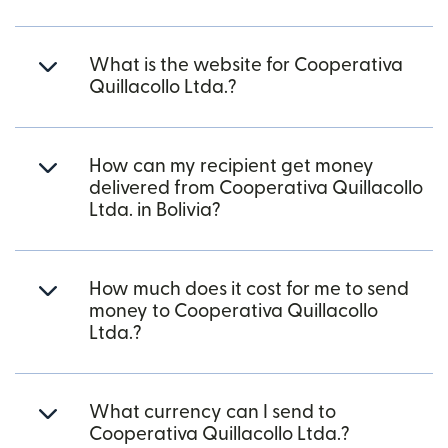
What is the website for Cooperativa
Quillacollo Ltda.?
How can my recipient get money
delivered from Cooperativa Quillacollo
Ltda. in Bolivia?
How much does it cost for me to send
money to Cooperativa Quillacollo
Ltda.?
What currency can I send to
Cooperativa Quillacollo Ltda.?