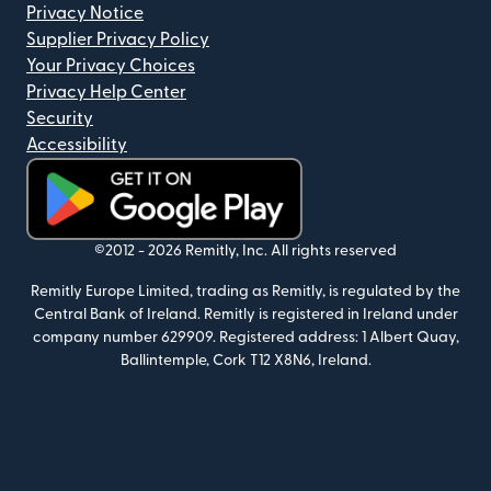
Privacy Notice
Supplier Privacy Policy
Your Privacy Choices
Privacy Help Center
Security
Accessibility
(opens in new window)
©2012 -
2026
Remitly, Inc.
All rights reserved
Remitly Europe Limited, trading as Remitly, is regulated by the
Central Bank of Ireland. Remitly is registered in Ireland under
company number 629909. Registered address: 1 Albert Quay,
Ballintemple, Cork T12 X8N6, Ireland.