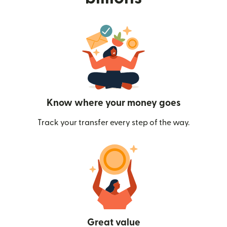
Know where your money goes
Track your transfer every step of the way.
Great value