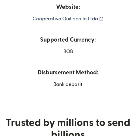
Website:
(opens in new
Cooperativa Quillacollo Ltda.
Supported Currency:
BOB
Disbursement Method:
Bank deposit
Trusted by millions to send
billions