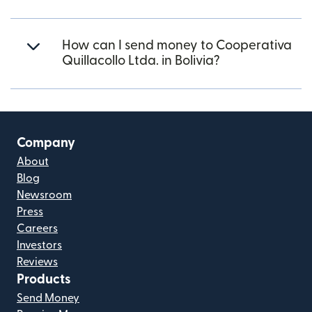
How can I send money to Cooperativa
Quillacollo Ltda. in Bolivia?
Company
About
Blog
Newsroom
Press
Careers
Investors
Reviews
Products
Send Money