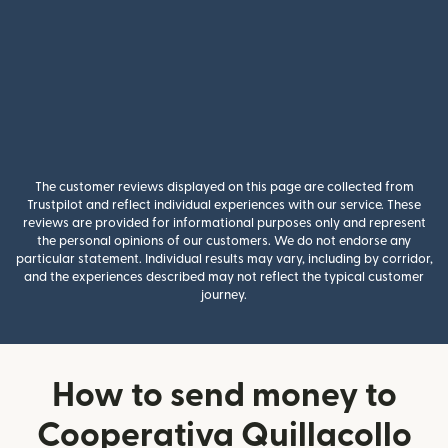
The customer reviews displayed on this page are collected from
Trustpilot and reflect individual experiences with our service. These
reviews are provided for informational purposes only and represent
the personal opinions of our customers. We do not endorse any
particular statement. Individual results may vary, including by corridor,
and the experiences described may not reflect the typical customer
journey.
How to send money to
Cooperativa Quillacollo