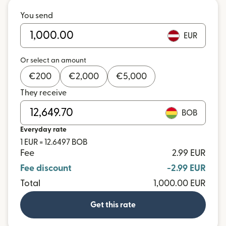
You send
EUR
Or select an amount
€
200
€
2,000
€
5,000
They receive
BOB
Everyday rate
1 EUR = 12.6497 BOB
Fee
2.99 EUR
Fee discount
-2.99 EUR
Total
1,000.00 EUR
Get this rate