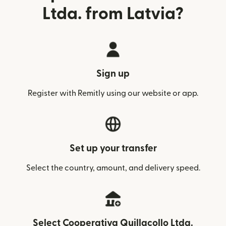
Ltda. from Latvia?
Sign up
Register with Remitly using our website or app.
Set up your transfer
Select the country, amount, and delivery speed.
Select Cooperativa Quillacollo Ltda.