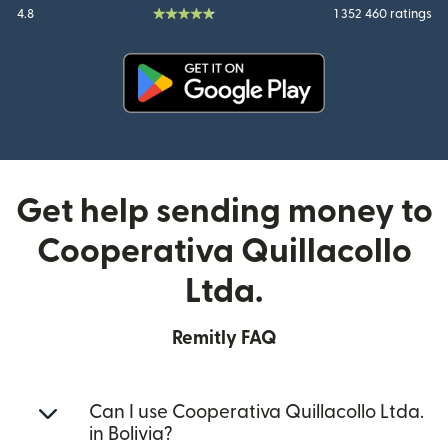
4.8
1 352 460 ratings
(opens in new window)
Get help sending money to
Cooperativa Quillacollo
Ltda.
Remitly FAQ
Can I use Cooperativa Quillacollo Ltda.
in Bolivia?