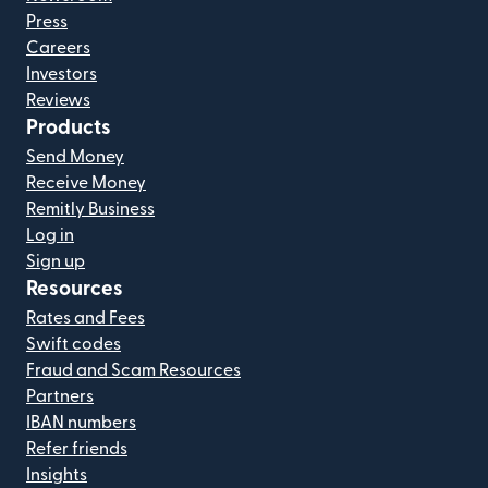
Press
Careers
Investors
Reviews
Products
Send Money
Receive Money
Remitly Business
Log in
Sign up
Resources
Rates and Fees
Swift codes
Fraud and Scam Resources
Partners
IBAN numbers
Refer friends
Insights