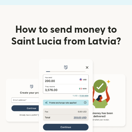
How to send money to
Saint Lucia from Latvia?