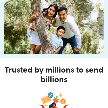
Trusted by millions to send
billions