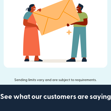
Sending limits vary and are subject to requirements.
See what our customers are saying