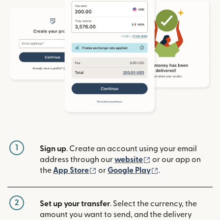
1
Sign up
. Create an account using your email
(opens in new win
address through our
website
or our app on
(opens in new window)
(opens in new w
the
App Store
or
Google Play
.
2
Set up your transfer
. Select the currency, the
amount you want to send, and the delivery