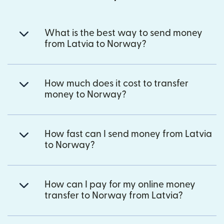
What is the best way to send money
from Latvia to Norway?
How much does it cost to transfer
money to Norway?
How fast can I send money from Latvia
to Norway?
How can I pay for my online money
transfer to Norway from Latvia?