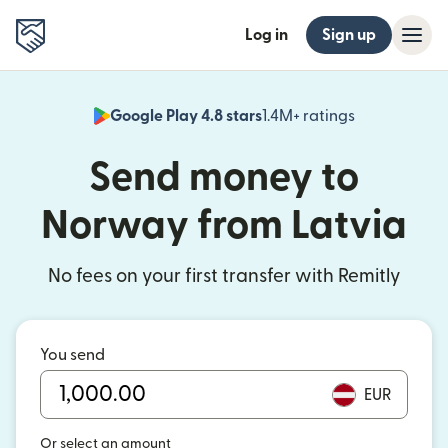
Log in
Sign up
Google Play 4.8 stars
1.4M+ ratings
(opens in n
Send money to
Norway from Latvia
No fees on your first transfer with Remitly
You send
EUR
Or select an amount