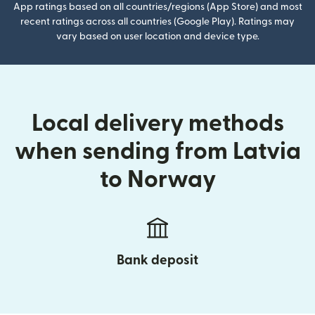
App ratings based on all countries/regions (App Store) and most
recent ratings across all countries (Google Play). Ratings may
vary based on user location and device type.
Local delivery methods
when sending from Latvia
to Norway
Bank deposit