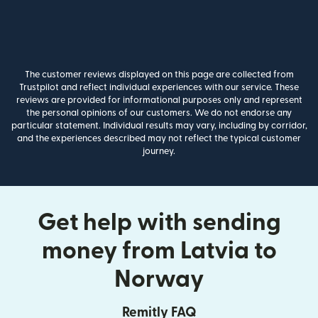
The customer reviews displayed on this page are collected from
Trustpilot and reflect individual experiences with our service. These
reviews are provided for informational purposes only and represent
the personal opinions of our customers. We do not endorse any
particular statement. Individual results may vary, including by corridor,
and the experiences described may not reflect the typical customer
journey.
Get help with sending
money from Latvia to
Norway
Remitly FAQ