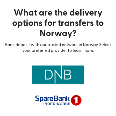
What are the delivery
options for transfers to
Norway?
Bank deposit with our trusted network in Norway. Select
your preferred provider to learn more.