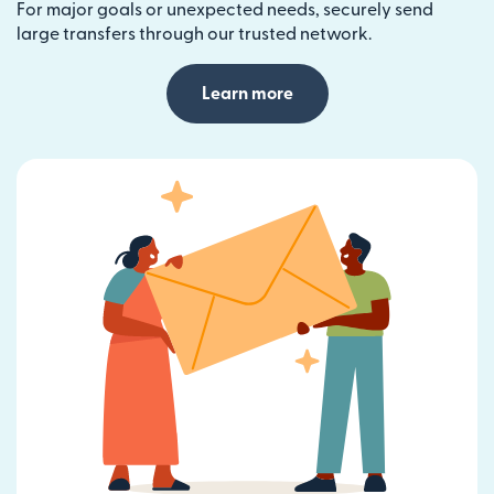
For major goals or unexpected needs, securely send
large transfers through our trusted network.
Learn more