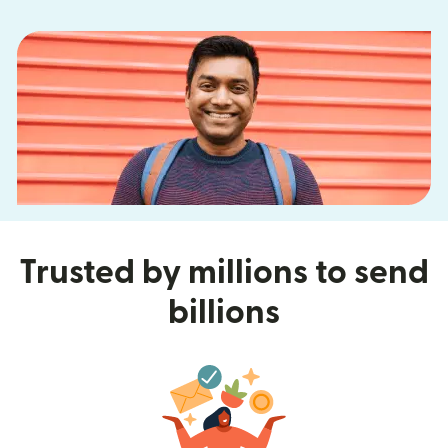
Trusted by millions to send
billions