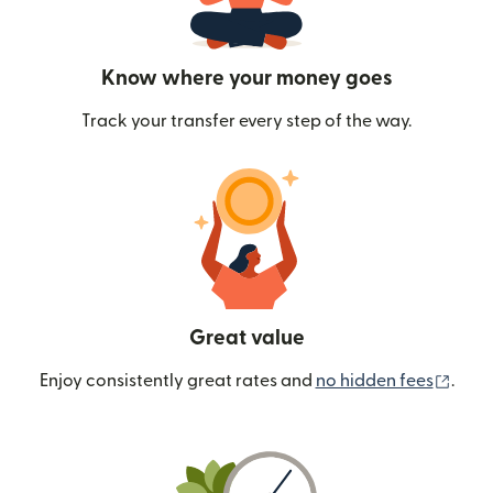
Know where your money goes
Track your transfer every step of the way.
Great value
(ope
Enjoy consistently great rates and
no hidden fees
.