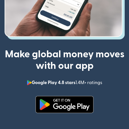
Make global money moves
with our app
Google Play 4.8 stars
1.4M+ ratings
(opens in n
(opens in new window)