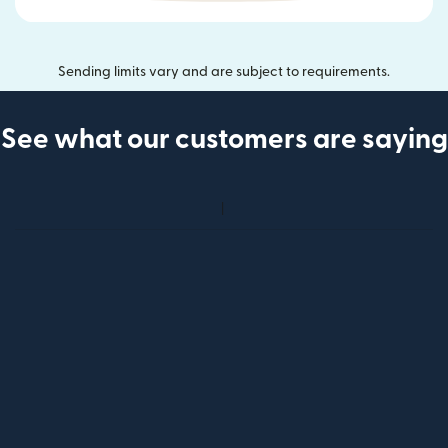
Sending limits vary and are subject to requirements.
See what our customers are saying