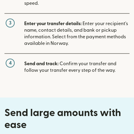
speed.
3
Enter your transfer details:
Enter your recipient's
name, contact details, and bank or pickup
information. Select from the payment methods
available in Norway.
4
Send and track:
Confirm your transfer and
follow your transfer every step of the way.
Send large amounts with
ease