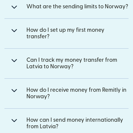
What are the sending limits to Norway?
How do I set up my first money
transfer?
Can I track my money transfer from
Latvia to Norway?
How do I receive money from Remitly in
Norway?
How can I send money internationally
from Latvia?