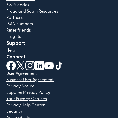
Swift codes
Fraud and Scam Resources
Partners
IBAN numbers
Refer friends
Insights
Support
Help
Connect
(opens in new window)
(opens in new window)
(opens in new window)
(opens in new window)
(opens in new window)
(opens in new window)
User Agreement
Business User Agreement
Privacy Notice
Supplier Privacy Policy
Your Privacy Choices
Privacy Help Center
Security
Accessibility