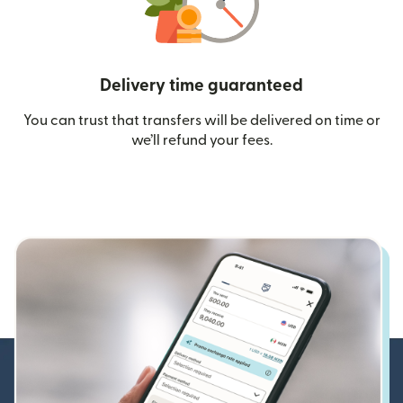
Delivery time guaranteed
You can trust that transfers will be delivered on time or
we’ll refund your fees.