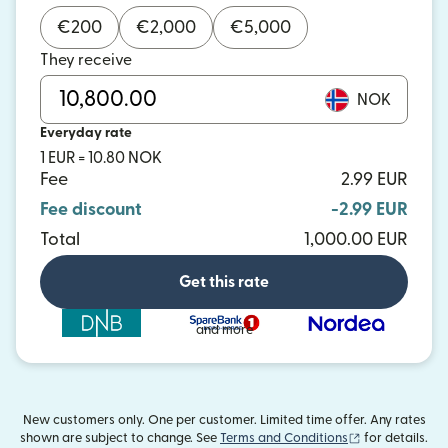
€
200
€
2,000
€
5,000
They receive
NOK
Everyday rate
1 EUR = 10.80 NOK
Fee
2.99 EUR
Fee discount
-2.99 EUR
Total
1,000.00 EUR
Get this rate
and more
New customers only. One per customer. Limited time offer. Any rates
(opens in new
shown are subject to change. See
Terms and Conditions
for details.