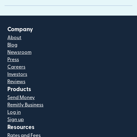
Company
About
Blog
Newsroom
Press
Careers
Investors
Reviews
Products
Send Money
Remitly Business
Log in
Sign up
Resources
Rates and Fees