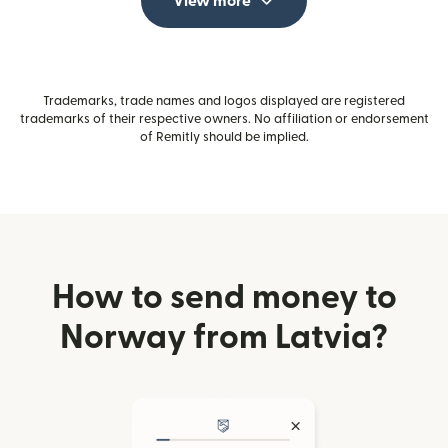
View more
Trademarks, trade names and logos displayed are registered
trademarks of their respective owners. No affiliation or endorsement
of Remitly should be implied.
How to send money to
Norway from Latvia?