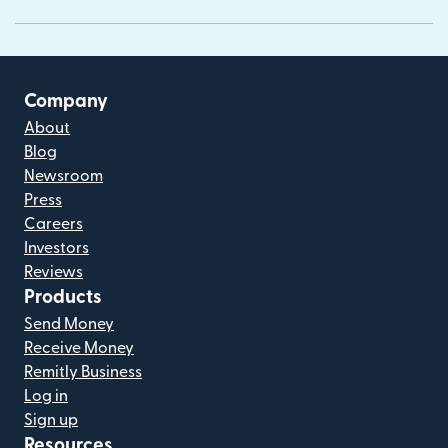
Company
About
Blog
Newsroom
Press
Careers
Investors
Reviews
Products
Send Money
Receive Money
Remitly Business
Log in
Sign up
Resources