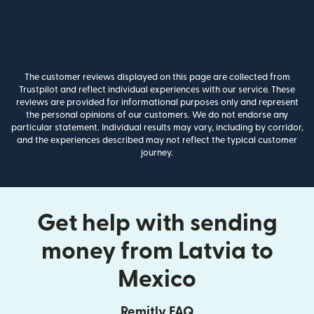
The customer reviews displayed on this page are collected from
Trustpilot and reflect individual experiences with our service. These
reviews are provided for informational purposes only and represent
the personal opinions of our customers. We do not endorse any
particular statement. Individual results may vary, including by corridor,
and the experiences described may not reflect the typical customer
journey.
Get help with sending
money from Latvia to
Mexico
Remitly FAQ