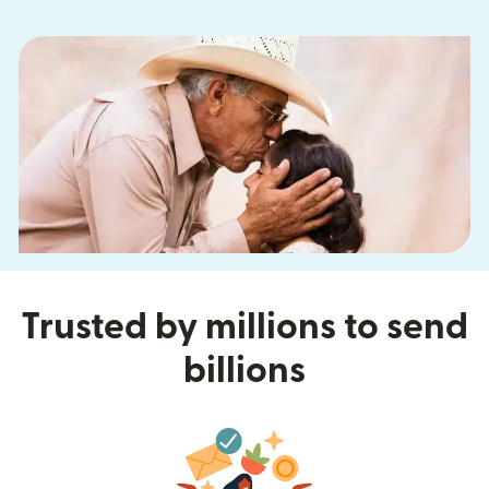
Trusted by millions to send
billions