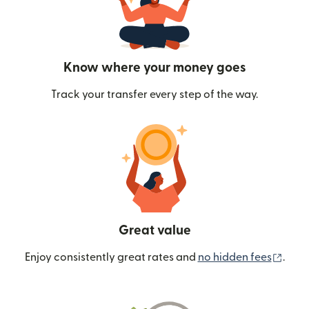
Know where your money goes
Track your transfer every step of the way.
Great value
(ope
Enjoy consistently great rates and
no hidden fees
.