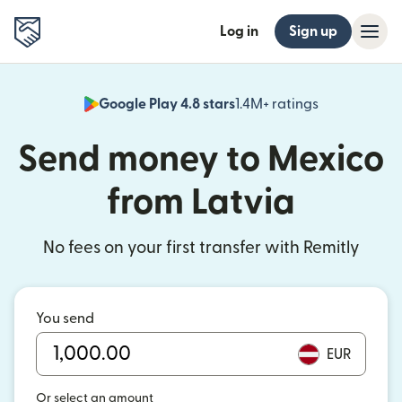
Log in
Sign up
Google Play 4.8 stars
1.4M+ ratings
(opens in n
Send money to Mexico
from Latvia
No fees on your first transfer with Remitly
You send
EUR
Or select an amount