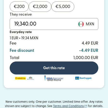
€
200
€
2,000
€
5,000
They receive
MXN
Everyday rate
1 EUR = 19.34 MXN
Fee
4.49 EUR
Fee discount
-4.49 EUR
Total
1,000.00 EUR
Get this rate
and more
New customers only. One per customer. Limited time offer. Any rates
(opens in new
shown are subject to change. See
Terms and Conditions
for details.