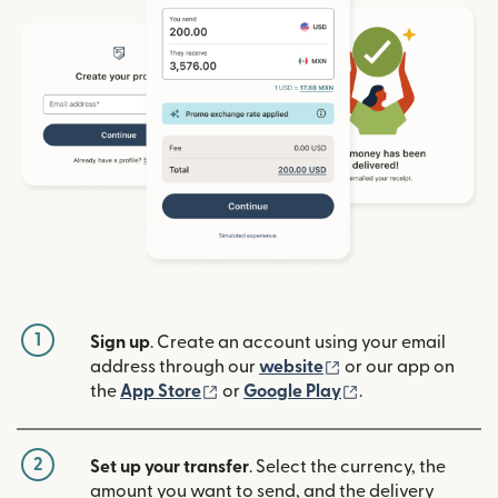
1
Sign up
. Create an account using your email
(opens in new win
address through our
website
or our app on
(opens in new window)
(opens in new w
the
App Store
or
Google Play
.
2
Set up your transfer
. Select the currency, the
amount you want to send, and the delivery