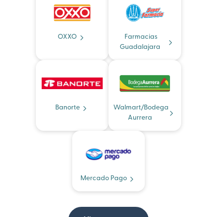
OXXO
Farmacias
Guadalajara
Banorte
Walmart/Bodega
Aurrera
Mercado Pago