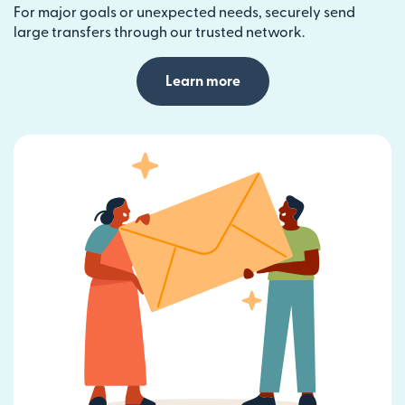
For major goals or unexpected needs, securely send
large transfers through our trusted network.
Learn more