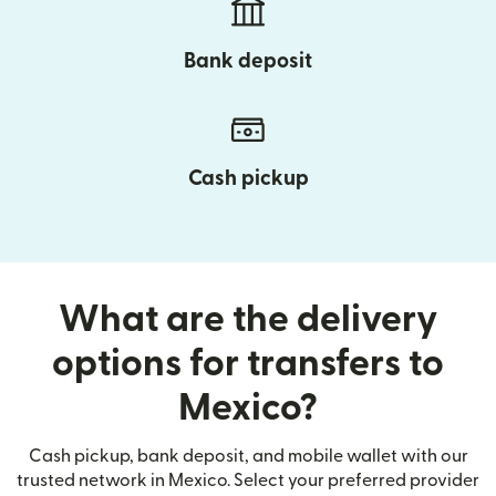
Bank deposit
Cash pickup
What are the delivery
options for transfers to
Mexico?
Cash pickup, bank deposit, and mobile wallet with our
trusted network in Mexico. Select your preferred provider