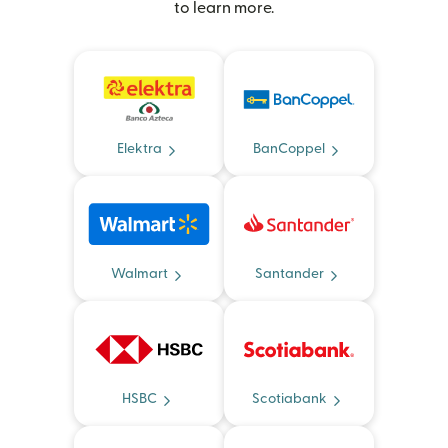
to learn more.
Elektra
BanCoppel
Walmart
Santander
HSBC
Scotiabank