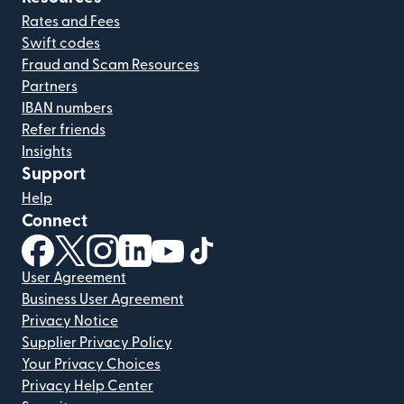
Rates and Fees
Swift codes
Fraud and Scam Resources
Partners
IBAN numbers
Refer friends
Insights
Support
Help
Connect
(opens in new window)
(opens in new window)
(opens in new window)
(opens in new window)
(opens in new window)
(opens in new window)
User Agreement
Business User Agreement
Privacy Notice
Supplier Privacy Policy
Your Privacy Choices
Privacy Help Center