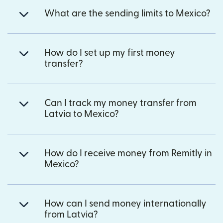
What are the sending limits to Mexico?
How do I set up my first money
transfer?
Can I track my money transfer from
Latvia to Mexico?
How do I receive money from Remitly in
Mexico?
How can I send money internationally
from Latvia?