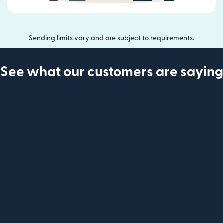
Sending limits vary and are subject to requirements.
See what our customers are saying