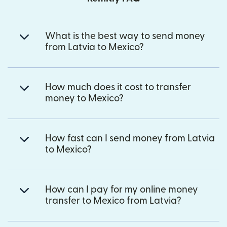
What is the best way to send money
from Latvia to Mexico?
How much does it cost to transfer
money to Mexico?
How fast can I send money from Latvia
to Mexico?
How can I pay for my online money
transfer to Mexico from Latvia?