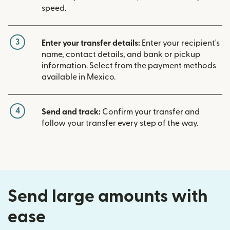
speed.
3
Enter your transfer details:
Enter your recipient's
name, contact details, and bank or pickup
information. Select from the payment methods
available in Mexico.
4
Send and track:
Confirm your transfer and
follow your transfer every step of the way.
Send large amounts with
ease