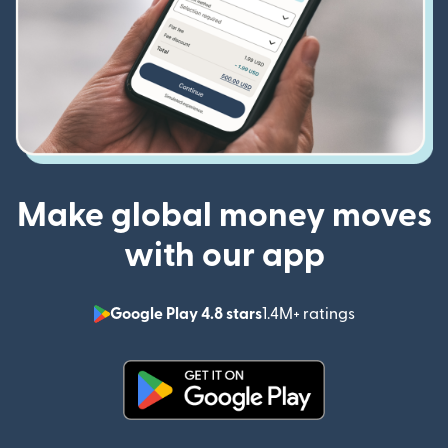
Make global money moves
with our app
Google Play 4.8 stars
1.4M+ ratings
(opens in n
(opens in new window)