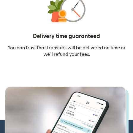
Delivery time guaranteed
You can trust that transfers will be delivered on time or
we’ll refund your fees.