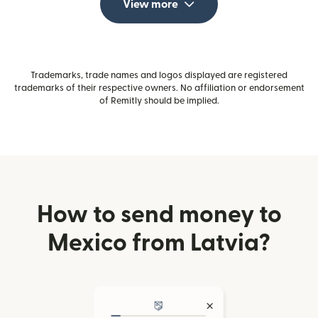
View more
Trademarks, trade names and logos displayed are registered
trademarks of their respective owners. No affiliation or endorsement
of Remitly should be implied.
How to send money to
Mexico from Latvia?