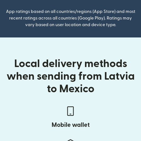
App ratings based on all countries/regions (App Store) and most
recent ratings across all countries (Google Play). Ratings may
vary based on user location and device type.
Local delivery methods
when sending from Latvia
to Mexico
Mobile wallet