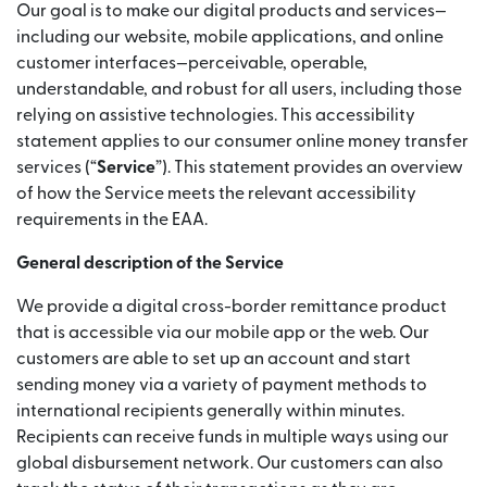
Our goal is to make our digital products and services—
including our website, mobile applications, and online
customer interfaces—perceivable, operable,
understandable, and robust for all users, including those
relying on assistive technologies. This accessibility
statement applies to our consumer online money transfer
services (“
Service
”). This statement provides an overview
of how the Service meets the relevant accessibility
requirements in the EAA.
General description of the Service
We provide a digital cross-border remittance product
that is accessible via our mobile app or the web. Our
customers are able to set up an account and start
sending money via a variety of payment methods to
international recipients generally within minutes.
Recipients can receive funds in multiple ways using our
global disbursement network. Our customers can also