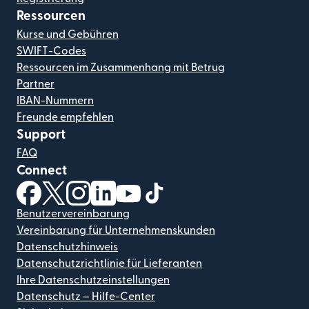
Ressourcen
Kurse und Gebühren
SWIFT-Codes
Ressourcen im Zusammenhang mit Betrug
Partner
IBAN-Nummern
Freunde empfehlen
Support
FAQ
Connect
(wird in einem neuen Fenster geöffnet)
(wird in einem neuen Fenster geöffnet)
(wird in einem neuen Fenster geöffnet)
(wird in einem neuen Fenster geöffnet)
(wird in einem neuen Fenster geöf
(wird in einem neuen Fenster
Benutzervereinbarung
Vereinbarung für Unternehmenskunden
Datenschutzhinweis
Datenschutzrichtlinie für Lieferanten
Ihre Datenschutzeinstellungen
Datenschutz – Hilfe-Center