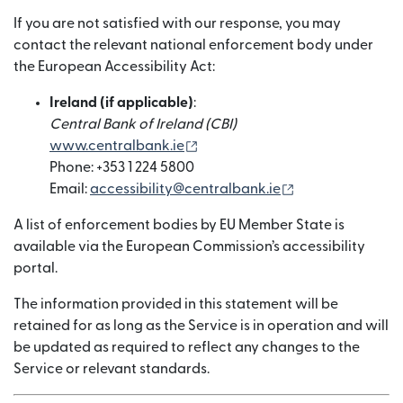
If you are not satisfied with our response, you may
contact the relevant national enforcement body under
the European Accessibility Act:
Ireland (if applicable)
:
Central Bank of Ireland (CBI)
(wird in einem neuen Fenster g
www.centralbank.ie
Phone: +353 1 224 5800
(wird in einem n
Email:
accessibility@centralbank.ie
A list of enforcement bodies by EU Member State is
available via the European Commission’s accessibility
portal.
The information provided in this statement will be
retained for as long as the Service is in operation and will
be updated as required to reflect any changes to the
Service or relevant standards.