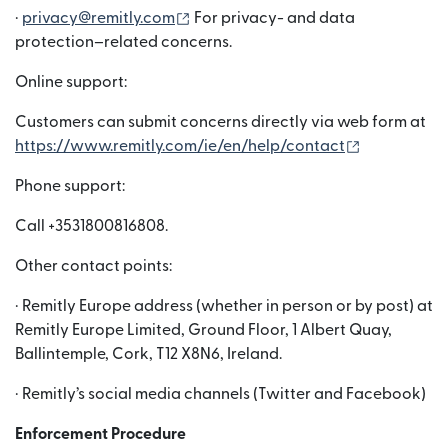
(wird in einem neuen Fenster geöffn
·
privacy@remitly.com
For privacy- and data
protection–related concerns.
Online support:
Customers can submit concerns directly via web form at
(wird in ei
https://www.remitly.com/ie/en/help/contact
Phone support:
Call +3531800816808.
Other contact points:
· Remitly Europe address (whether in person or by post) at
Remitly Europe Limited, Ground Floor, 1 Albert Quay,
Ballintemple, Cork, T12 X8N6, Ireland.
· Remitly’s social media channels (Twitter and Facebook)
Enforcement Procedure