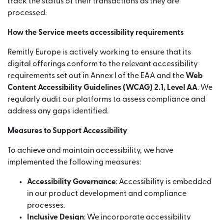
track the status of their transactions as they are
processed.
How the Service meets accessibility requirements
Remitly Europe is actively working to ensure that its
digital offerings conform to the relevant accessibility
requirements set out in Annex I of the EAA and the
Web
Content Accessibility Guidelines (WCAG) 2.1, Level AA
. We
regularly audit our platforms to assess compliance and
address any gaps identified.
Measures to Support Accessibility
To achieve and maintain accessibility, we have
implemented the following measures:
Accessibility Governance
: Accessibility is embedded
in our product development and compliance
processes.
Inclusive Design
: We incorporate accessibility