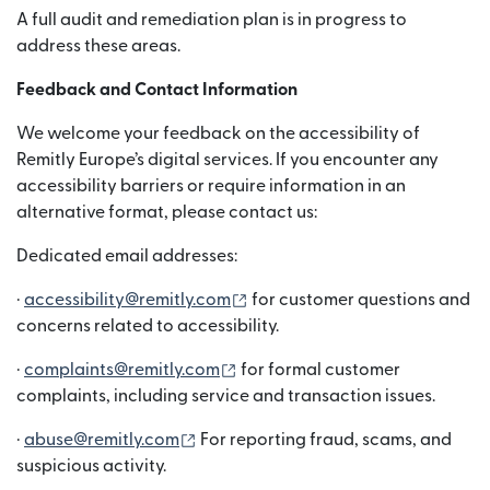
A full audit and remediation plan is in progress to
address these areas.
Feedback and Contact Information
We welcome your feedback on the accessibility of
Remitly Europe’s digital services. If you encounter any
accessibility barriers or require information in an
alternative format, please contact us:
Dedicated email addresses:
(wird in einem neuen Fenster g
·
accessibility@remitly.com
for customer questions and
concerns related to accessibility.
(wird in einem neuen Fenster ge
·
complaints@remitly.com
for formal customer
complaints, including service and transaction issues.
(wird in einem neuen Fenster geöffne
·
abuse@remitly.com
For reporting fraud, scams, and
suspicious activity.