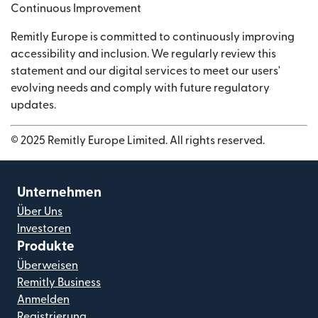
Continuous Improvement
Remitly Europe is committed to continuously improving
accessibility and inclusion. We regularly review this
statement and our digital services to meet our users'
evolving needs and comply with future regulatory
updates.
© 2025 Remitly Europe Limited. All rights reserved.
Unternehmen
Über Uns
Investoren
Produkte
Überweisen
Remitly Business
Anmelden
Registrierung