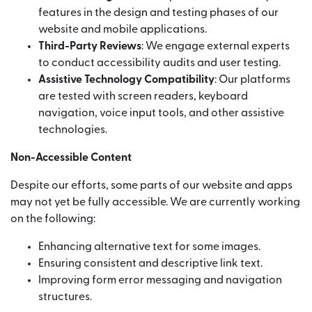
features in the design and testing phases of our
website and mobile applications.
Third-Party Reviews
: We engage external experts
to conduct accessibility audits and user testing.
Assistive Technology Compatibility
: Our platforms
are tested with screen readers, keyboard
navigation, voice input tools, and other assistive
technologies.
Non-Accessible Content
Despite our efforts, some parts of our website and apps
may not yet be fully accessible. We are currently working
on the following:
Enhancing alternative text for some images.
Ensuring consistent and descriptive link text.
Improving form error messaging and navigation
structures.