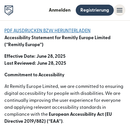
Anmelden
Registrierung
PDF AUSDRUCKEN BZW. HERUNTERLADEN
Accessibility Statement for Remitly Europe Limited
(“Remitly Europe”)
Effective Date: June 28, 2025
Last Reviewed: June 28, 2025
Commitment to Accessibility
At Remitly Europe Limited, we are committed to ensuring
digital accessibility for people with disabilities. We are
continually improving the user experience for everyone
and applying relevant accessibility standards in
compliance with the
European Accessibility Act (EU
Directive 2019/882) (“EAA”)
.