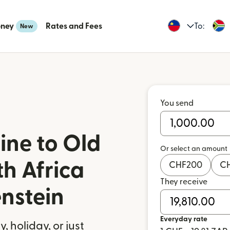
oney
Rates and Fees
To:
New
You send
ine to Old
Or select an amount
th Africa
CHF
200
C
They receive
enstein
Everyday rate
 holiday, or just