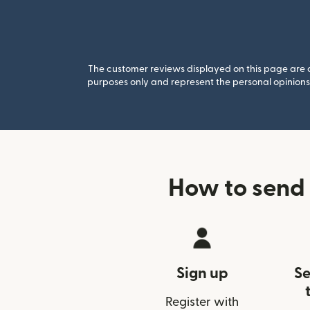
The customer reviews displayed on this page are co
purposes only and represent the personal opinions 
How to send 
Sign up
Se
Register with