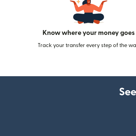
Know where your money goes
Track your transfer every step of the wa
See