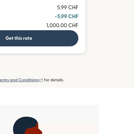
5.99 CHF
-5.99 CHF
1,000.00 CHF
Get this rate
(opens in new window)
erms and Conditions
for details.