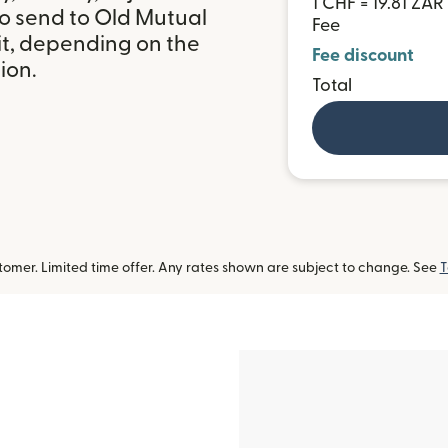
1 CHF = 19.81 ZAR
to send to Old Mutual
Fee
it, depending on the
Fee discount
ion.
Total
omer. Limited time offer. Any rates shown are subject to change. See
T