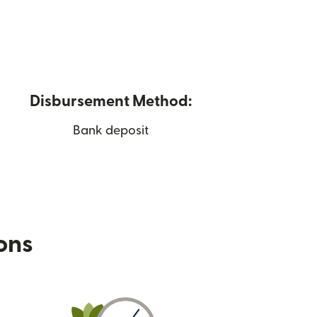
Disbursement Method:
Bank deposit
ions