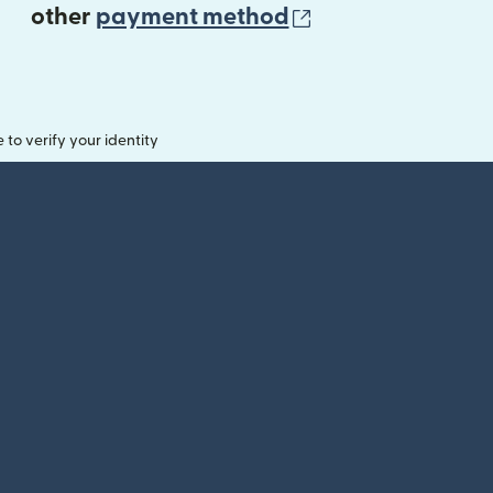
(opens in new 
other
payment method
o verify your identity