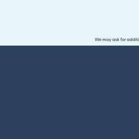
We may ask for additi