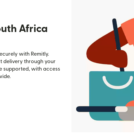
uth Africa
ecurely with Remitly.
st delivery through your
e supported, with access
wide.