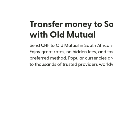
Transfer money to So
with Old Mutual
Send CHF to Old Mutual in South Africa s
Enjoy great rates, no hidden fees, and fa
preferred method. Popular currencies ar
to thousands of trusted providers world