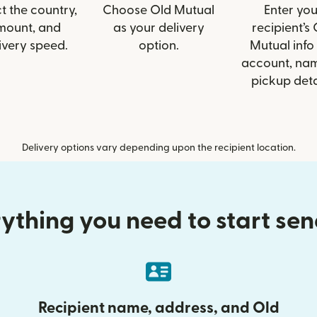
t the country,
Choose Old Mutual
Enter you
mount, and
as your delivery
recipient’s
ivery speed.
option.
Mutual info 
account, nam
pickup deta
Delivery options vary depending upon the recipient location.
ything you need to start se
Recipient name, address, and Old