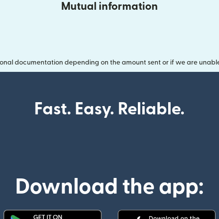
Mutual information
onal documentation depending on the amount sent or if we are unable t
Fast. Easy. Reliable.
Download the app: