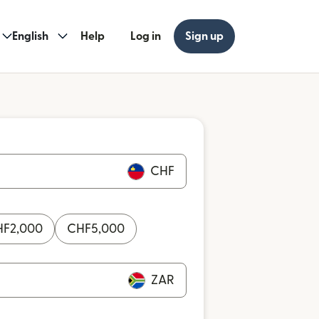
English
Help
Log in
Sign up
CHF
HF
2,000
CHF
5,000
ZAR