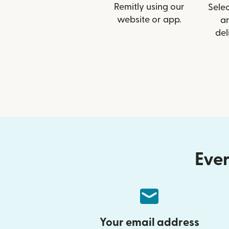
Remitly using our
Selec
website or app.
a
del
Ever
Your email address