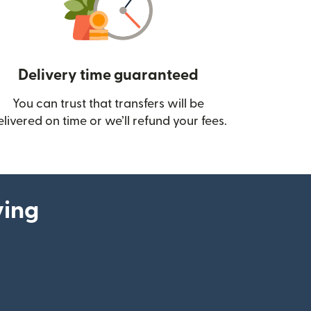
Delivery time guaranteed
You can trust that transfers will be
ow)
elivered on time or we’ll refund your fees.
ying