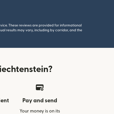
rvice. These reviews are provided for informational
al results may vary, including by corridor, and the
iechtenstein?
ient
Pay and send
Your money is on its