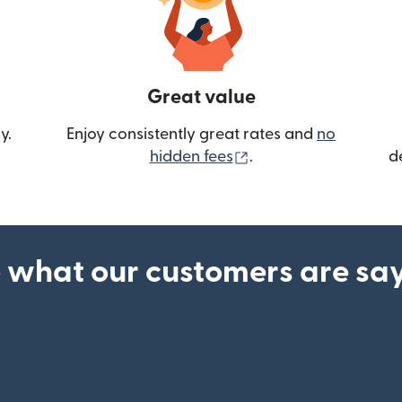
Great value
y.
Enjoy consistently great rates and
no
(opens in new wind
hidden fees
.
d
 what our customers are sa