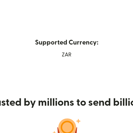
Supported Currency:
ew window)
ZAR
sted by millions to send bill