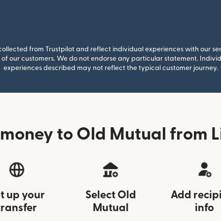
llected from Trustpilot and reflect individual experiences with our se
of our customers. We do not endorse any particular statement. Individu
experiences described may not reflect the typical customer journey.
money to Old Mutual from L
t up your
Select Old
Add recip
transfer
Mutual
info