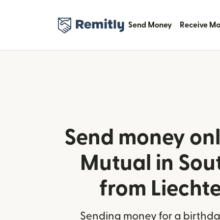
Send Money
Receive M
Send money onl
Mutual in Sou
from Liecht
Sending money for a birthday,