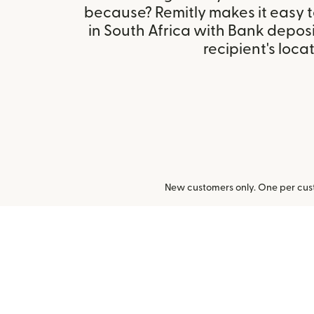
because? Remitly makes it easy 
in South Africa with Bank depos
recipient's locat
New customers only. One per cust