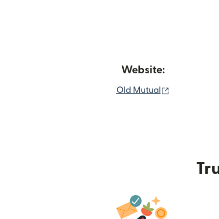
Website:
(opens in n
Old Mutual
Tru