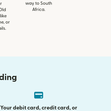
way to South
r
Africa.
 Old
like
e, or
ils.
nding
Your debit card, credit card, or