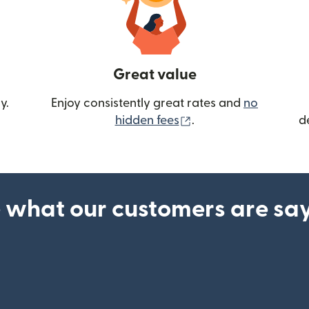
Great value
y.
Enjoy consistently great rates and
no
(opens in new wind
hidden fees
.
d
 what our customers are sa