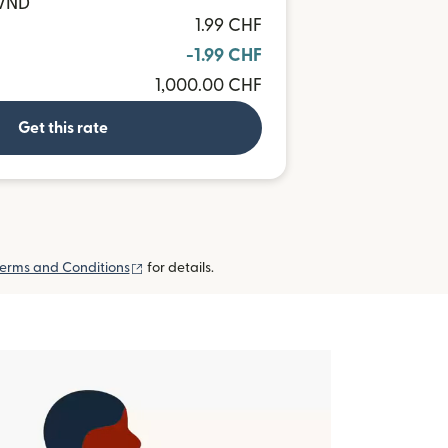
 VND
1.99 CHF
-1.99 CHF
1,000.00 CHF
Get this rate
(opens in new window)
erms and Conditions
for details.