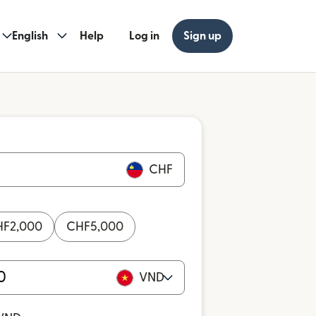
English
Help
Log in
Sign up
CHF
HF
2,000
CHF
5,000
VND