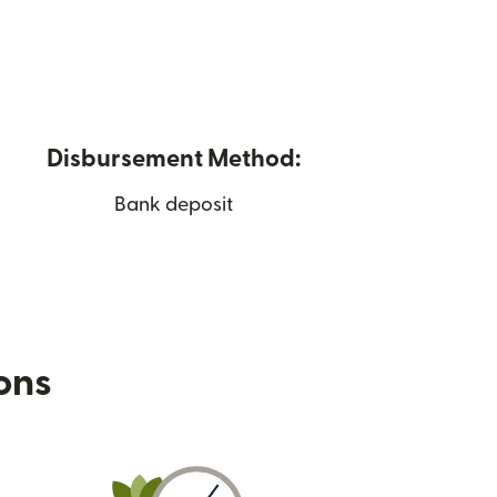
Disbursement Method:
Bank deposit
ions