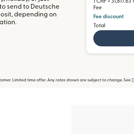
1 CHF = 31,817.63
 to send to Deutsche
Fee
osit, depending on
Fee discount
ation.
Total
omer. Limited time offer. Any rates shown are subject to change. See
T