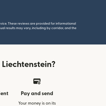
rvice. These reviews are provided for informational
al results may vary, including by corridor, and the
Liechtenstein?
ient
Pay and send
Your money is on its