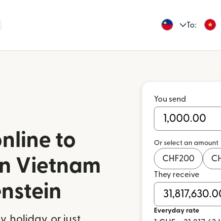
To:
You send
nline to
Or select an amount
CHF
200
C
in Vietnam
They receive
enstein
Everyday rate
 holiday, or just