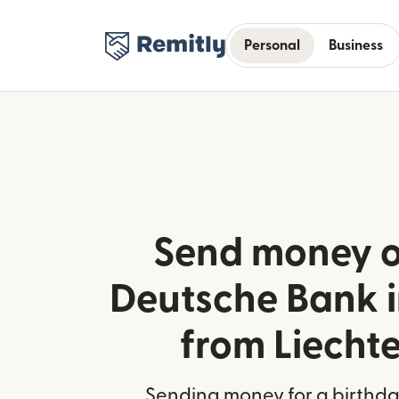
Personal
Business
Send money o
Deutsche Bank 
from Liecht
Sending money for a birthday,