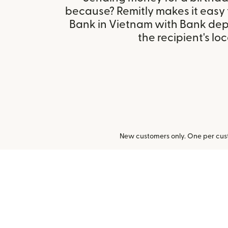
because? Remitly makes it easy
Bank in Vietnam with Bank dep
the recipient's loc
New customers only. One per cust