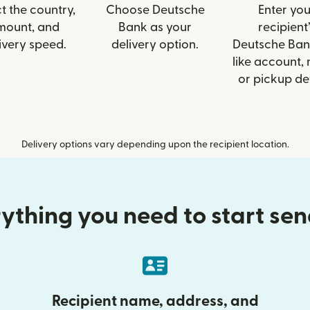
t the country,
Choose Deutsche
Enter you
mount, and
Bank as your
recipient’
ivery speed.
delivery option.
Deutsche Ban
like account,
or pickup det
Delivery options vary depending upon the recipient location.
ything you need to start se
Recipient name, address, and