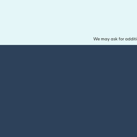
We may ask for additi