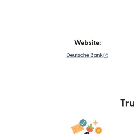
Website:
(opens in
Deutsche Bank
Tru