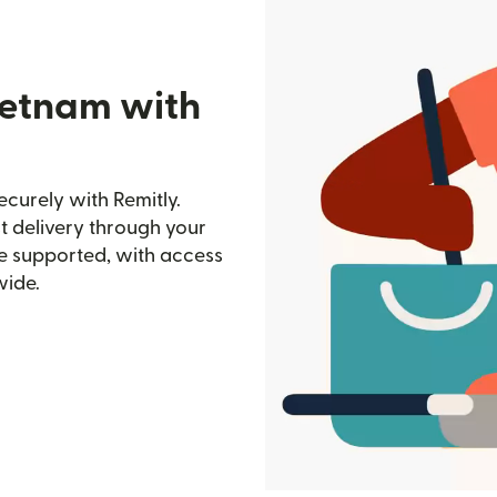
ietnam with
curely with Remitly.
st delivery through your
e supported, with access
wide.