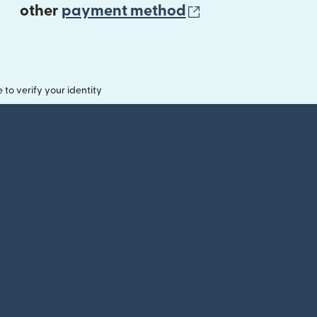
(opens in new 
other
payment method
o verify your identity