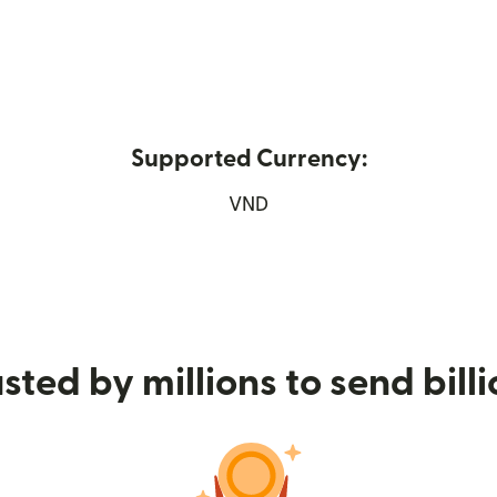
Supported Currency:
 new window)
VND
sted by millions to send bill