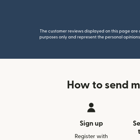
The customer reviews displayed on this page are co
purposes only and represent the personal opinions 
How to send m
Sign up
Se
Register with