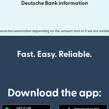
Deutsche Bank information
onal documentation depending on the amount sent or if we are unable t
Fast. Easy. Reliable.
Download the app: