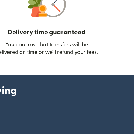
Delivery time guaranteed
You can trust that transfers will be
ow)
elivered on time or we’ll refund your fees.
ying