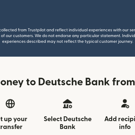
llected from Trustpilot and reflect individual experiences with our se
of our customers. We do not endorse any particular statement. Individu
experiences described may not reflect the typical customer journey.
oney to Deutsche Bank from 
t up your
Select Deutsche
Add recip
transfer
Bank
info