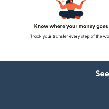
Know where your money goes
Track your transfer every step of the wa
See