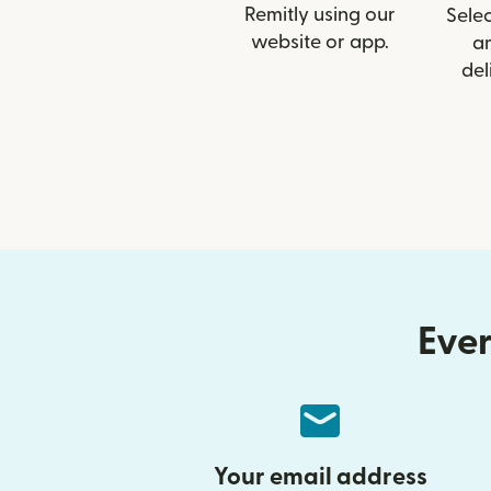
Remitly using our
Selec
website or app.
a
del
Ever
Your email address