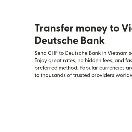
Transfer money to V
Deutsche Bank
Send CHF to Deutsche Bank in Vietnam se
Enjoy great rates, no hidden fees, and fa
preferred method. Popular currencies ar
to thousands of trusted providers world