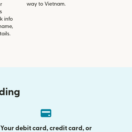
way to Vietnam.
r
s
k info
 name,
ails.
nding
Your debit card, credit card, or