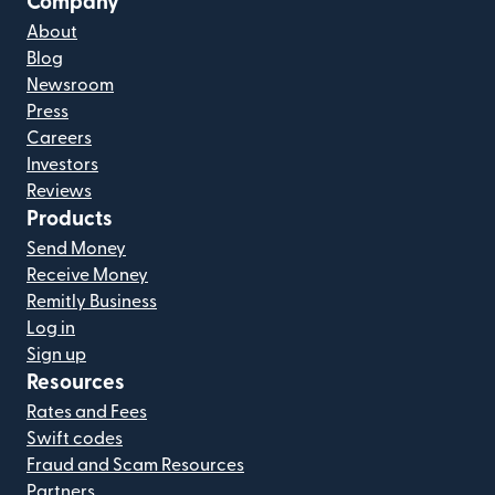
Company
About
Blog
Newsroom
Press
Careers
Investors
Reviews
Products
Send Money
Receive Money
Remitly Business
Log in
Sign up
Resources
Rates and Fees
Swift codes
Fraud and Scam Resources
Partners