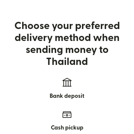
Choose your preferred
delivery method when
sending money to
Thailand
Bank deposit
Cash pickup