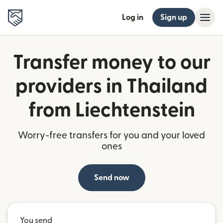
Log in
Sign up
Transfer money to our
providers in Thailand
from Liechtenstein
Worry-free transfers for you and your loved
ones
Send now
You send