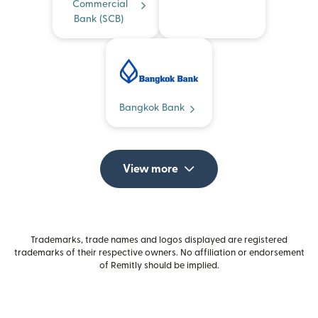
Commercial
Bank (SCB)
Bangkok Bank
View more
Trademarks, trade names and logos displayed are registered
trademarks of their respective owners. No affiliation or endorsement
of Remitly should be implied.