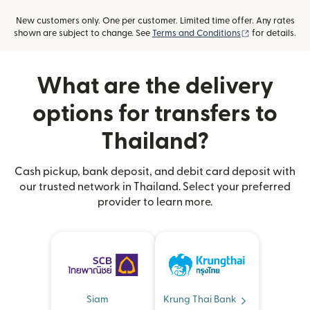
New customers only. One per customer. Limited time offer. Any rates
(opens in new
shown are subject to change. See
Terms and Conditions
for details.
What are the delivery
options for transfers to
Thailand?
Cash pickup, bank deposit, and debit card deposit with
our trusted network in Thailand. Select your preferred
provider to learn more.
Siam
Krung Thai Bank