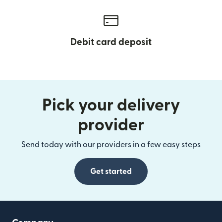
Debit card deposit
Pick your delivery
provider
Send today with our providers in a few easy steps
Get started