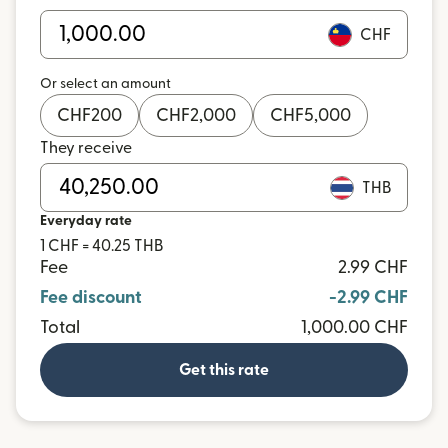
CHF
Or select an amount
CHF
200
CHF
2,000
CHF
5,000
They receive
THB
Everyday rate
1 CHF = 40.25 THB
Fee
2.99 CHF
Fee discount
-2.99 CHF
Total
1,000.00 CHF
Get this rate