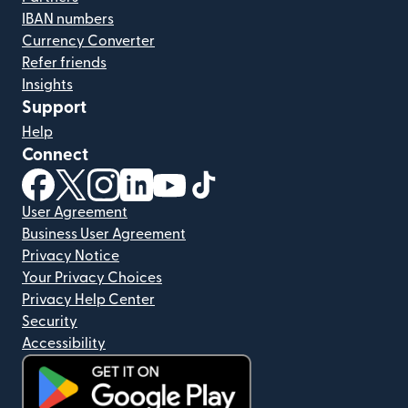
IBAN numbers
Currency Converter
Refer friends
Insights
Support
Help
Connect
(opens in new window)
(opens in new window)
(opens in new window)
(opens in new window)
(opens in new window)
(opens in new window)
User Agreement
Business User Agreement
Privacy Notice
Your Privacy Choices
Privacy Help Center
Security
Accessibility