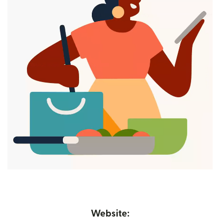
Website: