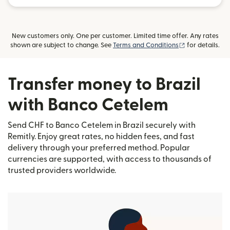
New customers only. One per customer. Limited time offer. Any rates
(opens in new
shown are subject to change. See
Terms and Conditions
for details.
Transfer money to Brazil
with Banco Cetelem
Send CHF to Banco Cetelem in Brazil securely with
Remitly. Enjoy great rates, no hidden fees, and fast
delivery through your preferred method. Popular
currencies are supported, with access to thousands of
trusted providers worldwide.