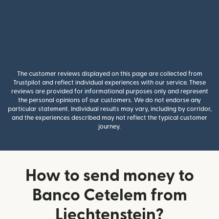
The customer reviews displayed on this page are collected from
Trustpilot and reflect individual experiences with our service. These
reviews are provided for informational purposes only and represent
the personal opinions of our customers. We do not endorse any
particular statement. Individual results may vary, including by corridor,
and the experiences described may not reflect the typical customer
journey.
How to send money to
Banco Cetelem from
Liechtenstein?