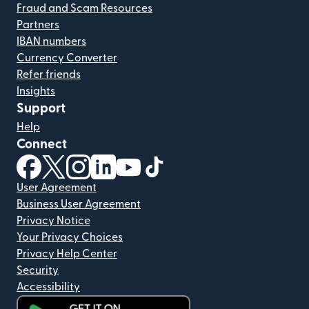
Fraud and Scam Resources
Partners
IBAN numbers
Currency Converter
Refer friends
Insights
Support
Help
Connect
(opens in new window)
(opens in new window)
(opens in new window)
(opens in new window)
(opens in new window)
(opens in new window)
User Agreement
Business User Agreement
Privacy Notice
Your Privacy Choices
Privacy Help Center
Security
Accessibility