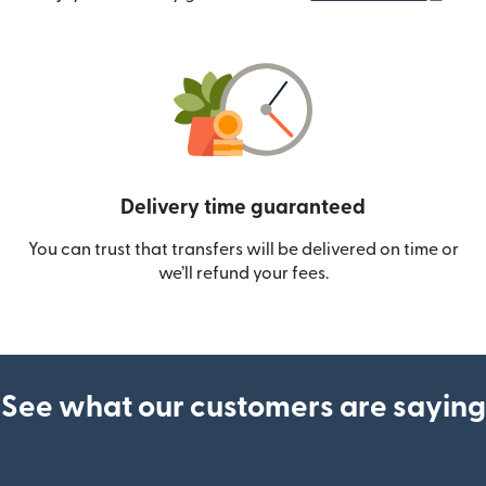
Delivery time guaranteed
You can trust that transfers will be delivered on time or
we’ll refund your fees.
See what our customers are saying