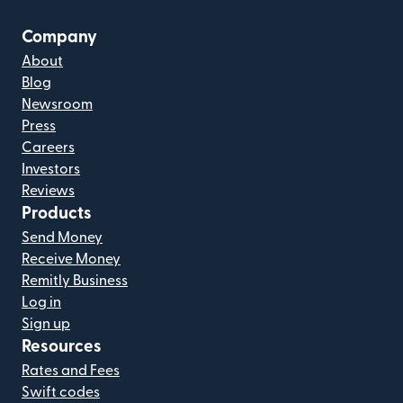
Company
About
Blog
Newsroom
Press
Careers
Investors
Reviews
Products
Send Money
Receive Money
Remitly Business
Log in
Sign up
Resources
Rates and Fees
Swift codes