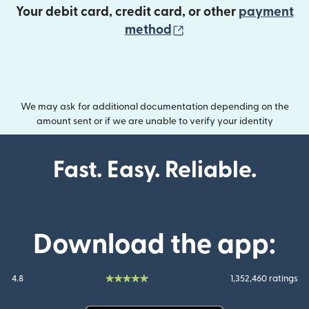
Your debit card, credit card, or other
payment
(opens in new wind
method
We may ask for additional documentation depending on the
amount sent or if we are unable to verify your identity
Fast. Easy. Reliable.
Download the app:
4.8
1,352,460 ratings