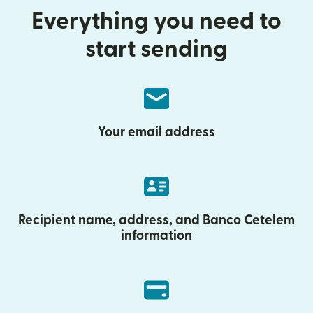
Everything you need to
start sending
Your email address
Recipient name, address, and Banco Cetelem
information