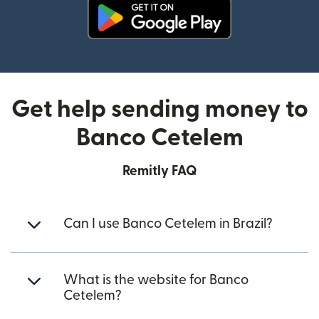
(opens in new window)
Get help sending money to
Banco Cetelem
Remitly FAQ
Can I use Banco Cetelem in Brazil?
What is the website for Banco
Cetelem?