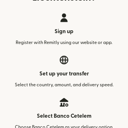
Sign up
Register with Remitly using our website or app.
Set up your transfer
Select the country, amount, and delivery speed.
Select Banco Cetelem
Choose Banco Cetelem as your delivery option.