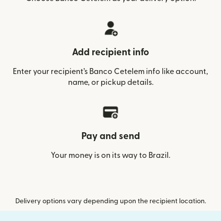
Add recipient info
Enter your recipient’s Banco Cetelem info like account,
name, or pickup details.
Pay and send
Your money is on its way to Brazil.
Delivery options vary depending upon the recipient location.