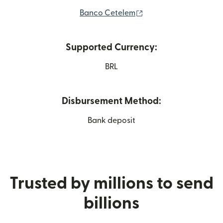
(opens in new window
Banco Cetelem
Supported Currency:
BRL
Disbursement Method:
Bank deposit
Trusted by millions to send
billions