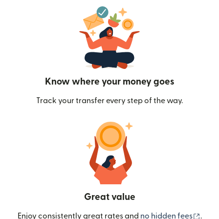
Know where your money goes
Track your transfer every step of the way.
Great value
(ope
Enjoy consistently great rates and
no hidden fees
.