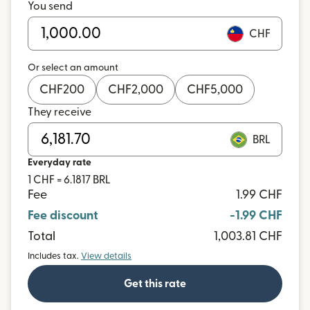
You send
CHF
Or select an amount
CHF
200
CHF
2,000
CHF
5,000
They receive
BRL
Everyday rate
1 CHF = 6.1817 BRL
Fee
1.99 CHF
Fee discount
-1.99 CHF
Total
1,003.81 CHF
Includes tax.
View details
Get this rate