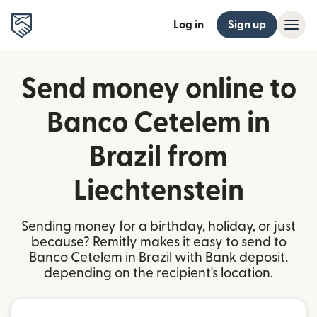
Log in
Sign up
Send money online to
Banco Cetelem in
Brazil from
Liechtenstein
Sending money for a birthday, holiday, or just
because? Remitly makes it easy to send to
Banco Cetelem in Brazil with Bank deposit,
depending on the recipient's location.