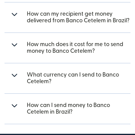
How can my recipient get money
delivered from Banco Cetelem in Brazil?
How much does it cost for me to send
money to Banco Cetelem?
What currency can I send to Banco
Cetelem?
How can I send money to Banco
Cetelem in Brazil?