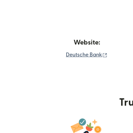
Website:
(opens in
Deutsche Bank
Tru