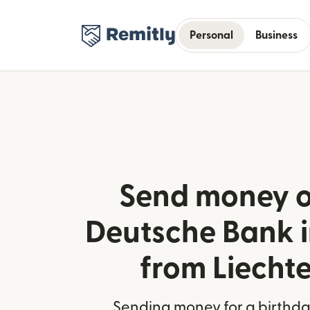
Personal
Business
Send money o
Deutsche Bank 
from Liecht
Sending money for a birthday,