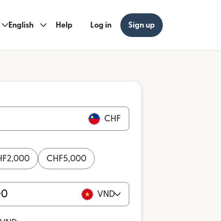
English
Help
Log in
Sign up
CHF
HF
2,000
CHF
5,000
VND