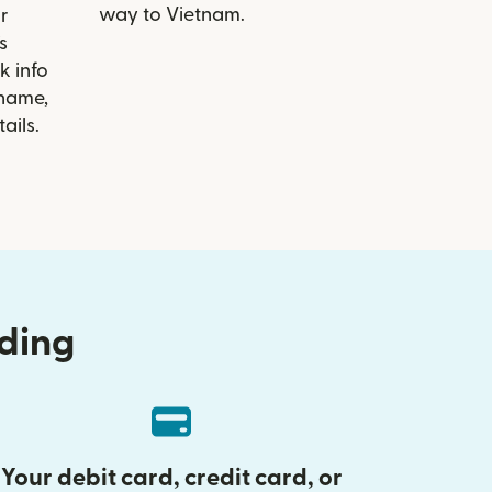
way to Vietnam.
r
s
k info
 name,
ails.
nding
Your debit card, credit card, or