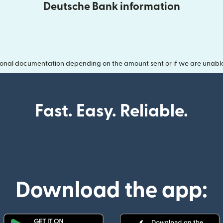
Deutsche Bank information
onal documentation depending on the amount sent or if we are unable t
Fast. Easy. Reliable.
Download the app: