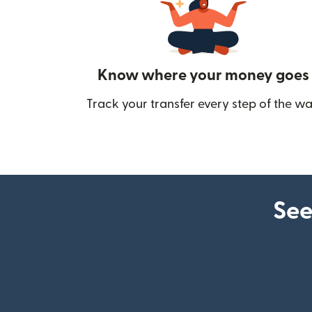
Know where your money goes
Track your transfer every step of the wa
See