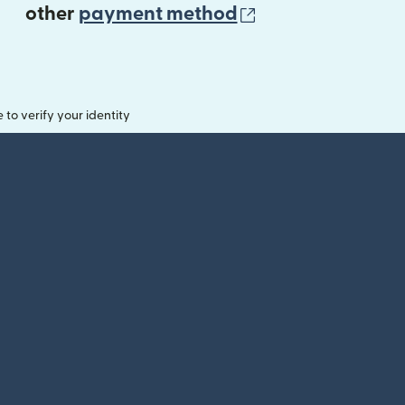
(opens in new 
other
payment method
o verify your identity