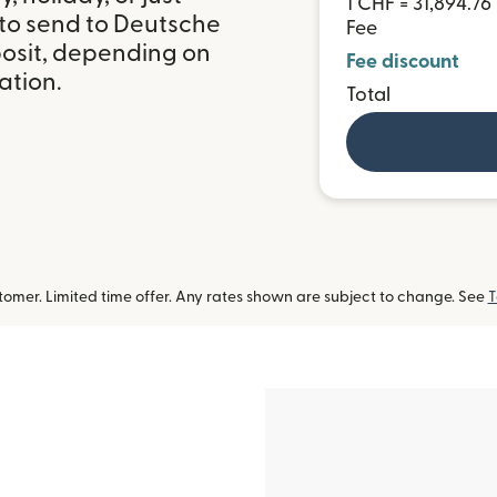
1 CHF = 31,894.7
 to send to Deutsche
Fee
osit, depending on
Fee discount
ation.
Total
omer. Limited time offer. Any rates shown are subject to change. See
T