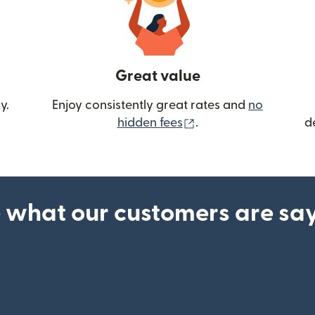
Great value
y.
Enjoy consistently great rates and
no
(opens in new wind
hidden fees
.
d
 what our customers are sa