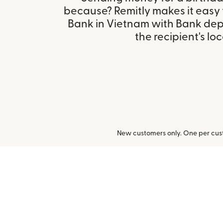
because? Remitly makes it easy
Bank in Vietnam with Bank dep
the recipient's loc
New customers only. One per cust