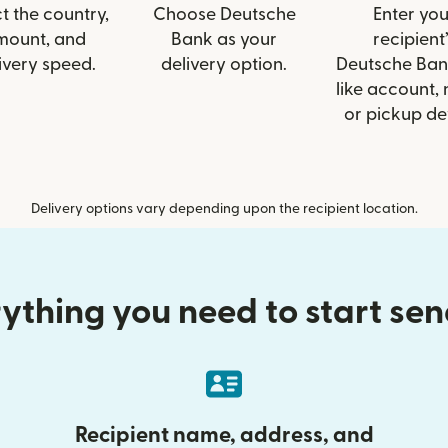
t the country,
Choose Deutsche
Enter you
mount, and
Bank as your
recipient’
ivery speed.
delivery option.
Deutsche Ban
like account,
or pickup det
Delivery options vary depending upon the recipient location.
ything you need to start se
Recipient name, address, and