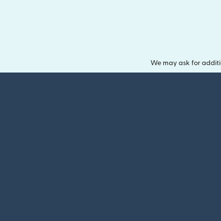
We may ask for additi