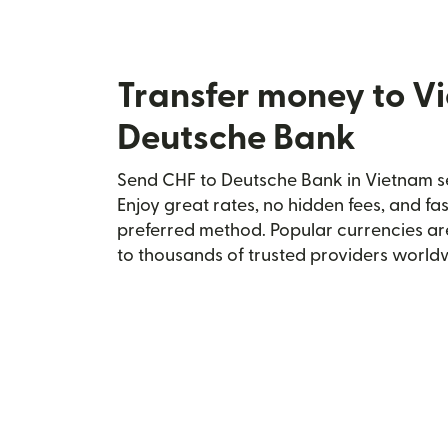
Transfer money to V
Deutsche Bank
Send CHF to Deutsche Bank in Vietnam se
Enjoy great rates, no hidden fees, and fa
preferred method. Popular currencies ar
to thousands of trusted providers world