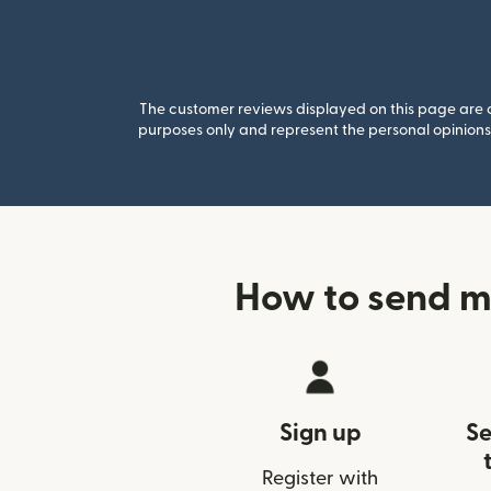
The customer reviews displayed on this page are co
purposes only and represent the personal opinions 
How to send m
Sign up
Se
Register with