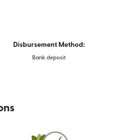
Disbursement Method:
Bank deposit
ions