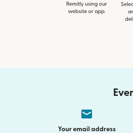
Remitly using our
Selec
website or app.
a
del
Ever
Your email address