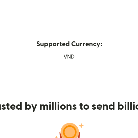
Supported Currency:
 new window)
VND
sted by millions to send bill