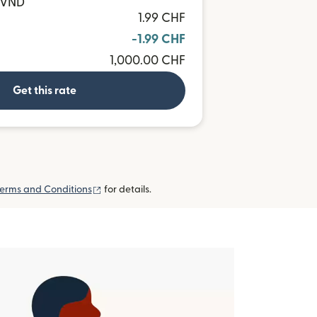
6 VND
1.99 CHF
-1.99 CHF
1,000.00 CHF
Get this rate
(opens in new window)
erms and Conditions
for details.