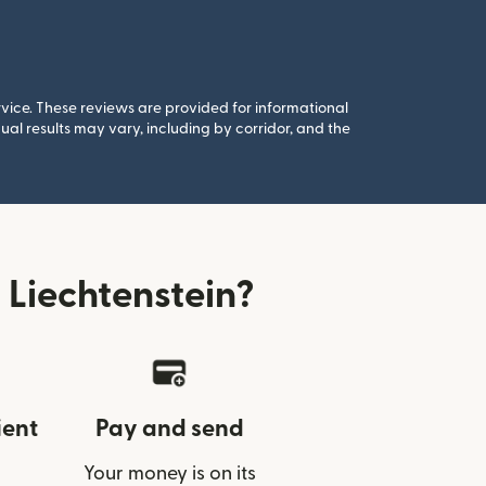
rvice. These reviews are provided for informational
al results may vary, including by corridor, and the
Liechtenstein?
ient
Pay and send
Your money is on its