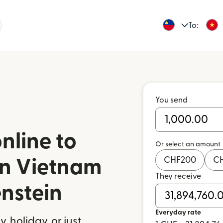
To:
You send
nline to
Or select an amount
CHF
200
C
in Vietnam
They receive
enstein
Everyday rate
 holiday, or just