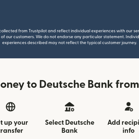
llected from Trustpilot and reflect individual experiences with our se
of our customers. We do not endorse any particular statement. Individu
experiences described may not reflect the typical customer journey.
oney to Deutsche Bank from 
t up your
Select Deutsche
Add recip
transfer
Bank
info