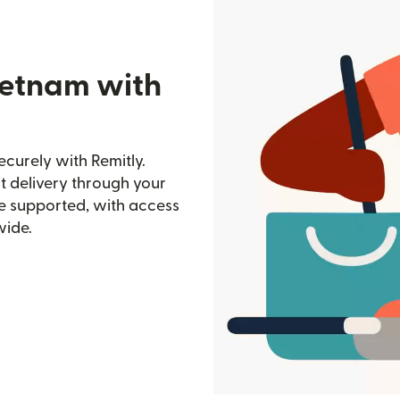
ietnam with
curely with Remitly.
st delivery through your
e supported, with access
wide.