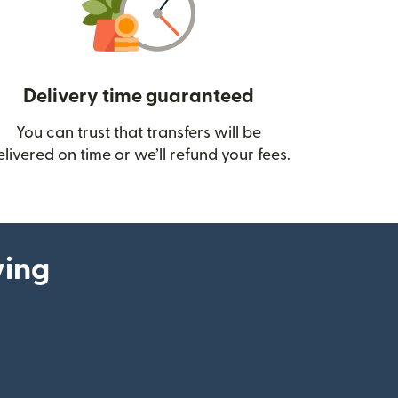
Delivery time guaranteed
You can trust that transfers will be
ow)
elivered on time or we’ll refund your fees.
ying