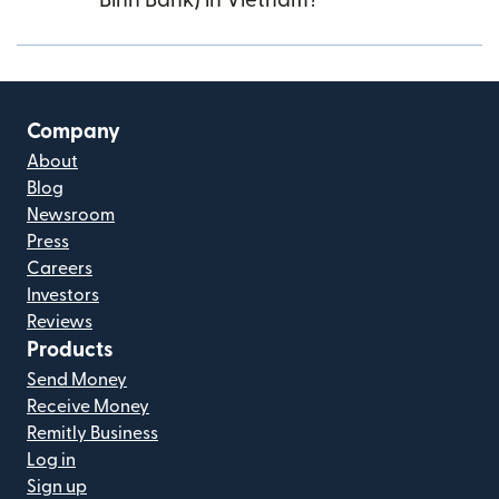
Binh Bank) in Vietnam?
Company
About
Blog
Newsroom
Press
Careers
Investors
Reviews
Products
Send Money
Receive Money
Remitly Business
Log in
Sign up