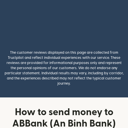
The customer reviews displayed on this page are collected from
Trustpilot and reflect individual experiences with our service. These
reviews are provided for informational purposes only and represent
the personal opinions of our customers. We do not endorse any
particular statement. Individual results may vary, including by corridor,
and the experiences described may not reflect the typical customer
journey.
How to send money to
ABBank (An Binh Bank)