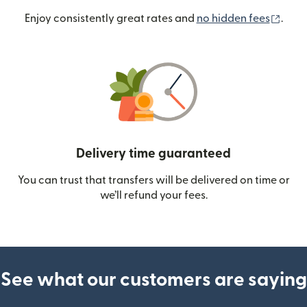
(ope
Enjoy consistently great rates and
no hidden fees
.
Delivery time guaranteed
You can trust that transfers will be delivered on time or
we’ll refund your fees.
See what our customers are saying