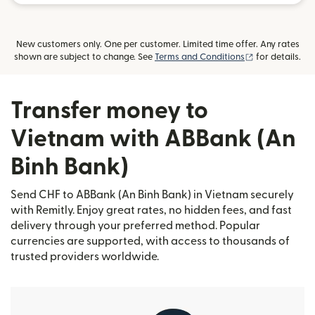
New customers only. One per customer. Limited time offer. Any rates
(opens in new
shown are subject to change. See
Terms and Conditions
for details.
Transfer money to
Vietnam with ABBank (An
Binh Bank)
Send CHF to ABBank (An Binh Bank) in Vietnam securely
with Remitly. Enjoy great rates, no hidden fees, and fast
delivery through your preferred method. Popular
currencies are supported, with access to thousands of
trusted providers worldwide.