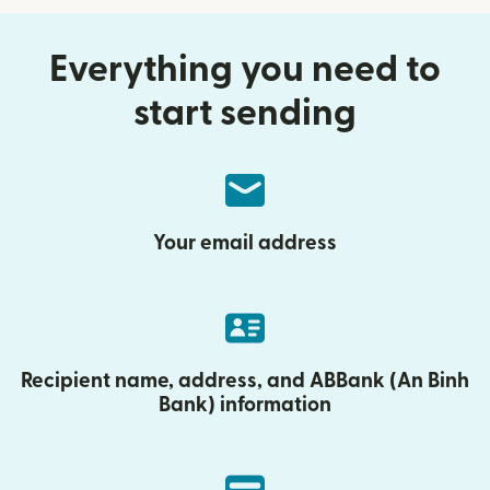
Everything you need to
start sending
Your email address
Recipient name, address, and ABBank (An Binh
Bank) information