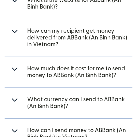
What is the website for ABBank (An
Binh Bank)?
How can my recipient get money
delivered from ABBank (An Binh Bank)
in Vietnam?
How much does it cost for me to send
money to ABBank (An Binh Bank)?
What currency can I send to ABBank
(An Binh Bank)?
How can I send money to ABBank (An