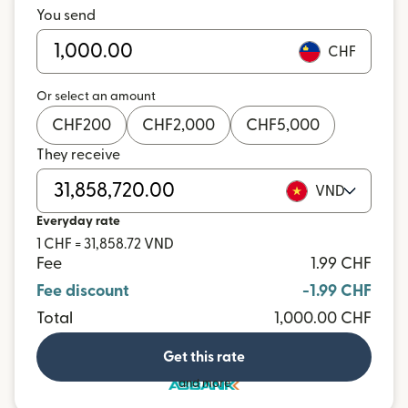
You send
CHF
Or select an amount
CHF
200
CHF
2,000
CHF
5,000
They receive
VND
Everyday rate
1 CHF = 31,858.72 VND
Fee
1.99 CHF
Fee discount
-1.99 CHF
Total
1,000.00 CHF
Get this rate
and more