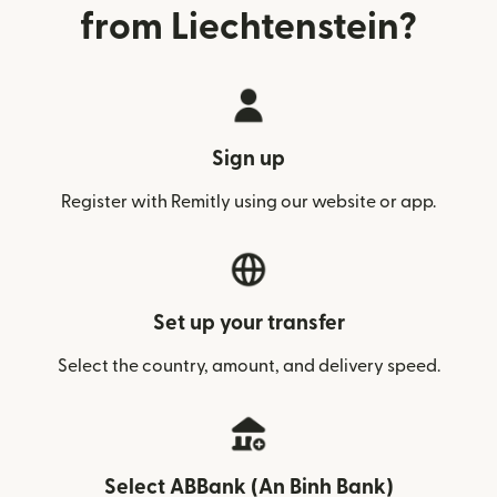
from Liechtenstein?
Sign up
Register with Remitly using our website or app.
Set up your transfer
Select the country, amount, and delivery speed.
Select ABBank (An Binh Bank)