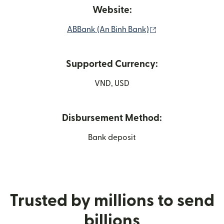
Website:
(opens in new wi
ABBank (An Binh Bank)
Supported Currency:
VND, USD
Disbursement Method:
Bank deposit
Trusted by millions to send
billions