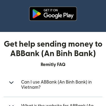
(opens in new window)
Get help sending money to
ABBank (An Binh Bank)
Remitly FAQ
Can I use ABBank (An Binh Bank) in
Vietnam?