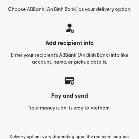
Choose ABBank (An Binh Bank) as your delivery option.
Add recipient info
Enter your recipient’s ABBank (An Binh Bank) info like
account, name, or pickup details.
Pay and send
Your money is on its way to Vietnam.
Delivery options vary depending upon the recipient location.