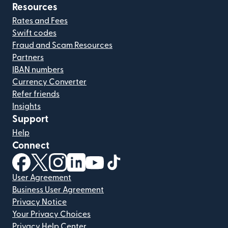
Resources
Rates and Fees
Swift codes
Fraud and Scam Resources
Partners
IBAN numbers
Currency Converter
Refer friends
Insights
Support
Help
Connect
(opens in new window)
(opens in new window)
(opens in new window)
(opens in new window)
(opens in new window)
(opens in new window)
User Agreement
Business User Agreement
Privacy Notice
Your Privacy Choices
Privacy Help Center