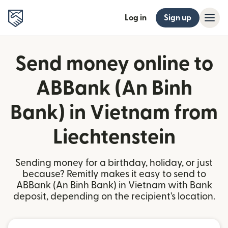
Log in
Sign up
Send money online to
ABBank (An Binh
Bank) in Vietnam from
Liechtenstein
Sending money for a birthday, holiday, or just
because? Remitly makes it easy to send to
ABBank (An Binh Bank) in Vietnam with Bank
deposit, depending on the recipient's location.