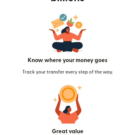
Know where your money goes
Track your transfer every step of the way.
Great value