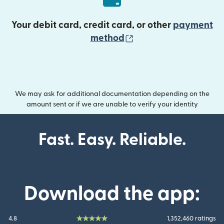
Your debit card, credit card, or other
payment
(opens in new wind
method
We may ask for additional documentation depending on the
amount sent or if we are unable to verify your identity
Fast. Easy. Reliable.
Download the app:
4.8
1,352,460 ratings