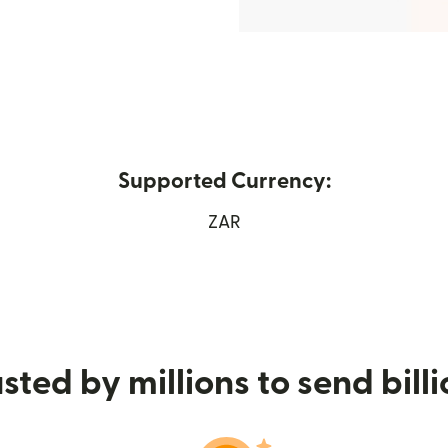
Supported Currency:
ew window)
ZAR
sted by millions to send bill