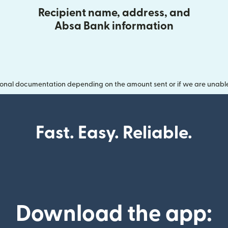
Recipient name, address, and
Absa Bank information
onal documentation depending on the amount sent or if we are unable t
Fast. Easy. Reliable.
Download the app: