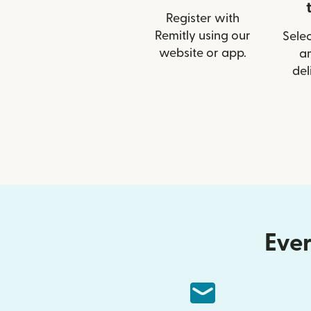
Register with
Remitly using our
Selec
website or app.
a
del
Ever