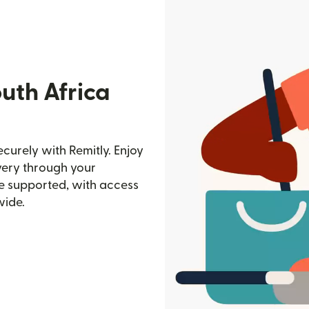
uth Africa
curely with Remitly. Enjoy
ivery through your
e supported, with access
wide.