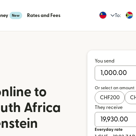
oney
Rates and Fees
To:
New
You send
nline to
Or select an amount
CHF
200
C
uth Africa
They receive
enstein
Everyday rate