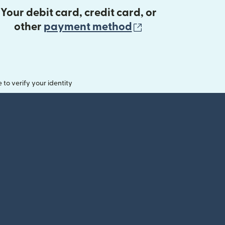
Your debit card, credit card, or
(opens in new 
other
payment method
o verify your identity