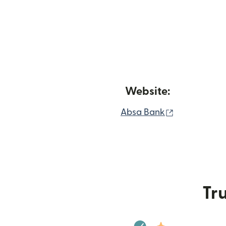
Website:
(opens in n
Absa Bank
Tru