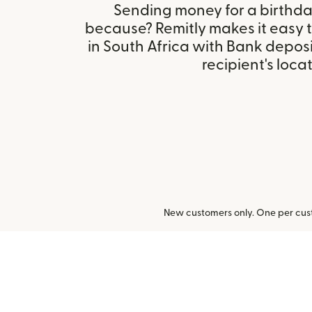
Sending money for a birthday,
because? Remitly makes it easy 
in South Africa with Bank depos
recipient's locat
New customers only. One per cust