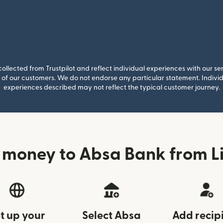
llected from Trustpilot and reflect individual experiences with our se
of our customers. We do not endorse any particular statement. Individu
experiences described may not reflect the typical customer journey.
 money to Absa Bank from Li
t up your
Select Absa
Add recip