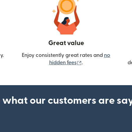
Great value
y.
Enjoy consistently great rates and
no
(opens in new wind
hidden fees
.
d
 what our customers are sa