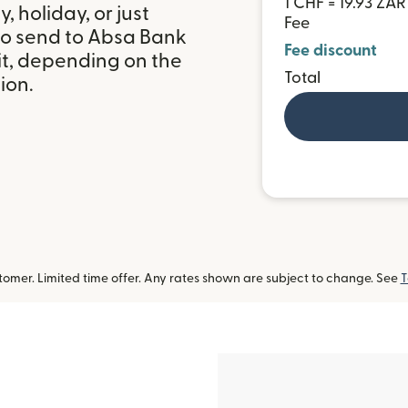
1 CHF = 19.93 ZAR
 holiday, or just
Fee
to send to Absa Bank
Fee discount
it, depending on the
Total
ion.
omer. Limited time offer. Any rates shown are subject to change. See
T