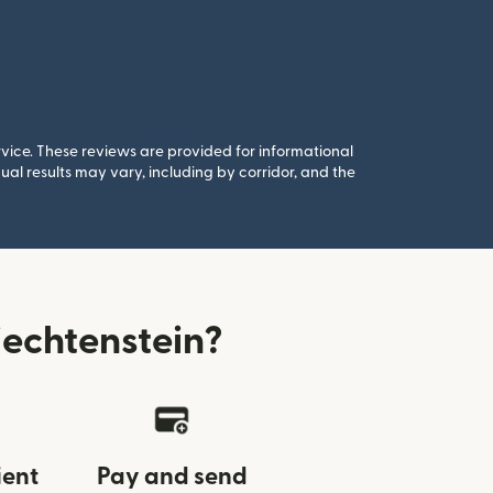
rvice. These reviews are provided for informational
al results may vary, including by corridor, and the
echtenstein?
ient
Pay and send