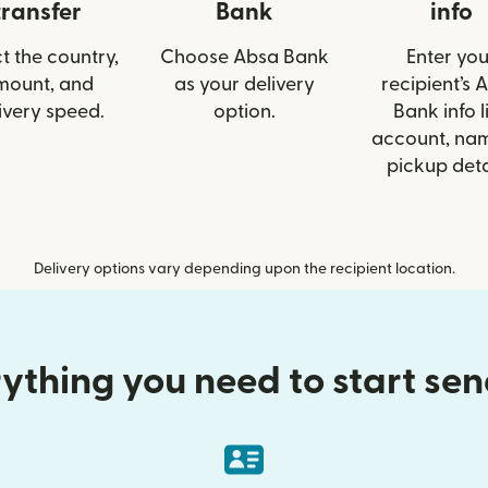
transfer
Bank
info
t the country,
Choose Absa Bank
Enter you
mount, and
as your delivery
recipient’s 
ivery speed.
option.
Bank info l
account, nam
pickup deta
Delivery options vary depending upon the recipient location.
ything you need to start se