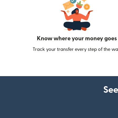
Know where your money goes
Track your transfer every step of the wa
See