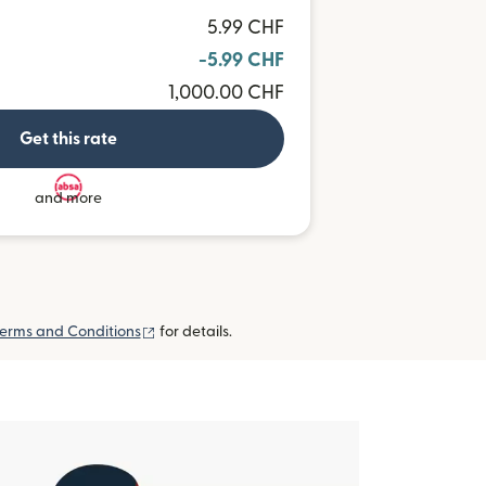
5.99 CHF
-5.99 CHF
1,000.00 CHF
Get this rate
and more
(opens in new window)
erms and Conditions
for details.