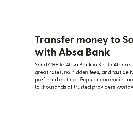
Transfer money to So
with Absa Bank
Send CHF to Absa Bank in South Africa se
great rates, no hidden fees, and fast del
preferred method. Popular currencies ar
to thousands of trusted providers world