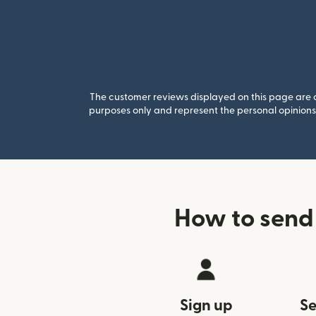
The customer reviews displayed on this page are co
purposes only and represent the personal opinions 
How to send
Sign up
Se