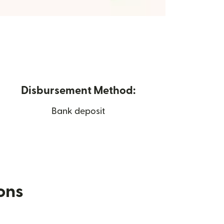
Disbursement Method:
Bank deposit
ions