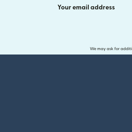
Your email address
We may ask for additi