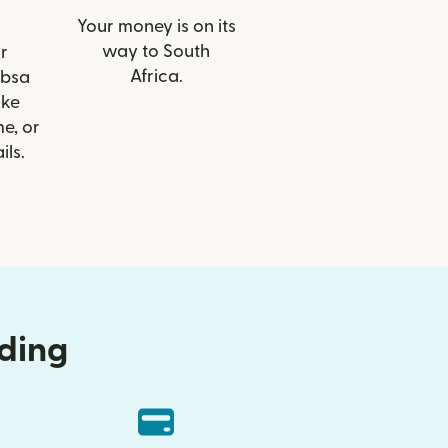
Your money is on its
way to South
r
Africa.
Absa
ike
e, or
ils.
nding