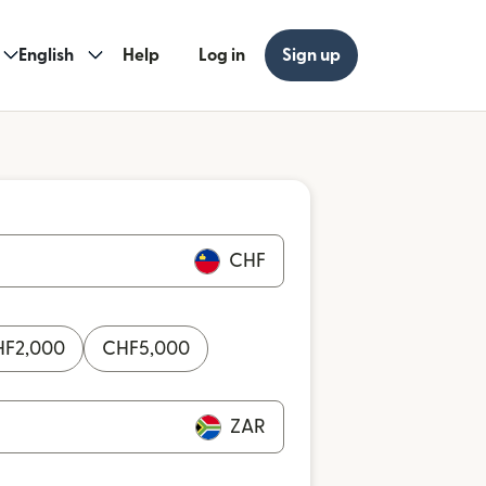
English
Help
Log in
Sign up
CHF
HF
2,000
CHF
5,000
ZAR