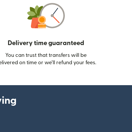
Delivery time guaranteed
You can trust that transfers will be
ow)
elivered on time or we’ll refund your fees.
ying