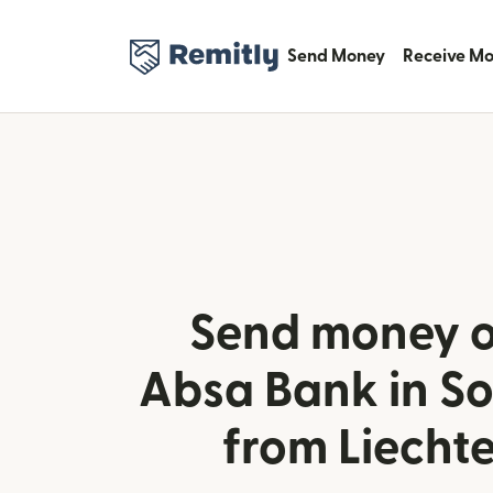
Send Money
Receive M
Send money o
Absa Bank in So
from Liecht