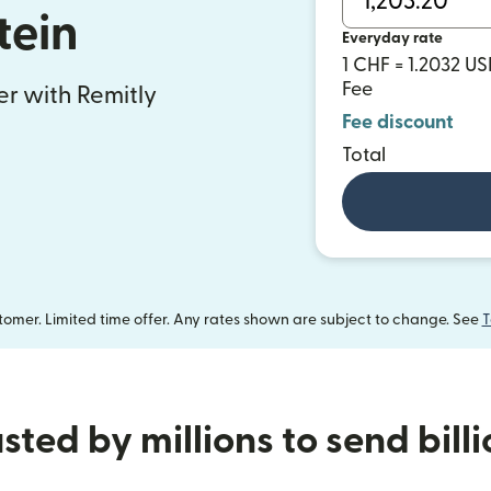
tein
Everyday rate
1 CHF = 1.2032 U
Fee
fer with Remitly
Fee discount
Total
omer. Limited time offer. Any rates shown are subject to change. See
T
sted by millions to send bill