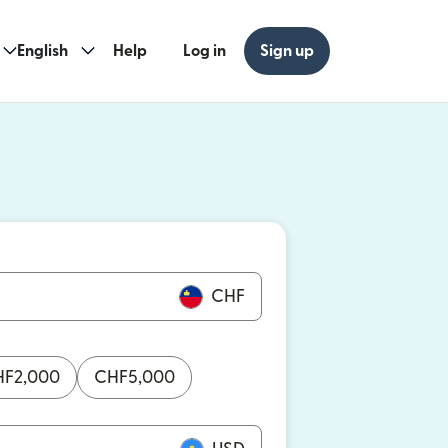
English
Help
Log in
Sign up
ew window)
w window)
CHF
HF
2,000
CHF
5,000