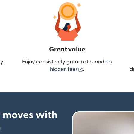
Great value
y.
Enjoy consistently great rates and
no
(opens in new wind
hidden fees
.
d
 moves with
p