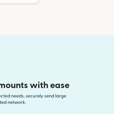
mounts with ease
ected needs, securely send large
sted network.