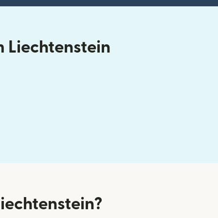
 Liechtenstein
iechtenstein?