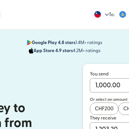
To:
Google Play 4.8 stars
1.4M+ ratings
(opens in n
App Store 4.9 stars
4.2M+ ratings
(opens in ne
You send
Or select an amount
y to
CHF
200
C
They receive
 from