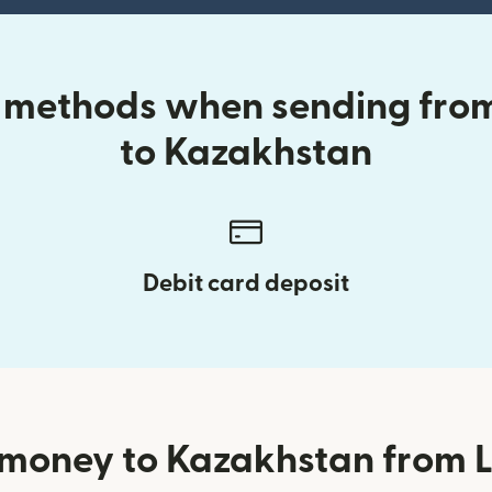
y methods when sending from
to Kazakhstan
Debit card deposit
money to Kazakhstan from L