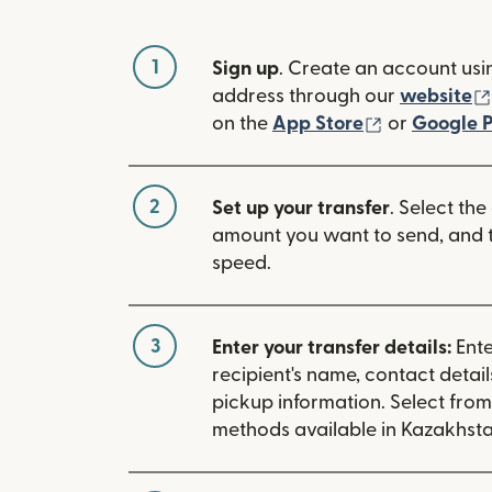
1
Sign up
. Create an account usi
address through our
website
(opens in n
on the
App Store
or
Google P
2
Set up your transfer
. Select the
amount you want to send, and t
speed.
3
Enter your transfer details:
Ente
recipient's name, contact detai
pickup information. Select fro
methods available in Kazakhsta