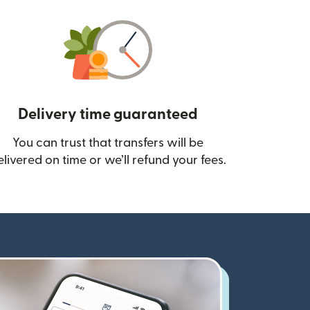
Delivery time guaranteed
You can trust that transfers will be
ow)
elivered on time or we’ll refund your fees.